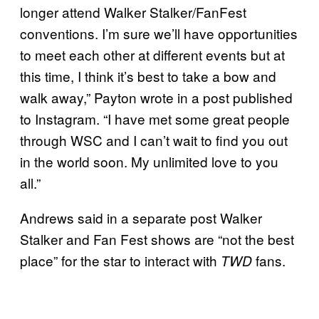
longer attend Walker Stalker/FanFest
conventions. I’m sure we’ll have opportunities
to meet each other at different events but at
this time, I think it’s best to take a bow and
walk away,” Payton wrote in a post published
to Instagram. “I have met some great people
through WSC and I can’t wait to find you out
in the world soon. My unlimited love to you
all.”
Andrews said in a separate post Walker
Stalker and Fan Fest shows are “not the best
place” for the star to interact with
fans.
TWD