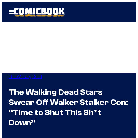
Skip
Open
to
Menu
content
The Walking Dead
The Walking Dead Stars
Swear Off Walker Stalker Con:
“Time to Shut This Sh*t
Down”