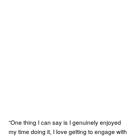
“One thing I can say is I genuinely enjoyed
my time doing it, I love getting to engage with