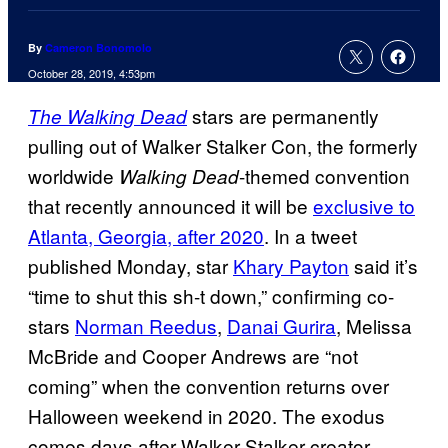
By
Cameron Bonomolo
October 28, 2019, 4:53pm
stars are permanently
The Walking Dead
pulling out of Walker Stalker Con, the formerly
worldwide
-themed convention
Walking Dead
that recently announced it will be
exclusive to
Atlanta, Georgia, after 2020
. In a tweet
published Monday, star
Khary Payton
said it’s
“time to shut this sh-t down,” confirming co-
stars
Norman Reedus
,
Danai Gurira
, Melissa
McBride and Cooper Andrews are “not
coming” when the convention returns over
Halloween weekend in 2020. The exodus
comes days after Walker Stalker creator