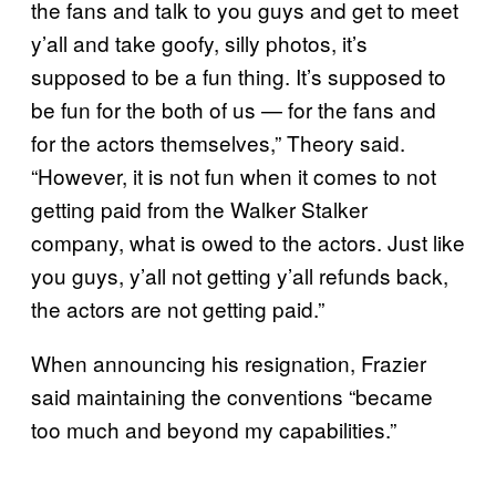
the fans and talk to you guys and get to meet
y’all and take goofy, silly photos, it’s
supposed to be a fun thing. It’s supposed to
be fun for the both of us — for the fans and
for the actors themselves,” Theory said.
“However, it is not fun when it comes to not
getting paid from the Walker Stalker
company, what is owed to the actors. Just like
you guys, y’all not getting y’all refunds back,
the actors are not getting paid.”
When announcing his resignation, Frazier
said maintaining the conventions “became
too much and beyond my capabilities.”