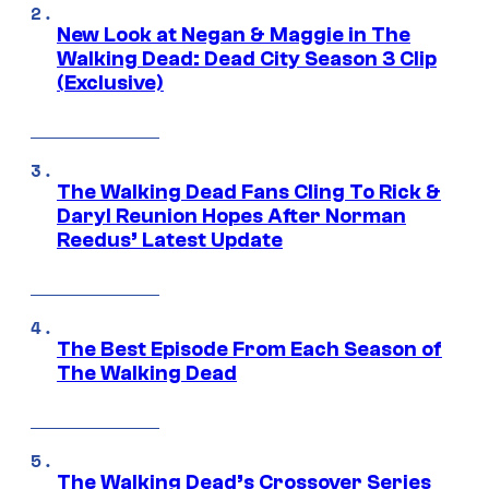
New Look at Negan & Maggie in The
Walking Dead: Dead City Season 3 Clip
(Exclusive)
The Walking Dead Fans Cling To Rick &
Daryl Reunion Hopes After Norman
Reedus’ Latest Update
The Best Episode From Each Season of
The Walking Dead
The Walking Dead’s Crossover Series