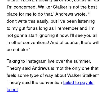
I’m concerned, Walker Stalker is not the best
place for me to do that,” Andrews wrote. “I
don’t write this easily, but I’ve been listening
to my gut for as long as I remember and I’m
not gonna start ignoring it now. I’ll see you all
in other conventions! And of course, there will
be cobbler.”
Taking to Instagram live over the summer,
Theory said Andrews is “not the only one that
feels some type of way about Walker Stalker.”
Theory said the convention
failed to pay its
talent
.