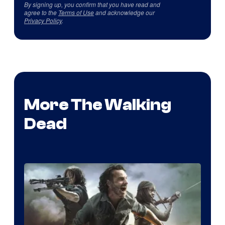
By signing up, you confirm that you have read and
agree to the
Terms of Use
and acknowledge our
Privacy Policy
.
More The Walking
Dead