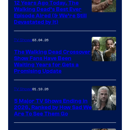
12 Years Ago Today, The
Walking Dead’s Best Ever
Episode Aired (& We’re Still
Devastated by It)
03.04.26
TV Shows
The Walking Dead Crossover
Show Fans Have Been
Waiting Years for Gets a
Promising Update
01.10.26
TV Shows
5 Major TV Shows Ending in
2026, Ranked by How Sad We
Image
Are To See Them Go
courtesy