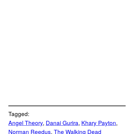
Tagged:
Angel Theory
, 
Danai Gurira
, 
Khary Payton
, 
Norman Reedus
, 
The Walking Dead