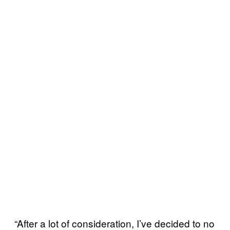
“After a lot of consideration, I’ve decided to no