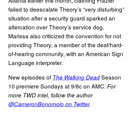
Atlanta earlier this month, claiming Frazier
failed to deescalate Theory’s “very disturbing”
situation after a security guard sparked an
altercation over Theory’s service dog.
Marissa also criticized the convention for not
providing Theory, a member of the deaf/hard-
of-hearing community, with an American Sign
Language interpreter.
New episodes of
Season
The Walking Dead
10 premiere Sundays at 9/8c on AMC.
For
more TWD intel, follow the author
@CameronBonomolo on Twitter
.