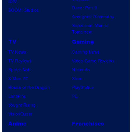
IDW
Dune: Part 3
BOOM! Studios
Avengers: Doomsday
Superman: Man of
Tomorrow
TV
Gaming
TV News
Gaming News
TV Reviews
Video Game Reviews
Spider-Noir
Nintendo
X-Men ’97
Xbox
House of the Dragon
PlayStation
Lanterns
PC
Vought Rising
VisionQuest
Anime
Franchises