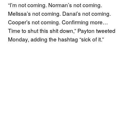
“I’m not coming. Norman’s not coming.
Melissa’s not coming. Danai’s not coming.
Cooper’s not coming. Confirming more…
Time to shut this shit down,” Payton tweeted
Monday, adding the hashtag “sick of it.”