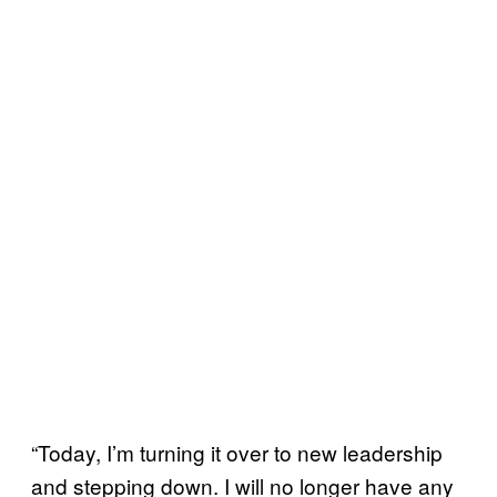
“Today, I’m turning it over to new leadership
and stepping down. I will no longer have any