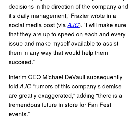
decisions in the direction of the company and
it’s daily management,” Frazier wrote in a
social media post (via
). “I will make sure
AJC
that they are up to speed on each and every
issue and make myself available to assist
them in any way that would help them
succeed.”
Interim CEO Michael DeVault subsequently
told
“rumors of this company’s demise
AJC
are greatly exaggerated,” adding “there is a
tremendous future in store for Fan Fest
events.”