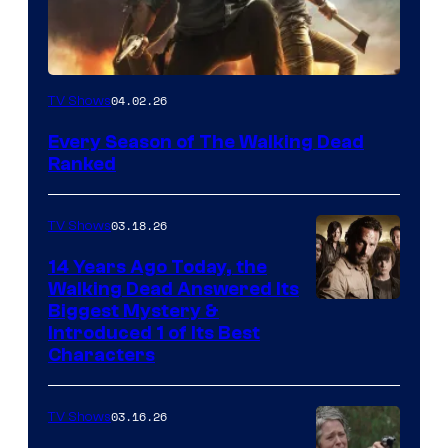
04.02.26
TV Shows
Every Season of The Walking Dead
Ranked
03.18.26
TV Shows
14 Years Ago Today, the
Walking Dead Answered Its
Image
Biggest Mystery &
Introduced 1 of Its Best
Courtesy
Characters
of
AMC
03.16.26
TV Shows