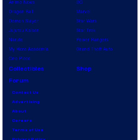
Anime News
DC
Dragon Ball
Marvel
Demon Slayer
Star Wars
Jujutsu Kaisen
Star Trek
Naruto
Power Rangers
My Hero Academia
Grand Theft Auto
One Piece
Collectibles
Shop
Forum
Contact Us
Advertising
About
Careers
Terms of Use
Privacy Policy