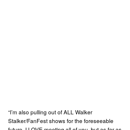
“I’m also pulling out of ALL Walker
Stalker/FanFest shows for the foreseeable
future. I LOVE meeting all of you, but as far as