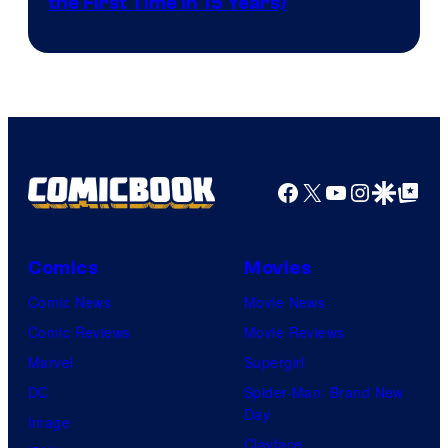
the First Time in 15 Years)
courtesy
of
AMC.
Facebook
X
YouTube
Instagra
Google Disco
Google Top Pos
Comics
Movies
Comic News
Movie News
Comic Reviews
Movie Reviews
Marvel
Supergirl
DC
Spider-Man: Brand New
Day
Image
Clayface