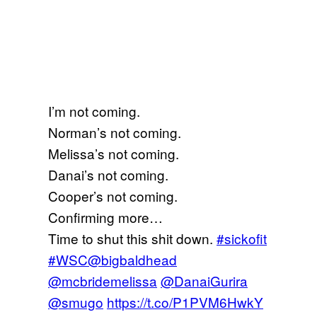
I’m not coming.
Norman’s not coming.
Melissa’s not coming.
Danai’s not coming.
Cooper’s not coming.
Confirming more…
Time to shut this shit down.
#sickofit
#WSC
@bigbaldhead
@mcbridemelissa
@DanaiGurira
@smugo
https://t.co/P1PVM6HwkY