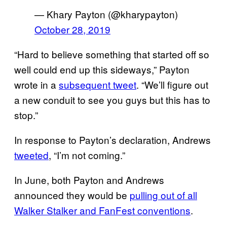
— Khary Payton (@kharypayton)
October 28, 2019
“Hard to believe something that started off so
well could end up this sideways,” Payton
wrote in a
subsequent tweet
. “We’ll figure out
a new conduit to see you guys but this has to
stop.”
In response to Payton’s declaration, Andrews
tweeted
, “I’m not coming.”
In June, both Payton and Andrews
announced they would be
pulling out of all
Walker Stalker and FanFest conventions
.