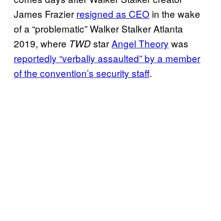
James Frazier
resigned as
CEO
in the wake
of a “problematic” Walker Stalker Atlanta
2019, where
star
Angel Theory
was
TWD
reportedly “verbally assaulted” by a member
of the convention’s security staff
.