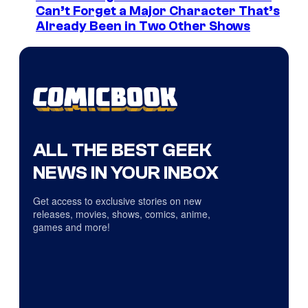
Can’t Forget a Major Character That’s
Already Been in Two Other Shows
ALL THE BEST GEEK
NEWS IN YOUR INBOX
Get access to exclusive stories on new
releases, movies, shows, comics, anime,
games and more!