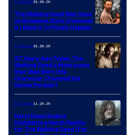
of
01.09.26
TV Shows
Netflix
The Walking Dead May Have
an Endgame Style Crossover
& I Need It To Finally Happen
01.06.26
TV Shows
57 Years Ago Today, The
Walking Dead’s Most Iconic
Star Was Born (His
Character Changed the
Series Forever)
11.26.25
TV Shows
Daryl Dixon Ending
Highlights a Harsh Reality
Image
for The Walking Dead (For