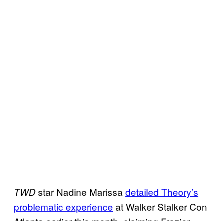
star Nadine Marissa
detailed Theory’s
TWD
problematic experience
at Walker Stalker Con