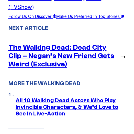
(TVShow)
Follow Us On Discover
Make Us Preferred In Top Stories
NEXT ARTICLE
The Walking Dead: Dead City
Clip – Negan’s New Friend Gets
→
Weird (Exclusive)
MORE THE WALKING DEAD
All 10 Walking Dead Actors Who Play
Invincible Characters, & We’d Love to
See In Live-Action