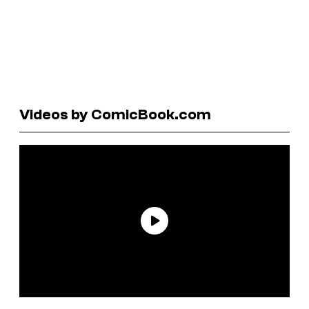
Videos by ComicBook.com