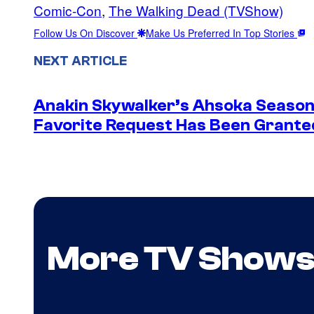
Comic-Con
, 
The Walking Dead (TVShow)
Follow Us On Discover
Make Us Preferred In Top Stories
NEXT ARTICLE
Anakin Skywalker’s Ahsoka Season
Favorite Request Has Been Grante
More TV Show