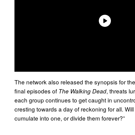
The network also released the synopsis for the 
final episodes of
, threats l
The Walking Dead
each group continues to get caught in uncontro
cresting towards a day of reckoning for all. Will
cumulate into one, or divide them forever?”