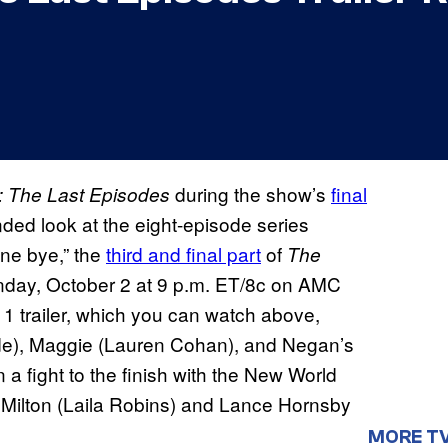
during the show’s
final
 The Last Episodes
ded look at the eight-episode series
ne bye,” the
third and final part
of
The
nday, October 2 at 9 p.m. ET/8c on AMC
 trailer, which you can watch above,
de), Maggie (Lauren Cohan), and Negan’s
 a fight to the finish with the New World
ilton (Laila Robins) and Lance Hornsby
MORE T