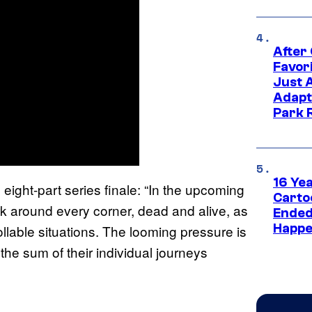
After
Favor
Just 
Adapt
Park 
16 Ye
eight-part series finale: “In the upcoming
Carto
urk around every corner, dead and alive, as
Ended
Happe
llable situations. The looming pressure is
 the sum of their individual journeys