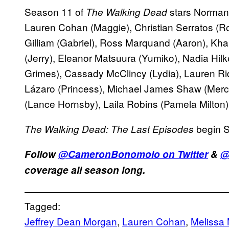
Season 11 of
stars Norman 
The Walking Dead
Lauren Cohan (Maggie), Christian Serratos (Ro
Gilliam (Gabriel), Ross Marquand (Aaron), Kh
(Jerry), Eleanor Matsuura (Yumiko), Nadia Hilk
Grimes), Cassady McClincy (Lydia), Lauren Ridl
Lázaro (Princess), Michael James Shaw (Merc
(Lance Hornsby), Laila Robins (Pamela Milton
begin 
The Walking Dead: The Last Episodes
Follow
@CameronBonomolo on Twitter
&
@
coverage all season long.
Tagged:
Jeffrey Dean Morgan
, 
Lauren Cohan
, 
Melissa