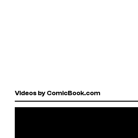
Videos by ComicBook.com