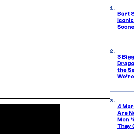
Bart 
Iconi
Soone
3 Big
Drago
the S
We’re 
4 Mar
Are N
Men ’
They C