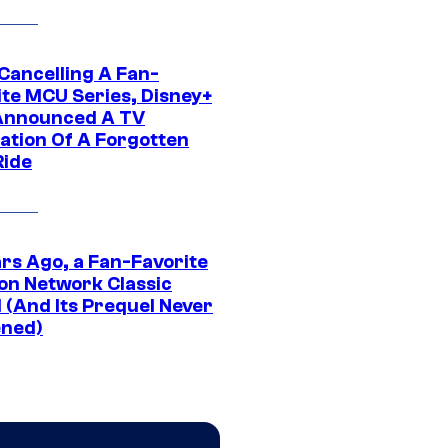
 Cancelling A Fan-
ite MCU Series, Disney+
Announced A TV
ation Of A Forgotten
Ride
ars Ago, a Fan-Favorite
on Network Classic
 (And Its Prequel Never
ned)