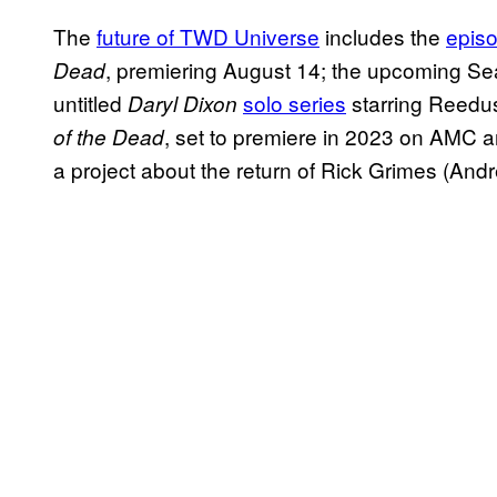
The
future of TWD Universe
includes the
episo
, premiering August 14; the upcoming S
Dead
untitled
solo series
starring Reedu
Daryl Dixon
, set to premiere in 2023 on AMC 
of the Dead
a project about the return of Rick Grimes (And