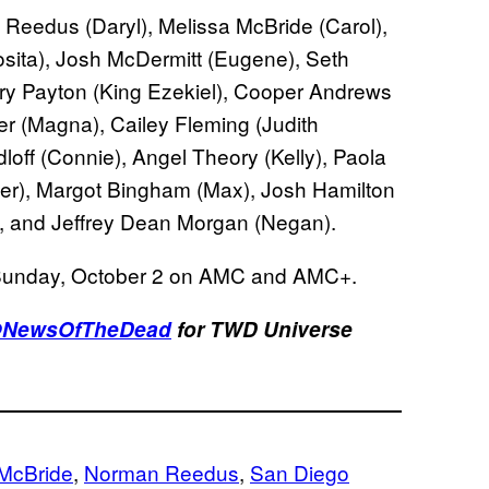
Reedus (Daryl), Melissa McBride (Carol),
sita), Josh McDermitt (Eugene), Seth
ary Payton (King Ezekiel), Cooper Andrews
er (Magna), Cailey Fleming (Judith
off (Connie), Angel Theory (Kelly), Paola
er), Margot Bingham (Max), Josh Hamilton
), and Jeffrey Dean Morgan (Negan).
Sunday, October 2 on AMC and AMC+.
NewsOfTheDead
for TWD Universe
 McBride
, 
Norman Reedus
, 
San Diego