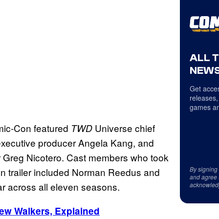
ALL 
NEWS
Get acces
releases,
games an
mic-Con featured
Universe chief
TWD
 executive producer Angela Kang, and
or Greg Nicotero. Cast members who took
By signing
Con trailer included Norman Reedus and
and agree 
ar across all eleven seasons.
acknowled
ew Walkers, Explained