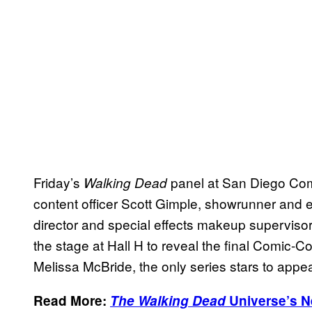
Friday’s
panel at San Diego Co
Walking Dead
content officer Scott Gimple, showrunner and
director and special effects makeup supervis
the stage at Hall H to reveal the final Comic-
Melissa McBride, the only series stars to appe
Read More:
The Walking Dead
Universe’s N