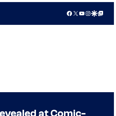
Facebook
X
YouTube
Instagram
Google Discover
Google Top Posts
Revealed at Comic-