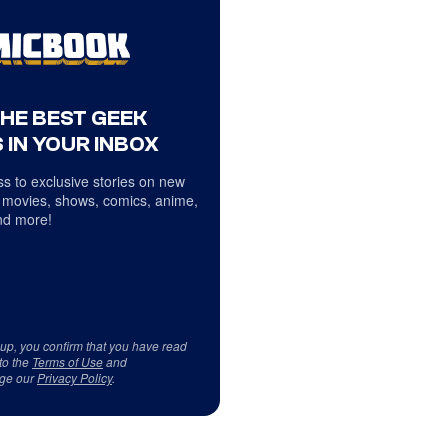
THE BEST GEEK
 IN YOUR INBOX
s to exclusive stories on new
 movies, shows, comics, anime,
d more!
 up, you confirm that you have read
to the
Terms of Use
and
ge our
Privacy Policy
.