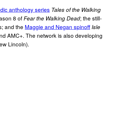
dic anthology series
Tales of the Walking
eason 8 of
; the still-
Fear the Walking Dead
s; and the
Maggie and Negan spinoff
Isle
and AMC+. The network is also developing
rew Lincoln).