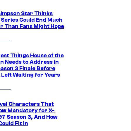
Simpson Star Thinks
c Series Could End Much
r Than Fans Might Hope
gest Things House of the
n Needs to Address in
eason 3 Finale Before
Left Waiting for Years
vel Characters That
ow Mandatory for X-
97 Season 3, And How
ould Fit In