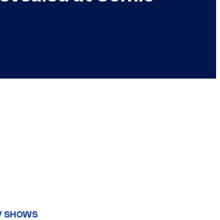
V SHOWS