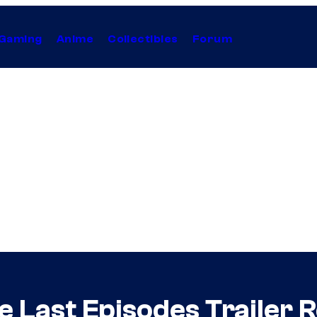
Gaming
Anime
Collectibles
Forum
 Last Episodes Trailer 