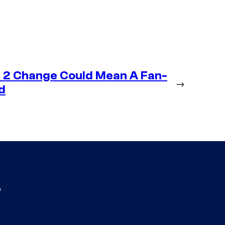
 2 Change Could Mean A Fan-
→
d
s