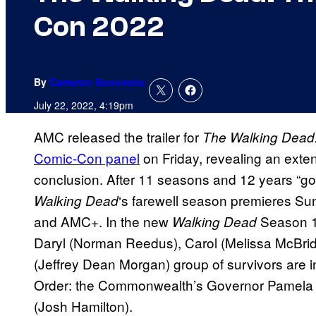
Con 2022
By
Cameron Bonomolo
July 22, 2022, 4:19pm
AMC released the trailer for
The Walking Dead:
Comic-Con panel
on Friday, revealing an exten
conclusion. After 11 seasons and 12 years “go
‘s farewell season premieres Su
Walking Dead
and AMC+. In the new
Season 11
Walking Dead
Daryl (Norman Reedus), Carol (Melissa McBri
(Jeffrey Dean Morgan) group of survivors are in
Order: the Commonwealth’s Governor Pamela M
(Josh Hamilton).