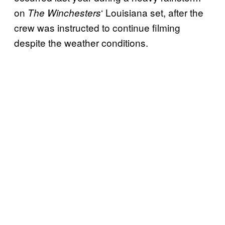
on
‘ Louisiana set, after the
The Winchesters
crew was instructed to continue filming
despite the weather conditions.