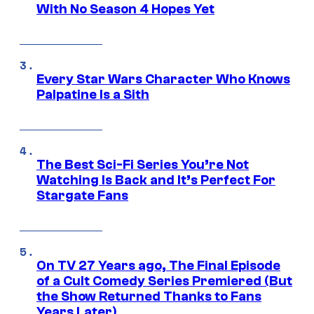
With No Season 4 Hopes Yet
Every Star Wars Character Who Knows
Palpatine Is a Sith
The Best Sci-Fi Series You’re Not
Watching Is Back and It’s Perfect For
Stargate Fans
On TV 27 Years ago, The Final Episode
of a Cult Comedy Series Premiered (But
the Show Returned Thanks to Fans
Years Later)