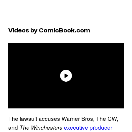
Videos by ComicBook.com
The lawsuit accuses Warner Bros, The CW,
and
executive producer
The Winchesters