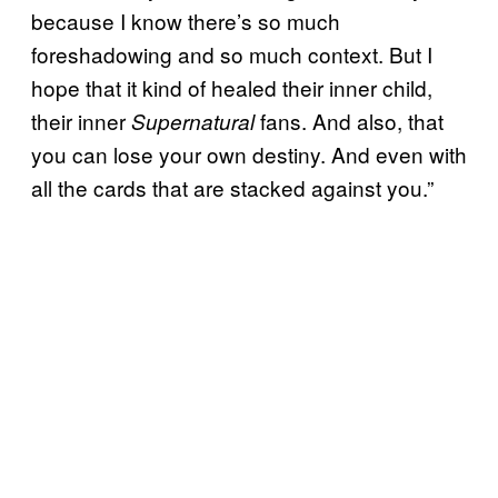
because I know there’s so much
foreshadowing and so much context. But I
hope that it kind of healed their inner child,
their inner
fans. And also, that
Supernatural
you can lose your own destiny. And even with
all the cards that are stacked against you.”