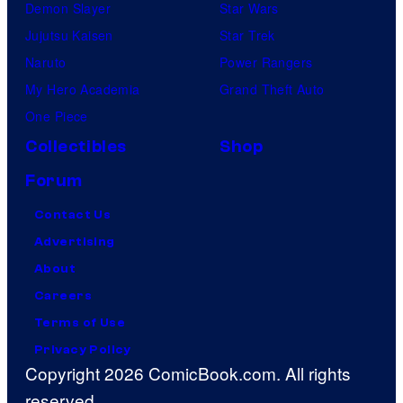
Demon Slayer
Star Wars
Jujutsu Kaisen
Star Trek
Naruto
Power Rangers
My Hero Academia
Grand Theft Auto
One Piece
Collectibles
Shop
Forum
Contact Us
Advertising
About
Careers
Terms of Use
Privacy Policy
Copyright 2026 ComicBook.com. All rights
reserved.