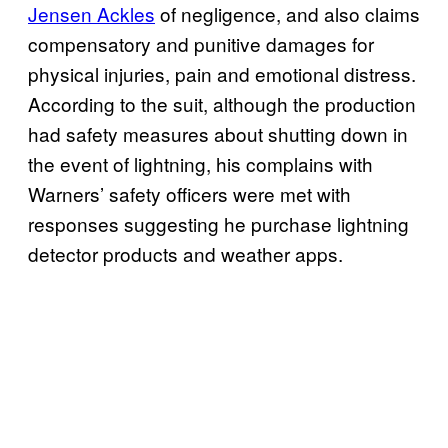
Jensen Ackles
of negligence, and also claims
compensatory and punitive damages for
physical injuries, pain and emotional distress.
According to the suit, although the production
had safety measures about shutting down in
the event of lightning, his complains with
Warners’ safety officers were met with
responses suggesting he purchase lightning
detector products and weather apps.