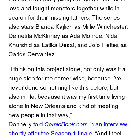
love and fought monsters together while in
search for their missing fathers. The series
also stars Bianca Kajlich as Millie Winchester,
Demetria McKinney as Ada Monroe, Nida
Khurshid as Latika Desai, and Jojo Fleites as
Carlos Cervantez.
“I think on this project alone, not only was it a
huge step for me career-wise, because I’ve
never done something like this before, but
also in life, because it was my first time living
alone in New Orleans and kind of meeting
new people in that way,”
Donnelly
told
in an interview
ComicBook.com
shortly after the Season 1 finale
. “And I feel