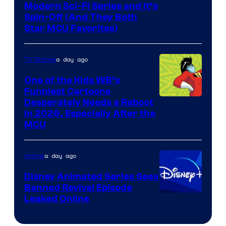
Modern Sci-Fi Series and It’s
Spin-Off (And They Both
Star MCU Favorites)
a day ago
TV Shows
One of the Kids WB’s
Funniest Cartoons
Image
Desperately Needs a Reboot
in 2026, Especially After the
courtesy
MCU
of
Warner
a day ago
Anime
Bros.
Disney Animated Series Sees
Television
Banned Revival Episode
Animation
Leaked Online