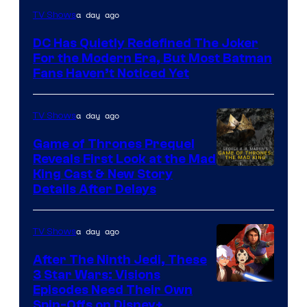
Warner
a day ago
TV Shows
Bros.
DC Has Quietly Redefined The Joker
Animation.
For the Modern Era, But Most Batman
Fans Haven’t Noticed Yet
a day ago
TV Shows
Game of Thrones Prequel
Reveals First Look at the Mad
King Cast & New Story
Details After Delays
a day ago
TV Shows
After The Ninth Jedi, These
3 Star Wars: Visions
Episodes Need Their Own
Spin-Offs on Disney+