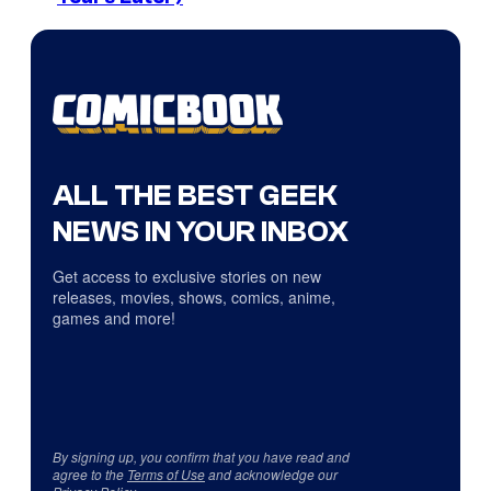
ALL THE BEST GEEK
NEWS IN YOUR INBOX
Get access to exclusive stories on new
releases, movies, shows, comics, anime,
games and more!
By signing up, you confirm that you have read and
agree to the
Terms of Use
and acknowledge our