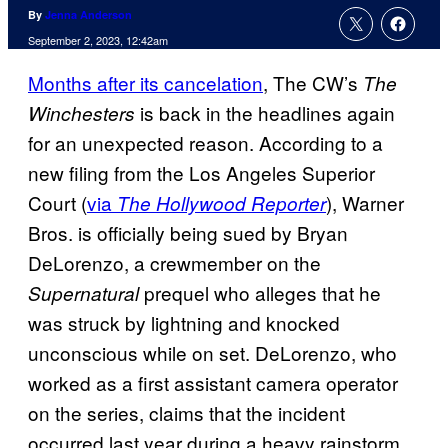
By
Jenna Anderson
September 2, 2023, 12:42am
Months after its cancelation
, The CW’s
The
is back in the headlines again
Winchesters
for an unexpected reason. According to a
new filing from the Los Angeles Superior
Court (
via
), Warner
The Hollywood Reporter
Bros. is officially being sued by Bryan
DeLorenzo, a crewmember on the
prequel
who alleges that he
Supernatural
was struck by lightning and knocked
unconscious while on set. DeLorenzo, who
worked as a first assistant camera operator
on the series, claims that the incident
occurred last year during a heavy rainstorm