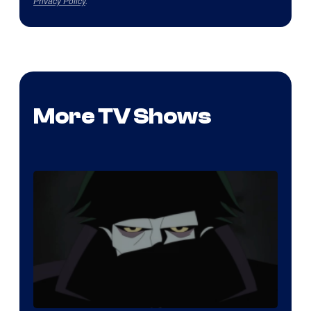
Privacy Policy
.
More TV Shows