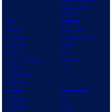
Superman: Man of
Tomorrow
TV
Gaming
TV News
Gaming News
TV Reviews
Video Game Reviews
Spider-Noir
Nintendo
X-Men ’97
Xbox
House of the Dragon
PlayStation
Lanterns
PC
Vought Rising
VisionQuest
Anime
Franchises
Anime News
DC
Dragon Ball
Marvel