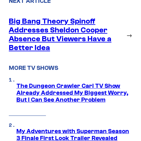
NEXT ARTICLE
Big Bang Theory Spinoff
Addresses Sheldon Cooper
→
Absence But Viewers Have a
Better Idea
MORE TV SHOWS
The Dungeon Crawler Carl TV Show
Already Addressed My Biggest Worry,
But I Can See Another Problem
My Adventures with Superman Season
3 Finale First Look Trailer Revealed