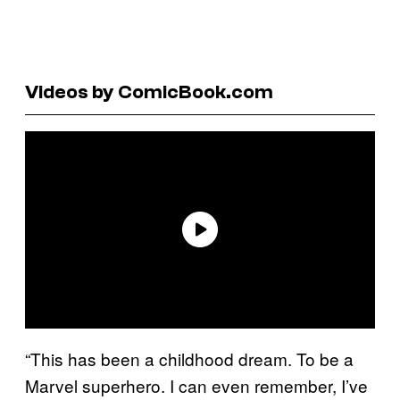
Videos by ComicBook.com
“This has been a childhood dream. To be a
Marvel superhero. I can even remember, I’ve