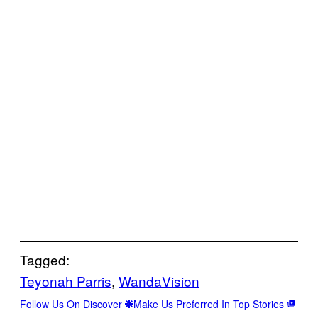
Tagged:
Teyonah Parris
, 
WandaVision
Follow Us On Discover
Make Us Preferred In Top Stories