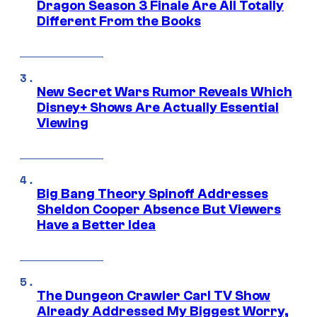
Dragon Season 3 Finale Are All Totally
Different From the Books
New Secret Wars Rumor Reveals Which
Disney+ Shows Are Actually Essential
Viewing
Big Bang Theory Spinoff Addresses
Sheldon Cooper Absence But Viewers
Have a Better Idea
The Dungeon Crawler Carl TV Show
Already Addressed My Biggest Worry,