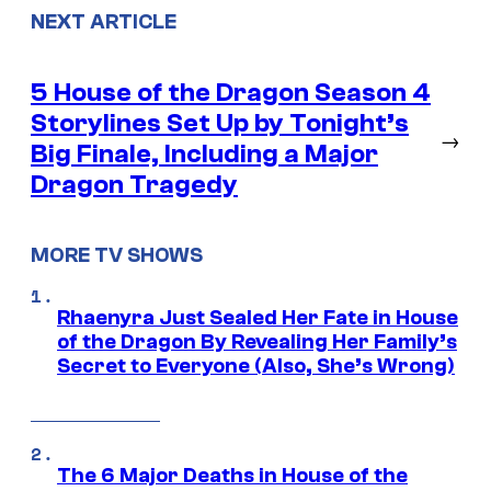
NEXT ARTICLE
5 House of the Dragon Season 4
Storylines Set Up by Tonight’s
→
Big Finale, Including a Major
Dragon Tragedy
MORE TV SHOWS
Rhaenyra Just Sealed Her Fate in House
of the Dragon By Revealing Her Family’s
Secret to Everyone (Also, She’s Wrong)
The 6 Major Deaths in House of the