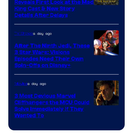
brought
Reveals First Look at the Mad
King Cast & New Story
an
Details After Delays
to
the
a day ago
TV Shows
Jedi.
After The Ninth Jedi, These
And
3 Star Wars: Visions
only
Episodes Need Their Own
a
Spin-Offs on Disney+
few
knew
a day ago
Movies
his
3 Most Devious Marvel
true
Cliffhangers the MCU Could
identity…
Solve Immediately if They
Wanted To