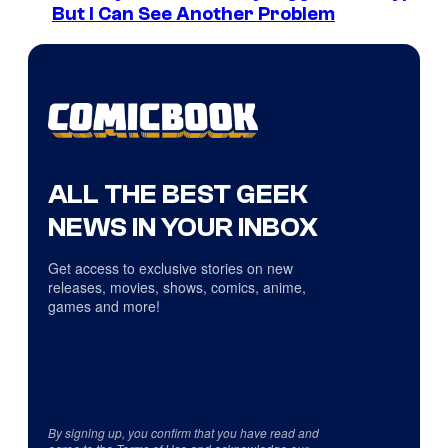
But I Can See Another Problem
ALL THE BEST GEEK
NEWS IN YOUR INBOX
Get access to exclusive stories on new
releases, movies, shows, comics, anime,
games and more!
By signing up, you confirm that you have read and