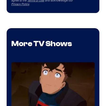
agree to the
Terms of Use
and acknowledge our
Privacy Policy
.
More TV Shows