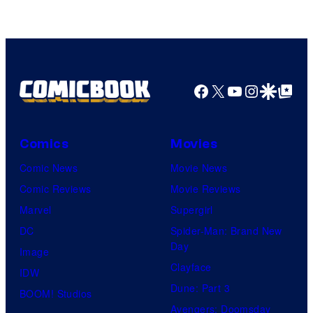
Facebook
X
YouTube
Instagra
Google Disco
Google Top Pos
Comics
Movies
Comic News
Movie News
Comic Reviews
Movie Reviews
Marvel
Supergirl
DC
Spider-Man: Brand New
Day
Image
Clayface
IDW
Dune: Part 3
BOOM! Studios
Avengers: Doomsday