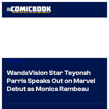
Skip
Open
to
Menu
content
TV Shows
WandaVision Star Teyonah
Parris Speaks Out on Marvel
Debut as Monica Rambeau