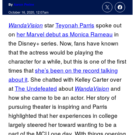
By
Aaron Perine
October 16, 2020, 12:07am
star
Teyonah Parris
spoke out
WandaVision
on
her Marvel debut as Monica Rameau
in
the Disney+ series. Now, fans have known
that the actress would be playing the
character for a while, but this is one of the first
times that
she’s been on the record talking
about it
. She chatted with Kelley Carter over
at
The Undefeated
about
and
WandaVision
how she came to be an actor. Her story of
pursuing theater is inspiring and Parris
highlighted that her experiences in college
largely steered her toward wanting to be a
part of the MCU one day. With things opening