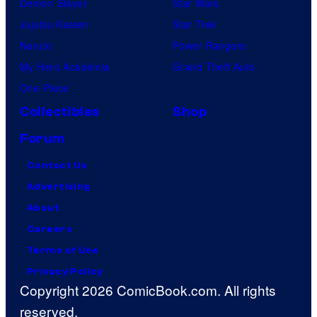
Demon Slayer
Star Wars
Jujutsu Kaisen
Star Trek
Naruto
Power Rangers
My Hero Academia
Grand Theft Auto
One Piece
Collectibles
Shop
Forum
Contact Us
Advertising
About
Careers
Terms of Use
Privacy Policy
Copyright 2026 ComicBook.com. All rights
reserved.