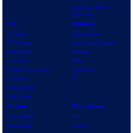
Superman: Man of
Tomorrow
TV
Gaming
TV News
Gaming News
TV Reviews
Video Game Reviews
Spider-Noir
Nintendo
X-Men ’97
Xbox
House of the Dragon
PlayStation
Lanterns
PC
Vought Rising
VisionQuest
Anime
Franchises
Anime News
DC
Dragon Ball
Marvel