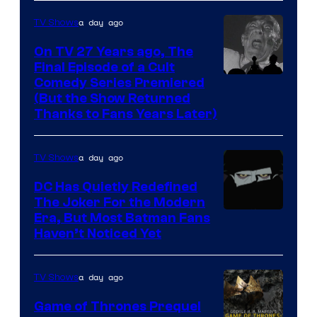
greatest
villains
a day ago
TV Shows
in
On TV 27 Years ago, The
the
Final Episode of a Cult
Comedy
Comedy Series Premiered
entire
(But the Show Returned
Central.
history
Thanks to Fans Years Later)
of
Star
a day ago
TV Shows
Wars
DC Has Quietly Redefined
—
The Joker For the Modern
the
Warner
Era, But Most Batman Fans
Haven’t Noticed Yet
powerful
Bros.
Sith
Animation.
Lord
a day ago
TV Shows
who
Game of Thrones Prequel