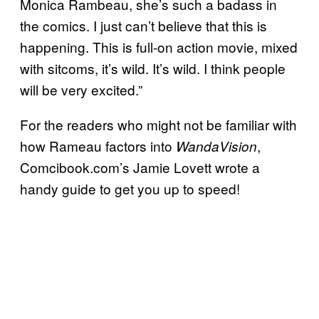
Monica Rambeau, she’s such a badass in
the comics. I just can’t believe that this is
happening. This is full-on action movie, mixed
with sitcoms, it’s wild. It’s wild. I think people
will be very excited.”
For the readers who might not be familiar with
how Rameau factors into
,
WandaVision
Comcibook.com’s Jamie Lovett wrote a
handy guide to get you up to speed!