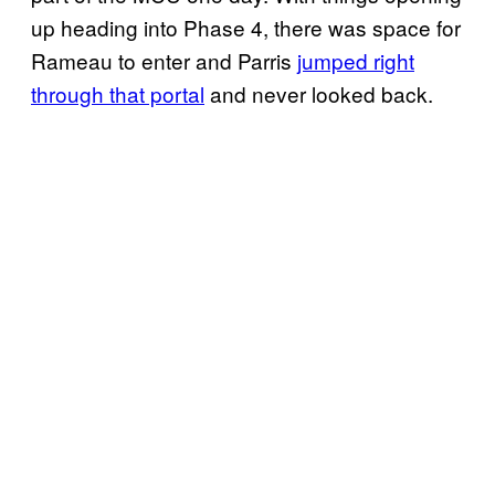
up heading into Phase 4, there was space for
Rameau to enter and Parris
jumped right
through that portal
and never looked back.