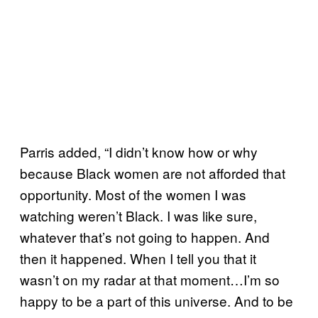
Parris added, “I didn’t know how or why
because Black women are not afforded that
opportunity. Most of the women I was
watching weren’t Black. I was like sure,
whatever that’s not going to happen. And
then it happened. When I tell you that it
wasn’t on my radar at that moment…I’m so
happy to be a part of this universe. And to be