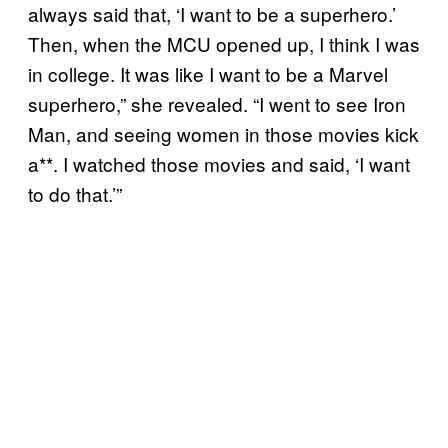
always said that, ‘I want to be a superhero.’
Then, when the MCU opened up, I think I was
in college. It was like I want to be a Marvel
superhero,” she revealed. “I went to see Iron
Man, and seeing women in those movies kick
a**. I watched those movies and said, ‘I want
to do that.’”