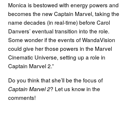
Monica is bestowed with energy powers and
becomes the new Captain Marvel, taking the
name decades (in real-time) before Carol
Danvers’ eventual transition into the role.
Some wonder if the events of WandaVision
could give her those powers in the Marvel
Cinematic Universe, setting up a role in
Captain Marvel 2.”
Do you think that she’ll be the focus of
? Let us know in the
Captain Marvel 2
comments!