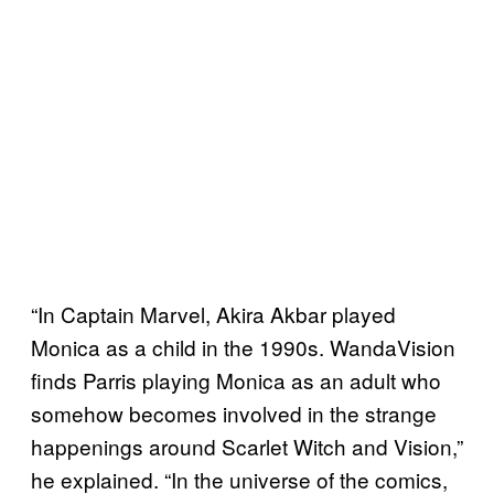
“In Captain Marvel, Akira Akbar played
Monica as a child in the 1990s. WandaVision
finds Parris playing Monica as an adult who
somehow becomes involved in the strange
happenings around Scarlet Witch and Vision,”
he explained. “In the universe of the comics,