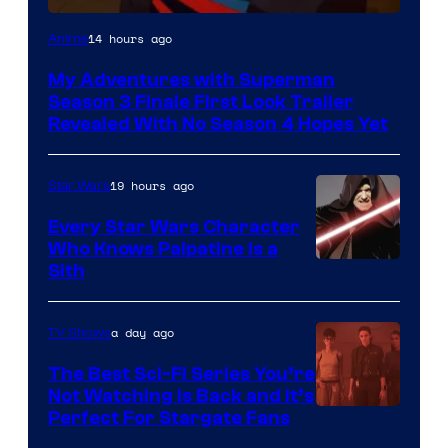
Courtesy
14 hours ago
Anime
of
My Adventures with Superman
Adult
Season 3 Finale First Look Trailer
Swim
Revealed With No Season 4 Hopes Yet
19 hours ago
Star Wars
Every Star Wars Character
Who Knows Palpatine Is a
Darth
Sith
Sidious
is
a day ago
TV Shows
one
The Best Sci-Fi Series You’re
of
Not Watching Is Back and It’s
Perfect For Stargate Fans
the