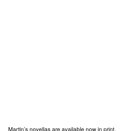
Martin’s novellas are available now in print,