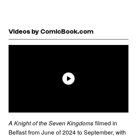
Videos by ComicBook.com
filmed in
A Knight of the Seven Kingdoms
Belfast from June of 2024 to September, with