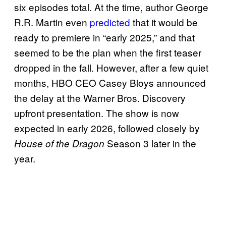
six episodes total. At the time, author George
R.R. Martin even
predicted
that it would be
ready to premiere in “early 2025,” and that
seemed to be the plan when the first teaser
dropped in the fall. However, after a few quiet
months, HBO CEO Casey Bloys announced
the delay at the Warner Bros. Discovery
upfront presentation. The show is now
expected in early 2026, followed closely by
Season 3 later in the
House of the Dragon
year.