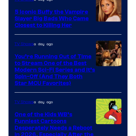
5 Iconic Buffy the Vampire
Slayer Big Bads Who Came
Closest to Killing Her
a day ago
TV Shows
You’re Running Out of Time
to Stream One of the Best
Modern Sci-Fi Series and It’s
Spin-Off (And They Both
Star MCU Favorites)
a day ago
TV Shows
One of the Kids WB’s
Funniest Cartoons
Image
Desperately Needs a Reboot
in 2026, Especially After the