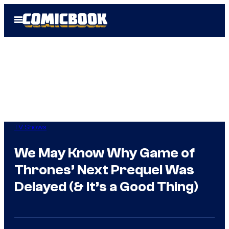
Skip
Open
to
Menu
content
TV Shows
We May Know Why Game of
Thrones’ Next Prequel Was
Delayed (& It’s a Good Thing)