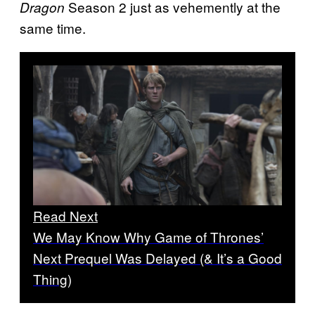
Season 2 just as vehemently at the
Dragon
same time.
Read Next
We May Know Why Game of Thrones’
Next Prequel Was Delayed (& It’s a Good
Thing)