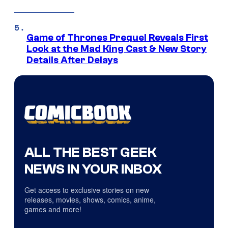
Game of Thrones Prequel Reveals First
Look at the Mad King Cast & New Story
Details After Delays
ALL THE BEST GEEK
NEWS IN YOUR INBOX
Get access to exclusive stories on new
releases, movies, shows, comics, anime,
games and more!