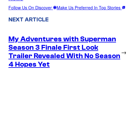
Follow Us On Discover
Make Us Preferred In Top Stories
NEXT ARTICLE
My Adventures with Superman
Season 3 Finale First Look
→
Trailer Revealed With No Season
4 Hopes Yet