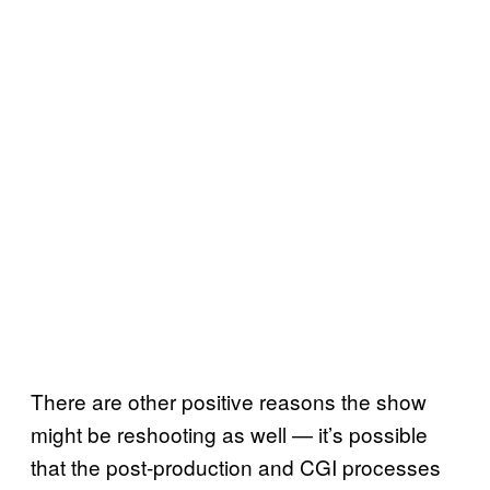
There are other positive reasons the show
might be reshooting as well — it’s possible
that the post-production and CGI processes