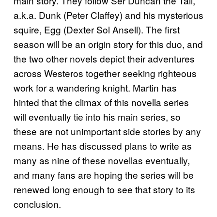
main story. They follow Ser Duncan the Tall,
a.k.a. Dunk (Peter Claffey) and his mysterious
squire, Egg (Dexter Sol Ansell). The first
season will be an origin story for this duo, and
the two other novels depict their adventures
across Westeros together seeking righteous
work for a wandering knight. Martin has
hinted that the climax of this novella series
will eventually tie into his main series, so
these are not unimportant side stories by any
means. He has discussed plans to write as
many as nine of these novellas eventually,
and many fans are hoping the series will be
renewed long enough to see that story to its
conclusion.