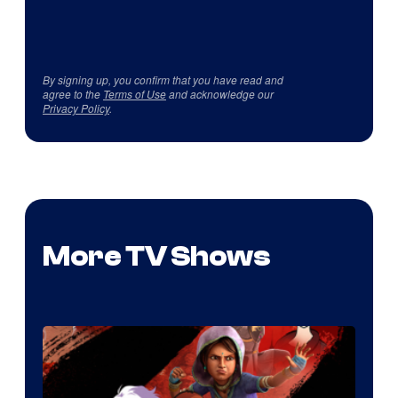
By signing up, you confirm that you have read and
agree to the
Terms of Use
and acknowledge our
Privacy Policy
.
More TV Shows