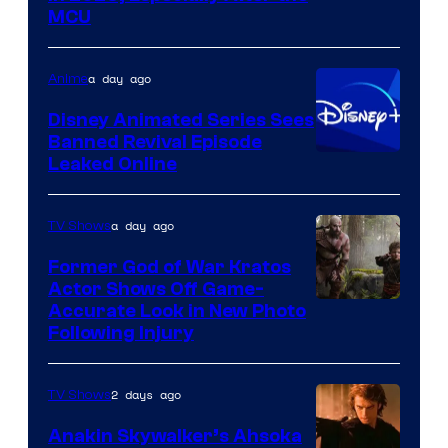
courtesy
MCU
of
Warner
a day ago
Anime
Bros.
Disney Animated Series Sees
Television
Banned Revival Episode
Animation
Leaked Online
a day ago
TV Shows
Former God of War Kratos
Actor Shows Off Game-
Image
Accurate Look in New Photo
Following Injury
Courtesy
of
2 days ago
TV Shows
Prime
Video
Anakin Skywalker’s Ahsoka