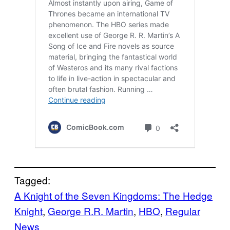
Tagged:
A Knight of the Seven Kingdoms: The Hedge
Knight
, 
George R.R. Martin
, 
HBO
, 
Regular
News