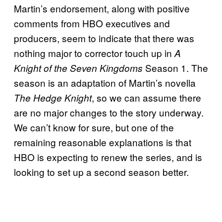
Martin’s endorsement, along with positive
comments from HBO executives and
producers, seem to indicate that there was
nothing major to corrector touch up in
A
Season 1. The
Knight of the Seven Kingdoms
season is an adaptation of Martin’s novella
, so we can assume there
The Hedge Knight
are no major changes to the story underway.
We can’t know for sure, but one of the
remaining reasonable explanations is that
HBO is expecting to renew the series, and is
looking to set up a second season better.