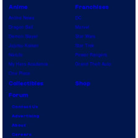
Anime
Franchises
Anime News
DC
Dragon Ball
Marvel
Demon Slayer
Star Wars
Jujutsu Kaisen
Star Trek
Naruto
Power Rangers
My Hero Academia
Grand Theft Auto
One Piece
Collectibles
Shop
Forum
Contact Us
Advertising
About
Careers