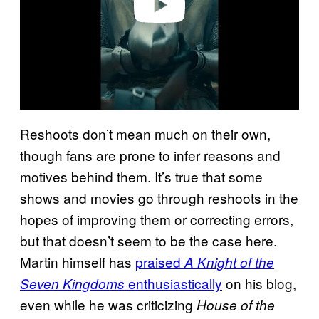
Reshoots don’t mean much on their own,
though fans are prone to infer reasons and
motives behind them. It’s true that some
shows and movies go through reshoots in the
hopes of improving them or correcting errors,
but that doesn’t seem to be the case here.
Martin himself has
praised
A Knight of the
enthusiastically
on his blog,
Seven Kingdoms
even while he was criticizing
House of the