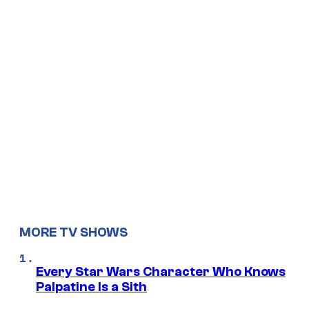
MORE TV SHOWS
Every Star Wars Character Who Knows
Palpatine Is a Sith