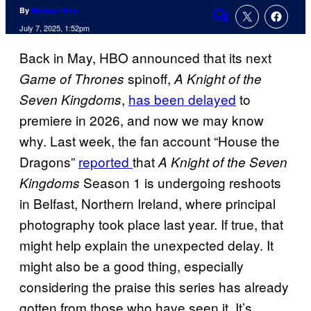
By
Michael Hein
Comments
July 7, 2025, 1:52pm
Back in May, HBO announced that its next
spinoff,
Game of Thrones
A Knight of the
,
has been delayed
to
Seven Kingdoms
premiere in 2026, and now we may know
why. Last week, the fan account “House the
Dragons”
reported
that
A Knight of the Seven
Season 1 is undergoing reshoots
Kingdoms
in Belfast, Northern Ireland, where principal
photography took place last year. If true, that
might help explain the unexpected delay. It
might also be a good thing, especially
considering the praise this series has already
gotten from those who have seen it. It’s