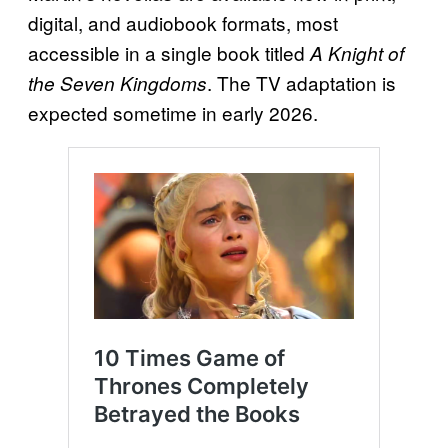
digital, and audiobook formats, most
accessible in a single book titled
A Knight of
. The TV adaptation is
the Seven Kingdoms
expected sometime in early 2026.