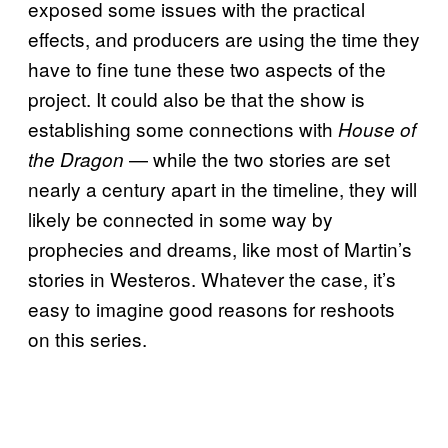
exposed some issues with the practical
effects, and producers are using the time they
have to fine tune these two aspects of the
project. It could also be that the show is
establishing some connections with
House of
— while the two stories are set
the Dragon
nearly a century apart in the timeline, they will
likely be connected in some way by
prophecies and dreams, like most of Martin’s
stories in Westeros. Whatever the case, it’s
easy to imagine good reasons for reshoots
on this series.