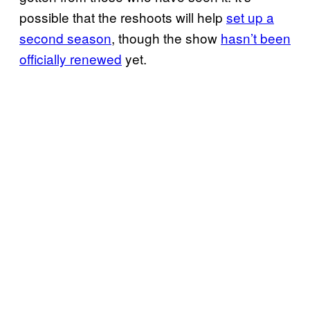
possible that the reshoots will help
set up a
second season
, though the show
hasn’t been
officially renewed
yet.