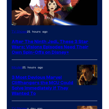
21 hours ago
TV Shows
After The Ninth Jedi, These 3 Star
Wars: Visions Episodes Need Their
Own Spin-Offs on Disney+
21 hours ago
Movies
3 Most Devious Marvel
Cliffhangers the MCU Could
Solve Immediately if They
Wanted To
a day ago
TV Shows