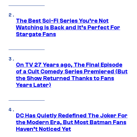
The Best Sci-Fi Series You’re Not
Watching Is Back and It’s Perfect For
Stargate Fans
On TV 27 Years ago, The Final Episode
of a Cult Comedy Series Premiered (But
the Show Returned Thanks to Fans
Years Later)
DC Has Quietly Redefined The Joker For
the Modern Era, But Most Batman Fans
Haven’t Noticed Yet