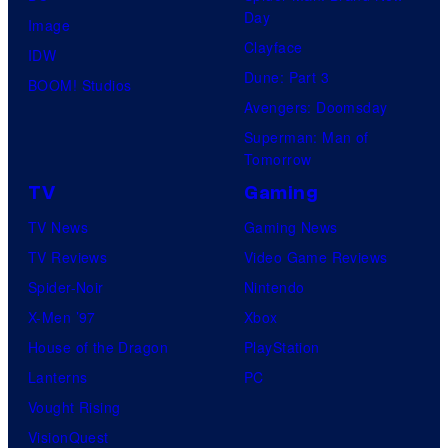
Day
Image
Clayface
IDW
Dune: Part 3
BOOM! Studios
Avengers: Doomsday
Superman: Man of
Tomorrow
TV
Gaming
TV News
Gaming News
TV Reviews
Video Game Reviews
Spider-Noir
Nintendo
X-Men ’97
Xbox
House of the Dragon
PlayStation
Lanterns
PC
Vought Rising
VisionQuest