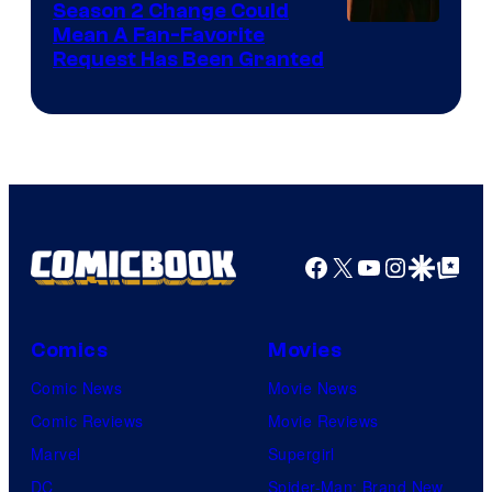
Season 2 Change Could
Mean A Fan-Favorite
Request Has Been Granted
Facebook
X
YouTube
Instagra
Google Disco
Google Top Pos
Comics
Movies
Comic News
Movie News
Comic Reviews
Movie Reviews
Marvel
Supergirl
DC
Spider-Man: Brand New