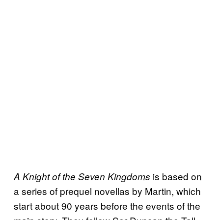
is based on
A Knight of the Seven Kingdoms
a series of prequel novellas by Martin, which
start about 90 years before the events of the