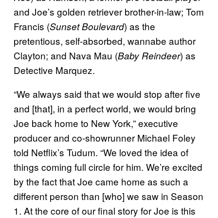
and Joe’s golden retriever brother-in-law; Tom
Francis (
) as the
Sunset Boulevard
pretentious, self-absorbed, wannabe author
Clayton; and Nava Mau (
) as
Baby Reindeer
Detective Marquez.
“We always said that we would stop after five
and [that], in a perfect world, we would bring
Joe back home to New York,” executive
producer and co-showrunner Michael Foley
told Netflix’s Tudum. “We loved the idea of
things coming full circle for him. We’re excited
by the fact that Joe came home as such a
different person than [who] we saw in Season
1. At the core of our final story for Joe is this