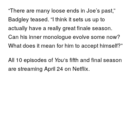
“There are many loose ends in Joe’s past,”
Badgley teased. “I think it sets us up to
actually have a really great finale season.
Can his inner monologue evolve some now?
What does it mean for him to accept himself?”
All 10 episodes of
‘s fifth and final season
You
are streaming April 24 on Netflix.