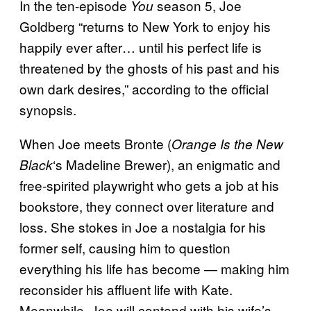
In the ten-episode
season 5, Joe
You
Goldberg “returns to New York to enjoy his
happily ever after… until his perfect life is
threatened by the ghosts of his past and his
own dark desires,” according to the official
synopsis.
When Joe meets Bronte (
Orange Is the New
‘s Madeline Brewer), an enigmatic and
Black
free-spirited playwright who gets a job at his
bookstore, they connect over literature and
loss. She stokes in Joe a nostalgia for his
former self, causing him to question
everything his life has become — making him
reconsider his affluent life with Kate.
Meanwhile, Joe will contend with his wife’s