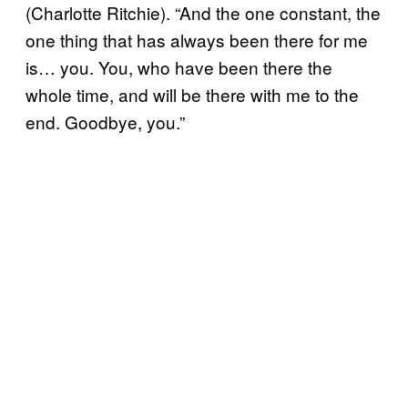
(Charlotte Ritchie). “And the one constant, the
one thing that has always been there for me
is… you. You, who have been there the
whole time, and will be there with me to the
end. Goodbye, you.”