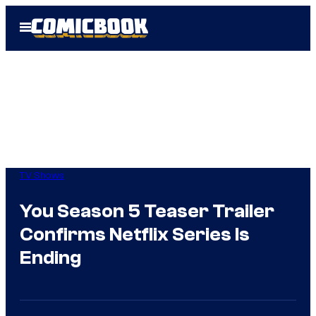
Skip
Open
to
Menu
content
TV Shows
You Season 5 Teaser Trailer
Confirms Netflix Series Is
Ending