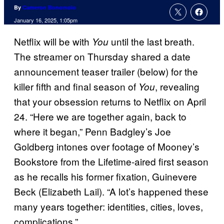
By
Cameron Bonomolo
January 16, 2025, 1:05pm
Netflix will be with
until the last breath.
You
The streamer on Thursday shared a date
announcement teaser trailer (below) for the
killer fifth and final season of
, revealing
You
that your obsession returns to Netflix on April
24. “Here we are together again, back to
where it began,” Penn Badgley’s Joe
Goldberg intones over footage of Mooney’s
Bookstore from the Lifetime-aired first season
as he recalls his former fixation, Guinevere
Beck (Elizabeth Lail). “A lot’s happened these
many years together: identities, cities, loves,
complications.”