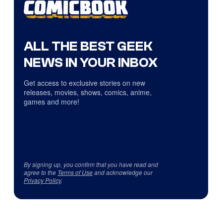
ALL THE BEST GEEK
NEWS IN YOUR INBOX
Get access to exclusive stories on new
releases, movies, shows, comics, anime,
games and more!
By signing up, you confirm that you have read and
agree to the
Terms of Use
and acknowledge our
Privacy Policy
.