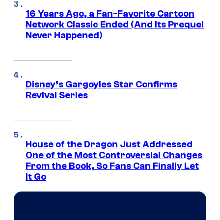
16 Years Ago, a Fan-Favorite Cartoon
Network Classic Ended (And Its Prequel
Never Happened)
Disney’s Gargoyles Star Confirms
Revival Series
House of the Dragon Just Addressed
One of the Most Controversial Changes
From the Book, So Fans Can Finally Let
It Go