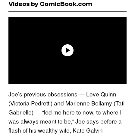
Videos by ComicBook.com
Joe’s previous obsessions — Love Quinn
(Victoria Pedretti) and Marienne Bellamy (Tati
Gabrielle) — “led me here to now, to where I
was always meant to be,” Joe says before a
flash of his wealthy wife, Kate Galvin