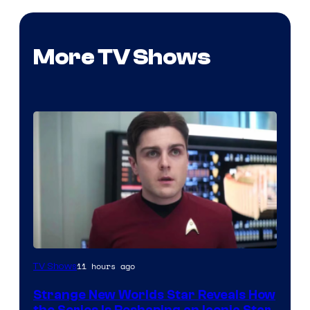
More TV Shows
11 hours ago
TV Shows
Strange New Worlds Star Reveals How