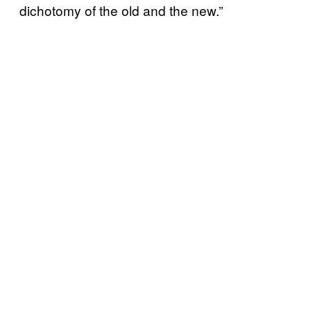
dichotomy of the old and the new.”