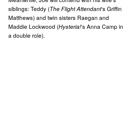
siblings: Teddy (
‘s Griffin
The Flight Attendant
Matthews) and twin sisters Raegan and
Maddie Lockwood (
‘s Anna Camp in
Hysteria!
a double role).