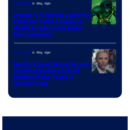
of
a day ago
TV Shows
Warner
X-Men ’97: Marvel Confirms
Bros.
Plans for Future Seasons,
And It Answers One Major
Pictures
Fan Complaint
a day ago
TV Shows
Netflix’s Squid Game Scraps
the Most Exciting Spinoff
Netflix
Despite Major Tease in
Series Finale