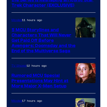
the Series Is Reshaping an Iconic Star
Trek Character (EXCLUSIVE)
11 hours ago
Movies
5 MCU Storylines and
Characters That Will Never
Image
Get Paid Off Before
Avengers: Doomsday and the
courtesy
End of the Multiverse Saga
of
Marvel
12 hours ago
TV Shows
Studios
Rumored MCU Special
Presentations May Hint at
More Major X-Men Setup
17 hours ago
Movies