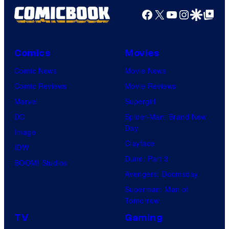
Facebook
X
YouTube
Instagra
Google Disco
Google Top Pos
Comics
Movies
Comic News
Movie News
Comic Reviews
Movie Reviews
Marvel
Supergirl
DC
Spider-Man: Brand New
Day
Image
Clayface
IDW
Dune: Part 3
BOOM! Studios
Avengers: Doomsday
Superman: Man of
Tomorrow
TV
Gaming