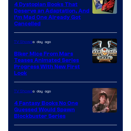
4 Dystopian Books That
Deserve an Adaptation, And
I’m Mad One Already Got
Cancelled
a day ago
TV Shows
Biker Mice From Mars
Teases Animated Series
Progress With New First
Look
a day ago
TV Shows
4 Fantasy Books No One
Guessed Would Spawn
Image
Blockbuster Series
Courtesy