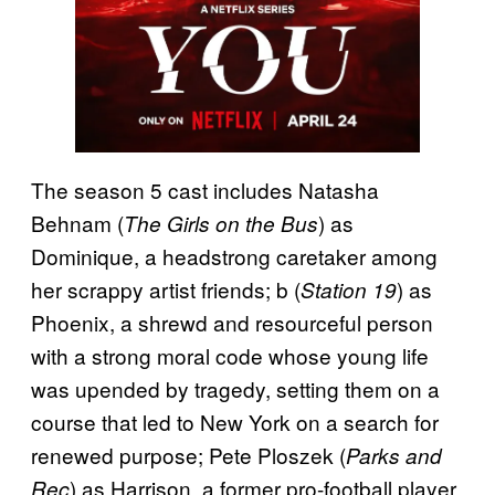
The season 5 cast includes Natasha
Behnam (
) as
The Girls on the Bus
Dominique, a headstrong caretaker among
her scrappy artist friends; b (
) as
Station 19
Phoenix, a shrewd and resourceful person
with a strong moral code whose young life
was upended by tragedy, setting them on a
course that led to New York on a search for
renewed purpose; Pete Ploszek (
Parks and
) as Harrison, a former pro-football player
Rec