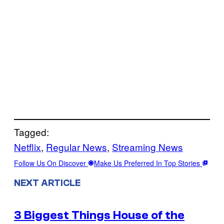
Tagged:
Netflix
, 
Regular News
, 
Streaming News
Follow Us On Discover
Make Us Preferred In Top Stories
NEXT ARTICLE
3 Biggest Things House of the