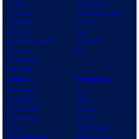
TV News
Gaming News
TV Reviews
Video Game Reviews
Spider-Noir
Nintendo
X-Men ’97
Xbox
House of the Dragon
PlayStation
Lanterns
PC
Vought Rising
VisionQuest
Anime
Franchises
Anime News
DC
Dragon Ball
Marvel
Demon Slayer
Star Wars
Jujutsu Kaisen
Star Trek
Naruto
Power Rangers
My Hero Academia
Grand Theft Auto