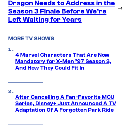
Dragon Needs to Address in the
→
Season 3 Finale Before We’re
Left Waiting for Years
MORE TV SHOWS
4 Marvel Characters That Are Now
Mandatory for X-Men ’97 Season 3,
And How They Could Fit In
After Cancelling A Fan-Favorite MCU
Series, Disney+ Just Announced A TV
Adaptation Of A Forgotten Park Ride