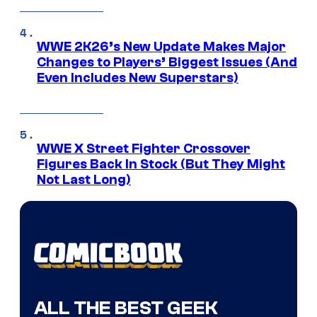
WWE 2K26’s New Update Makes Major
Changes to Players’ Biggest Issues (And
Even Includes New Superstars)
WWE X Street Fighter Crossover
Figures Back In Stock (But They Might
Not Last Long)
ALL THE BEST GEEK