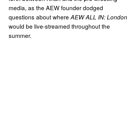
media, as the AEW founder dodged
questions about where
AEW ALL IN: London
would be live-streamed throughout the
summer.