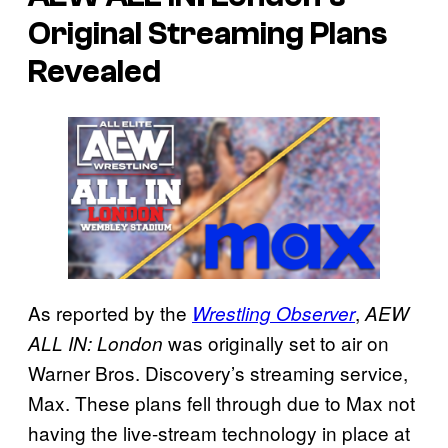
Original Streaming Plans
Revealed
As reported by the
,
Wrestling Observer
AEW
was originally set to air on
ALL IN: London
Warner Bros. Discovery’s streaming service,
Max. These plans fell through due to Max not
having the live-stream technology in place at