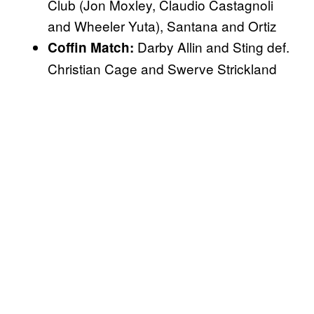
Club (Jon Moxley, Claudio Castagnoli
and Wheeler Yuta), Santana and Ortiz
Darby Allin and Sting def.
Coffin Match:
Christian Cage and Swerve Strickland