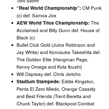
Toni Storm
CM Punk
“Real World Championship”:
(c) def. Samoa Joe
The
AEW World Trios Championship:
Acclaimed and Billy Gunn def. House of
Black (c)
Bullet Club Gold (Juice Robinson and
Jay White) and Konosuke Takeshita def.
The Golden Elite (Hangman Page,
Kenny Omega and Kota Ibushi)
Will Ospreay def. Chris Jericho
Eddie Kingston,
Stadium Stampede:
Penta El Zero Miedo, Orange Cassidy
and Best Friends (Trent Beretta and
Chuck Taylor) def. Blackpool Combat