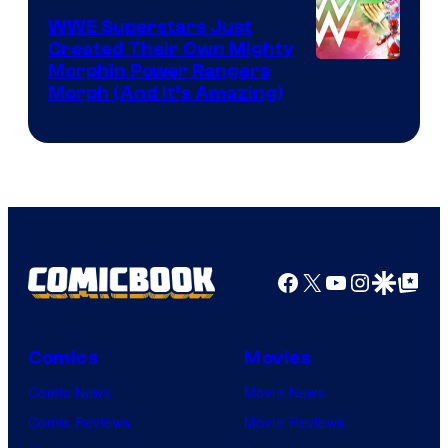
WWE Superstars Just
Created Their Own Mighty
Morphin Power Rangers
Morph (And It’s Amazing)
Facebook
X
YouTube
Instagra
Google Disco
Google Top Pos
Comics
Movies
Comic News
Movie News
Comic Reviews
Movie Reviews