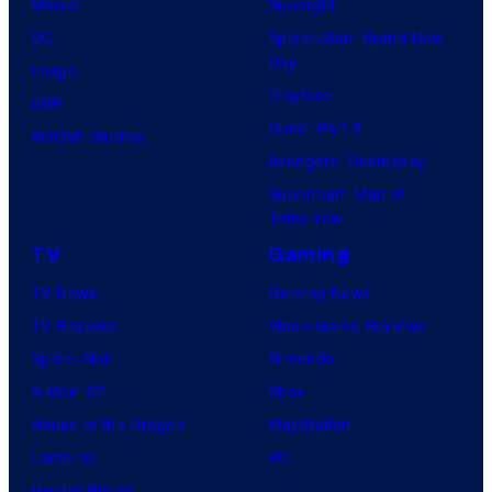
Marvel
Supergirl
DC
Spider-Man: Brand New
Day
Image
Clayface
IDW
Dune: Part 3
BOOM! Studios
Avengers: Doomsday
Superman: Man of
Tomorrow
TV
Gaming
TV News
Gaming News
TV Reviews
Video Game Reviews
Spider-Noir
Nintendo
X-Men ’97
Xbox
House of the Dragon
PlayStation
Lanterns
PC
Vought Rising