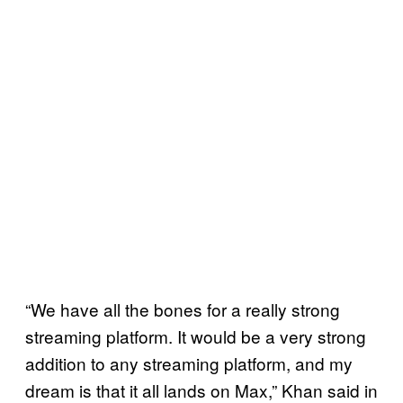
“We have all the bones for a really strong
streaming platform. It would be a very strong
addition to any streaming platform, and my
dream is that it all lands on Max,” Khan said in