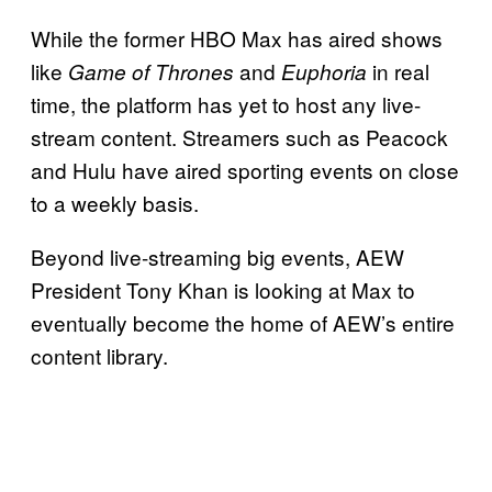
While the former HBO Max has aired shows
like
and
in real
Game of Thrones
Euphoria
time, the platform has yet to host any live-
stream content. Streamers such as Peacock
and Hulu have aired sporting events on close
to a weekly basis.
Beyond live-streaming big events, AEW
President Tony Khan is looking at Max to
eventually become the home of AEW’s entire
content library.