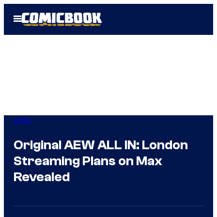
Skip
Open
to
Menu
content
WWE
Original AEW ALL IN: London
Streaming Plans on Max
Revealed