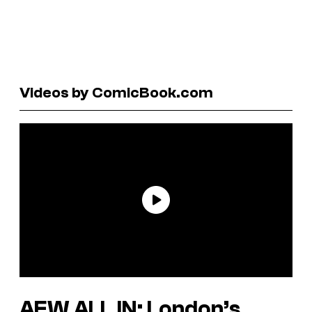
Videos by ComicBook.com
AEW ALL IN: London’s