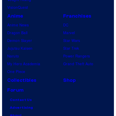
VisionQuest
Anime
Franchises
Anime News
DC
Dragon Ball
Marvel
Demon Slayer
Star Wars
Jujutsu Kaisen
Star Trek
Naruto
Power Rangers
My Hero Academia
Grand Theft Auto
One Piece
Collectibles
Shop
Forum
Contact Us
Advertising
About