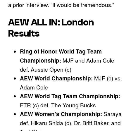
a prior interview. “It would be tremendous.”
AEW ALL IN: London
Results
Ring of Honor World Tag Team
MJF and Adam Cole
Championship:
def. Aussie Open (c)
MJF (c) vs.
AEW World Championship:
Adam Cole
AEW World Tag Team Championship:
FTR (c) def. The Young Bucks
Saraya
AEW Women’s Championship:
def. Hikaru Shida (c), Dr. Britt Baker, and