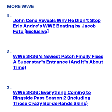
MORE WWE
John Cena Reveals Why He Didn’t Stop
Eric Andre’s WWE Beating by Jacob
Fatu [Exclusive]
WWE 2K26’s Newest Patch Finally Fixes
A Superstar’s Entrance (And It’s About
Time)
WWE 2K26: Everything Coming to
Ringside Pass Season 2 (Including
Those Crazy Borderlands Skins)