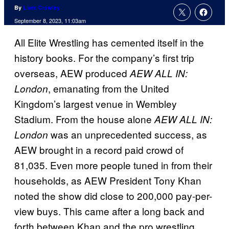
By
Liam Crowley
September 8, 2023, 11:03am
All Elite Wrestling has cemented itself in the
history books. For the company’s first trip
overseas, AEW produced
AEW ALL IN:
, emanating from the United
London
Kingdom’s largest venue in Wembley
Stadium. From the house alone
AEW ALL IN:
was an unprecedented success, as
London
AEW brought in a record paid crowd of
81,035. Even more people tuned in from their
households, as AEW President Tony Khan
noted the show did close to 200,000 pay-per-
view buys. This came after a long back and
forth between Khan and the pro wrestling