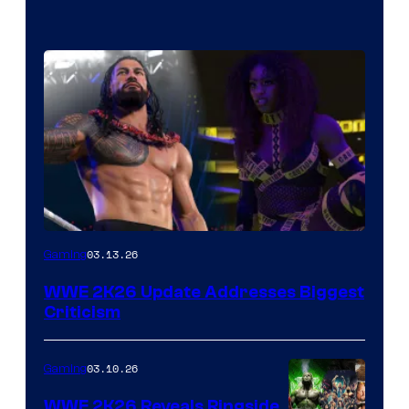
03.13.26
Gaming
WWE 2K26 Update Addresses Biggest
Criticism
03.10.26
Gaming
WWE 2K26 Reveals Ringside