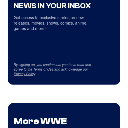
NEWS IN YOUR INBOX
Get access to exclusive stories on new
releases, movies, shows, comics, anime,
games and more!
By signing up, you confirm that you have read and
agree to the
Terms of Use
and acknowledge our
Privacy Policy
.
More WWE