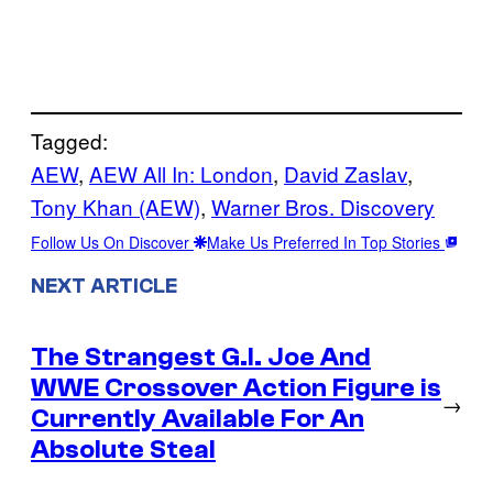
Tagged:
AEW
, 
AEW All In: London
, 
David Zaslav
, 
Tony Khan (AEW)
, 
Warner Bros. Discovery
Follow Us On Discover
Make Us Preferred In Top Stories
NEXT ARTICLE
The Strangest G.I. Joe And
WWE Crossover Action Figure is
→
Currently Available For An
Absolute Steal