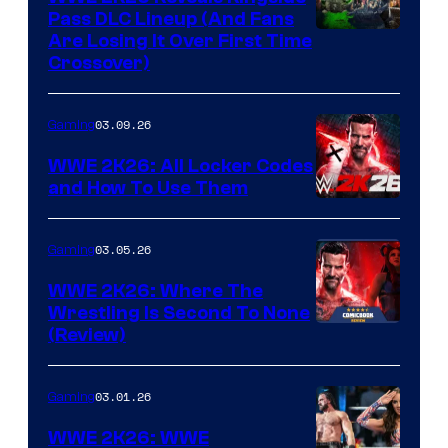
Pass DLC Lineup (And Fans
Are Losing It Over First Time
Crossover)
03.09.26
Gaming
WWE 2K26: All Locker Codes
and How To Use Them
03.05.26
Gaming
WWE 2K26: Where The
Wrestling Is Second To None
(Review)
03.01.26
Gaming
WWE 2K26: WWE