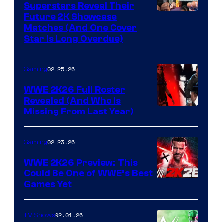
Superstars Reveal Their
Future 2K Showcase
Matches (And One Cover
Star Is Long Overdue)
02.25.26
Gaming
WWE 2K26 Full Roster
Revealed (And Who Is
Missing From Last Year)
02.23.26
Gaming
WWE 2K26 Preview: This
Could Be One of WWE’s Best
Games Yet
02.01.26
TV Shows