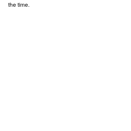
the time.