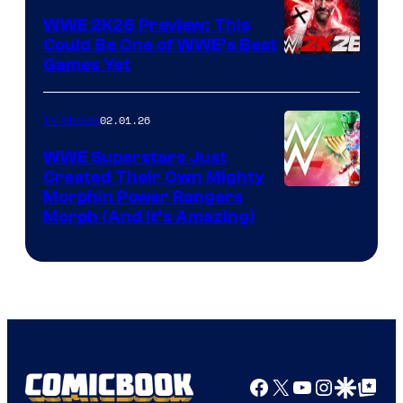
WWE 2K26 Preview: This
Could Be One of WWE’s Best
Games Yet
02.01.26
TV Shows
WWE Superstars Just
Created Their Own Mighty
Morphin Power Rangers
Morph (And It’s Amazing)
Facebook
X
YouTube
Instagra
Google Disco
Google Top Pos