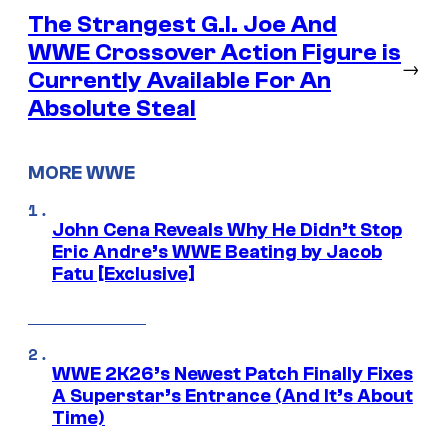
The Strangest G.I. Joe And
WWE Crossover Action Figure is
→
Currently Available For An
Absolute Steal
MORE WWE
John Cena Reveals Why He Didn’t Stop
Eric Andre’s WWE Beating by Jacob
Fatu [Exclusive]
WWE 2K26’s Newest Patch Finally Fixes
A Superstar’s Entrance (And It’s About
Time)