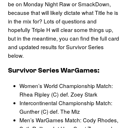
be on Monday Night Raw or SmackDown,
because that will likely dictate what Title he is
in the mix for? Lots of questions and
hopefully Triple H will clear some things up,
but in the meantime, you can find the full card
and updated results for Survivor Series
below.
Survivor Series WarGames:
Women’s World Championship Match:
Rhea Ripley (C) def. Zoey Stark
Intercontinental Championship Match:
Gunther (C) def. The Miz
Men’s WarGames Match: Cody Rhodes,