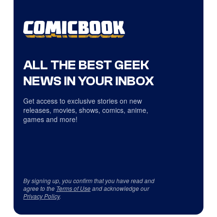
ALL THE BEST GEEK
NEWS IN YOUR INBOX
Get access to exclusive stories on new
releases, movies, shows, comics, anime,
games and more!
By signing up, you confirm that you have read and
agree to the
Terms of Use
and acknowledge our
Privacy Policy
.