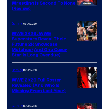
Wrestling Is Second To None
(Review)
03.01.26
Gaming
WWE 2K26: WWE
Superstars Reveal Their
Future 2K Showcase
Matches (And One Cover
Star Is Long Overdue)
02.25.26
Gaming
WWE 2K26 Full Roster
Revealed (And Who Is
Missing From Last Year)
02.23.26
Gaming