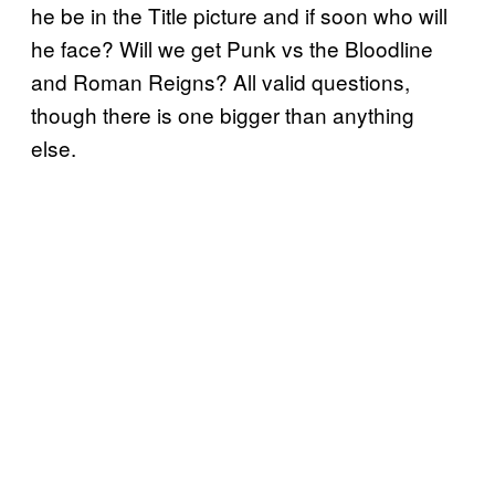
he be in the Title picture and if soon who will
he face? Will we get Punk vs the Bloodline
and Roman Reigns? All valid questions,
though there is one bigger than anything
else.