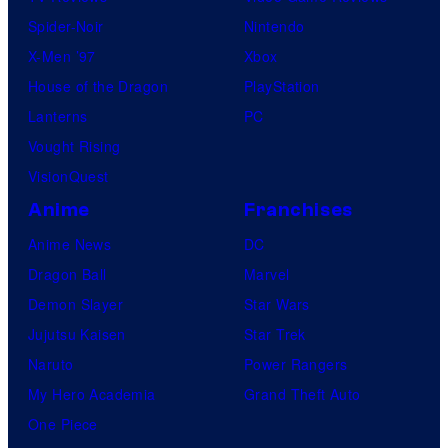
Spider-Noir
Nintendo
X-Men ’97
Xbox
House of the Dragon
PlayStation
Lanterns
PC
Vought Rising
VisionQuest
Anime
Franchises
Anime News
DC
Dragon Ball
Marvel
Demon Slayer
Star Wars
Jujutsu Kaisen
Star Trek
Naruto
Power Rangers
My Hero Academia
Grand Theft Auto
One Piece