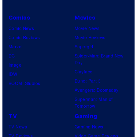
Comics
Movies
Comic News
Movie News
Comic Reviews
Movie Reviews
Marvel
Supergirl
DC
Spider-Man: Brand New
Day
Image
Clayface
IDW
Dune: Part 3
BOOM! Studios
Avengers: Doomsday
Superman: Man of
Tomorrow
TV
Gaming
TV News
Gaming News
TV Reviews
Video Game Reviews