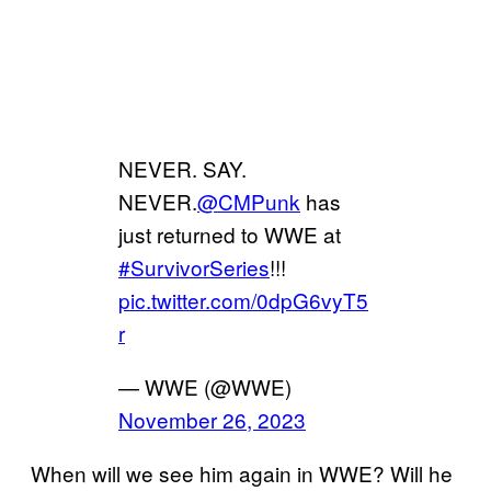
NEVER. SAY.
NEVER.
@CMPunk
has
just returned to WWE at
#SurvivorSeries
!!!
pic.twitter.com/0dpG6vyT5
r
— WWE (@WWE)
November 26, 2023
When will we see him again in WWE? Will he