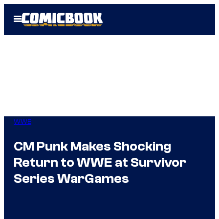
Skip
Open
to
Menu
content
WWE
CM Punk Makes Shocking
Return to WWE at Survivor
Series WarGames