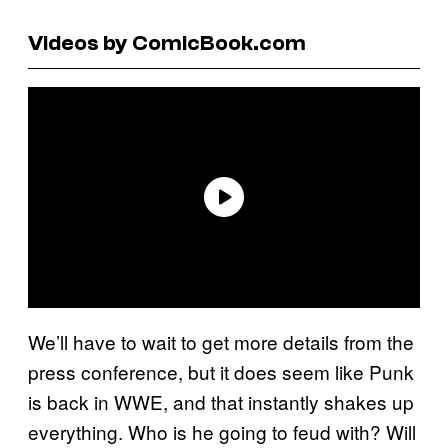
Videos by ComicBook.com
We’ll have to wait to get more details from the
press conference, but it does seem like Punk
is back in WWE, and that instantly shakes up
everything. Who is he going to feud with? Will