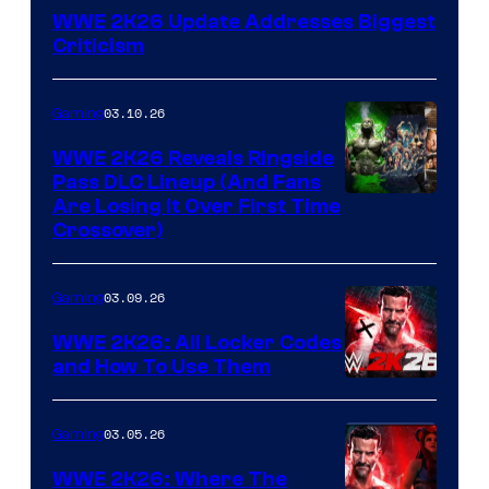
WWE 2K26 Update Addresses Biggest
Criticism
03.10.26
Gaming
WWE 2K26 Reveals Ringside
Pass DLC Lineup (And Fans
Are Losing It Over First Time
Crossover)
03.09.26
Gaming
WWE 2K26: All Locker Codes
and How To Use Them
03.05.26
Gaming
WWE 2K26: Where The