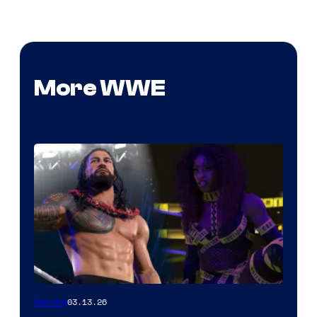
More WWE
03.13.26
Gaming