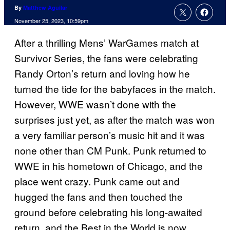
By
Matthew Aguilar
November 25, 2023, 10:59pm
After a thrilling Mens’ WarGames match at
Survivor Series, the fans were celebrating
Randy Orton’s return and loving how he
turned the tide for the babyfaces in the match.
However, WWE wasn’t done with the
surprises just yet, as after the match was won
a very familiar person’s music hit and it was
none other than CM Punk. Punk returned to
WWE in his hometown of Chicago, and the
place went crazy. Punk came out and
hugged the fans and then touched the
ground before celebrating his long-awaited
return, and the Best in the World is now