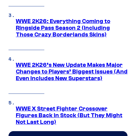
WWE 2K26: Everything Coming to
Ringside Pass Season 2 (Including
Those Crazy Borderlands Skins)
WWE 2K26’s New Update Makes Major
Changes to Players’ Biggest Issues (And
Even Includes New Superstars)
WWE X Street Fighter Crossover
Figures Back In Stock (But They Might
Not Last Long)