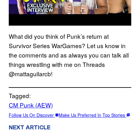
What did you think of Punk’s return at
Survivor Series WarGames? Let us know in
the comments and as always you can talk all
things wrestling with me on Threads
@mattaguilarcb!
Tagged:
CM Punk (AEW)
Follow Us On Discover
Make Us Preferred In Top Stories
NEXT ARTICLE