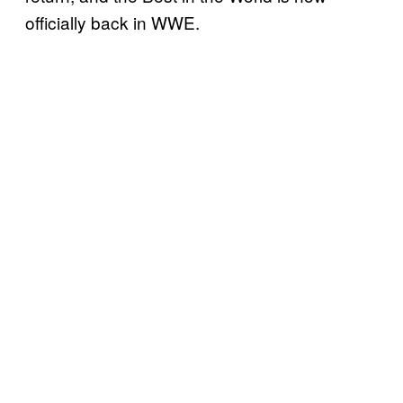
officially back in WWE.