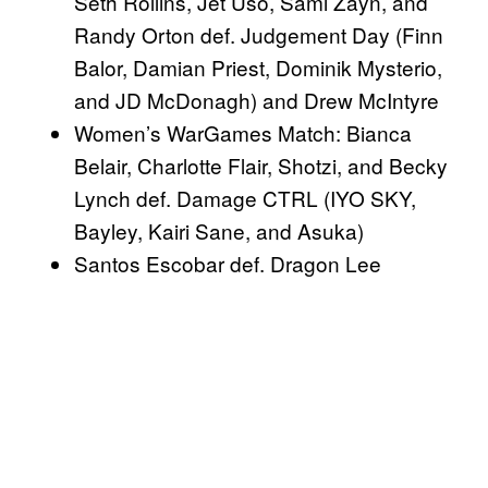
Seth Rollins, Jet Uso, Sami Zayn, and
Randy Orton def. Judgement Day (Finn
Balor, Damian Priest, Dominik Mysterio,
and JD McDonagh) and Drew McIntyre
Women’s WarGames Match: Bianca
Belair, Charlotte Flair, Shotzi, and Becky
Lynch def. Damage CTRL (IYO SKY,
Bayley, Kairi Sane, and Asuka)
Santos Escobar def. Dragon Lee