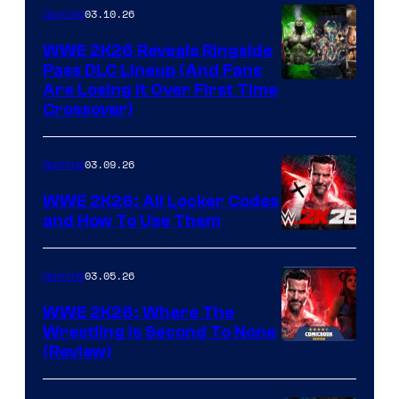
03.10.26
Gaming
WWE 2K26 Reveals Ringside
Pass DLC Lineup (And Fans
Are Losing It Over First Time
Crossover)
03.09.26
Gaming
WWE 2K26: All Locker Codes
and How To Use Them
03.05.26
Gaming
WWE 2K26: Where The
Wrestling Is Second To None
(Review)