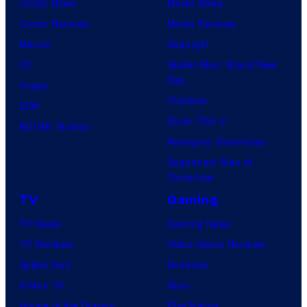
Comic News
Movie News
Comic Reviews
Movie Reviews
Marvel
Supergirl
DC
Spider-Man: Brand New
Day
Image
Clayface
IDW
Dune: Part 3
BOOM! Studios
Avengers: Doomsday
Superman: Man of
Tomorrow
TV
Gaming
TV News
Gaming News
TV Reviews
Video Game Reviews
Spider-Noir
Nintendo
X-Men ’97
Xbox
House of the Dragon
PlayStation