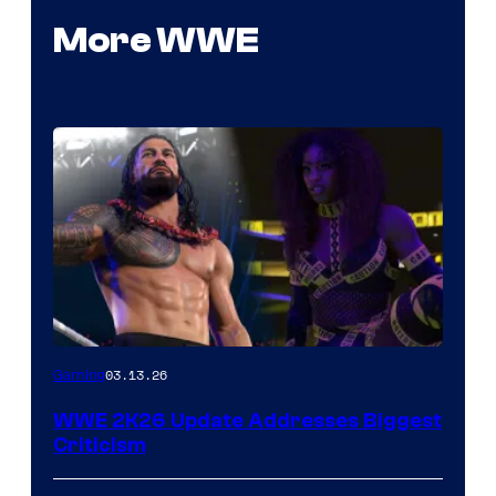
More WWE
03.13.26
Gaming
WWE 2K26 Update Addresses Biggest
Criticism