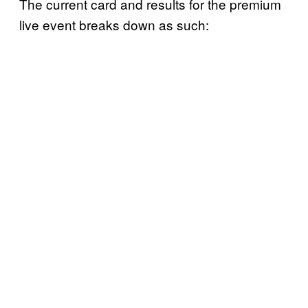
The current card and results for the premium
live event breaks down as such: