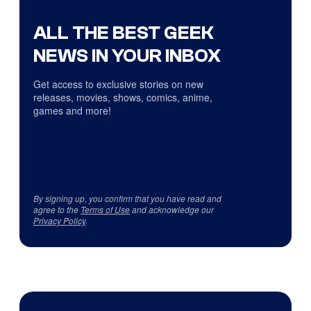
ALL THE BEST GEEK
NEWS IN YOUR INBOX
Get access to exclusive stories on new
releases, movies, shows, comics, anime,
games and more!
By signing up, you confirm that you have read and
agree to the
Terms of Use
and acknowledge our
Privacy Policy
.