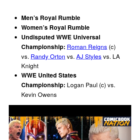
Men’s Royal Rumble
Women’s Royal Rumble
Undisputed WWE Universal
Roman Reigns
(c)
Championship:
vs.
Randy Orton
vs.
AJ Styles
vs. LA
Knight
WWE United States
Logan Paul (c) vs.
Championship:
Kevin Owens
P
l
a
y
v
i
d
e