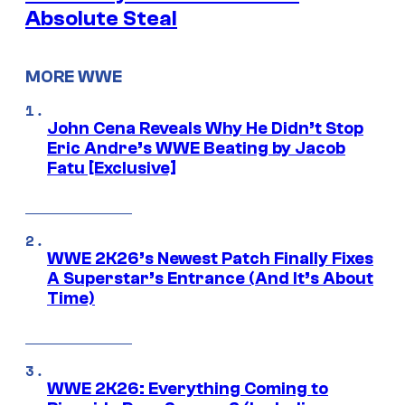
Absolute Steal
MORE WWE
John Cena Reveals Why He Didn’t Stop
Eric Andre’s WWE Beating by Jacob
Fatu [Exclusive]
WWE 2K26’s Newest Patch Finally Fixes
A Superstar’s Entrance (And It’s About
Time)
WWE 2K26: Everything Coming to