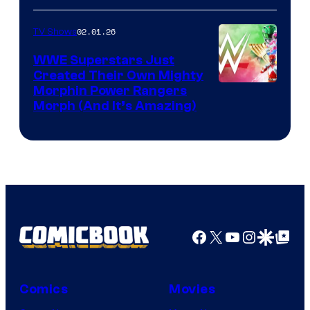
02.01.26
TV Shows
WWE Superstars Just
Created Their Own Mighty
Morphin Power Rangers
Morph (And It’s Amazing)
Facebook
X
YouTube
Instagra
Google Disco
Google Top Pos
Comics
Movies