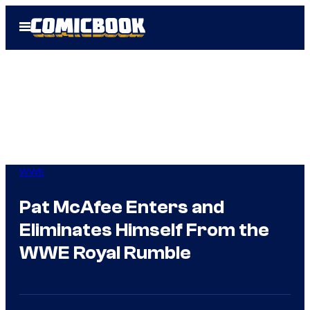
Skip
Open
to
Menu
content
WWE
Pat McAfee Enters and
Eliminates Himself From the
WWE Royal Rumble