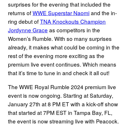
surprises for the evening that included the
returns of
WWE Superstar Naomi
and the in-
ring debut of
TNA Knockouts Champion
Jordynne Grace
as competitors in the
Women’s Rumble. With so many surprises
already, it makes what could be coming in the
rest of the evening more exciting as the
premium live event continues. Which means
that it’s time to tune in and check it all out!
The WWE Royal Rumble 2024 premium live
event is now ongoing. Starting at Saturday,
January 27th at 8 PM ET with a kick-off show
that started at 7PM EST in Tampa Bay, FL,
the event is now streaming live with Peacock.