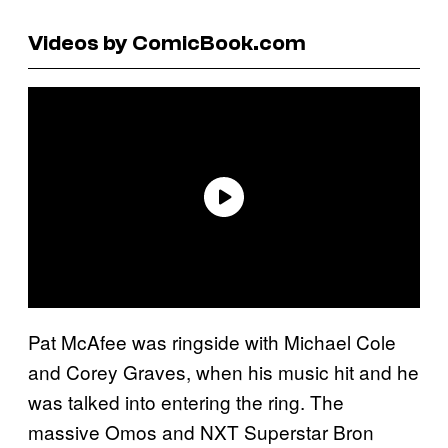
Videos by ComicBook.com
Pat McAfee was ringside with Michael Cole
and Corey Graves, when his music hit and he
was talked into entering the ring. The
massive Omos and NXT Superstar Bron