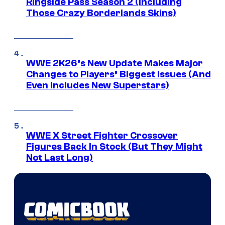
Ringside Pass Season 2 (Including
Those Crazy Borderlands Skins)
WWE 2K26’s New Update Makes Major
Changes to Players’ Biggest Issues (And
Even Includes New Superstars)
WWE X Street Fighter Crossover
Figures Back In Stock (But They Might
Not Last Long)