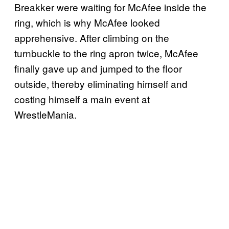
Breakker were waiting for McAfee inside the
ring, which is why McAfee looked
apprehensive. After climbing on the
turnbuckle to the ring apron twice, McAfee
finally gave up and jumped to the floor
outside, thereby eliminating himself and
costing himself a main event at
WrestleMania.