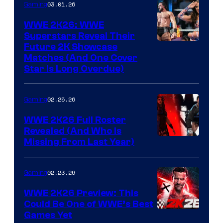
03.01.26
Gaming
WWE 2K26: WWE
Superstars Reveal Their
Future 2K Showcase
Matches (And One Cover
Star Is Long Overdue)
02.25.26
Gaming
WWE 2K26 Full Roster
Revealed (And Who Is
Missing From Last Year)
02.23.26
Gaming
WWE 2K26 Preview: This
Could Be One of WWE’s Best
Games Yet