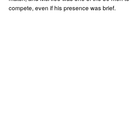
compete, even if his presence was brief.