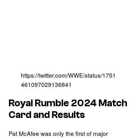
https://twitter.com/WWE/status/1751
461097029136841
Royal Rumble 2024 Match
Card and Results
Pat McAfee was only the first of major