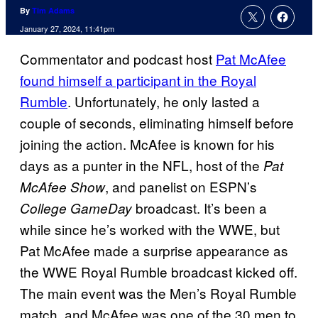
By
Tim Adams
January 27, 2024, 11:41pm
Commentator and podcast host
Pat McAfee
found himself a participant in the Royal
Rumble
. Unfortunately, he only lasted a
couple of seconds, eliminating himself before
joining the action. McAfee is known for his
days as a punter in the NFL, host of the
Pat
, and panelist on ESPN’s
McAfee Show
broadcast. It’s been a
College GameDay
while since he’s worked with the WWE, but
Pat McAfee made a surprise appearance as
the WWE Royal Rumble broadcast kicked off.
The main event was the Men’s Royal Rumble
match, and McAfee was one of the 30 men to