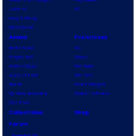
Lanterns
PC
Vought Rising
VisionQuest
Anime
Franchises
Anime News
DC
Dragon Ball
Marvel
Demon Slayer
Star Wars
Jujutsu Kaisen
Star Trek
Naruto
Power Rangers
My Hero Academia
Grand Theft Auto
One Piece
Collectibles
Shop
Forum
Contact Us