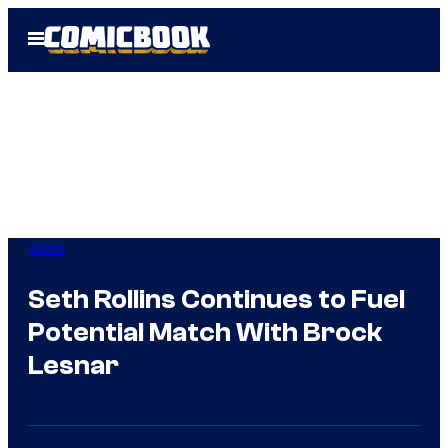
Skip
Open
to
Menu
content
WWE
Seth Rollins Continues to Fuel
Potential Match With Brock
Lesnar