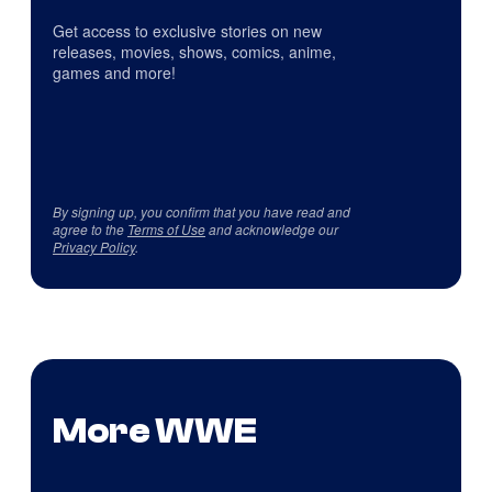
Get access to exclusive stories on new
releases, movies, shows, comics, anime,
games and more!
By signing up, you confirm that you have read and
agree to the
Terms of Use
and acknowledge our
Privacy Policy
.
More WWE