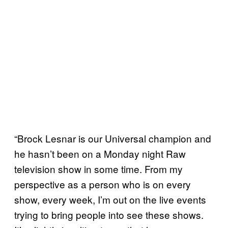
“Brock Lesnar is our Universal champion and
he hasn’t been on a Monday night Raw
television show in some time. From my
perspective as a person who is on every
show, every week, I’m out on the live events
trying to bring people into see these shows.