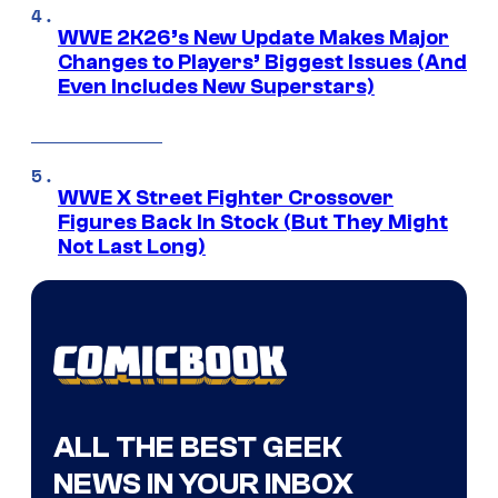
WWE 2K26’s New Update Makes Major
Changes to Players’ Biggest Issues (And
Even Includes New Superstars)
WWE X Street Fighter Crossover
Figures Back In Stock (But They Might
Not Last Long)
ALL THE BEST GEEK
NEWS IN YOUR INBOX