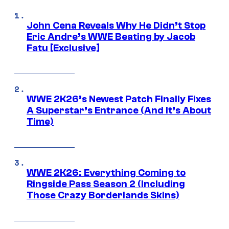
John Cena Reveals Why He Didn’t Stop
Eric Andre’s WWE Beating by Jacob
Fatu [Exclusive]
WWE 2K26’s Newest Patch Finally Fixes
A Superstar’s Entrance (And It’s About
Time)
WWE 2K26: Everything Coming to
Ringside Pass Season 2 (Including
Those Crazy Borderlands Skins)