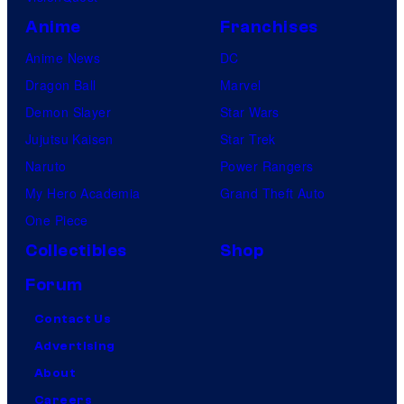
Anime
Franchises
Anime News
DC
Dragon Ball
Marvel
Demon Slayer
Star Wars
Jujutsu Kaisen
Star Trek
Naruto
Power Rangers
My Hero Academia
Grand Theft Auto
One Piece
Collectibles
Shop
Forum
Contact Us
Advertising
About
Careers