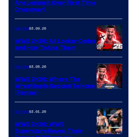
Are Losing It Over First Time
Crossover)
03.09.26
Gaming
WWE 2K26: All Locker Codes
and How To Use Them
03.05.26
Gaming
WWE 2K26: Where The
Wrestling Is Second To None
(Review)
03.01.26
Gaming
WWE 2K26: WWE
Superstars Reveal Their