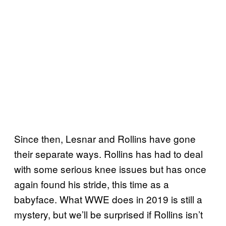
Since then, Lesnar and Rollins have gone
their separate ways. Rollins has had to deal
with some serious knee issues but has once
again found his stride, this time as a
babyface. What WWE does in 2019 is still a
mystery, but we’ll be surprised if Rollins isn’t