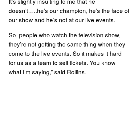
It’s slightly insulting to me that he
doesn’t…..he’s our champion, he’s the face of
our show and he’s not at our live events.
So, people who watch the television show,
they’re not getting the same thing when they
come to the live events. So it makes it hard
for us as a team to sell tickets. You know
what I’m saying,” said Rollins.