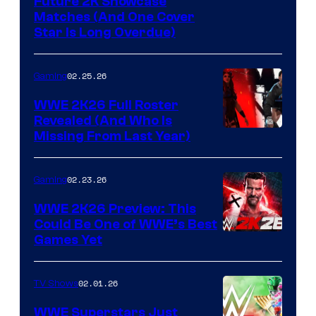
Future 2K Showcase
Matches (And One Cover
Star Is Long Overdue)
02.25.26
Gaming
WWE 2K26 Full Roster
Revealed (And Who Is
Missing From Last Year)
02.23.26
Gaming
WWE 2K26 Preview: This
Could Be One of WWE’s Best
Games Yet
02.01.26
TV Shows
WWE Superstars Just