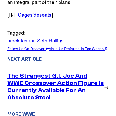
an integral part of their plans.
[H/T
Cagesideseats
]
Tagged:
brock lesnar
, 
Seth Rollins
Follow Us On Discover
Make Us Preferred In Top Stories
NEXT ARTICLE
The Strangest G.I. Joe And
WWE Crossover Action Figure is
→
Currently Available For An
Absolute Steal
MORE WWE