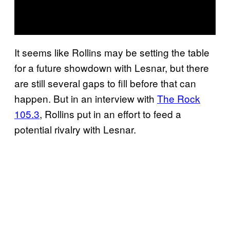
It seems like Rollins may be setting the table
for a future showdown with Lesnar, but there
are still several gaps to fill before that can
happen. But in an interview with
The Rock
105.3
, Rollins put in an effort to feed a
potential rivalry with Lesnar.