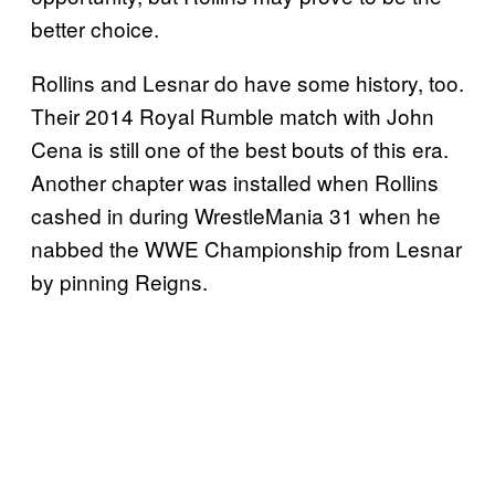
better choice.
Rollins and Lesnar do have some history, too.
Their 2014 Royal Rumble match with John
Cena is still one of the best bouts of this era.
Another chapter was installed when Rollins
cashed in during WrestleMania 31 when he
nabbed the WWE Championship from Lesnar
by pinning Reigns.