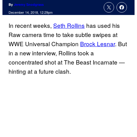
By
Jeremy Snodgrass
December 14, 2018, 12:29pm
In recent weeks,
Seth Rollins
has used his
Raw camera time to take subtle swipes at
WWE Universal Champion
Brock Lesnar
. But
in a new interview, Rollins took a
concentrated shot at The Beast Incarnate —
hinting at a future clash.