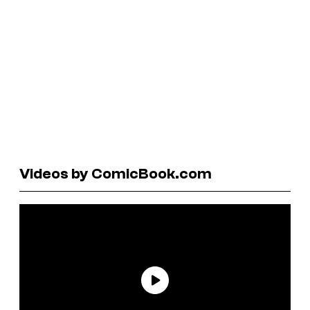
Videos by ComicBook.com