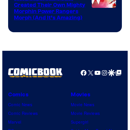
Created Their Own Mighty
Morphin Power Rangers
Morph (And It’s Amazing)
Facebook
X
YouTube
Instagra
Google Disco
Google Top Pos
Comics
Movies
Comic News
Movie News
Comic Reviews
Movie Reviews
Marvel
Supergirl