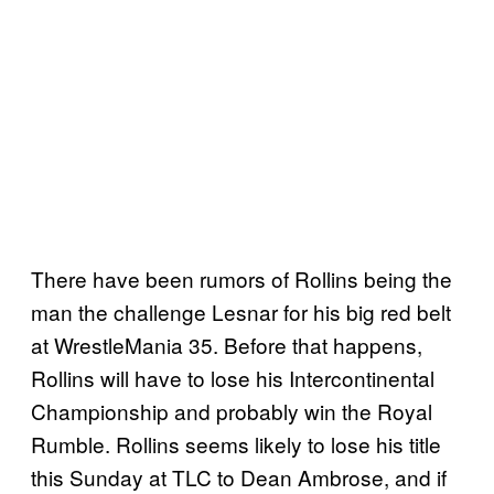
There have been rumors of Rollins being the
man the challenge Lesnar for his big red belt
at WrestleMania 35. Before that happens,
Rollins will have to lose his Intercontinental
Championship and probably win the Royal
Rumble. Rollins seems likely to lose his title
this Sunday at TLC to Dean Ambrose, and if