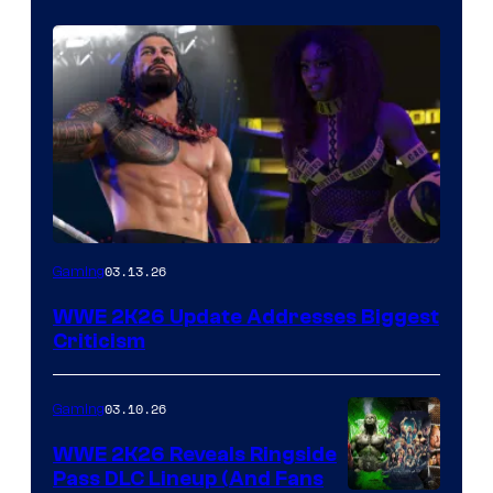
03.13.26
Gaming
WWE 2K26 Update Addresses Biggest
Criticism
03.10.26
Gaming
WWE 2K26 Reveals Ringside
Pass DLC Lineup (And Fans