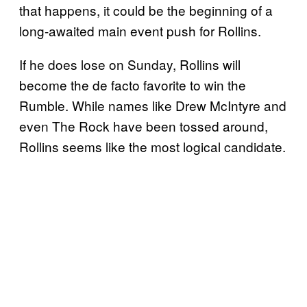
that happens, it could be the beginning of a
long-awaited main event push for Rollins.
If he does lose on Sunday, Rollins will
become the de facto favorite to win the
Rumble. While names like Drew McIntyre and
even The Rock have been tossed around,
Rollins seems like the most logical candidate.