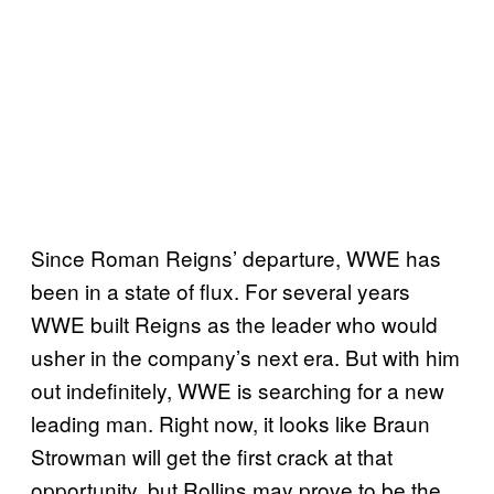
Since Roman Reigns’ departure, WWE has
been in a state of flux. For several years
WWE built Reigns as the leader who would
usher in the company’s next era. But with him
out indefinitely, WWE is searching for a new
leading man. Right now, it looks like Braun
Strowman will get the first crack at that
opportunity, but Rollins may prove to be the