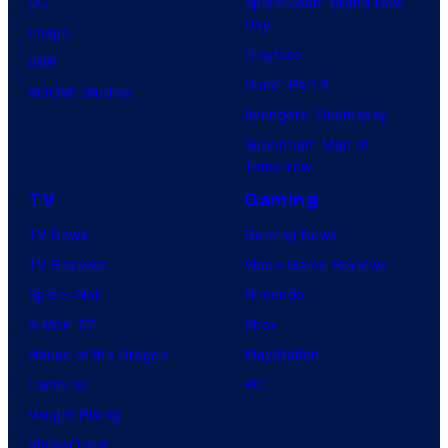
DC
Spider-Man: Brand New
Day
Image
Clayface
IDW
Dune: Part 3
BOOM! Studios
Avengers: Doomsday
Superman: Man of
Tomorrow
TV
Gaming
TV News
Gaming News
TV Reviews
Video Game Reviews
Spider-Noir
Nintendo
X-Men ’97
Xbox
House of the Dragon
PlayStation
Lanterns
PC
Vought Rising
VisionQuest