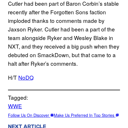
Cutler had been part of Baron Corbin’s stable
recently after the Forgotten Sons faction
imploded thanks to comments made by
Jaxson Ryker. Cutler had been a part of the
team alongside Ryker and Wesley Blake in
NXT, and they received a big push when they
debuted on SmackDown, but that came to a
halt after Ryker’s comments.
H/T
NoDQ
Tagged:
WWE
Follow Us On Discover
Make Us Preferred In Top Stories
NEXT ARTICLE