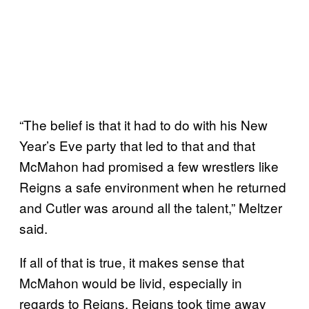
“The belief is that it had to do with his New
Year’s Eve party that led to that and that
McMahon had promised a few wrestlers like
Reigns a safe environment when he returned
and Cutler was around all the talent,” Meltzer
said.
If all of that is true, it makes sense that
McMahon would be livid, especially in
regards to Reigns. Reigns took time away