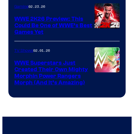
02.23.26
Gaming
WWE 2K26 Preview: This
Could Be One of WWE’s Best
Games Yet
02.01.26
TV Shows
WWE Superstars Just
Created Their Own Mighty
Morphin Power Rangers
Morph (And It’s Amazing)