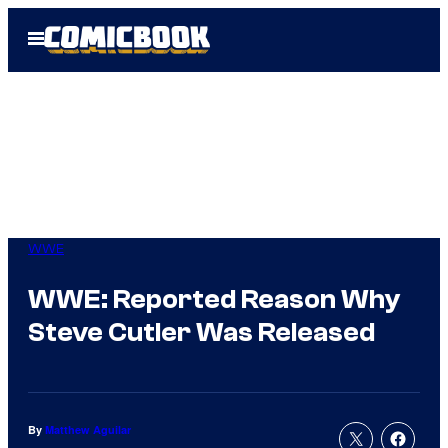
Skip
Open
to
Menu
content
WWE
WWE: Reported Reason Why
Steve Cutler Was Released
By
Matthew Aguilar