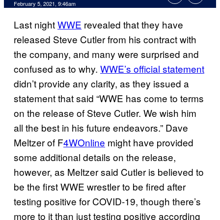
February 5, 2021, 9:46am
Last night
WWE
revealed that they have
released Steve Cutler from his contract with
the company, and many were surprised and
confused as to why.
WWE’s official statement
didn’t provide any clarity, as they issued a
statement that said “WWE has come to terms
on the release of Steve Cutler. We wish him
all the best in his future endeavors.” Dave
Meltzer of F
4WOnline
might have provided
some additional details on the release,
however, as Meltzer said Cutler is believed to
be the first WWE wrestler to be fired after
testing positive for COVID-19, though there’s
more to it than just testing positive according