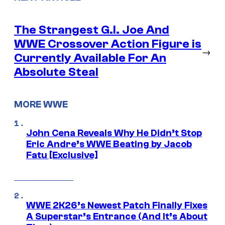
The Strangest G.I. Joe And
WWE Crossover Action Figure is
→
Currently Available For An
Absolute Steal
MORE WWE
John Cena Reveals Why He Didn’t Stop
Eric Andre’s WWE Beating by Jacob
Fatu [Exclusive]
WWE 2K26’s Newest Patch Finally Fixes
A Superstar’s Entrance (And It’s About