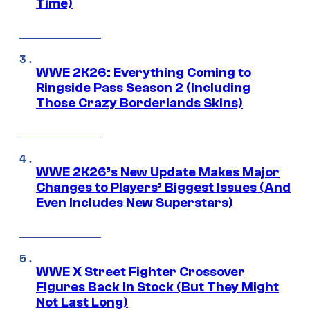
Time)
WWE 2K26: Everything Coming to
Ringside Pass Season 2 (Including
Those Crazy Borderlands Skins)
WWE 2K26’s New Update Makes Major
Changes to Players’ Biggest Issues (And
Even Includes New Superstars)
WWE X Street Fighter Crossover
Figures Back In Stock (But They Might
Not Last Long)