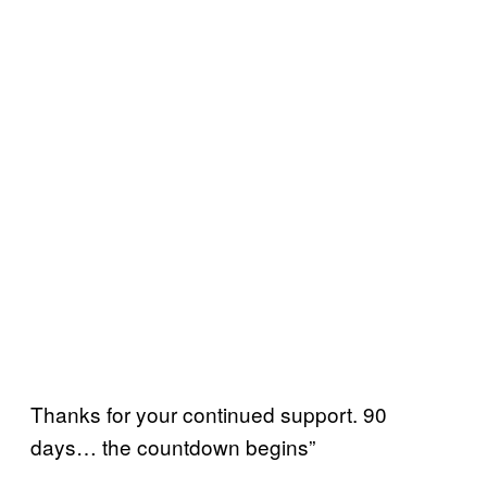
Thanks for your continued support. 90
days… the countdown begins”