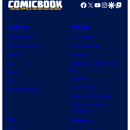
Facebook
X
YouTube
Instagra
Google Disco
Google Top Pos
Comics
Movies
Comic News
Movie News
Comic Reviews
Movie Reviews
Marvel
Supergirl
DC
Spider-Man: Brand New
Day
Image
Clayface
IDW
Dune: Part 3
BOOM! Studios
Avengers: Doomsday
Superman: Man of
Tomorrow
TV
Gaming