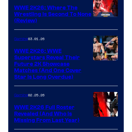
WWE 2K26: Where The
Wrestling Is Second To None
(Review)
03.01.26
Gaming
WWE 2K26: WWE
Superstars Reveal Their
Future 2K Showcase
Matches (And One Cover
Star Is Long Overdue)
02.25.26
Gaming
WWE 2K26 Full Roster
Revealed (And Who Is
Missing From Last Year)