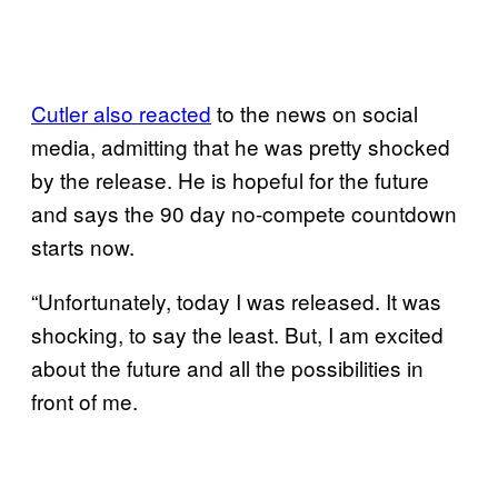
Cutler also reacted
to the news on social
media, admitting that he was pretty shocked
by the release. He is hopeful for the future
and says the 90 day no-compete countdown
starts now.
“Unfortunately, today I was released. It was
shocking, to say the least. But, I am excited
about the future and all the possibilities in
front of me.