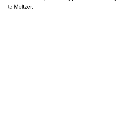
to Meltzer.