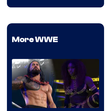
More WWE