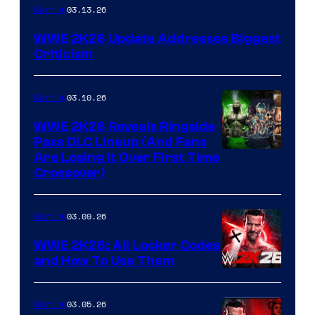
03.13.26
Gaming
WWE 2K26 Update Addresses Biggest
Criticism
03.10.26
Gaming
WWE 2K26 Reveals Ringside
Pass DLC Lineup (And Fans
Are Losing It Over First Time
Crossover)
03.09.26
Gaming
WWE 2K26: All Locker Codes
and How To Use Them
03.05.26
Gaming