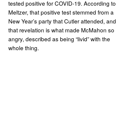
tested positive for COVID-19. According to
Meltzer, that positive test stemmed from a
New Year’s party that Cutler attended, and
that revelation is what made McMahon so
angry, described as being “livid” with the
whole thing.