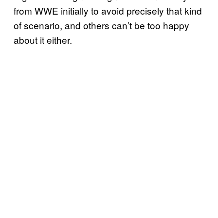
from WWE initially to avoid precisely that kind
of scenario, and others can’t be too happy
about it either.