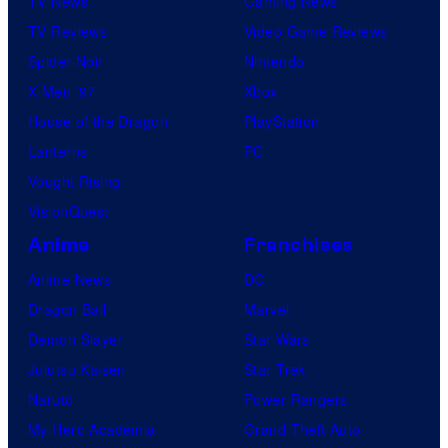
TV News
Gaming News
TV Reviews
Video Game Reviews
Spider-Noir
Nintendo
X-Men ’97
Xbox
House of the Dragon
PlayStation
Lanterns
PC
Vought Rising
VisionQuest
Anime
Franchises
Anime News
DC
Dragon Ball
Marvel
Demon Slayer
Star Wars
Jujutsu Kaisen
Star Trek
Naruto
Power Rangers
My Hero Academia
Grand Theft Auto