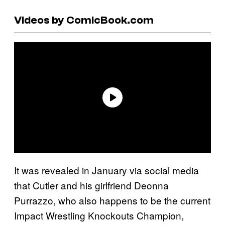
Videos by ComicBook.com
It was revealed in January via social media
that Cutler and his girlfriend Deonna
Purrazzo, who also happens to be the current
Impact Wrestling Knockouts Champion,