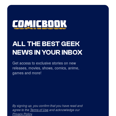
ALL THE BEST GEEK
NEWS IN YOUR INBOX
Get access to exclusive stories on new
releases, movies, shows, comics, anime,
games and more!
By signing up, you confirm that you have read and
agree to the
Terms of Use
and acknowledge our
Privacy Policy
.