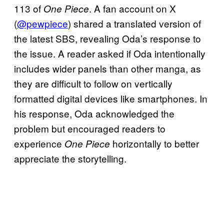
113 of
. A fan account on X
One Piece
(
@pewpiece
) shared a translated version of
the latest SBS, revealing Oda’s response to
the issue. A reader asked if Oda intentionally
includes wider panels than other manga, as
they are difficult to follow on vertically
formatted digital devices like smartphones. In
his response, Oda acknowledged the
problem but encouraged readers to
experience
horizontally to better
One Piece
appreciate the storytelling.