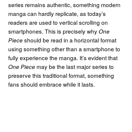
series remains authentic, something modern
manga can hardly replicate, as today’s
readers are used to vertical scrolling on
smartphones. This is precisely why
One
should be read in a horizontal format
Piece
using something other than a smartphone to
fully experience the manga. It’s evident that
may be the last major series to
One Piece
preserve this traditional format, something
fans should embrace while it lasts.