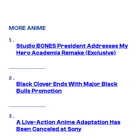
MORE ANIME
Studio BONES President Addresses My
Hero Academia Remake (Exclusive)
Black Clover Ends With Major Black
Bulls Promotion
A Live-Action Anime Adaptation Has
Been Canceled at Sony