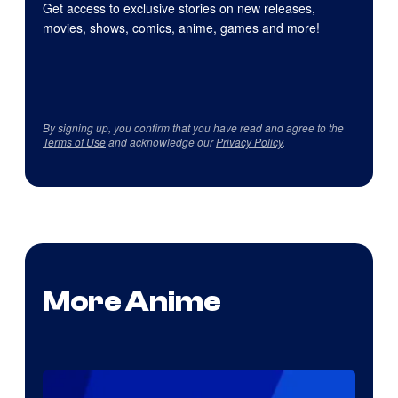
Get access to exclusive stories on new releases,
movies, shows, comics, anime, games and more!
By signing up, you confirm that you have read and agree to the
Terms of Use
and acknowledge our
Privacy Policy
.
More Anime