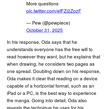
More questions
pic.twitter.com/efFZj2ZpzF
— Pew (@pewpiece)
October 31, 2025
In his response, Oda says that he
understands everyone has the free will to
read however they want, but he explains that
when drawing, he considers two pages as
one spread. Doubling down on his response,
Oda makes it clear that reading on a device
capable of a horizontal format, such as an
iPad or a PC, is the best way to experience
the manga. Going into detail, Oda also
reveals the technique he uses for his