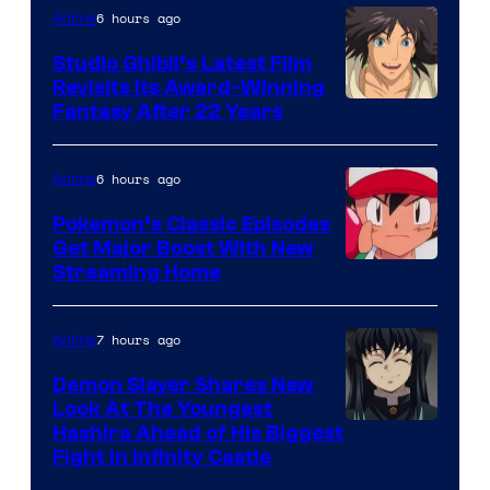
Netflix
6 hours ago
Anime
Studio Ghibli’s Latest Film
Revisits Its Award-Winning
image
Fantasy After 22 Years
courtesy
of
6 hours ago
Anime
Studio
Pokemon’s Classic Episodes
Ghibli
Get Major Boost With New
Courtesy
Streaming Home
of
The
7 hours ago
Anime
Pokemon
Demon Slayer Shares New
Company
Look At The Youngest
Image
Hashira Ahead of His Biggest
Fight in Infinity Castle
Courtesy