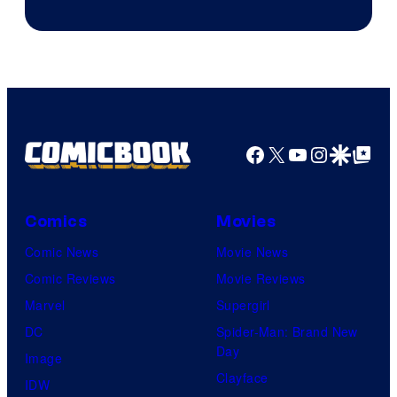
of
Fuji
TV
/
Crunchyroll
Facebook
X
YouTube
Instagra
Google Disco
Google Top Pos
Comics
Movies
Comic News
Movie News
Comic Reviews
Movie Reviews
Marvel
Supergirl
DC
Spider-Man: Brand New
Day
Image
Clayface
IDW