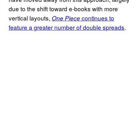
due to the shift toward e-books with more
vertical layouts,
continues to
One Piece
feature a greater number of double spreads
.