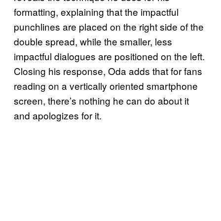
formatting, explaining that the impactful
punchlines are placed on the right side of the
double spread, while the smaller, less
impactful dialogues are positioned on the left.
Closing his response, Oda adds that for fans
reading on a vertically oriented smartphone
screen, there’s nothing he can do about it
and apologizes for it.