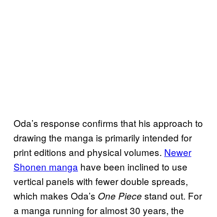
Oda’s response confirms that his approach to
drawing the manga is primarily intended for
print editions and physical volumes.
Newer
Shonen manga
have been inclined to use
vertical panels with fewer double spreads,
which makes Oda’s
stand out. For
One Piece
a manga running for almost 30 years, the