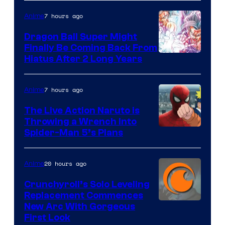
of
7 hours ago
Anime
Ufotable
Dragon Ball Super Might
Finally Be Coming Back From
Shueisha
Hiatus After 2 Long Years
7 hours ago
Anime
The Live Action Naruto is
Throwing a Wrench Into
Sony
Spider-Man 5’s Plans
&
Pierrot
20 hours ago
Anime
Crunchyroll’s Solo Leveling
Replacement Commences
Image
New Arc With Gorgeous
First Look
Courtesy