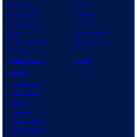
Dragon Ball
Marvel
Demon Slayer
Star Wars
Jujutsu Kaisen
Star Trek
Naruto
Power Rangers
My Hero Academia
Grand Theft Auto
One Piece
Collectibles
Shop
Forum
Contact Us
Advertising
About
Careers
Terms of Use
Privacy Policy