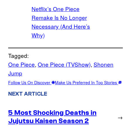
Netflix’s One Piece
Remake Is No Longer
Necessary (And Here’s
Why)
Tagged:
One Piece
, 
One Piece (TVShow)
, 
Shonen
Jump
Follow Us On Discover
Make Us Preferred In Top Stories
NEXT ARTICLE
5 Most Shocking Deaths in
→
Jujutsu Kaisen Season 2