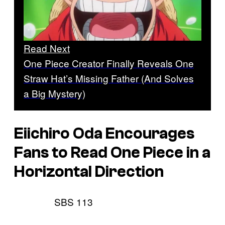
Read Next
One Piece Creator Finally Reveals One
Straw Hat’s Missing Father (And Solves
a Big Mystery)
Eiichiro Oda Encourages
Fans to Read
One Piece
in a
Horizontal Direction
SBS 113