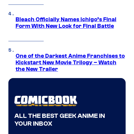
Bleach Officially Names Ichigo’s Final
Form With New Look for Final Battle
One of the Darkest Anime Franchises to
Kickstart New Movie Trilogy – Watch
the New Trailer
ALL THE BEST GEEK ANIME IN
YOUR INBOX