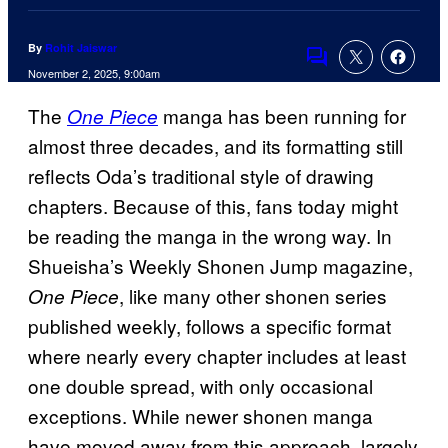
By
Rohit Jaiswar
Comments
November 2, 2025, 9:00am
The
manga has been running for
One Piece
almost three decades, and its formatting still
reflects Oda’s traditional style of drawing
chapters. Because of this, fans today might
be reading the manga in the wrong way. In
Shueisha’s Weekly Shonen Jump magazine,
, like many other shonen series
One Piece
published weekly, follows a specific format
where nearly every chapter includes at least
one double spread, with only occasional
exceptions. While newer shonen manga
have moved away from this approach, largely