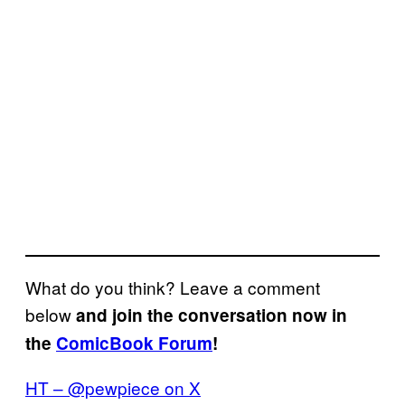
What do you think? Leave a comment
below
and join the conversation now in
the
ComicBook Forum
!
HT – @pewpiece on X