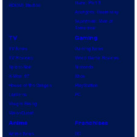
Dune: Part 3
BOOM! Studios
Avengers: Doomsday
Superman: Man of
Tomorrow
TV
Gaming
TV News
Gaming News
TV Reviews
Video Game Reviews
Spider-Noir
Nintendo
X-Men ’97
Xbox
House of the Dragon
PlayStation
Lanterns
PC
Vought Rising
VisionQuest
Anime
Franchises
Anime News
DC