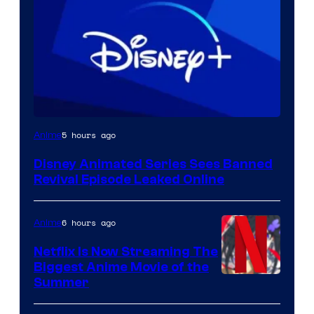
5 hours ago
Anime
Disney Animated Series Sees Banned
Revival Episode Leaked Online
6 hours ago
Anime
Netflix Is Now Streaming The
Biggest Anime Movie of the
Courtesy
Summer
of