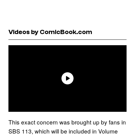
Videos by ComicBook.com
This exact concern was brought up by fans in
SBS 113, which will be included in Volume