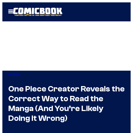
Skip
Open
to
Menu
content
Anime
One Piece Creator Reveals the
Correct Way to Read the
Manga (And You’re Likely
Doing It Wrong)