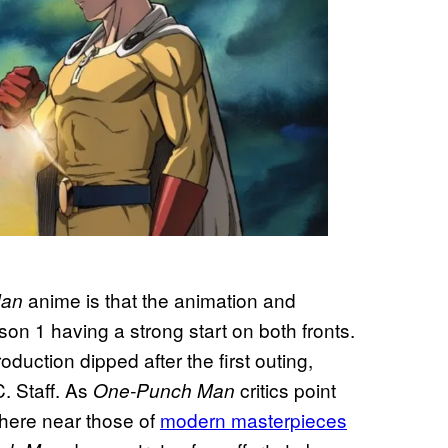
anime is that the animation and
Man
son 1 having a strong start on both fronts.
oduction dipped after the first outing,
. Staff. As
critics point
One-Punch Man
here near those of
modern masterpieces