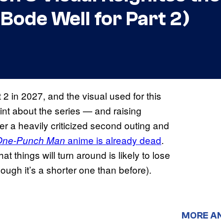
Bode Well for Part 2)
 2 in 2027, and the visual used for this
int about the series — and raising
er a heavily criticized second outing and
anime is already dead
.
One-Punch Man
t things will turn around is likely to lose
ough it’s a shorter one than before).
MORE A