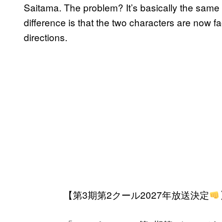
Saitama. The problem? It’s basically the same
difference is that the two characters are now f
directions.
【第3期第2クール2027年放送決定