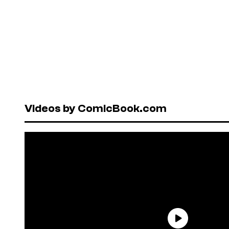
Videos by ComicBook.com