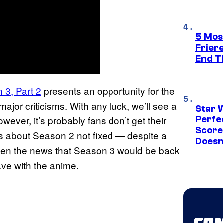
5 Mos
Frier
End T
3, Part 2
presents an opportunity for the
ajor criticisms. With any luck, we’ll see a
Star 
ever, it’s probably fans don’t get their
Perfe
Score
s about Season 2 not fixed — despite a
Doesn
ven the news that Season 3 would be back
ave with the anime.