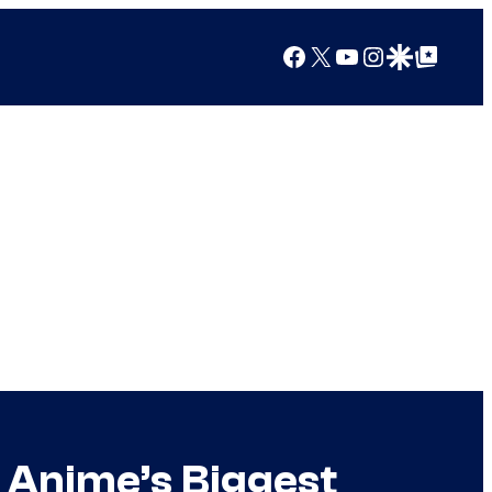
Facebook
X
YouTube
Instagram
Google Discover
Google Top Posts
 Anime’s Biggest