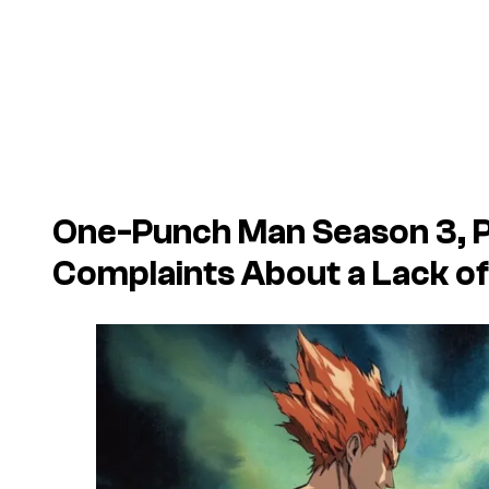
One-Punch Man Season 3, P
Complaints About a Lack of