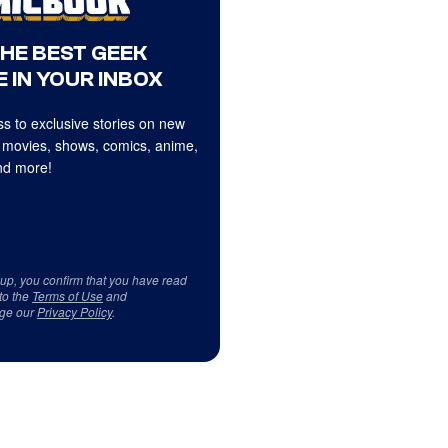
THE BEST GEEK
 IN YOUR INBOX
s to exclusive stories on new
 movies, shows, comics, anime,
d more!
 up, you confirm that you have read
to the
Terms of Use
and
ge our
Privacy Policy
.