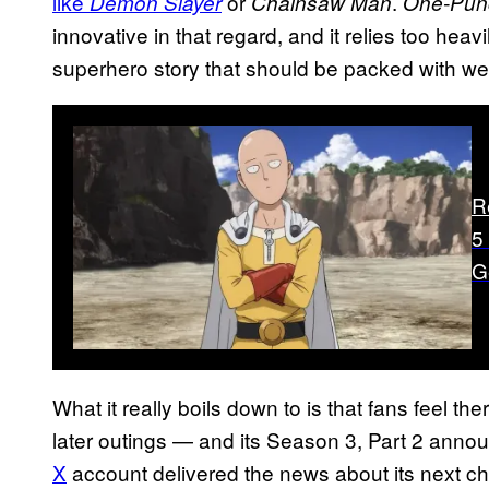
like
or
.
Demon Slayer
Chainsaw Man
One-Pun
innovative in that regard, and it relies too heav
superhero story that should be packed with wel
R
5
G
What it really boils down to is that fans feel ther
later outings — and its Season 3, Part 2 anno
X
account delivered the news about its next ch