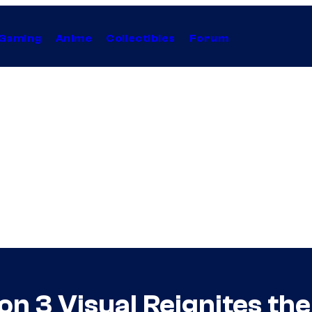
Gaming
Anime
Collectibles
Forum
 3 Visual Reignites the