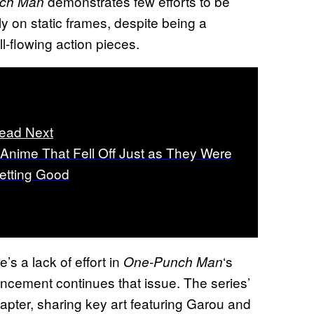
demonstrates few efforts to be
ch Man
ily on static frames, despite being a
l-flowing action pieces.
ead Next
 Anime That Fell Off Just as They Were
etting Good
e’s a lack of effort in
‘s
One-Punch Man
uncement continues that issue. The series’
apter, sharing key art featuring Garou and