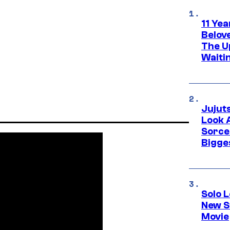
11 Yea
Belov
The U
Waiti
Jujut
Look 
Sorce
Bigge
Solo L
New S
Movie