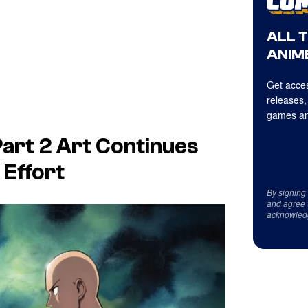
ALL 
ANIME
Get acces
releases,
games an
art 2 Art Continues
 Effort
By signing
and agree 
acknowled