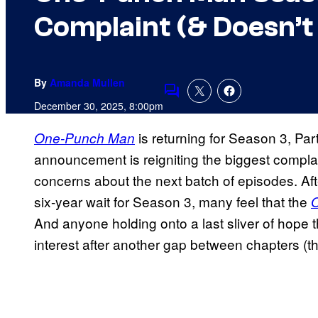
Complaint (& Doesn’t 
By
Amanda Mullen
Comments
December 30, 2025, 8:00pm
is returning for Season 3, Part
One-Punch Man
announcement is reigniting the biggest compla
concerns about the next batch of episodes. Aft
six-year wait for Season 3, many feel that the
And anyone holding onto a last sliver of hope tha
interest after another gap between chapters (th