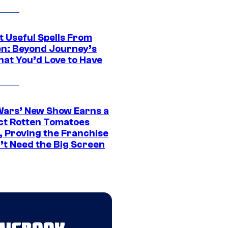
t Useful Spells From
en: Beyond Journey’s
hat You’d Love to Have
Wars’ New Show Earns a
ct Rotten Tomatoes
, Proving the Franchise
’t Need the Big Screen