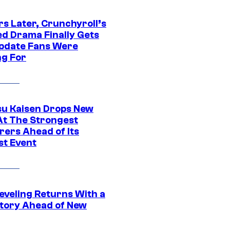
rs Later, Crunchyroll’s
ed Drama Finally Gets
pdate Fans Were
ng For
su Kaisen Drops New
At The Strongest
rers Ahead of Its
st Event
eveling Returns With a
tory Ahead of New