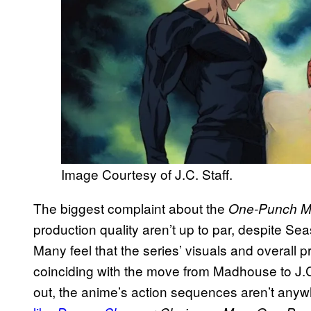
Image Courtesy of J.C. Staff.
The biggest complaint about the
One-Punch 
production quality aren’t up to par, despite Sea
Many feel that the series’ visuals and overall pr
coinciding with the move from Madhouse to J.C
out, the anime’s action sequences aren’t anyw