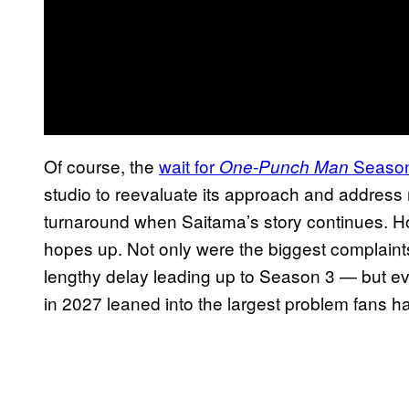
Of course, the
wait for
Season 
One-Punch Man
studio to reevaluate its approach and address m
turnaround when Saitama’s story continues. How
hopes up. Not only were the biggest complaint
lengthy delay leading up to Season 3 — but e
in 2027 leaned into the largest problem fans h