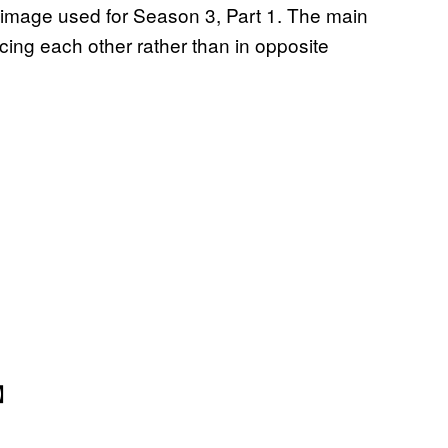
 image used for Season 3, Part 1. The main
acing each other rather than in opposite
】