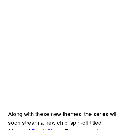
Along with these new themes, the series will
soon stream a new chibi spin-off titled