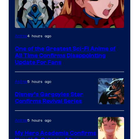
Image
4 hours ago
Anime
Courtesy
One of the Greatest Sci-Fi Anime of
of
All Time Confirms Disappointing
Studio
Update For Fans
Khara
5 hours ago
Anime
Disney’s Gargoyles Star
Confirms Revival Series
Disney
5 hours ago
Anime
My Hero Academia Confirms