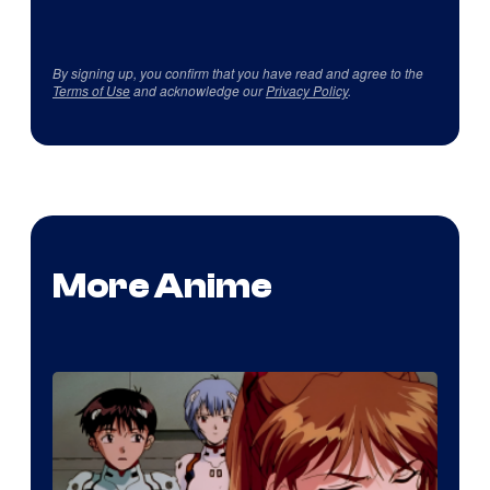
By signing up, you confirm that you have read and agree to the
Terms of Use
and acknowledge our
Privacy Policy
.
More Anime