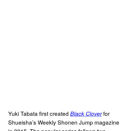
Yuki Tabata first created
for
Black Clover
Shueisha’s Weekly Shonen Jump magazine
in 2015. The popular series follows two