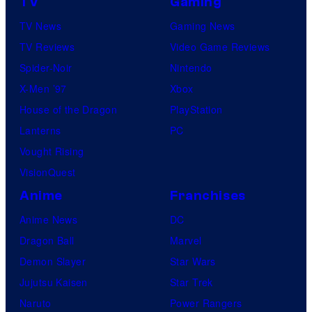
TV
Gaming
TV News
Gaming News
TV Reviews
Video Game Reviews
Spider-Noir
Nintendo
X-Men ’97
Xbox
House of the Dragon
PlayStation
Lanterns
PC
Vought Rising
VisionQuest
Anime
Franchises
Anime News
DC
Dragon Ball
Marvel
Demon Slayer
Star Wars
Jujutsu Kaisen
Star Trek
Naruto
Power Rangers