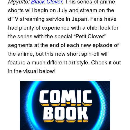
This series of anime
Mgyutto!
Black Clover
.
shorts will begin on July and stream on the
dTV streaming service in Japan. Fans have
had plenty of experience with a chibi look for
the series with the special “Petit Clover”
segments at the end of each new episode of
the anime, but this new short spin-off will
feature a much different art style. Check it out
in the visual below!