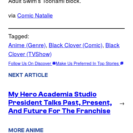
Adult Swim’s Toonami block.
via
Comic Natalie
Tagged:
Anime (Genre)
, 
Black Clover (Comic)
, 
Black
Clover (TVShow)
Follow Us On Discover
Make Us Preferred In Top Stories
NEXT ARTICLE
My Hero Academia Studio
President Talks Past, Present,
→
And Future For The Franchise
MORE ANIME