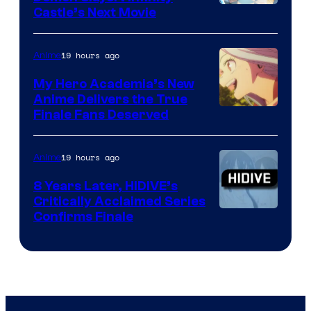
Image
Castle’s Next Movie
Courtesy
of
19 hours ago
Anime
Ufotable
My Hero Academia’s New
Anime Delivers the True
Courtesy
Finale Fans Deserved
of
TOHO
19 hours ago
Anime
Animation
8 Years Later, HIDIVE’s
Critically Acclaimed Series
Image
Confirms Finale
Courtesy
of
Shin-
Ei