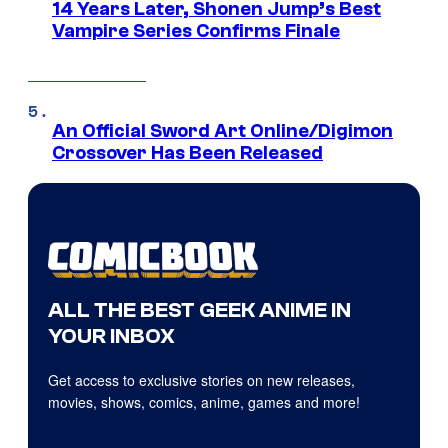
14 Years Later, Shonen Jump’s Best
Vampire Series Confirms Finale
An Official Sword Art Online/Digimon
Crossover Has Been Released
ALL THE BEST GEEK ANIME IN
YOUR INBOX
Get access to exclusive stories on new releases,
movies, shows, comics, anime, games and more!