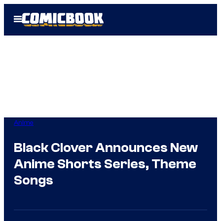
Skip
Open
to
Menu
content
Anime
Black Clover Announces New
Anime Shorts Series, Theme
Songs