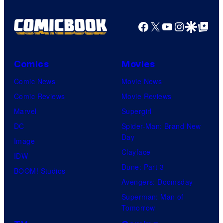
Animation
/
Facebook
X
YouTube
Instagra
Google Disco
Google Top Pos
HIDIVE
Comics
Movies
Comic News
Movie News
Comic Reviews
Movie Reviews
Marvel
Supergirl
DC
Spider-Man: Brand New
Day
Image
Clayface
IDW
Dune: Part 3
BOOM! Studios
Avengers: Doomsday
Superman: Man of
Tomorrow