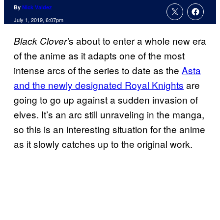
By
Nick Valdez
July 1, 2019, 6:07pm
s about to enter a whole new era
Black Clover’
of the anime as it adapts one of the most
intense arcs of the series to date as the
Asta
and the newly designated Royal Knights
are
going to go up against a sudden invasion of
elves. It’s an arc still unraveling in the manga,
so this is an interesting situation for the anime
as it slowly catches up to the original work.