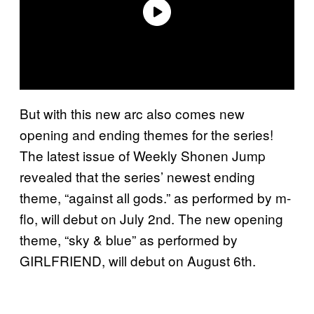
But with this new arc also comes new
opening and ending themes for the series!
The latest issue of Weekly Shonen Jump
revealed that the series’ newest ending
theme, “against all gods.” as performed by m-
flo, will debut on July 2nd. The new opening
theme, “sky & blue” as performed by
GIRLFRIEND, will debut on August 6th.