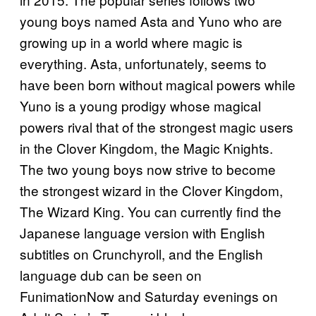
young boys named Asta and Yuno who are
growing up in a world where magic is
everything. Asta, unfortunately, seems to
have been born without magical powers while
Yuno is a young prodigy whose magical
powers rival that of the strongest magic users
in the Clover Kingdom, the Magic Knights.
The two young boys now strive to become
the strongest wizard in the Clover Kingdom,
The Wizard King. You can currently find the
Japanese language version with English
subtitles on Crunchyroll, and the English
language dub can be seen on
FunimationNow and Saturday evenings on