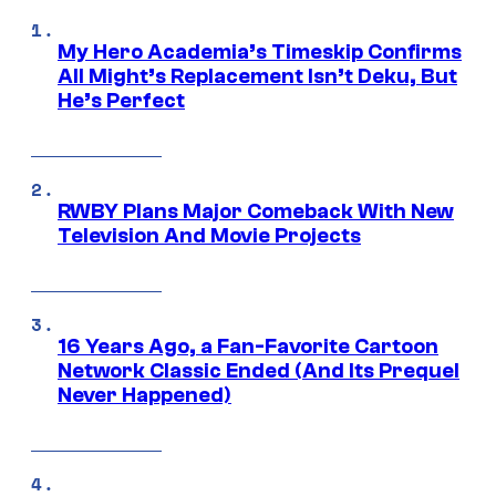
My Hero Academia’s Timeskip Confirms
All Might’s Replacement Isn’t Deku, But
He’s Perfect
RWBY Plans Major Comeback With New
Television And Movie Projects
16 Years Ago, a Fan-Favorite Cartoon
Network Classic Ended (And Its Prequel
Never Happened)