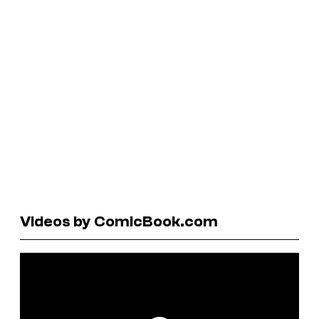
Videos by ComicBook.com