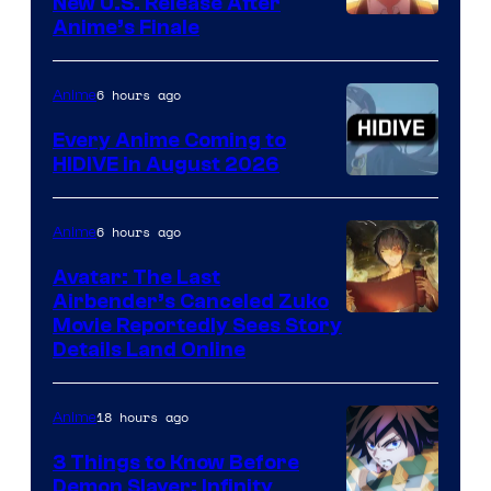
New U.S. Release After
Courtesy
Anime’s Finale
of
TOHO
6 hours ago
Anime
Animation
Every Anime Coming to
HIDIVE in August 2026
Image
Courtesy
6 hours ago
Anime
of
Avatar: The Last
HIDIVE
Airbender’s Canceled Zuko
Paramount
Movie Reportedly Sees Story
Details Land Online
18 hours ago
Anime
3 Things to Know Before
Demon Slayer: Infinity