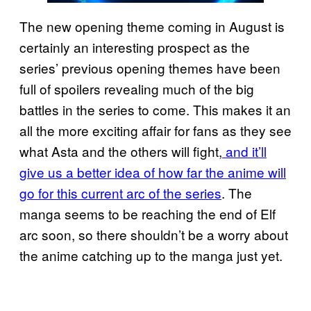
The new opening theme coming in August is
certainly an interesting prospect as the
series’ previous opening themes have been
full of spoilers revealing much of the big
battles in the series to come. This makes it an
all the more exciting affair for fans as they see
what Asta and the others will fight,
and it’ll
give us a better idea of how far the anime will
go for this current arc of the series
. The
manga seems to be reaching the end of Elf
arc soon, so there shouldn’t be a worry about
the anime catching up to the manga just yet.