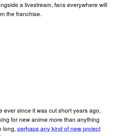
longside a livestream, fans everywhere will
m the franchise.
e ever since it was cut short years ago,
asking for new anime more than anything
o long,
perhaps any kind of new project