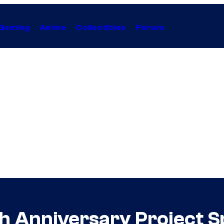
Gaming
Anime
Collectibles
Forum
th Anniversary Project 