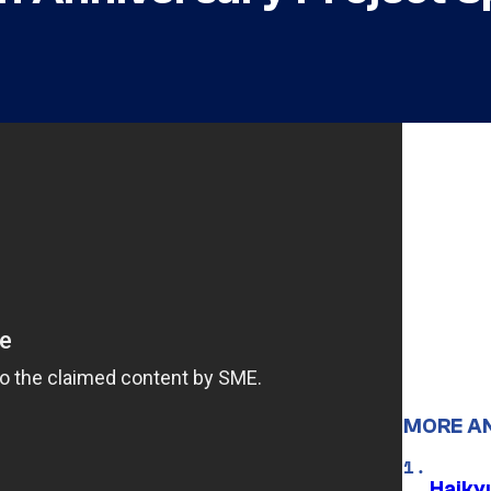
MORE A
Haiky