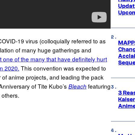
Updat
Upcom
OVID-19 virus (colloquially referred to as
MAPPA
llation of many huge gatherings and
Change
Accla
t one of the many that have definitely hurt
Seque
an 2020.
This convention was expected to
of anime projects, and leading the pack
 Anniversary of Tite Kubo’s
featuring
Bleach
3 Rea
 others.
Kaisen
Anime