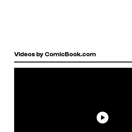
Videos by ComicBook.com