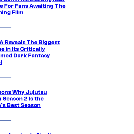
e For Fans Awaiting The
ing Film
 Reveals The Biggest
 in Its Critically
imed Dark Fantasy
l
sons Why Jujutsu
 Season 2 Is the
’s Best Season