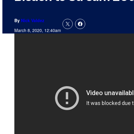
By
Nick Valdez
March 8, 2020, 12:40am