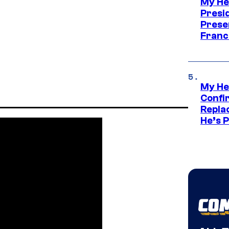
My He
Presid
Prese
Franc
My He
Confi
Repla
He’s 