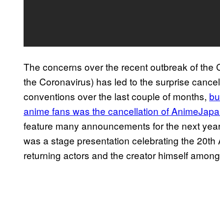
The concerns over the recent outbreak of the C
the Coronavirus) has led to the surprise cance
conventions over the last couple of months,
bu
anime fans was the cancellation of AnimeJap
feature many announcements for the next year 
was a stage presentation celebrating the 20th
returning actors and the creator himself among