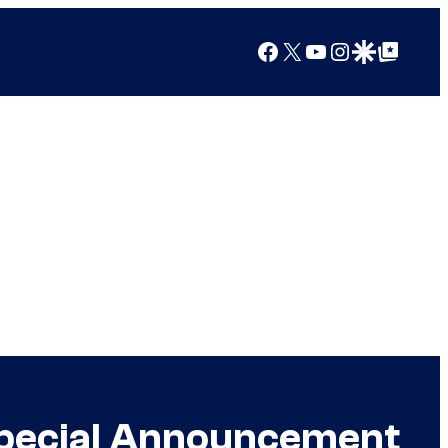
Facebook
X
YouTube
Instagram
Google Discover
Google Top Posts
Special Announcement