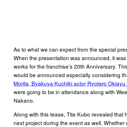
As to what we can expect from the special present
When the presentation was announced, it was t
works for the franchise’s 20th Anniversary. Th
would be announced especially considering t
Morita, Byakuya Kuchiki actor Ryotaro Okiayu
were going to be in attendance along with Wee
Nakano.
Along with this tease, Tite Kubo revealed that h
next project during the event as well. Whether o