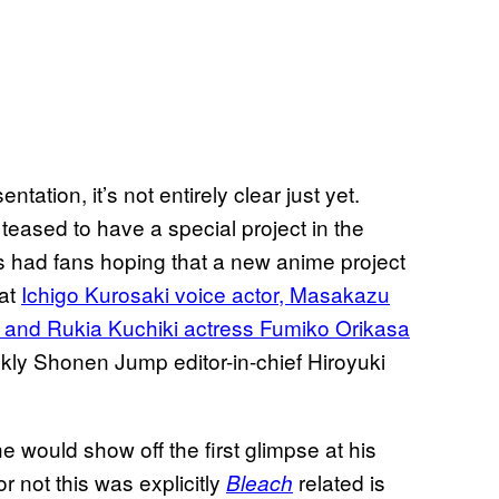
ation, it’s not entirely clear just yet.
eased to have a special project in the
is had fans hoping that a new anime project
hat
Ichigo Kurosaki voice actor, Masakazu
, and Rukia Kuchiki actress Fumiko Orikasa
kly Shonen Jump editor-in-chief Hiroyuki
e would show off the first glimpse at his
r not this was explicitly
related is
Bleach