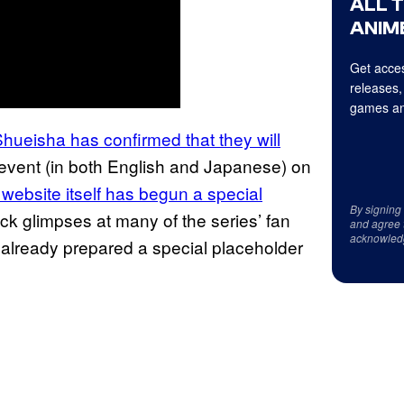
ALL 
ANIME
Get acces
releases,
games an
Shueisha has confirmed
that they will
 event (in both English and Japanese) on
l website
itself has begun a special
By signing
k glimpses at many of the series’ fan
and agree 
acknowled
 already prepared a special placeholder