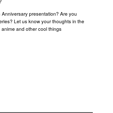
?
h Anniversary presentation? Are you
eries? Let us know your thoughts in the
s anime and other cool things