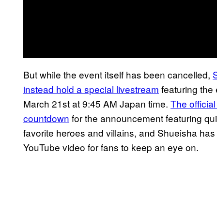
But while the event itself has been cancelled,
instead hold a special livestream
featuring the
March 21st at 9:45 AM Japan time.
The officia
countdown
for the announcement featuring quic
favorite heroes and villains, and Shueisha has
YouTube video for fans to keep an eye on.