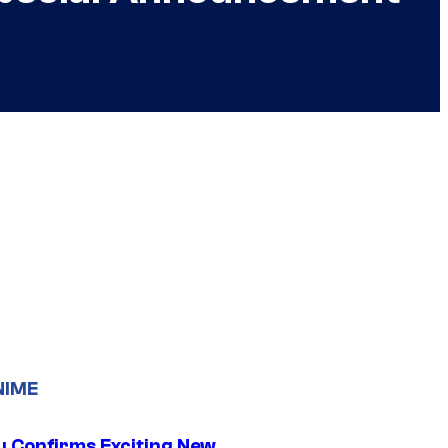
NIME
u Confirms Exciting New