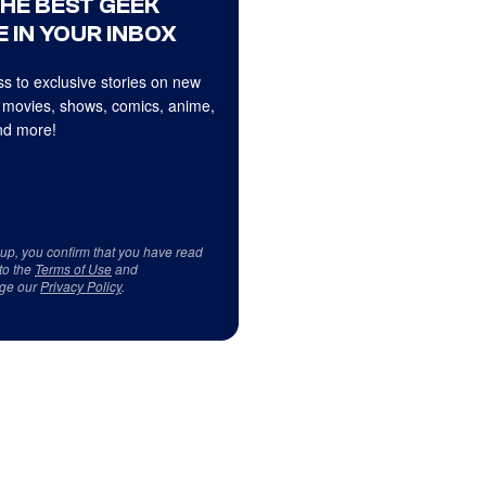
THE BEST GEEK
 IN YOUR INBOX
s to exclusive stories on new
 movies, shows, comics, anime,
d more!
 up, you confirm that you have read
to the
Terms of Use
and
ge our
Privacy Policy
.