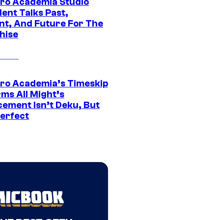
ro Academia Studio
ent Talks Past,
nt, And Future For The
hise
ro Academia’s Timeskip
rms All Might’s
cement Isn’t Deku, But
Perfect