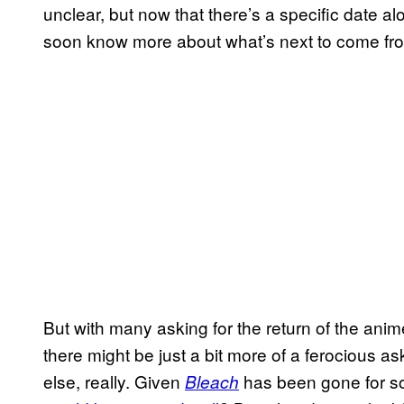
unclear, but now that there’s a specific date a
soon know more about what’s next to come fro
But with many asking for the return of the anim
there might be just a bit more of a ferocious 
else, really. Given
has been gone for s
Bleach