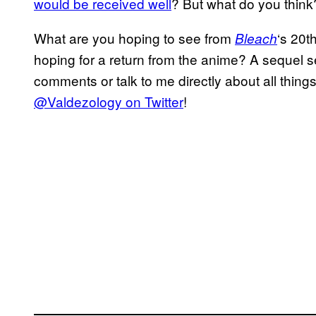
would be received well
? But what do you think
What are you hoping to see from
‘s 20t
Bleach
hoping for a return from the anime? A sequel s
comments or talk to me directly about all thing
@Valdezology on Twitter
!