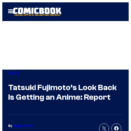
Skip
Open
to
Menu
content
Anime
Tatsuki Fujimoto’s Look Back
Is Getting an Anime: Report
By
Megan Peters