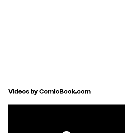
Videos by ComicBook.com