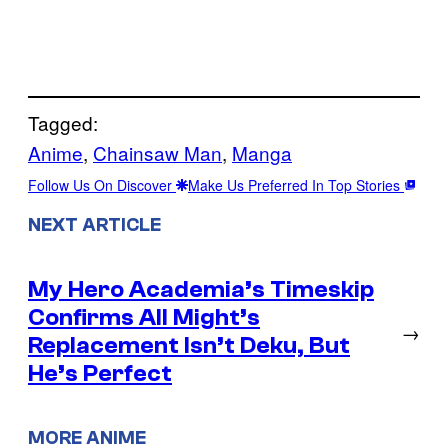
Tagged:
Anime
, 
Chainsaw Man
, 
Manga
Follow Us On Discover
Make Us Preferred In Top Stories
NEXT ARTICLE
My Hero Academia’s Timeskip
Confirms All Might’s
→
Replacement Isn’t Deku, But
He’s Perfect
MORE ANIME