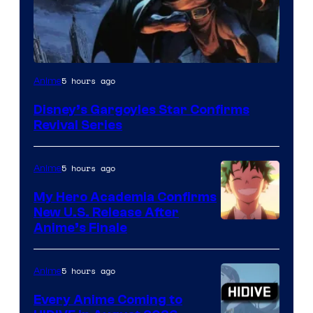
Disney
5 hours ago
Anime
Disney’s Gargoyles Star Confirms
Revival Series
5 hours ago
Anime
My Hero Academia Confirms
New U.S. Release After
Courtesy
Anime’s Finale
of
TOHO
5 hours ago
Anime
Animation
Every Anime Coming to