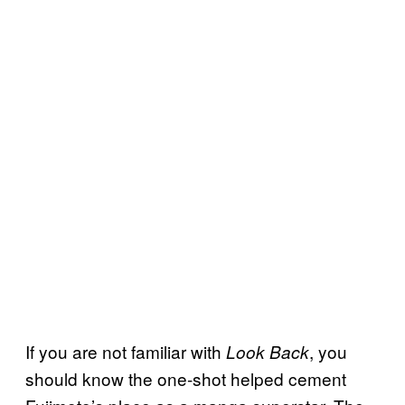
If you are not familiar with
, you
Look Back
should know the one-shot helped cement