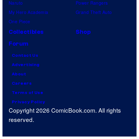
Naruto
Power Rangers
My Hero Academia
Grand Theft Auto
One Piece
Collectibles
Shop
Forum
Contact Us
Advertising
About
Careers
Terms of Use
Privacy Policy
Copyright 2026 ComicBook.com. All rights
reserved.