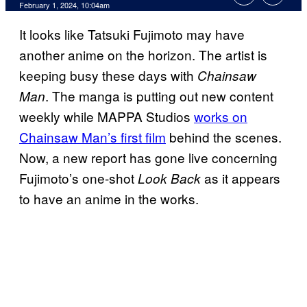
February 1, 2024, 10:04am
It looks like Tatsuki Fujimoto may have
another anime on the horizon. The artist is
keeping busy these days with
Chainsaw
. The manga is putting out new content
Man
weekly while MAPPA Studios
works on
Chainsaw Man’s first film
behind the scenes.
Now, a new report has gone live concerning
Fujimoto’s one-shot
as it appears
Look Back
to have an anime in the works.