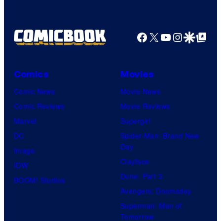
Facebook
X
YouTube
Instagra
Google Disco
Google Top Pos
Comics
Movies
Comic News
Movie News
Comic Reviews
Movie Reviews
Marvel
Supergirl
DC
Spider-Man: Brand New
Day
Image
Clayface
IDW
Dune: Part 3
BOOM! Studios
Avengers: Doomsday
Superman: Man of
Tomorrow