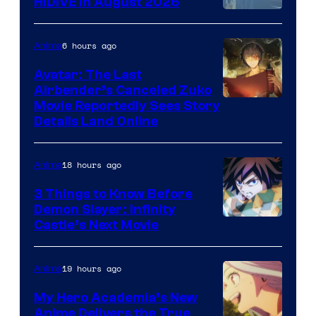
HIDIVE in August 2026
Image
Courtesy
6 hours ago
Anime
of
Avatar: The Last
HIDIVE
Airbender’s Canceled Zuko
Paramount
Movie Reportedly Sees Story
Details Land Online
18 hours ago
Anime
3 Things to Know Before
Demon Slayer: Infinity
Image
Castle’s Next Movie
Courtesy
of
19 hours ago
Anime
Ufotable
My Hero Academia’s New
Anime Delivers the True