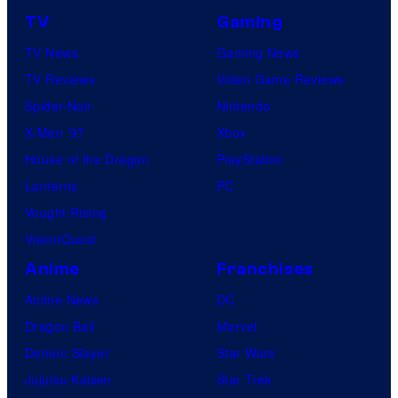
TV
Gaming
TV News
Gaming News
TV Reviews
Video Game Reviews
Spider-Noir
Nintendo
X-Men ’97
Xbox
House of the Dragon
PlayStation
Lanterns
PC
Vought Rising
VisionQuest
Anime
Franchises
Anime News
DC
Dragon Ball
Marvel
Demon Slayer
Star Wars
Jujutsu Kaisen
Star Trek