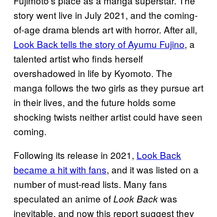
Fujimoto’s place as a manga superstar. The
story went live in July 2021, and the coming-
of-age drama blends art with horror. After all,
Look Back tells the story of Ayumu Fujino
, a
talented artist who finds herself
overshadowed in life by Kyomoto. The
manga follows the two girls as they pursue art
in their lives, and the future holds some
shocking twists neither artist could have seen
coming.
Following its release in 2021,
Look Back
became a hit with fans
, and it was listed on a
number of must-read lists. Many fans
speculated an anime of
was
Look Back
inevitable, and now this report suggest they