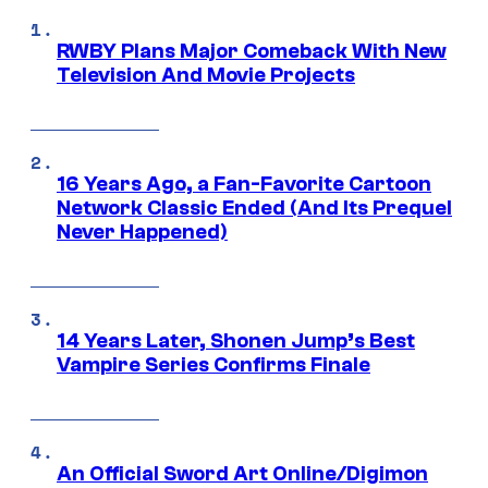
RWBY Plans Major Comeback With New
Television And Movie Projects
16 Years Ago, a Fan-Favorite Cartoon
Network Classic Ended (And Its Prequel
Never Happened)
14 Years Later, Shonen Jump’s Best
Vampire Series Confirms Finale
An Official Sword Art Online/Digimon