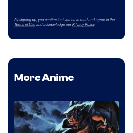
By signing up, you confirm that you have read and agree to the
Terms of Use
and acknowledge our
Privacy Policy
.
More Anime