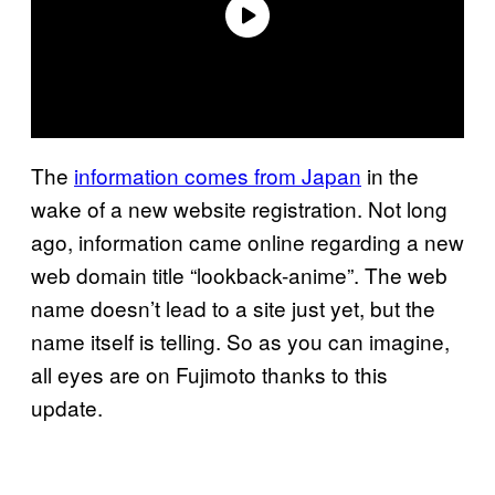
The
information comes from Japan
in the
wake of a new website registration. Not long
ago, information came online regarding a new
web domain title “lookback-anime”. The web
name doesn’t lead to a site just yet, but the
name itself is telling. So as you can imagine,
all eyes are on Fujimoto thanks to this
update.