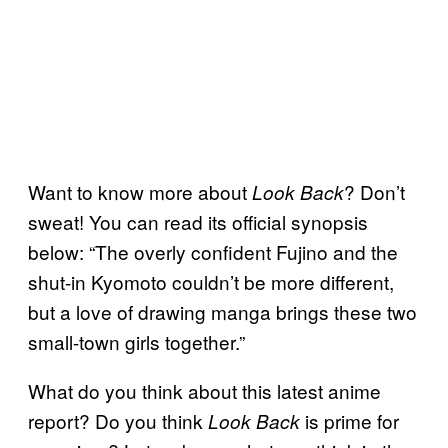
Want to know more about
? Don’t
Look Back
sweat! You can read its official synopsis
below: “The overly confident Fujino and the
shut-in Kyomoto couldn’t be more different,
but a love of drawing manga brings these two
small-town girls together.”
What do you think about this latest anime
report? Do you think
is prime for
Look Back