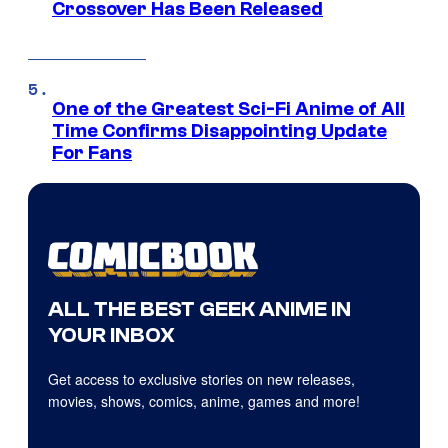
Crossover Has Been Released
One of the Greatest Sci-Fi Anime of All
Time Confirms Disappointing Update
For Fans
ALL THE BEST GEEK ANIME IN
YOUR INBOX
Get access to exclusive stories on new releases,
movies, shows, comics, anime, games and more!