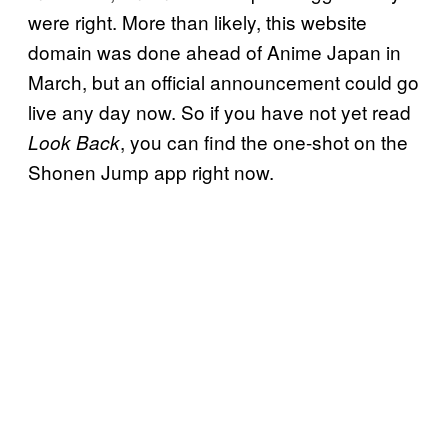
were right. More than likely, this website
domain was done ahead of Anime Japan in
March, but an official announcement could go
live any day now. So if you have not yet read
, you can find the one-shot on the
Look Back
Shonen Jump app right now.