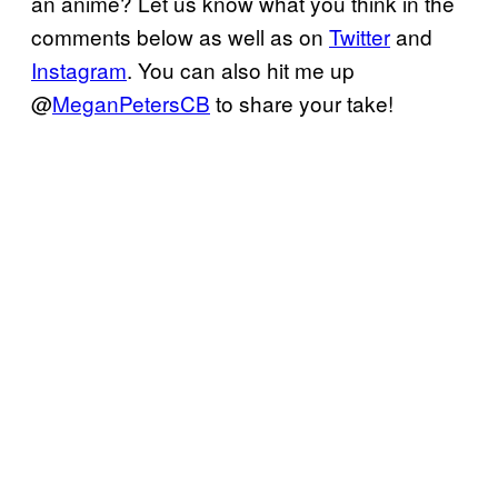
an anime? Let us know what you think in the
comments below as well as on
Twitter
and
Instagram
. You can also hit me up
@
MeganPetersCB
to share your take!