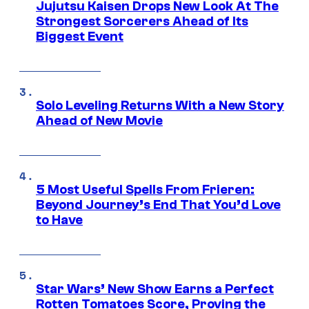
Jujutsu Kaisen Drops New Look At The
Strongest Sorcerers Ahead of Its
Biggest Event
Solo Leveling Returns With a New Story
Ahead of New Movie
5 Most Useful Spells From Frieren:
Beyond Journey’s End That You’d Love
to Have
Star Wars’ New Show Earns a Perfect
Rotten Tomatoes Score, Proving the