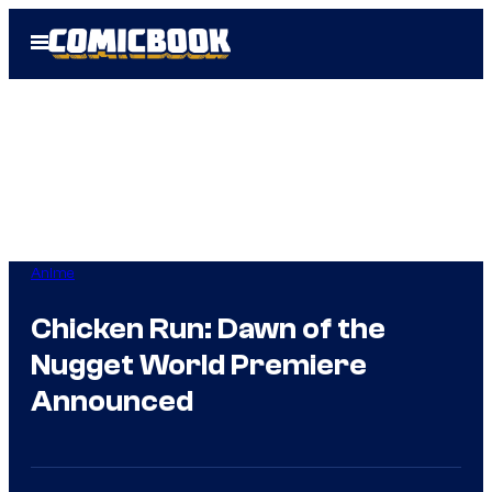
Skip
Open
to
Menu
content
Anime
Chicken Run: Dawn of the
Nugget World Premiere
Announced