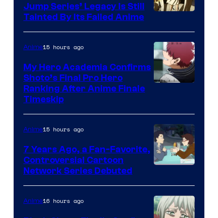
Jump Series’ Legacy Is Still
Courtesy
Tainted By Its Failed Anime
of
CloverWorks
15 hours ago
Anime
My Hero Academia Confirms
Shoto’s Final Pro Hero
Courtesy
Ranking After Anime Finale
Timeskip
of
TOHO
15 hours ago
Anime
Animation
7 Years Ago, a Fan-Favorite,
Controversial Cartoon
Cartoon
Network Series Debuted
Network
16 hours ago
Anime