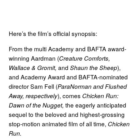
Here’s the film’s official synopsis:
From the multi Academy and BAFTA award-
winning Aardman (
Creature Comforts,
and
),
Wallace & Gromit,
Shaun the Sheep
and Academy Award and BAFTA-nominated
director Sam Fell (
ParaNorman and Flushed
), comes
Away, respectively
Chicken Run:
the eagerly anticipated
Dawn of the Nugget,
sequel to the beloved and highest-grossing
stop-motion animated film of all time,
Chicken
Run.