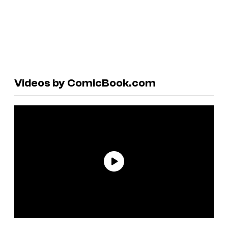
Videos by ComicBook.com