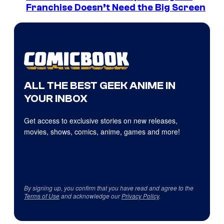
Franchise Doesn’t Need the Big Screen
ALL THE BEST GEEK ANIME IN
YOUR INBOX
Get access to exclusive stories on new releases,
movies, shows, comics, anime, games and more!
By signing up, you confirm that you have read and agree to the
Terms of Use
and acknowledge our
Privacy Policy
.