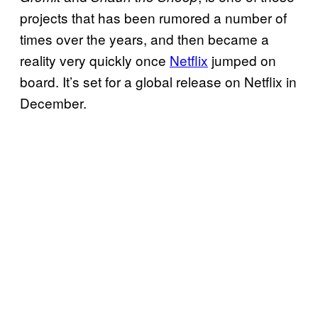
projects that has been rumored a number of
times over the years, and then became a
reality very quickly once
Netflix
jumped on
board. It’s set for a global release on Netflix in
December.