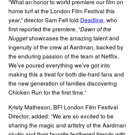
“What an honor to world premiere our film on
home turf at the London Film Festival this
year,” director Sam Fell told
Deadline
, who
first reported the premiere. “
Dawn of the
showcases the amazing talent and
Nugget
ingenuity of the crew at Aardman, backed by
the enduring passion of the team at Netflix.
We’ve poured everything we’ve got into
making this a treat for both die-hard fans and
the new generation of families discovering
Chicken Run for the first time.”
Kristy Matheson, BFI London Film Festival
Director, added: “We are so excited to be
sharing the magic and artistry of the Aardman
studio and their favorite feathered friends with