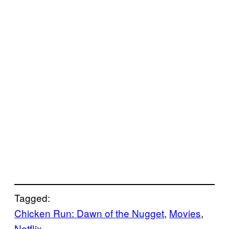
Tagged:
Chicken Run: Dawn of the Nugget
, 
Movies
, 
Netflix