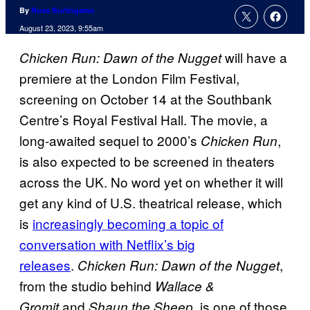
By
Russ Burlingame
August 23, 2023, 9:55am
will have a
Chicken Run: Dawn of the Nugget
premiere at the London Film Festival,
screening on October 14 at the Southbank
Centre’s Royal Festival Hall. The movie, a
long-awaited sequel to 2000’s
,
Chicken Run
is also expected to be screened in theaters
across the UK. No word yet on whether it will
get any kind of U.S. theatrical release, which
is
increasingly becoming a topic of
conversation with Netflix’s big
releases
.
,
Chicken Run: Dawn of the Nugget
from the studio behind
Wallace &
and
, is one of those
Gromit
Shaun the Sheep