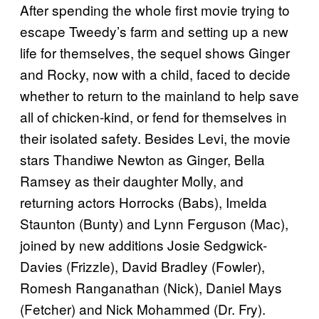
After spending the whole first movie trying to
escape Tweedy’s farm and setting up a new
life for themselves, the sequel shows Ginger
and Rocky, now with a child, faced to decide
whether to return to the mainland to help save
all of chicken-kind, or fend for themselves in
their isolated safety. Besides Levi, the movie
stars Thandiwe Newton as Ginger, Bella
Ramsey as their daughter Molly, and
returning actors Horrocks (Babs), Imelda
Staunton (Bunty) and Lynn Ferguson (Mac),
joined by new additions Josie Sedgwick-
Davies (Frizzle), David Bradley (Fowler),
Romesh Ranganathan (Nick), Daniel Mays
(Fetcher) and Nick Mohammed (Dr. Fry).