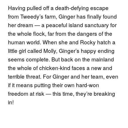
Having pulled off a death-defying escape
from Tweedy’s farm, Ginger has finally found
her dream — a peaceful island sanctuary for
the whole flock, far from the dangers of the
human world. When she and Rocky hatch a
little girl called Molly, Ginger’s happy ending
seems complete. But back on the mainland
the whole of chicken-kind faces a new and
terrible threat. For Ginger and her team, even
if it means putting their own hard-won
freedom at risk — this time, they’re breaking
in!