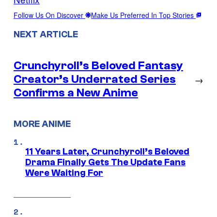
Follow Us On Discover
Make Us Preferred In Top Stories
NEXT ARTICLE
Crunchyroll’s Beloved Fantasy
Creator’s Underrated Series
→
Confirms a New Anime
MORE ANIME
11 Years Later, Crunchyroll’s Beloved
Drama Finally Gets The Update Fans
Were Waiting For