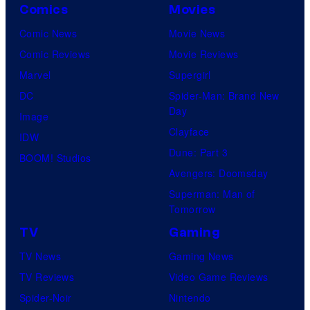
Comics
Movies
Comic News
Movie News
Comic Reviews
Movie Reviews
Marvel
Supergirl
DC
Spider-Man: Brand New
Day
Image
Clayface
IDW
Dune: Part 3
BOOM! Studios
Avengers: Doomsday
Superman: Man of
Tomorrow
TV
Gaming
TV News
Gaming News
TV Reviews
Video Game Reviews
Spider-Noir
Nintendo