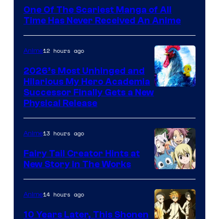
Media
One Of The Scariest Manga of All
Time Has Never Received An Anime
12 hours ago
Anime
2026’s Most Unhinged and
Hilarious My Hero Academia
Successor Finally Gets a New
Physical Release
13 hours ago
Anime
Fairy Tail Creator Hints at
New Story in The Works
A-
1
14 hours ago
Anime
Pictures
10 Years Later, This Shonen