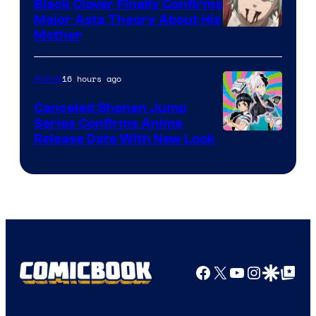
Black Clover Finally Confirms
Major Asta Theory About His
Courtesy
Mother
of
Pierrot
16 hours ago
Anime
Canceled Shonen Jump
Series Confirms Anime
Shonen
Release Date With New Look
Jump
Facebook
X
YouTube
Instagra
Google Disco
Google Top Pos