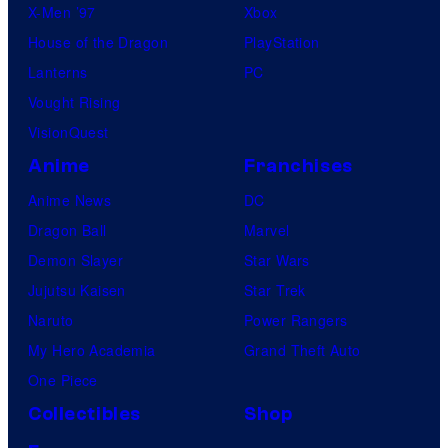
X-Men ’97
Xbox
House of the Dragon
PlayStation
Lanterns
PC
Vought Rising
VisionQuest
Anime
Franchises
Anime News
DC
Dragon Ball
Marvel
Demon Slayer
Star Wars
Jujutsu Kaisen
Star Trek
Naruto
Power Rangers
My Hero Academia
Grand Theft Auto
One Piece
Collectibles
Shop