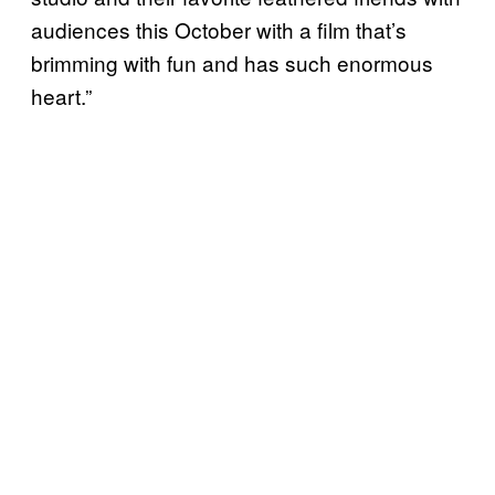
audiences this October with a film that’s
brimming with fun and has such enormous
heart.”