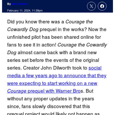
By
Nick Valdez
February 11, 2024, 11:39pm
Did you know there was a
Courage the
prequel in the works? Now the
Cowardly Dog
unfinished pilot has been shared online for
fans to see it in action!
Courage the Cowardly
almost came back with a brand new
Dog
series set before the events of the original
series. Creator John Dilworth took to
social
media a few years ago to announce that they
were expecting to start working on a new
prequel with Warner Bro
s. But
Courage
without any proper updates in the years
since, fans slowly discovered that this
prequel project would likely not happen as