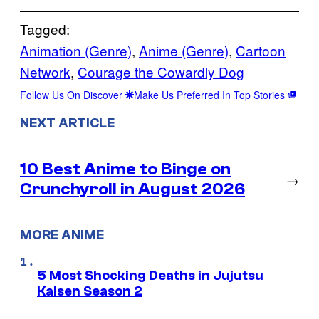
Tagged:
Animation (Genre)
, 
Anime (Genre)
, 
Cartoon
Network
, 
Courage the Cowardly Dog
Follow Us On Discover
Make Us Preferred In Top Stories
NEXT ARTICLE
10 Best Anime to Binge on
→
Crunchyroll in August 2026
MORE ANIME
5 Most Shocking Deaths in Jujutsu
Kaisen Season 2