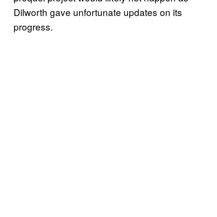
Dilworth gave unfortunate updates on its
progress.