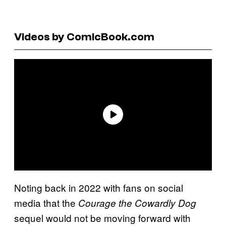
Videos by ComicBook.com
Noting back in 2022 with fans on social
media that the
Courage the Cowardly Dog
sequel would not be moving forward with