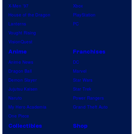
X-Men ’97
Xbox
House of the Dragon
PlayStation
Lanterns
PC
Vought Rising
VisionQuest
Anime
Franchises
Anime News
DC
Dragon Ball
Marvel
Demon Slayer
Star Wars
Jujutsu Kaisen
Star Trek
Naruto
Power Rangers
My Hero Academia
Grand Theft Auto
One Piece
Collectibles
Shop