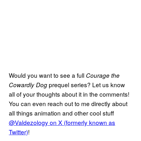
Would you want to see a full
Courage the
prequel series? Let us know
Cowardly Dog
all of your thoughts about it in the comments!
You can even reach out to me directly about
all things animation and other cool stuff
@Valdezology on X (formerly known as
Twitter)
!