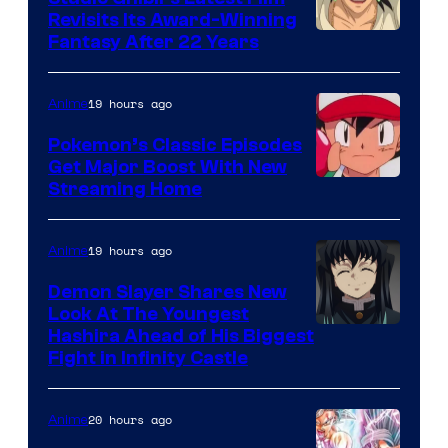
Revisits Its Award-Winning
image
Fantasy After 22 Years
courtesy
of
19 hours ago
Anime
Studio
Pokemon’s Classic Episodes
Ghibli
Get Major Boost With New
Courtesy
Streaming Home
of
The
19 hours ago
Anime
Pokemon
Demon Slayer Shares New
Company
Look At The Youngest
Image
Hashira Ahead of His Biggest
Fight in Infinity Castle
Courtesy
of
20 hours ago
Anime
Ufotable