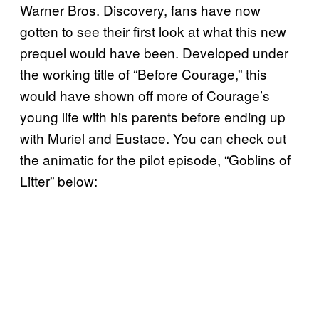
Warner Bros. Discovery, fans have now
gotten to see their first look at what this new
prequel would have been. Developed under
the working title of “Before Courage,” this
would have shown off more of Courage’s
young life with his parents before ending up
with Muriel and Eustace. You can check out
the animatic for the pilot episode, “Goblins of
Litter” below: