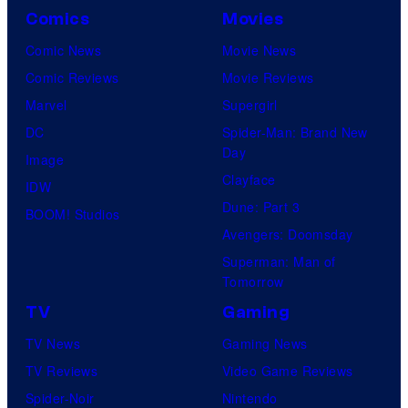
Comics
Movies
Comic News
Movie News
Comic Reviews
Movie Reviews
Marvel
Supergirl
DC
Spider-Man: Brand New
Day
Image
Clayface
IDW
Dune: Part 3
BOOM! Studios
Avengers: Doomsday
Superman: Man of
Tomorrow
TV
Gaming
TV News
Gaming News
TV Reviews
Video Game Reviews
Spider-Noir
Nintendo