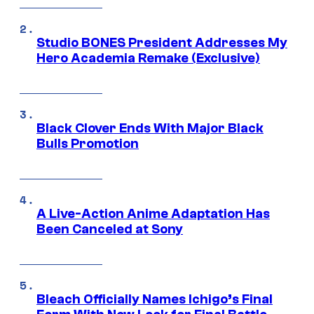
Studio BONES President Addresses My
Hero Academia Remake (Exclusive)
Black Clover Ends With Major Black
Bulls Promotion
A Live-Action Anime Adaptation Has
Been Canceled at Sony
Bleach Officially Names Ichigo’s Final