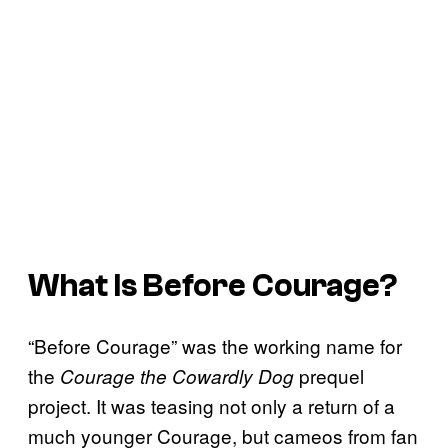
What Is Before Courage?
“Before Courage” was the working name for
the
prequel
Courage the Cowardly Dog
project. It was teasing not only a return of a
much younger Courage, but cameos from fan