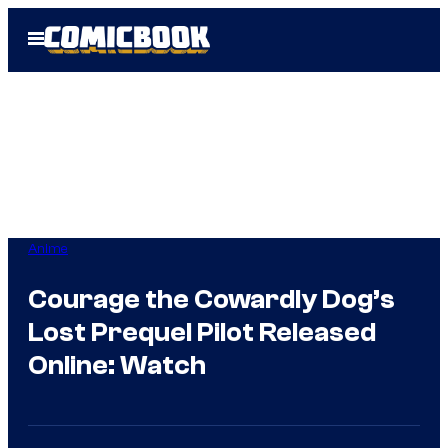
Skip
Open
to
Menu
content
Anime
Courage the Cowardly Dog’s
Lost Prequel Pilot Released
Online: Watch