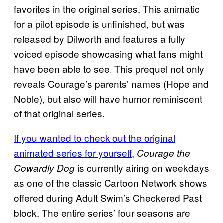
favorites in the original series. This animatic
for a pilot episode is unfinished, but was
released by Dilworth and features a fully
voiced episode showcasing what fans might
have been able to see. This prequel not only
reveals Courage’s parents’ names (Hope and
Noble), but also will have humor reminiscent
of that original series.
If you wanted to check out the original
animated series for yourself
,
Courage the
is currently airing on weekdays
Cowardly Dog
as one of the classic Cartoon Network shows
offered during Adult Swim’s Checkered Past
block. The entire series’ four seasons are