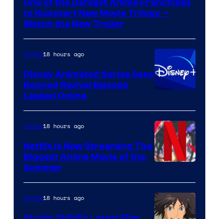
One of the Darkest Anime Franchises
Kinema
to Kickstart New Movie Trilogy –
Citrus
Watch the New Trailer
18 hours ago
Anime
Disney Animated Series Sees
Banned Revival Episode
Leaked Online
18 hours ago
Anime
Netflix Is Now Streaming The
Biggest Anime Movie of the
Courtesy
Summer
of
Netflix
18 hours ago
Anime
Studio Ghibli’s Latest Film