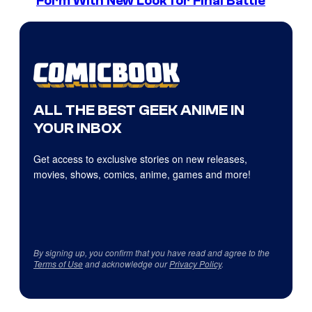
Form With New Look for Final Battle
ALL THE BEST GEEK ANIME IN
YOUR INBOX
Get access to exclusive stories on new releases,
movies, shows, comics, anime, games and more!
By signing up, you confirm that you have read and agree to the
Terms of Use
and acknowledge our
Privacy Policy
.