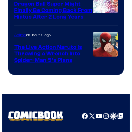
Dragon Ball Super Might
Finally Be Coming Back From
Shueisha
Hiatus After 2 Long Years
20 hours ago
Anime
The Live Action Naruto is
Throwing a Wrench Into
Sony
Spider-Man 5’s Plans
&
Pierrot
Facebook
X
YouTube
Instagra
Google Disco
Google Top Pos