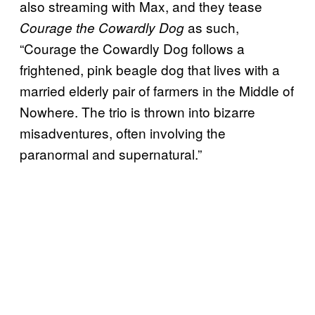
also streaming with Max, and they tease
as such,
Courage the Cowardly Dog
“Courage the Cowardly Dog follows a
frightened, pink beagle dog that lives with a
married elderly pair of farmers in the Middle of
Nowhere. The trio is thrown into bizarre
misadventures, often involving the
paranormal and supernatural.”