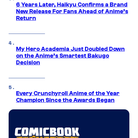
6 Years Later, Haikyu Confirms a Brand
New Release For Fans Ahead of Anime’s
Return
My Hero Academia Just Doubled Down
on the Anime’s Smartest Bakugo
Decision
Every Crunchyroll Anime of the Year
Champion Since the Awards Began