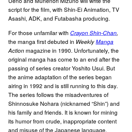
Ueno and Munenori Mizuno will write the
script for the film, with Shin-Ei Animation, TV
Asashi, ADK, and Futabasha producing.
For those unfamilar with
Crayon Shin-Chan
,
the manga first debuted in
Weekly
Manga
magazine in 1990. Unfortunately, the
Action
original manga has come to an end after the
passing of series creator Yoshito Usui. But
the anime adaptation of the series began
airing in 1992 and is still running to this day.
The series follows the misadventures of
Shinnosuke Nohara (nicknamed “Shin”) and
his family and friends. It is known for mining
its humor from crude, inappropriate content
and misuse of the Japanese language.