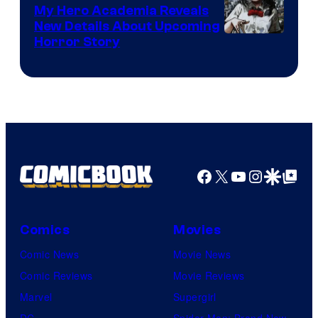
My Hero Academia Reveals
New Details About Upcoming
Shueisha
Horror Story
Facebook
X
YouTube
Instagra
Google Disco
Google Top Pos
Comics
Movies
Comic News
Movie News
Comic Reviews
Movie Reviews
Marvel
Supergirl
DC
Spider-Man: Brand New