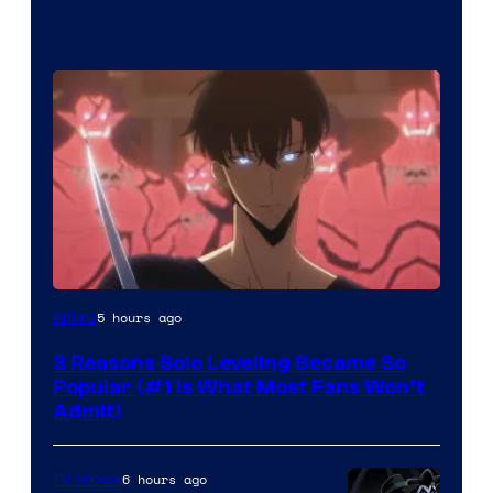
Yen
5 hours ago
Anime
Press
3 Reasons Solo Leveling Became So
Popular (#1 Is What Most Fans Won’t
Admit)
6 hours ago
TV Shows