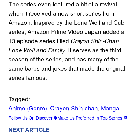
The series even featured a bit of a revival
when it received a new short series from
Amazon. Inspired by the Lone Wolf and Cub
series, Amazon Prime Video Japan added a
13 episode series titled
Crayon Shin-Chan:
. It serves as the third
Lone Wolf and Family
season of the series, and has many of the
same barbs and jokes that made the original
series famous.
Tagged:
Anime (Genre)
, 
Crayon Shin-chan
, 
Manga
Follow Us On Discover
Make Us Preferred In Top Stories
NEXT ARTICLE