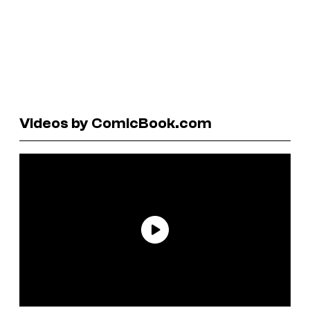
Videos by ComicBook.com