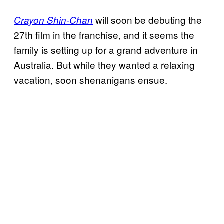
will soon be debuting the
Crayon Shin-Chan
27th film in the franchise, and it seems the
family is setting up for a grand adventure in
Australia. But while they wanted a relaxing
vacation, soon shenanigans ensue.