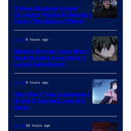
5 Great Batman: Caped
Crusader Villains in Season 2
Amazon
(And 1 That Doesn’t Work)
Prime
Video
8 hours ago
Anime
Weekly Shonen Jump Might
Be In Trouble According to
Studio
Latest Sales Report
BONES
9 hours ago
Anime
Star Wars’ New Lightsabers
Break 3 George Lucas Era
Rules
10 hours ago
Anime