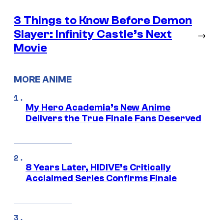
3 Things to Know Before Demon
Slayer: Infinity Castle’s Next
→
Movie
MORE ANIME
My Hero Academia’s New Anime
Delivers the True Finale Fans Deserved
8 Years Later, HIDIVE’s Critically
Acclaimed Series Confirms Finale