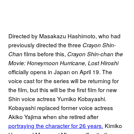
Directed by Masakazu Hashimoto, who had
previously directed the three
Crayon Shin-
films before this,
Chan
Crayon Shin-chan the
Movie: Honeymoon Hurricane, Lost Hiroshi
officially opens in Japan on April 19. The
voice cast for the series will be returning for
the film, but this will be the first film for new
Shin voice actress Yumiko Kobayashi.
Kobayashi replaced former voice actress
Akiko Yajima when she retired after
portraying the character for 26 years.
Kimiko