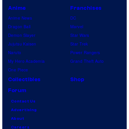
Anime
Franchises
Anime News
DC
Dragon Ball
Marvel
Demon Slayer
Star Wars
Jujutsu Kaisen
Star Trek
Naruto
Power Rangers
My Hero Academia
Grand Theft Auto
One Piece
Collectibles
Shop
Forum
Contact Us
Advertising
About
Careers