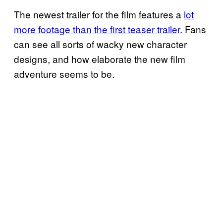
The newest trailer for the film features a
lot
more footage than the first teaser trailer
. Fans
can see all sorts of wacky new character
designs, and how elaborate the new film
adventure seems to be.