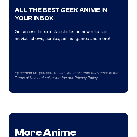
ALL THE BEST GEEK ANIME IN
YOUR INBOX
Get access to exclusive stories on new releases,
movies, shows, comics, anime, games and more!
By signing up, you confirm that you have read and agree to the
Terms of Use
and acknowledge our
Privacy Policy
.
More Anime