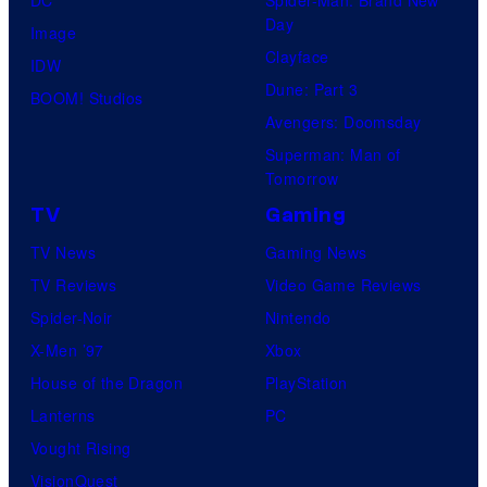
Day
Image
Clayface
IDW
Dune: Part 3
BOOM! Studios
Avengers: Doomsday
Superman: Man of
Tomorrow
TV
Gaming
TV News
Gaming News
TV Reviews
Video Game Reviews
Spider-Noir
Nintendo
X-Men ’97
Xbox
House of the Dragon
PlayStation
Lanterns
PC
Vought Rising
VisionQuest