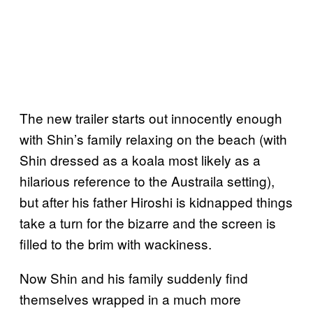
The new trailer starts out innocently enough
with Shin’s family relaxing on the beach (with
Shin dressed as a koala most likely as a
hilarious reference to the Austraila setting),
but after his father Hiroshi is kidnapped things
take a turn for the bizarre and the screen is
filled to the brim with wackiness.
Now Shin and his family suddenly find
themselves wrapped in a much more