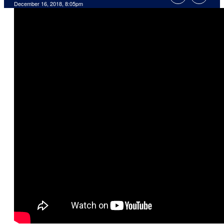
December 16, 2018, 8:05pm