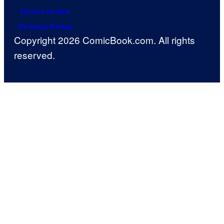
Terms of Use
Privacy Policy
Copyright 2026 ComicBook.com. All rights
reserved.