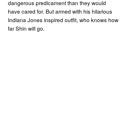
dangerous predicament than they would
have cared for. But armed with his hilarious
Indiana Jones inspired outfit, who knows how
far Shin will go.