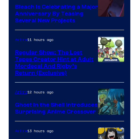
Bleach is Celebrating a Major
Anniversary By Teasing
Pierrot
Several New Projects
11 hours ago
Anime
Regular Show: The Lost
Tapes Creator Hint at Adult
Cartoon
Mordecai And Rigby’s
Return (Exclusive)
Network
12 hours ago
Anime
Ghost in the Shell Introduces
Surprising Anime Crossover
Science
SARU
13 hours ago
Anime