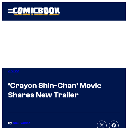
Skip
Open
to
Menu
content
Anime
‘Crayon Shin-Chan’ Movie
Shares New Trailer
By
Nick Valdez