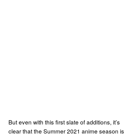
But even with this first slate of additions, it’s
clear that the Summer 2021 anime season is