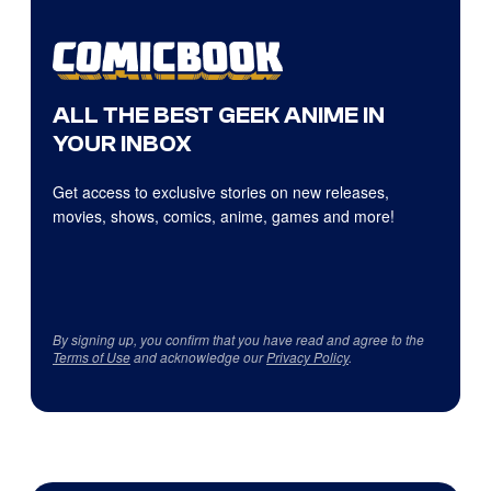
ALL THE BEST GEEK ANIME IN
YOUR INBOX
Get access to exclusive stories on new releases,
movies, shows, comics, anime, games and more!
By signing up, you confirm that you have read and agree to the
Terms of Use
and acknowledge our
Privacy Policy
.