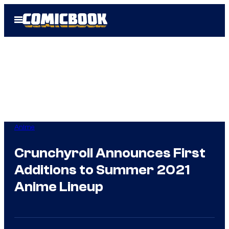
Skip
Open
to
Menu
content
Anime
Crunchyroll Announces First
Additions to Summer 2021
Anime Lineup