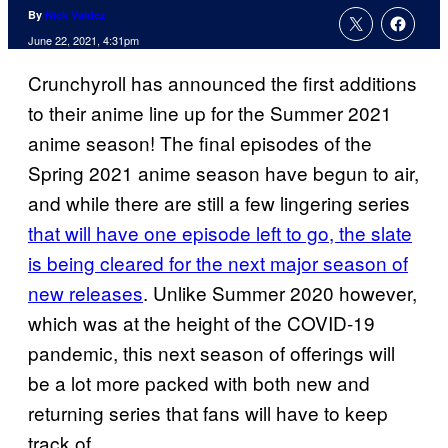
By
Nick Valdez
June 22, 2021, 4:31pm
Crunchyroll has announced the first additions
to their anime line up for the Summer 2021
anime season! The final episodes of the
Spring 2021 anime season have begun to air,
and while there are still a few lingering series
that will have one episode left to go, the slate
is being cleared for the next major season of
new releases
. Unlike Summer 2020 however,
which was at the height of the COVID-19
pandemic, this next season of offerings will
be a lot more packed with both new and
returning series that fans will have to keep
track of.