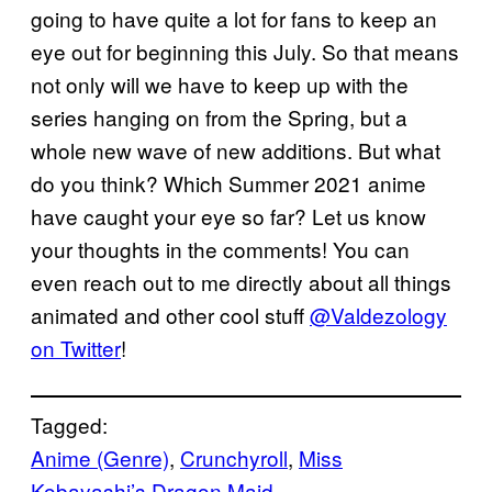
going to have quite a lot for fans to keep an
eye out for beginning this July. So that means
not only will we have to keep up with the
series hanging on from the Spring, but a
whole new wave of new additions. But what
do you think? Which Summer 2021 anime
have caught your eye so far? Let us know
your thoughts in the comments! You can
even reach out to me directly about all things
animated and other cool stuff
@Valdezology
on Twitter
!
Tagged:
Anime (Genre)
, 
Crunchyroll
, 
Miss
Kobayashi’s Dragon Maid