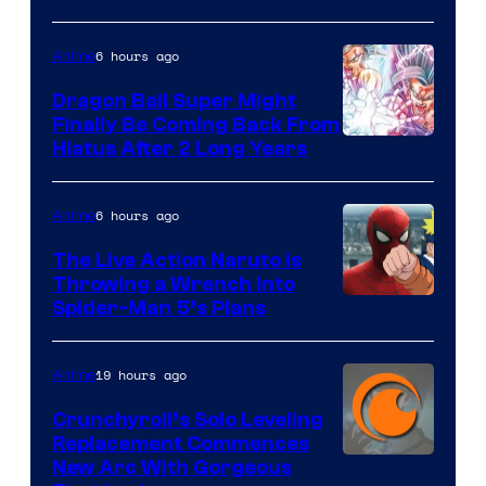
of
6 hours ago
Anime
Ufotable
Dragon Ball Super Might
Finally Be Coming Back From
Shueisha
Hiatus After 2 Long Years
6 hours ago
Anime
The Live Action Naruto is
Throwing a Wrench Into
Sony
Spider-Man 5’s Plans
&
Pierrot
19 hours ago
Anime
Crunchyroll’s Solo Leveling
Replacement Commences
Image
New Arc With Gorgeous