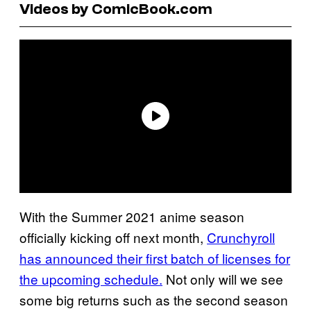
Videos by ComicBook.com
With the Summer 2021 anime season
officially kicking off next month,
Crunchyroll
has announced their first batch of licenses for
the upcoming schedule.
Not only will we see
some big returns such as the second season