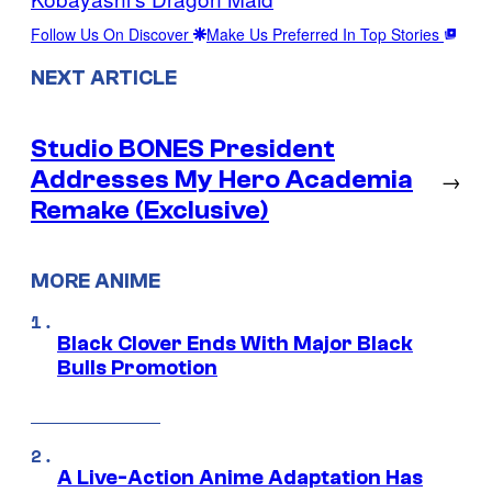
Follow Us On Discover
Make Us Preferred In Top Stories
NEXT ARTICLE
Studio BONES President
Addresses My Hero Academia
→
Remake (Exclusive)
MORE ANIME
Black Clover Ends With Major Black
Bulls Promotion
A Live-Action Anime Adaptation Has