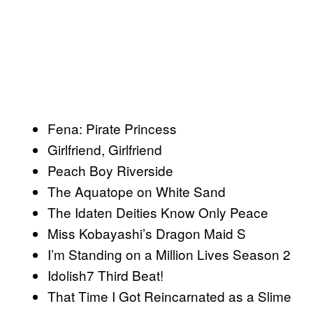
Fena: Pirate Princess
Girlfriend, Girlfriend
Peach Boy Riverside
The Aquatope on White Sand
The Idaten Deities Know Only Peace
Miss Kobayashi’s Dragon Maid S
I’m Standing on a Million Lives Season 2
Idolish7 Third Beat!
That Time I Got Reincarnated as a Slime