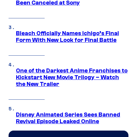
Been Canceled at Sony
Bleach Officially Names Ichigo’s Final
Form With New Look for Final Battle
One of the Darkest Anime Franchises to
Kickstart New Movie Trilogy – Watch
the New Trailer
Disney Animated Series Sees Banned
Revival Episode Leaked Online