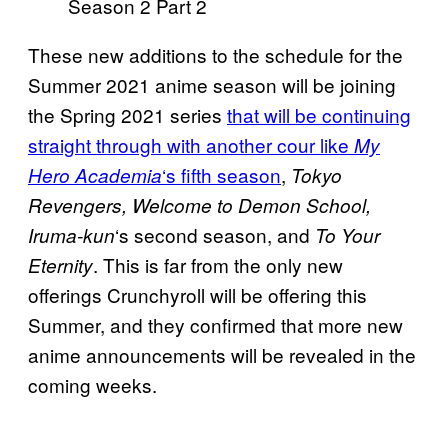
Season 2 Part 2
These new additions to the schedule for the
Summer 2021 anime season will be joining
the Spring 2021 series
that will be continuing
straight through with another cour like
My
‘s fifth season
,
Hero Academia
Tokyo
Revengers, Welcome to Demon School,
‘s second season, and
Iruma-
kun
To Your
. This is far from the only new
Eternity
offerings Crunchyroll will be offering this
Summer, and they confirmed that more new
anime announcements will be revealed in the
coming weeks.