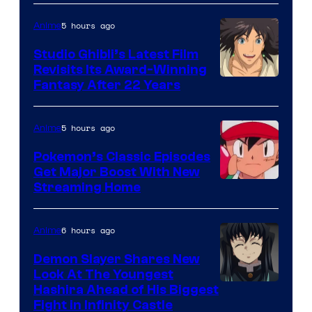
5 hours ago
Anime
Studio Ghibli’s Latest Film
Revisits Its Award-Winning
image
Fantasy After 22 Years
courtesy
of
5 hours ago
Anime
Studio
Pokemon’s Classic Episodes
Ghibli
Get Major Boost With New
Courtesy
Streaming Home
of
The
6 hours ago
Anime
Pokemon
Demon Slayer Shares New
Company
Look At The Youngest
Image
Hashira Ahead of His Biggest
Fight in Infinity Castle
Courtesy