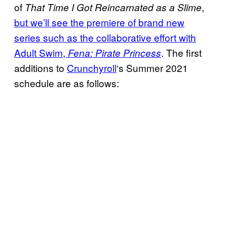
of
,
That Time I Got Reincarnated as a Slime
but we’ll see the premiere of brand new
series such as the collaborative effort with
Adult Swim,
. The first
Fena:
Pirate Princess
additions to
Crunchyroll
‘s Summer 2021
schedule are as follows: