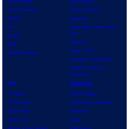
Comic News
Movie News
Comic Reviews
Movie Reviews
Marvel
Supergirl
DC
Spider-Man: Brand New
Day
Image
Clayface
IDW
Dune: Part 3
BOOM! Studios
Avengers: Doomsday
Superman: Man of
Tomorrow
TV
Gaming
TV News
Gaming News
TV Reviews
Video Game Reviews
Spider-Noir
Nintendo
X-Men ’97
Xbox
House of the Dragon
PlayStation