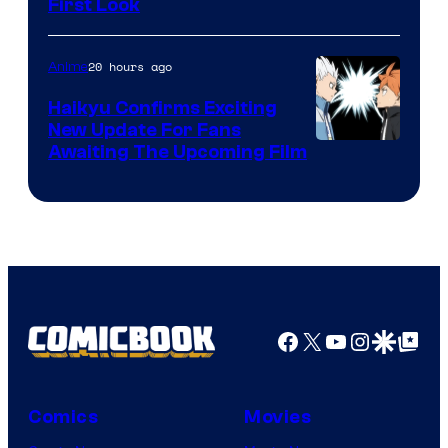
First Look
Courtesy
of
20 hours ago
Anime
Fuji
TV
Haikyu Confirms Exciting
New Update For Fans
/
Image
Awaiting The Upcoming Film
Crunchyroll
Courtesy
of
Production
I.G.
Facebook
X
YouTube
Instagra
Google Disco
Google Top Pos
Comics
Movies