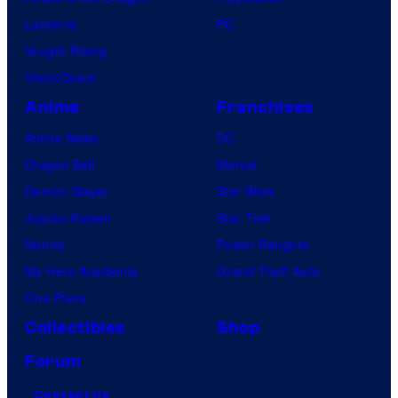
Lanterns
PC
Vought Rising
VisionQuest
Anime
Franchises
Anime News
DC
Dragon Ball
Marvel
Demon Slayer
Star Wars
Jujutsu Kaisen
Star Trek
Naruto
Power Rangers
My Hero Academia
Grand Theft Auto
One Piece
Collectibles
Shop
Forum
Contact Us