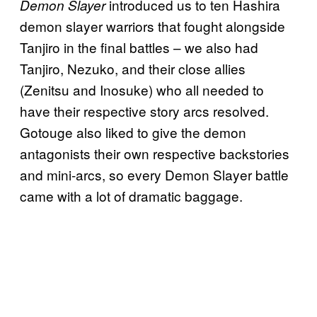
introduced us to ten Hashira
Demon Slayer
demon slayer warriors that fought alongside
Tanjiro in the final battles – we also had
Tanjiro, Nezuko, and their close allies
(Zenitsu and Inosuke) who all needed to
have their respective story arcs resolved.
Gotouge also liked to give the demon
antagonists their own respective backstories
and mini-arcs, so every Demon Slayer battle
came with a lot of dramatic baggage.