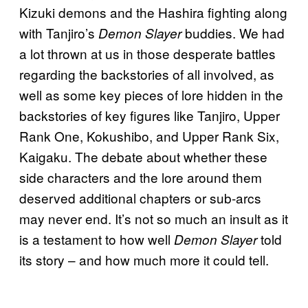
Kizuki demons and the Hashira fighting along
with Tanjiro’s
buddies. We had
Demon Slayer
a lot thrown at us in those desperate battles
regarding the backstories of all involved, as
well as some key pieces of lore hidden in the
backstories of key figures like Tanjiro, Upper
Rank One, Kokushibo, and Upper Rank Six,
Kaigaku. The debate about whether these
side characters and the lore around them
deserved additional chapters or sub-arcs
may never end. It’s not so much an insult as it
is a testament to how well
told
Demon Slayer
its story – and how much more it could tell.