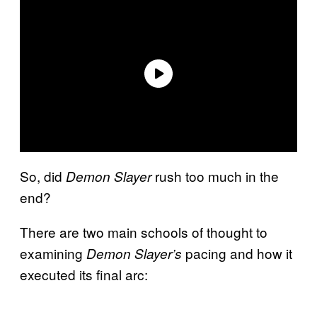
So, did
rush too much in the
Demon Slayer
end?
There are two main schools of thought to
examining
pacing and how it
Demon Slayer’s
executed its final arc: