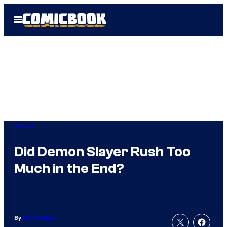
Skip
Open
to
Menu
content
Anime
Did Demon Slayer Rush Too
Much in the End?
By
Kofi Outlaw