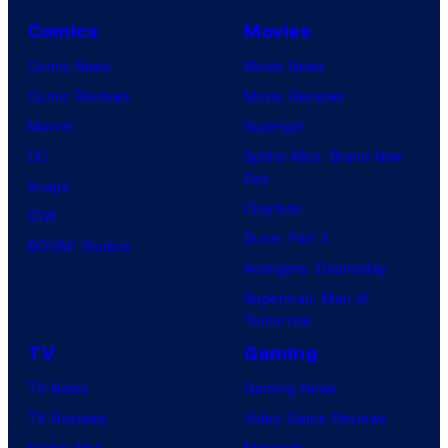
Comics
Movies
Comic News
Movie News
Comic Reviews
Movie Reviews
Marvel
Supergirl
DC
Spider-Man: Brand New
Day
Image
Clayface
IDW
Dune: Part 3
BOOM! Studios
Avengers: Doomsday
Superman: Man of
Tomorrow
TV
Gaming
TV News
Gaming News
TV Reviews
Video Game Reviews