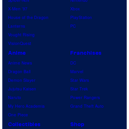
Spider-Noir
Nintendo
X-Men ’97
Xbox
House of the Dragon
PlayStation
Lanterns
PC
Vought Rising
VisionQuest
Anime
Franchises
Anime News
DC
Dragon Ball
Marvel
Demon Slayer
Star Wars
Jujutsu Kaisen
Star Trek
Naruto
Power Rangers
My Hero Academia
Grand Theft Auto
One Piece
Collectibles
Shop