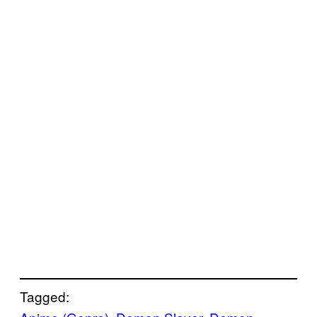
Tagged: