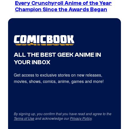
Every Crunchyroll Anime of the Year
Champion Since the Awards Began
ALL THE BEST GEEK ANIME IN
YOUR INBOX
Get access to exclusive stories on new releases,
movies, shows, comics, anime, games and more!
By signing up, you confirm that you have read and agree to the
Terms of Use
and acknowledge our
Privacy Policy
.