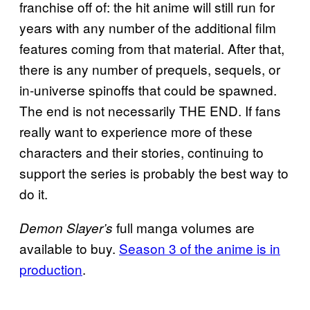
franchise off of: the hit anime will still run for
years with any number of the additional film
features coming from that material. After that,
there is any number of prequels, sequels, or
in-universe spinoffs that could be spawned.
The end is not necessarily THE END. If fans
really want to experience more of these
characters and their stories, continuing to
support the series is probably the best way to
do it.
full manga volumes are
Demon Slayer’s
available to buy.
Season 3 of the anime is in
production
.