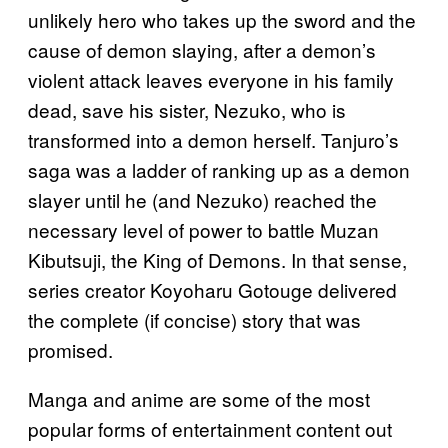
unlikely hero who takes up the sword and the
cause of demon slaying, after a demon’s
violent attack leaves everyone in his family
dead, save his sister, Nezuko, who is
transformed into a demon herself. Tanjuro’s
saga was a ladder of ranking up as a demon
slayer until he (and Nezuko) reached the
necessary level of power to battle Muzan
Kibutsuji, the King of Demons. In that sense,
series creator Koyoharu Gotouge delivered
the complete (if concise) story that was
promised.
Manga and anime are some of the most
popular forms of entertainment content out