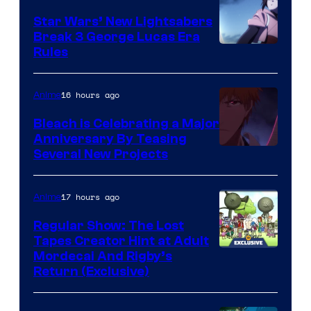
Star Wars’ New Lightsabers
Break 3 George Lucas Era
Rules
16 hours ago
Anime
Bleach is Celebrating a Major
Anniversary By Teasing
Pierrot
Several New Projects
17 hours ago
Anime
Regular Show: The Lost
Tapes Creator Hint at Adult
Cartoon
Mordecai And Rigby’s
Return (Exclusive)
Network