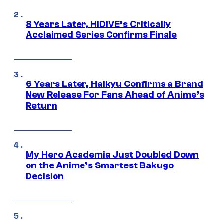
8 Years Later, HIDIVE’s Critically
Acclaimed Series Confirms Finale
6 Years Later, Haikyu Confirms a Brand
New Release For Fans Ahead of Anime’s
Return
My Hero Academia Just Doubled Down
on the Anime’s Smartest Bakugo
Decision