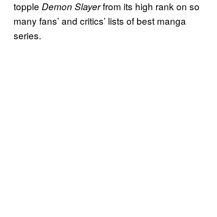
topple
from its high rank on so
Demon Slayer
many fans’ and critics’ lists of best manga
series.