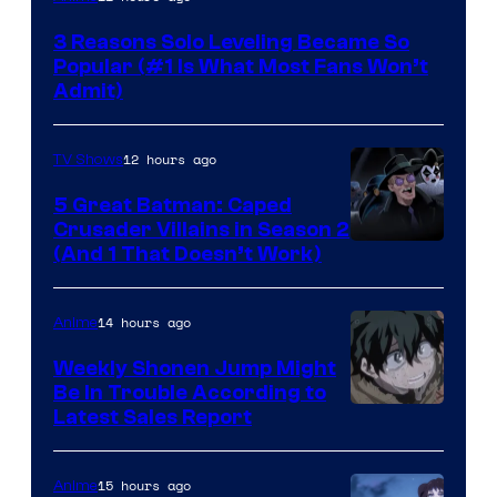
Press
3 Reasons Solo Leveling Became So
Popular (#1 Is What Most Fans Won’t
Admit)
12 hours ago
TV Shows
5 Great Batman: Caped
Crusader Villains in Season 2
Amazon
(And 1 That Doesn’t Work)
Prime
Video
14 hours ago
Anime
Weekly Shonen Jump Might
Be In Trouble According to
Studio
Latest Sales Report
BONES
15 hours ago
Anime