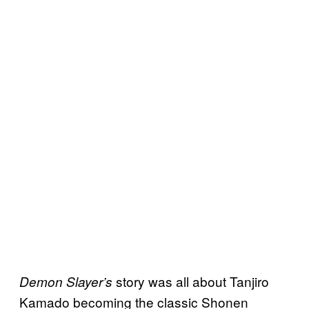
story was all about Tanjiro
Demon Slayer’s
Kamado becoming the classic Shonen