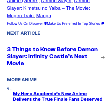
Anime (Genre)
, 
Demon Slayer
, 
Demon
Slayer: Kimetsu no Yaiba – The Movie:
Mugen Train
, 
Manga
Follow Us On Discover
Make Us Preferred In Top Stories
NEXT ARTICLE
3 Things to Know Before Demon
Slayer: Infinity Castle’s Next
→
Movie
MORE ANIME
My Hero Academia’s New Anime
Delivers the True Finale Fans Deserved