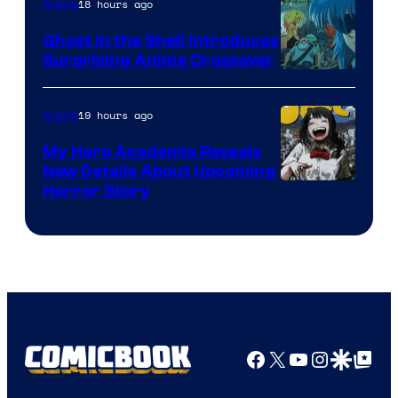
18 hours ago
Anime
Ghost in the Shell Introduces
Surprising Anime Crossover
Science
SARU
19 hours ago
Anime
My Hero Academia Reveals
New Details About Upcoming
Shueisha
Horror Story
Facebook
X
YouTube
Instagra
Google Disco
Google Top Pos