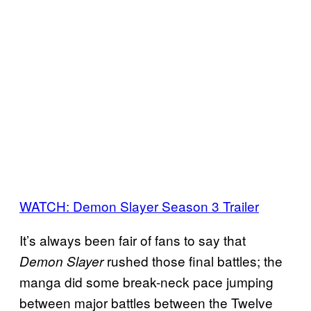
WATCH: Demon Slayer Season 3 Trailer
It’s always been fair of fans to say that
rushed those final battles; the
Demon Slayer
manga did some break-neck pace jumping
between major battles between the Twelve