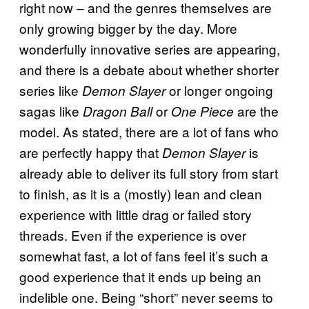
right now – and the genres themselves are
only growing bigger by the day. More
wonderfully innovative series are appearing,
and there is a debate about whether shorter
series like
or longer ongoing
Demon Slayer
sagas like
or
are the
Dragon Ball
One Piece
model. As stated, there are a lot of fans who
are perfectly happy that
is
Demon Slayer
already able to deliver its full story from start
to finish, as it is a (mostly) lean and clean
experience with little drag or failed story
threads. Even if the experience is over
somewhat fast, a lot of fans feel it’s such a
good experience that it ends up being an
indelible one. Being “short” never seems to