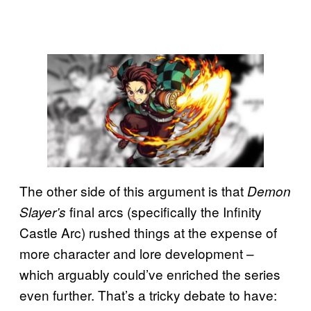
The other side of this argument is that
Demon
final arcs (specifically the Infinity
Slayer’s
Castle Arc) rushed things at the expense of
more character and lore development –
which arguably could’ve enriched the series
even further. That’s a tricky debate to have: