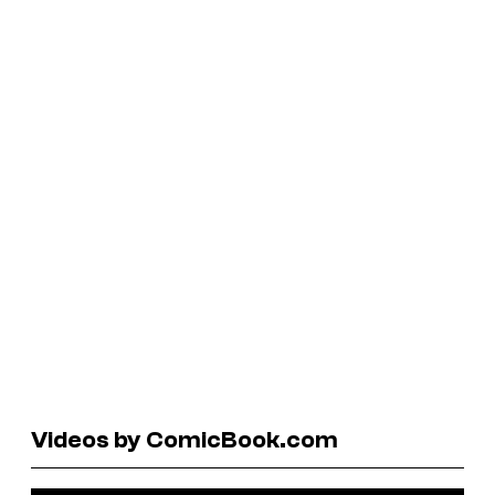
Videos by ComicBook.com