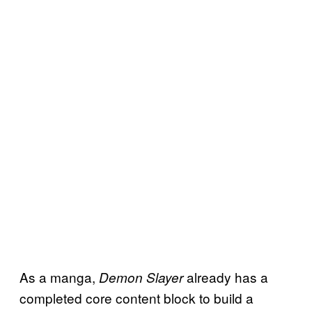
As a manga,
already has a
Demon Slayer
completed core content block to build a