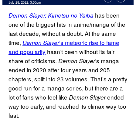
July 28, 2022, 3:50pm
has been
Demon Slayer: Kimetsu no Yaiba
one of the biggest hits in anime/manga of the
last decade, without a doubt. At the same
time,
‘s meteoric rise to fame
Demon Slayer
and popularity
hasn’t been without its fair
share of criticisms.
‘s manga
Demon Slayer
ended in 2020 after four years and 205
chapters, split into 23 volumes. That’s a pretty
good run for a manga series, but there are a
lot of fans who feel like
ended
Demon Slayer
way too early, and reached its climax way too
fast.