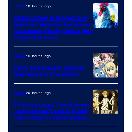
18 hours ago
Anime
2026’s Most Unhinged and
Hilarious My Hero Academia
Successor Finally Gets a New
Physical Release
19 hours ago
Anime
Fairy Tail Creator Hints at
New Story in The Works
A-
1
20 hours ago
Anime
Pictures
10 Years Later, This Shonen
Jump Series’ Legacy Is Still
Courtesy
Tainted By Its Failed Anime
of