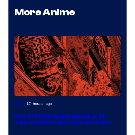
More Anime
Viz
17 hours ago
Anime
Media
One Of The Scariest Manga of All
Time Has Never Received An Anime