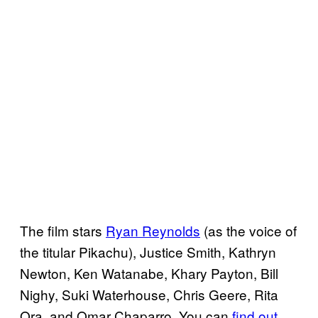
The film stars
Ryan Reynolds
(as the voice of
the titular Pikachu), Justice Smith, Kathryn
Newton, Ken Watanabe, Khary Payton, Bill
Nighy, Suki Waterhouse, Chris Geere, Rita
Ora, and Omar Chaparro. You can
find out