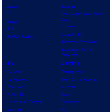
Marvel
Supergirl
DC
Spider-Man: Brand New
Day
Image
Clayface
IDW
Dune: Part 3
BOOM! Studios
Avengers: Doomsday
Superman: Man of
Tomorrow
TV
Gaming
TV News
Gaming News
TV Reviews
Video Game Reviews
Spider-Noir
Nintendo
X-Men ’97
Xbox
House of the Dragon
PlayStation
Lanterns
PC