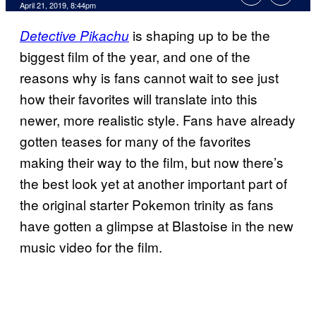
April 21, 2019, 8:44pm
is shaping up to be the
Detective Pikachu
biggest film of the year, and one of the
reasons why is fans cannot wait to see just
how their favorites will translate into this
newer, more realistic style. Fans have already
gotten teases for many of the favorites
making their way to the film, but now there’s
the best look yet at another important part of
the original starter Pokemon trinity as fans
have gotten a glimpse at Blastoise in the new
music video for the film.