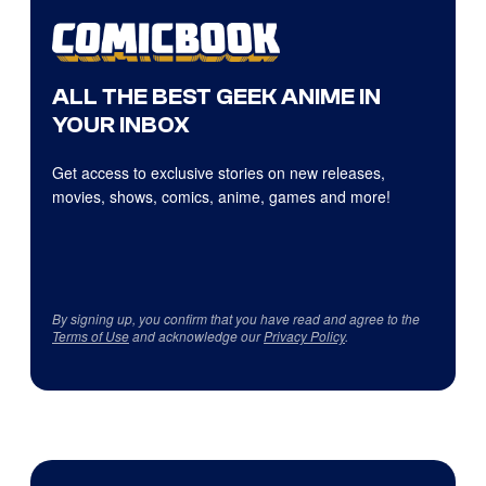
ALL THE BEST GEEK ANIME IN
YOUR INBOX
Get access to exclusive stories on new releases,
movies, shows, comics, anime, games and more!
By signing up, you confirm that you have read and agree to the
Terms of Use
and acknowledge our
Privacy Policy
.