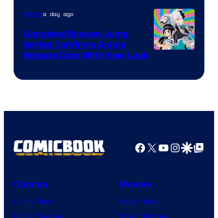
Pierrot
a day ago
Anime
Canceled Shonen Jump
Series Confirms Anime
Shonen
Release Date With New Look
Jump
Facebook
X
YouTube
Instagra
Google Disco
Google Top Pos
Comics
Movies
Comic News
Movie News
Comic Reviews
Movie Reviews