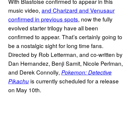
With Blastoise confirmed to appear in this
music video,
and Charizard and Venusaur
confirmed in previous spots
, now the fully
evolved starter trilogy have all been
confirmed to appear. That’s certainly going to
be a nostalgic sight for long time fans.
Directed by Rob Letterman, and co-written by
Dan Hernandez, Benji Samit, Nicole Perlman,
and Derek Connolly,
Pokemon: Detective
is currently scheduled for a release
Pikachu
on May 10th.