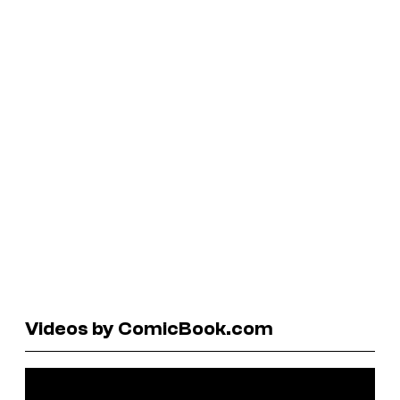
Videos by ComicBook.com