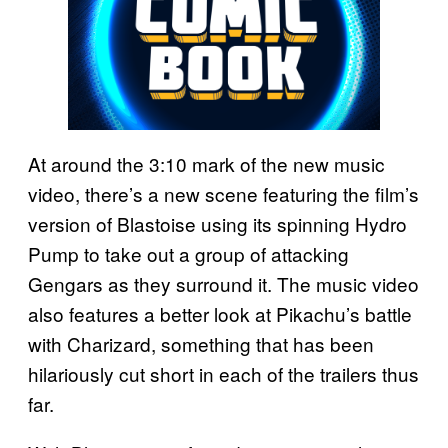
At around the 3:10 mark of the new music
video, there’s a new scene featuring the film’s
version of Blastoise using its spinning Hydro
Pump to take out a group of attacking
Gengars as they surround it. The music video
also features a better look at Pikachu’s battle
with Charizard, something that has been
hilariously cut short in each of the trailers thus
far.