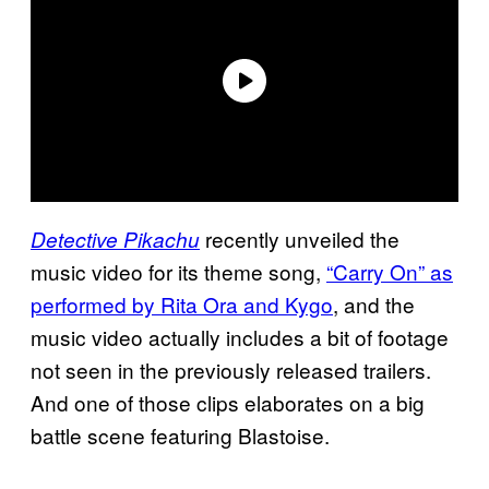
recently unveiled the
Detective Pikachu
music video for its theme song,
“Carry On” as
performed by Rita Ora and Kygo
, and the
music video actually includes a bit of footage
not seen in the previously released trailers.
And one of those clips elaborates on a big
battle scene featuring Blastoise.