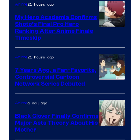
CloverWorks
21 hours ago
Anime
My Hero Academia Confirms
Shoto’s Final Pro Hero
Courtesy
Ranking After Anime Finale
Timeskip
of
TOHO
21 hours ago
Anime
Animation
7 Years Ago, a Fan-Favorite,
Controversial Cartoon
Cartoon
Network Series Debuted
Network
a day ago
Anime
Black Clover Finally Confirms
Major Asta Theory About His
Courtesy
Mother
of