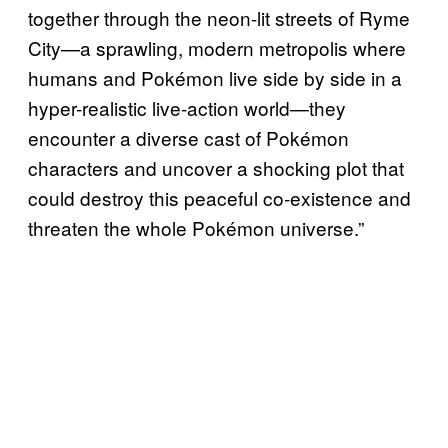
together through the neon-lit streets of Ryme
City—a sprawling, modern metropolis where
humans and Pokémon live side by side in a
hyper-realistic live-action world—they
encounter a diverse cast of Pokémon
characters and uncover a shocking plot that
could destroy this peaceful co-existence and
threaten the whole Pokémon universe.”