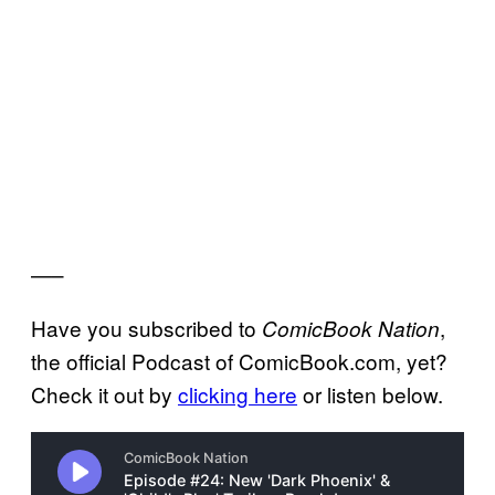
—–
Have you subscribed to
,
ComicBook Nation
the official Podcast of ComicBook.com, yet?
Check it out by
clicking here
or listen below.