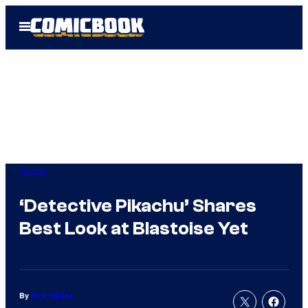
Skip
Open
to
Menu
content
Anime
‘Detective Pikachu’ Shares
Best Look at Blastoise Yet
By
Nick Valdez