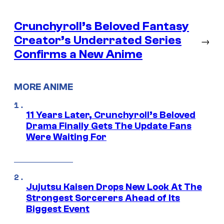
Crunchyroll’s Beloved Fantasy
Creator’s Underrated Series
→
Confirms a New Anime
MORE ANIME
11 Years Later, Crunchyroll’s Beloved
Drama Finally Gets The Update Fans
Were Waiting For
Jujutsu Kaisen Drops New Look At The
Strongest Sorcerers Ahead of Its
Biggest Event