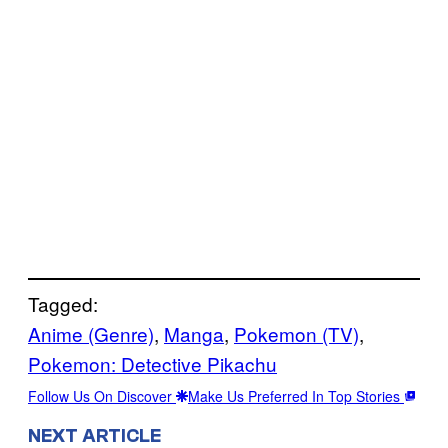
Tagged:
Anime (Genre)
, 
Manga
, 
Pokemon (TV)
, 
Pokemon: Detective Pikachu
Follow Us On Discover
Make Us Preferred In Top Stories
NEXT ARTICLE