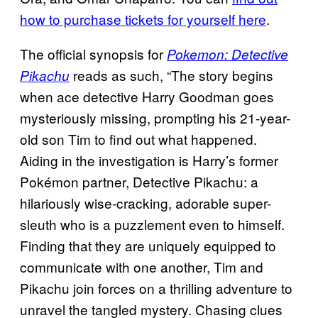
how to purchase tickets for yourself here
.
The official synopsis for
Pokemon: Detective
reads as such, “The story begins
Pikachu
when ace detective Harry Goodman goes
mysteriously missing, prompting his 21-year-
old son Tim to find out what happened.
Aiding in the investigation is Harry’s former
Pokémon partner, Detective Pikachu: a
hilariously wise-cracking, adorable super-
sleuth who is a puzzlement even to himself.
Finding that they are uniquely equipped to
communicate with one another, Tim and
Pikachu join forces on a thrilling adventure to
unravel the tangled mystery. Chasing clues