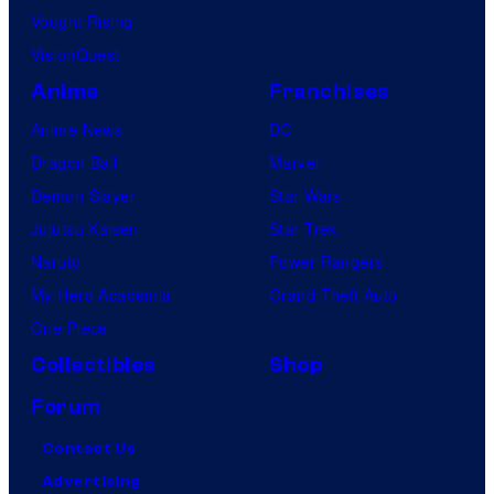
Vought Rising
VisionQuest
Anime
Franchises
Anime News
DC
Dragon Ball
Marvel
Demon Slayer
Star Wars
Jujutsu Kaisen
Star Trek
Naruto
Power Rangers
My Hero Academia
Grand Theft Auto
One Piece
Collectibles
Shop
Forum
Contact Us
Advertising