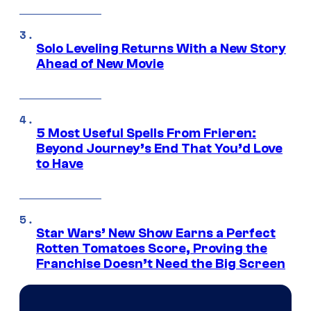
Solo Leveling Returns With a New Story
Ahead of New Movie
5 Most Useful Spells From Frieren:
Beyond Journey’s End That You’d Love
to Have
Star Wars’ New Show Earns a Perfect
Rotten Tomatoes Score, Proving the
Franchise Doesn’t Need the Big Screen