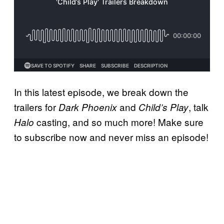
In this latest episode, we break down the
trailers for
and
, talk
Dark Phoenix
Child’s Play
casting, and so much more! Make sure
Halo
to subscribe now and never miss an episode!