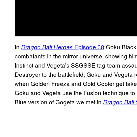
In
Episode 38
Goku Black i
Dragon Ball Heroes
combatants in the mirror universe, showing him
Instinct and Vegeta’s SSGSSE tag-team assa
Destroyer to the battlefield, Goku and Vegeta re
when Golden Freeza and Gold Cooler get taken 
Goku and Vegeta use the Fusion technique to
Blue version of Gogeta we met in
Dragon Ball 