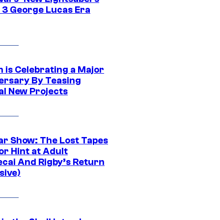
 3 George Lucas Era
 is Celebrating a Major
ersary By Teasing
al New Projects
ar Show: The Lost Tapes
r Hint at Adult
cai And Rigby’s Return
sive)