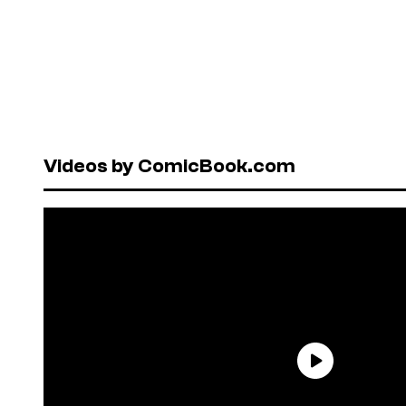
Videos by ComicBook.com