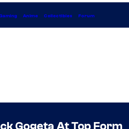
Gaming
Anime
Collectibles
Forum
ack Gogeta At Top Form