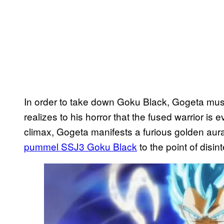
In order to take down Goku Black, Gogeta must
realizes to his horror that the fused warrior is 
climax, Gogeta manifests a furious golden au
pummel SSJ3 Goku Black
to the point of disin