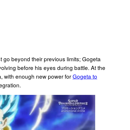
 go beyond their previous limits; Gogeta
evolving before his eyes during battle. At the
ra, with enough new power for
Gogeta to
tegration.