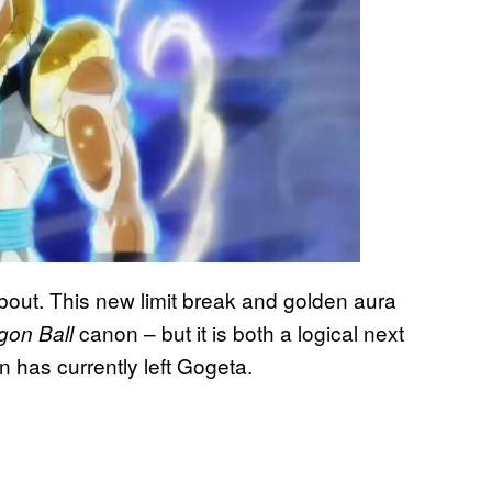
bout. This new limit break and golden aura
canon – but it is both a logical next
gon Ball
n has currently left Gogeta.