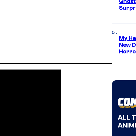
Ghost 
Surpr
My He
New D
Horro
ALL 
ANIME