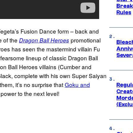
Break
Rules
egeta’s Fusion Dance form – back and
e of the
promotional
Dragon Ball Heroes
Bleach
roes has seen the mastermind villain Fu
Anniv
Sever
 fearsome lineup of classic Dragon Ball
agon Ball Heroes villains (Cumber and
Black, complete with his own Super Saiyan
 them, it’s no surprise that
Goku and
Regul
Creato
power to the next level!
Morde
(Exclu