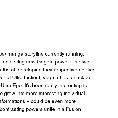
manga storyline currently running,
per
m achieving new Gogeta power. The two
hs of developing their respective abilities:
r of Ultra Instinct; Vegeta has unlocked
tra Ego. It’s been really interesting to
o grow into more interesting individual
nsformations – could be even more
 contrasting powers unite in a Fusion