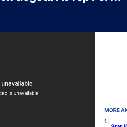
MORE A
Star 