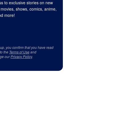
s to exclusive stories on new
 movies, shows, comics, anime,
d more!
 up, you confirm that you have read
to the
Terms of Use
and
ge our
Privacy Policy
.