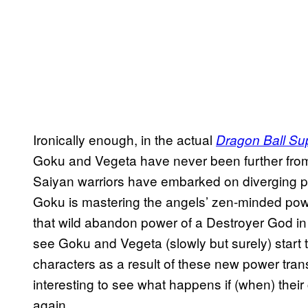
Ironically enough, in the actual
Dragon Ball Su
Goku and Vegeta have never been further fro
Saiyan warriors have embarked on diverging pat
Goku is mastering the angels’ zen-minded powe
that wild abandon power of a Destroyer God in Ul
see Goku and Vegeta (slowly but surely) start t
characters as a result of these new power tra
interesting to see what happens if (when) their
again.