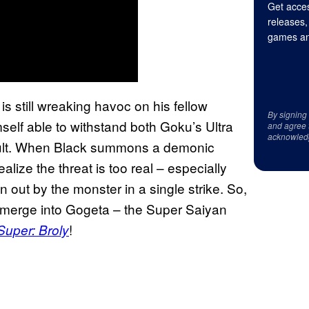
Get acces
releases,
games an
s still wreaking havoc on his fellow
By signing
self able to withstand both Goku’s Ultra
and agree 
acknowled
ult. When Black summons a demonic
alize the threat is too real – especially
out by the monster in a single strike. So,
 merge into Gogeta – the Super Saiyan
!
Super: Broly