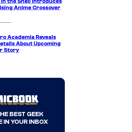
in the Shell Introduces
ising Anime Crossover
ro Academia Reveals
etails About Upcoming
r Story
THE BEST GEEK
 IN YOUR INBOX