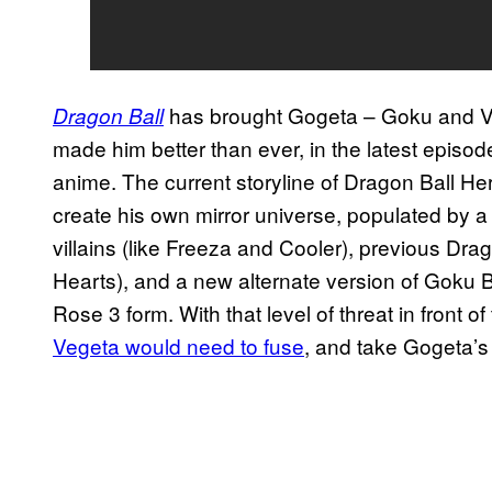
has brought Gogeta – Goku and V
Dragon Ball
made him better than ever, in the latest episod
anime. The current storyline of Dragon Ball He
create his own mirror universe, populated by a
villains (like Freeza and Cooler), previous Dr
Hearts), and a new alternate version of Goku 
Rose 3 form. With that level of threat in front of
Vegeta would need to fuse
, and take Gogeta’s 