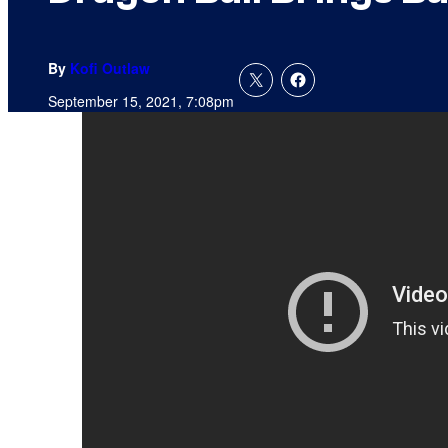
By
Kofi Outlaw
September 15, 2021, 7:08pm