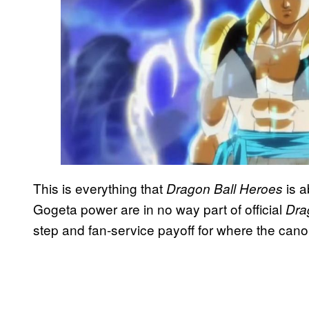
This is everything that
is a
Dragon Ball Heroes
Gogeta power are in no way part of official
Dra
step and fan-service payoff for where the cano