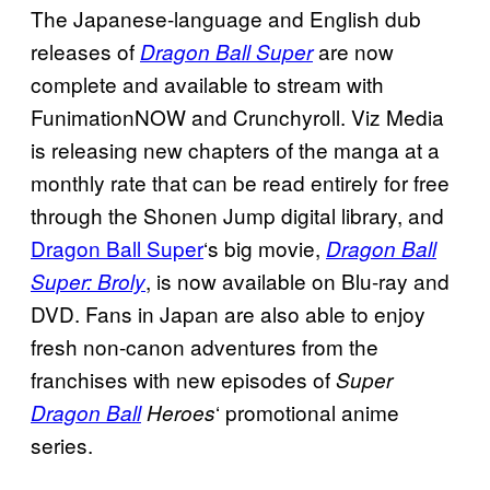
The Japanese-language and English dub
releases of
are now
Dragon Ball Super
complete and available to stream with
FunimationNOW and Crunchyroll. Viz Media
is releasing new chapters of the manga at a
monthly rate that can be read entirely for free
through the Shonen Jump digital library, and
Dragon Ball Super
‘s big movie,
Dragon Ball
, is now available on Blu-ray and
Super: Broly
DVD. Fans in Japan are also able to enjoy
fresh non-canon adventures from the
franchises with new episodes of
Super
‘ promotional anime
Dragon Ball
Heroes
series.