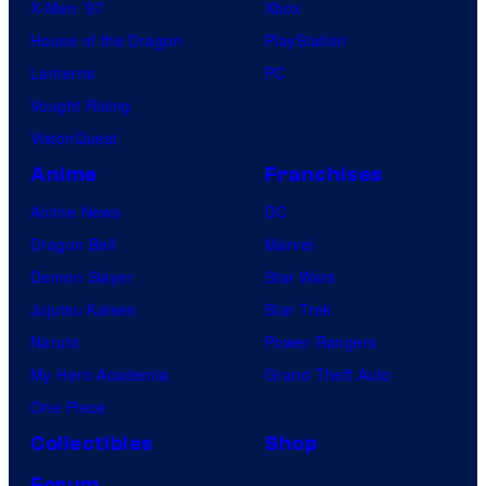
X-Men ’97
Xbox
House of the Dragon
PlayStation
Lanterns
PC
Vought Rising
VisionQuest
Anime
Franchises
Anime News
DC
Dragon Ball
Marvel
Demon Slayer
Star Wars
Jujutsu Kaisen
Star Trek
Naruto
Power Rangers
My Hero Academia
Grand Theft Auto
One Piece
Collectibles
Shop
Forum