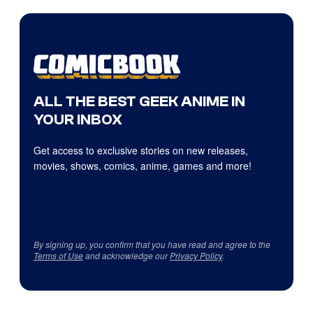
ALL THE BEST GEEK ANIME IN
YOUR INBOX
Get access to exclusive stories on new releases,
movies, shows, comics, anime, games and more!
By signing up, you confirm that you have read and agree to the
Terms of Use
and acknowledge our
Privacy Policy
.