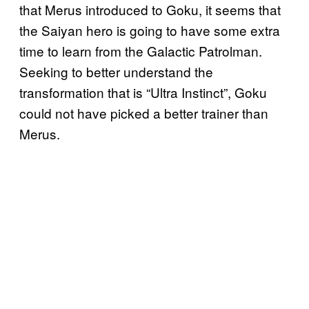
that Merus introduced to Goku, it seems that
the Saiyan hero is going to have some extra
time to learn from the Galactic Patrolman.
Seeking to better understand the
transformation that is “Ultra Instinct”, Goku
could not have picked a better trainer than
Merus.