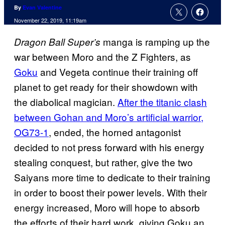
By
Evan Valentine
November 22, 2019, 11:19am
manga is ramping up the
Dragon Ball Super’s
war between Moro and the Z Fighters, as
Goku
and Vegeta continue their training off
planet to get ready for their showdown with
the diabolical magician.
After the titanic clash
between Gohan and Moro’s artificial warrior,
OG73-1
, ended, the horned antagonist
decided to not press forward with his energy
stealing conquest, but rather, give the two
Saiyans more time to dedicate to their training
in order to boost their power levels. With their
energy increased, Moro will hope to absorb
the efforts of their hard work, giving Goku an