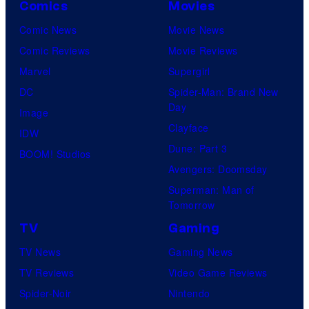
Comics
Movies
Comic News
Movie News
Comic Reviews
Movie Reviews
Marvel
Supergirl
DC
Spider-Man: Brand New
Day
Image
Clayface
IDW
Dune: Part 3
BOOM! Studios
Avengers: Doomsday
Superman: Man of
Tomorrow
TV
Gaming
TV News
Gaming News
TV Reviews
Video Game Reviews
Spider-Noir
Nintendo