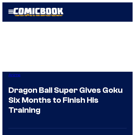
Skip
Open
to
Menu
content
Anime
Dragon Ball Super Gives Goku
Six Months to Finish His
Training