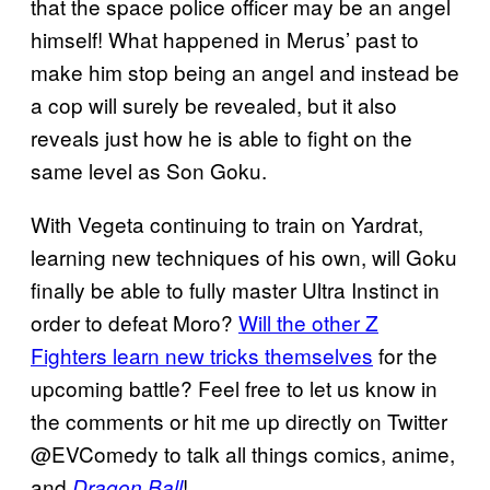
that the space police officer may be an angel
himself! What happened in Merus’ past to
make him stop being an angel and instead be
a cop will surely be revealed, but it also
reveals just how he is able to fight on the
same level as Son Goku.
With Vegeta continuing to train on Yardrat,
learning new techniques of his own, will Goku
finally be able to fully master Ultra Instinct in
order to defeat Moro?
Will the other Z
Fighters learn new tricks themselves
for the
upcoming battle? Feel free to let us know in
the comments or hit me up directly on Twitter
@EVComedy to talk all things comics, anime,
and
!
Dragon Ball