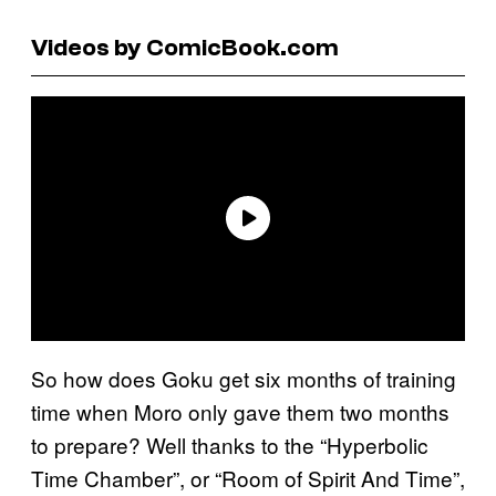
Videos by ComicBook.com
So how does Goku get six months of training
time when Moro only gave them two months
to prepare? Well thanks to the “Hyperbolic
Time Chamber”, or “Room of Spirit And Time”,