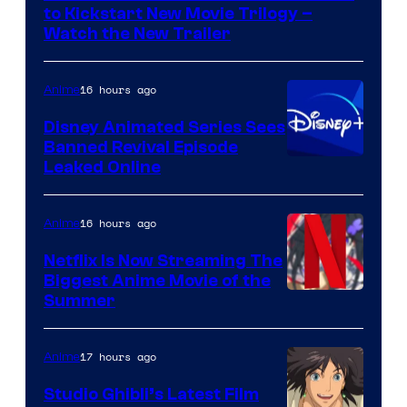
Kinema
to Kickstart New Movie Trilogy –
Citrus
Watch the New Trailer
16 hours ago
Anime
Disney Animated Series Sees
Banned Revival Episode
Leaked Online
16 hours ago
Anime
Netflix Is Now Streaming The
Biggest Anime Movie of the
Courtesy
Summer
of
Netflix
17 hours ago
Anime
Studio Ghibli’s Latest Film