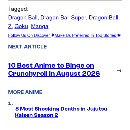
Tagged:
Dragon Ball
, 
Dragon Ball Super
, 
Dragon Ball
Z
, 
Goku
, 
Manga
Follow Us On Discover
Make Us Preferred In Top Stories
NEXT ARTICLE
10 Best Anime to Binge on
→
Crunchyroll in August 2026
MORE ANIME
5 Most Shocking Deaths in Jujutsu
Kaisen Season 2