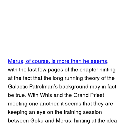
Merus, of course, is more than he seems
,
with the last few pages of the chapter hinting
at the fact that the long running theory of the
Galactic Patrolman’s background may in fact
be true. With Whis and the Grand Priest
meeting one another, it seems that they are
keeping an eye on the training session
between Goku and Merus, hinting at the idea