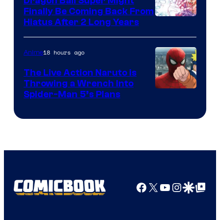
Dragon Ball Super Might
Finally Be Coming Back From
Shueisha
Hiatus After 2 Long Years
18 hours ago
Anime
The Live Action Naruto is
Throwing a Wrench Into
Sony
Spider-Man 5’s Plans
&
Pierrot
Facebook
X
YouTube
Instagra
Google Disco
Google Top Pos