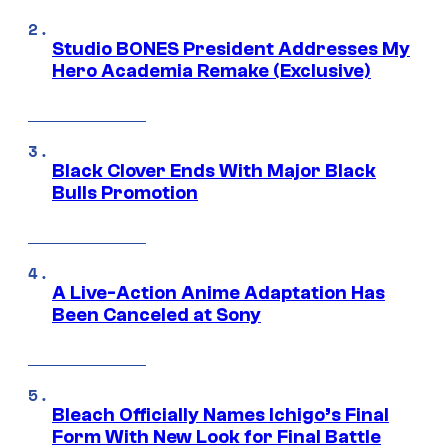
Studio BONES President Addresses My
Hero Academia Remake (Exclusive)
Black Clover Ends With Major Black
Bulls Promotion
A Live-Action Anime Adaptation Has
Been Canceled at Sony
Bleach Officially Names Ichigo’s Final
Form With New Look for Final Battle