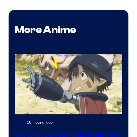
More Anime
Courtesy
16 hours ago
Anime
of
One of the Darkest Anime Franchises