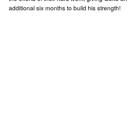
additional six months to build his strength!