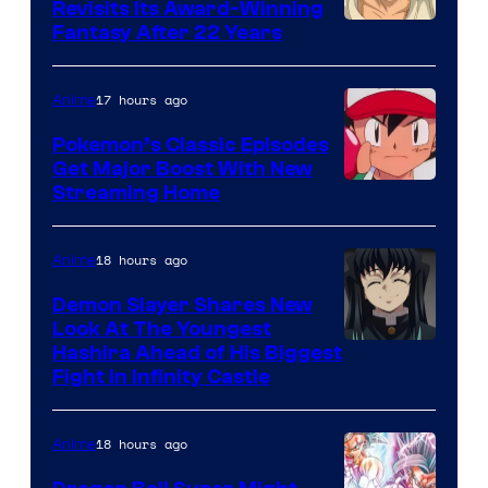
Revisits Its Award-Winning
image
Fantasy After 22 Years
courtesy
of
17 hours ago
Anime
Studio
Pokemon’s Classic Episodes
Ghibli
Get Major Boost With New
Courtesy
Streaming Home
of
The
18 hours ago
Anime
Pokemon
Demon Slayer Shares New
Company
Look At The Youngest
Image
Hashira Ahead of His Biggest
Fight in Infinity Castle
Courtesy
of
18 hours ago
Anime
Ufotable