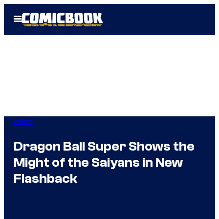
Skip
Open
to
Menu
content
Anime
Dragon Ball Super Shows the
Might of the Saiyans in New
Flashback