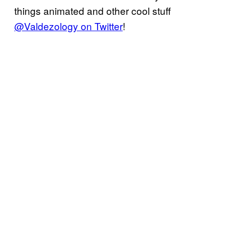
things animated and other cool stuff
@Valdezology on Twitter
!