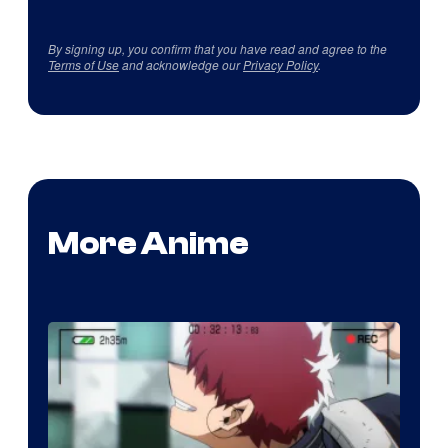
By signing up, you confirm that you have read and agree to the
Terms of Use
and acknowledge our
Privacy Policy
.
More Anime