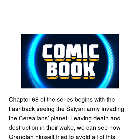
Chapter 68 of the series begins with the
flashback seeing the Saiyan army invading
the Cerealians’ planet. Leaving death and
destruction in their wake, we can see how
Granolah himself tried to avoid all of this