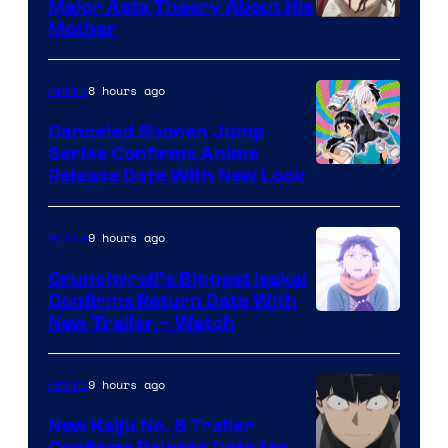
Major Asta Theory About His
Courtesy
Mother
of
Pierrot
8 hours ago
Anime
Canceled Shonen Jump
Series Confirms Anime
Shonen
Release Date With New Look
Jump
9 hours ago
Anime
Crunchyroll’s Biggest Isekai
Confirms Return Date With
©Tappei
New Trailer – Watch
Nagatsuki,K
PARTNERS
9 hours ago
Anime
New Kaiju No. 8 Trailer