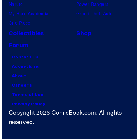
Naruto
Power Rangers
My Hero Academia
Grand Theft Auto
One Piece
Collectibles
Shop
Forum
Contact Us
Advertising
About
Careers
Terms of Use
Privacy Policy
Copyright 2026 ComicBook.com. All rights
reserved.