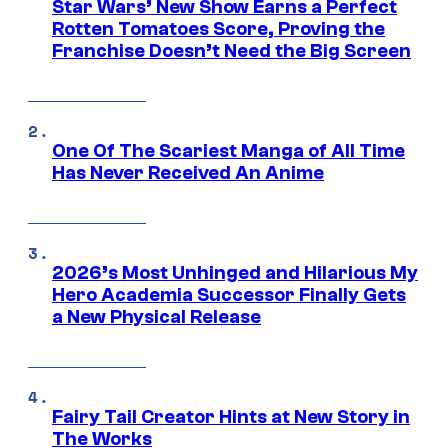
Star Wars’ New Show Earns a Perfect
Rotten Tomatoes Score, Proving the
Franchise Doesn’t Need the Big Screen
One Of The Scariest Manga of All Time
Has Never Received An Anime
2026’s Most Unhinged and Hilarious My
Hero Academia Successor Finally Gets
a New Physical Release
Fairy Tail Creator Hints at New Story in
The Works