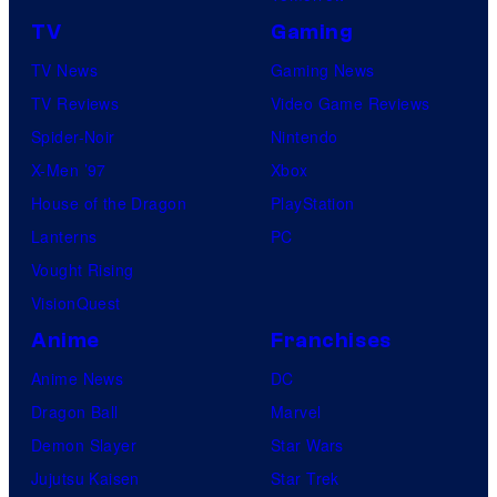
TV
Gaming
TV News
Gaming News
TV Reviews
Video Game Reviews
Spider-Noir
Nintendo
X-Men ’97
Xbox
House of the Dragon
PlayStation
Lanterns
PC
Vought Rising
VisionQuest
Anime
Franchises
Anime News
DC
Dragon Ball
Marvel
Demon Slayer
Star Wars
Jujutsu Kaisen
Star Trek