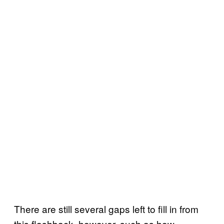
There are still several gaps left to fill in from
this flashback, however, such as how