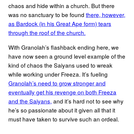
chaos and hide within a church. But there
was no sanctuary to be found
there, however,
as Bardock (in his Great Ape form) tears
through the roof of the church.
With Granolah’s flashback ending here, we
have now seen a ground level example of the
kind of chaos the Saiyans used to wreak
while working under Freeza. It’s fueling
Granolah’s need to grow stronger and
eventually get his revenge on both Freeza
and the Saiyans,
and it’s hard not to see why
he’s so passionate about it given all that it
must have taken to survive such an ordeal.