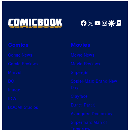
Facebook
X
YouTube
Instagra
Google Disco
Google Top Pos
Comics
Movies
Comic News
Movie News
Comic Reviews
Movie Reviews
Marvel
Supergirl
DC
Spider-Man: Brand New
Day
Image
Clayface
IDW
Dune: Part 3
BOOM! Studios
Avengers: Doomsday
Superman: Man of
Tomorrow