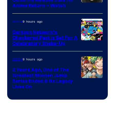
Confirms Release Date for
Courtesy
Anime Return – Watch
of
TOHO
9 hours ago
Anime
Animation
Cartoon Network’s
Checkered Past is Set For A
Warner
Celebratory Shake-Up
Bros
9 hours ago
Anime
2 Years Ago, One of The
Greatest Shonen Jump
Image
Series Ended & Its Legacy
Lives On
Courtesy
of
Shueisha