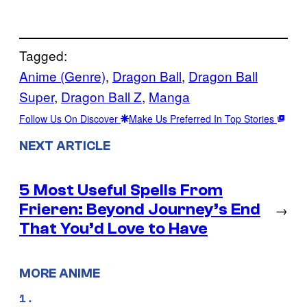
Tagged:
Anime (Genre)
, 
Dragon Ball
, 
Dragon Ball
Super
, 
Dragon Ball Z
, 
Manga
Follow Us On Discover
Make Us Preferred In Top Stories
NEXT ARTICLE
5 Most Useful Spells From
Frieren: Beyond Journey’s End
→
That You’d Love to Have
MORE ANIME