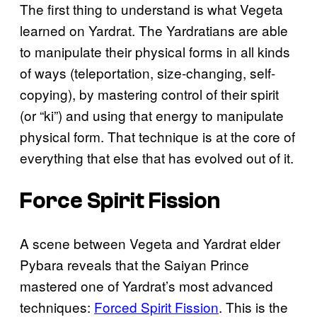
The first thing to understand is what Vegeta
learned on Yardrat. The Yardratians are able
to manipulate their physical forms in all kinds
of ways (teleportation, size-changing, self-
copying), by mastering control of their spirit
(or “ki”) and using that energy to manipulate
physical form. That technique is at the core of
everything that else that has evolved out of it.
Force Spirit Fission
A scene between Vegeta and Yardrat elder
Pybara reveals that the Saiyan Prince
mastered one of Yardrat’s most advanced
techniques:
Forced Spirit Fission
. This is the