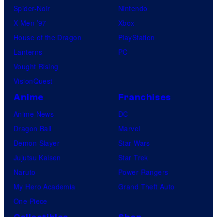
Spider-Noir
Nintendo
X-Men ’97
Xbox
House of the Dragon
PlayStation
Lanterns
PC
Vought Rising
VisionQuest
Anime
Franchises
Anime News
DC
Dragon Ball
Marvel
Demon Slayer
Star Wars
Jujutsu Kaisen
Star Trek
Naruto
Power Rangers
My Hero Academia
Grand Theft Auto
One Piece