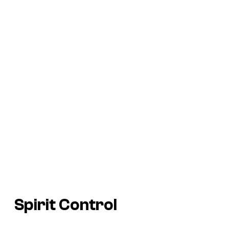
Spirit Control