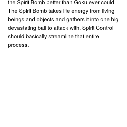
the Spirit Bomb better than Goku ever could.
The Spirit Bomb takes life energy from living
beings and objects and gathers it into one big
devastating ball to attack with. Spirit Control
should basically streamline that entire
process.