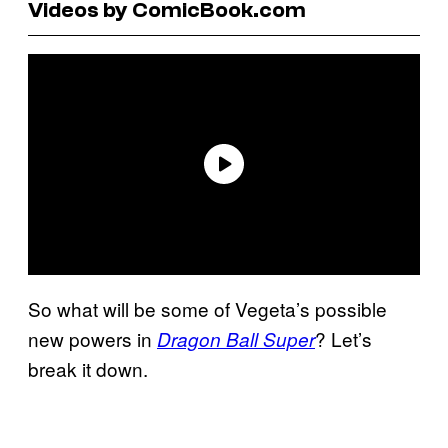
Videos by ComicBook.com
So what will be some of Vegeta’s possible
new powers in
? Let’s
Dragon Ball Super
break it down.