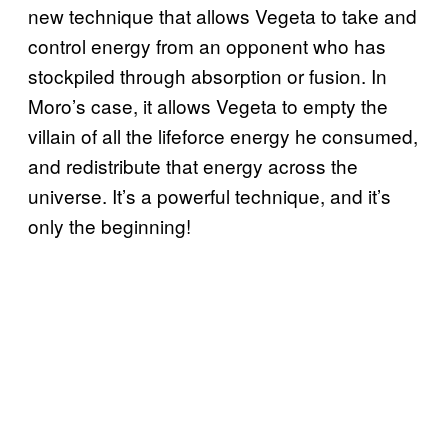
new technique that allows Vegeta to take and
control energy from an opponent who has
stockpiled through absorption or fusion. In
Moro’s case, it allows Vegeta to empty the
villain of all the lifeforce energy he consumed,
and redistribute that energy across the
universe. It’s a powerful technique, and it’s
only the beginning!