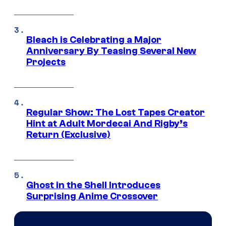
Bleach is Celebrating a Major
Anniversary By Teasing Several New
Projects
Regular Show: The Lost Tapes Creator
Hint at Adult Mordecai And Rigby’s
Return (Exclusive)
Ghost in the Shell Introduces
Surprising Anime Crossover