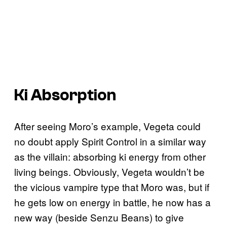
Ki Absorption
After seeing Moro’s example, Vegeta could
no doubt apply Spirit Control in a similar way
as the villain: absorbing ki energy from other
living beings. Obviously, Vegeta wouldn’t be
the vicious vampire type that Moro was, but if
he gets low on energy in battle, he now has a
new way (beside Senzu Beans) to give