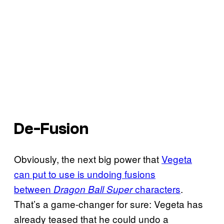
De-Fusion
Obviously, the next big power that
Vegeta
can put to use is undoing fusions
between
characters
.
Dragon Ball Super
That’s a game-changer for sure: Vegeta has
already teased that he could undo a