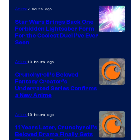
7 hours ago
Anime
Star Wars Brings Back One
Forbidden Lightsaber Form
For the Coolest Duel I’ve Ever
Seen
19 hours ago
Anime
Crunchyroll’s Beloved
Fantasy Creator’s
Image
Underrated Series Confirms
a New Anime
Courtesy
of
19 hours ago
Anime
Studio
KAI
11 Years Later, Crunchyroll’s
Beloved Drama Finally Gets
/