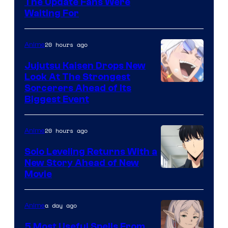
Image
The Update Fans Were
Crunchyroll
Waiting For
Courtesy
of
20 hours ago
Anime
Kyoto
Animation
Jujutsu Kaisen Drops New
Look At The Strongest
/
Image
Sorcerers Ahead of Its
Crunchyroll
Biggest Event
Courtesy
of
20 hours ago
Anime
MAPPA
Solo Leveling Returns With a
New Story Ahead of New
Image
Movie
Courtesy
of
a day ago
Anime
A-
5 Most Useful Spells From