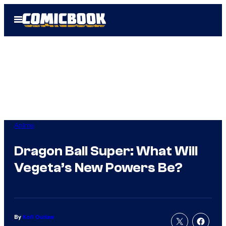
Skip
Open
to
Menu
content
Anime
Dragon Ball Super: What Will
Vegeta’s New Powers Be?
By
Kofi Outlaw