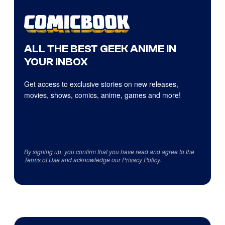
ALL THE BEST GEEK ANIME IN
YOUR INBOX
Get access to exclusive stories on new releases,
movies, shows, comics, anime, games and more!
By signing up, you confirm that you have read and agree to the
Terms of Use
and acknowledge our
Privacy Policy
.