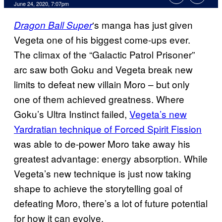
June 24, 2020, 7:07pm
‘s manga has just given
Dragon Ball Super
Vegeta one of his biggest come-ups ever.
The climax of the “Galactic Patrol Prisoner”
arc saw both Goku and Vegeta break new
limits to defeat new villain Moro – but only
one of them achieved greatness. Where
Goku’s Ultra Instinct failed,
Vegeta’s new
Yardratian technique of Forced Spirit Fission
was able to de-power Moro take away his
greatest advantage: energy absorption. While
Vegeta’s new technique is just now taking
shape to achieve the storytelling goal of
defeating Moro, there’s a lot of future potential
for how it can evolve.