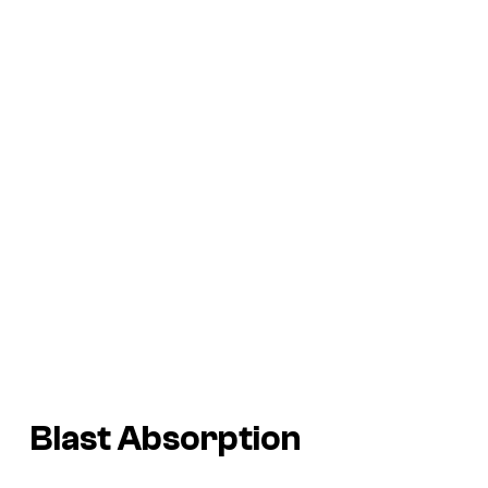
Blast Absorption