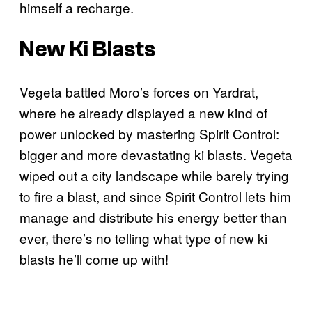
himself a recharge.
New Ki Blasts
Vegeta battled Moro’s forces on Yardrat,
where he already displayed a new kind of
power unlocked by mastering Spirit Control:
bigger and more devastating ki blasts. Vegeta
wiped out a city landscape while barely trying
to fire a blast, and since Spirit Control lets him
manage and distribute his energy better than
ever, there’s no telling what type of new ki
blasts he’ll come up with!