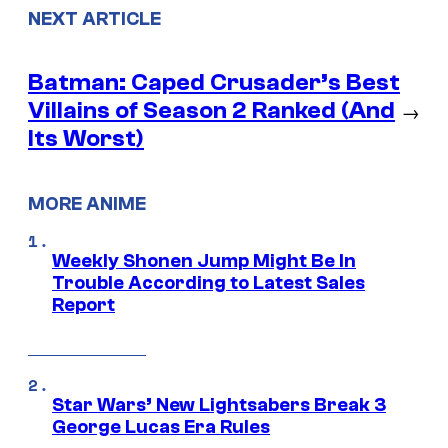
NEXT ARTICLE
Batman: Caped Crusader’s Best
Villains of Season 2 Ranked (And
→
Its Worst)
MORE ANIME
Weekly Shonen Jump Might Be In
Trouble According to Latest Sales
Report
Star Wars’ New Lightsabers Break 3
George Lucas Era Rules