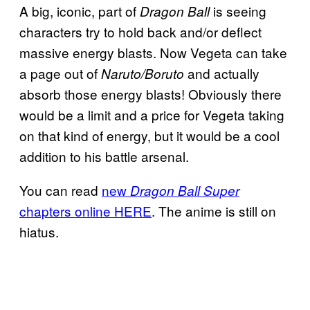
A big, iconic, part of
is seeing
Dragon Ball
characters try to hold back and/or deflect
massive energy blasts. Now Vegeta can take
a page out of
and actually
Naruto/Boruto
absorb those energy blasts! Obviously there
would be a limit and a price for Vegeta taking
on that kind of energy, but it would be a cool
addition to his battle arsenal.
You can read
new
Dragon Ball Super
chapters online HERE
. The anime is still on
hiatus.