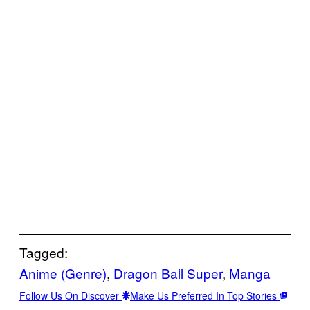
Tagged:
Anime (Genre)
, 
Dragon Ball Super
, 
Manga
Follow Us On Discover
Make Us Preferred In Top Stories