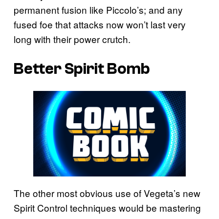
permanent fusion like Piccolo’s; and any
fused foe that attacks now won’t last very
long with their power crutch.
Better Spirit Bomb
The other most obvious use of Vegeta’s new
Spirit Control techniques would be mastering