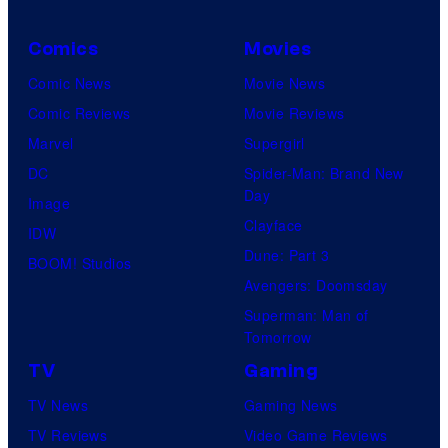
Comics
Movies
Comic News
Movie News
Comic Reviews
Movie Reviews
Marvel
Supergirl
DC
Spider-Man: Brand New
Day
Image
Clayface
IDW
Dune: Part 3
BOOM! Studios
Avengers: Doomsday
Superman: Man of
Tomorrow
TV
Gaming
TV News
Gaming News
TV Reviews
Video Game Reviews