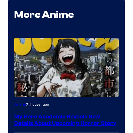
More Anime
Shueisha
7 hours ago
Anime
My Hero Academia Reveals New
Details About Upcoming Horror Story