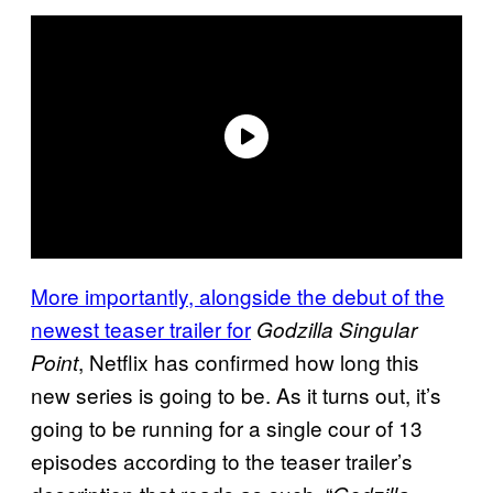
More importantly, alongside the debut of the
newest teaser trailer for
Godzilla Singular
, Netflix has confirmed how long this
Point
new series is going to be. As it turns out, it’s
going to be running for a single cour of 13
episodes according to the teaser trailer’s