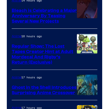
14 hours ago
Anime
Bleach is Celebrating a Major
Anniversary By Teasing
Pierrot
Several New Projects
16 hours ago
Anime
Regular Show: The Lost
Tapes Creator Hint at Adult
Cartoon
Mordecai And Rigby’s
Return (Exclusive)
Network
17 hours ago
Anime
Ghost in the Shell Introduces
Surprising Anime Crossover
Science
SARU
17 hours ago
Anime