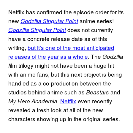
Netflix has confirmed the episode order for its
new
anime series!
Godzilla Singular Point
does not currently
Godzilla Singular Point
have a concrete release date as of this
writing,
but it’s one of the most anticipated
releases of the year as a whole
. The
Godzilla
ilm trilogy might not have been a huge hit
f
with anime fans, but this next project is being
handled as a co-production between the
studios behind anime such as
and
Beastars
.
Netflix
even recently
My Hero Academia
revealed a fresh look at all of the new
characters showing up in the original series.