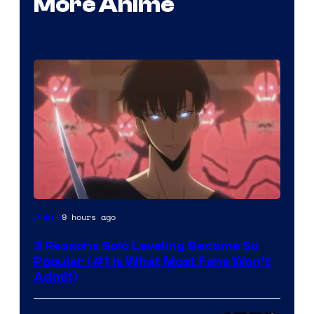
More Anime
Yen
9 hours ago
Anime
Press
3 Reasons Solo Leveling Became So
Popular (#1 Is What Most Fans Won’t
Admit)