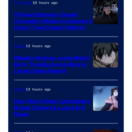
10 hours ago
TV Shows
5 Great Batman: Caped
Crusader Villains in Season 2
Amazon
(And 1 That Doesn’t Work)
Prime
Video
13 hours ago
Anime
Weekly Shonen Jump Might
Be In Trouble According to
Studio
Latest Sales Report
BONES
13 hours ago
Anime
Star Wars’ New Lightsabers
Break 3 George Lucas Era
Rules