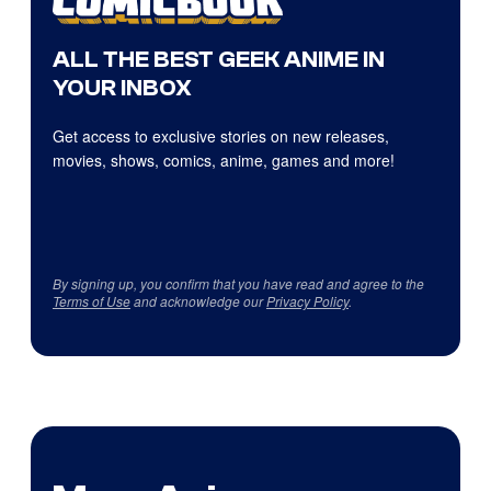
ALL THE BEST GEEK ANIME IN
YOUR INBOX
Get access to exclusive stories on new releases,
movies, shows, comics, anime, games and more!
By signing up, you confirm that you have read and agree to the
Terms of Use
and acknowledge our
Privacy Policy
.