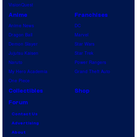
VisionQuest
Anime
Franchises
Anime News
DC
Dragon Ball
Marvel
Demon Slayer
Star Wars
Jujutsu Kaisen
Star Trek
Naruto
Power Rangers
My Hero Academia
Grand Theft Auto
One Piece
Collectibles
Shop
Forum
Contact Us
Advertising
About