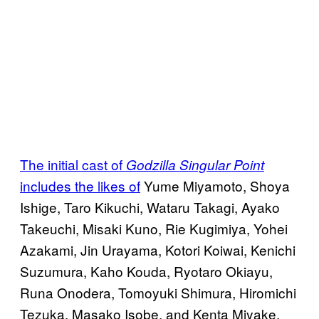
The initial cast of
Godzilla Singular Point
includes the likes of
Yume Miyamoto, Shoya
Ishige, Taro Kikuchi, Wataru Takagi, Ayako
Takeuchi, Misaki Kuno, Rie Kugimiya, Yohei
Azakami, Jin Urayama, Kotori Koiwai, Kenichi
Suzumura, Kaho Kouda, Ryotaro Okiayu,
Runa Onodera, Tomoyuki Shimura, Hiromichi
Tezuka, Masako Isobe, and Kenta Miyake.