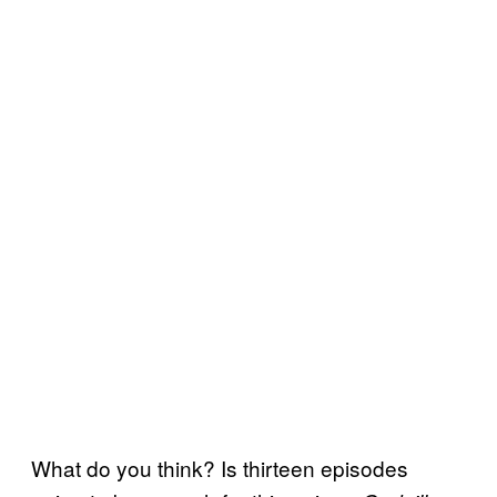
What do you think? Is thirteen episodes