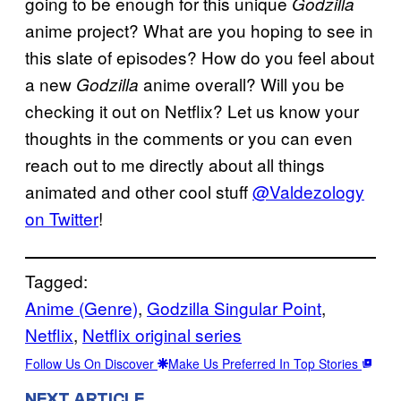
going to be enough for this unique
Godzilla
anime project? What are you hoping to see in
this slate of episodes? How do you feel about
a new
anime overall? Will you be
Godzilla
checking it out on Netflix? Let us know your
thoughts in the comments or you can even
reach out to me directly about all things
animated and other cool stuff
@Valdezology
on Twitter
!
Tagged:
Anime (Genre)
, 
Godzilla Singular Point
, 
Netflix
, 
Netflix original series
Follow Us On Discover
Make Us Preferred In Top Stories
NEXT ARTICLE