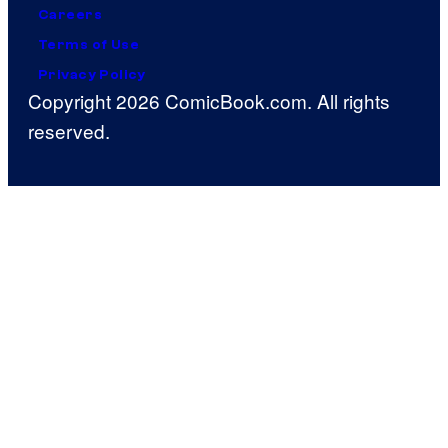
Careers
Terms of Use
Privacy Policy
Copyright 2026 ComicBook.com. All rights
reserved.