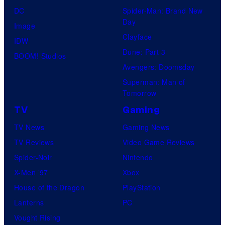
DC
Spider-Man: Brand New
Day
Image
Clayface
IDW
Dune: Part 3
BOOM! Studios
Avengers: Doomsday
Superman: Man of
Tomorrow
TV
Gaming
TV News
Gaming News
TV Reviews
Video Game Reviews
Spider-Noir
Nintendo
X-Men ’97
Xbox
House of the Dragon
PlayStation
Lanterns
PC
Vought Rising