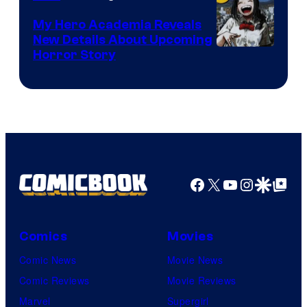
My Hero Academia Reveals
New Details About Upcoming
Shueisha
Horror Story
Facebook
X
YouTube
Instagra
Google Disco
Google Top Pos
Comics
Movies
Comic News
Movie News
Comic Reviews
Movie Reviews
Marvel
Supergirl