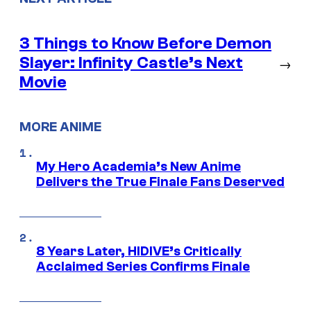
3 Things to Know Before Demon
Slayer: Infinity Castle’s Next
→
Movie
MORE ANIME
My Hero Academia’s New Anime
Delivers the True Finale Fans Deserved
8 Years Later, HIDIVE’s Critically
Acclaimed Series Confirms Finale