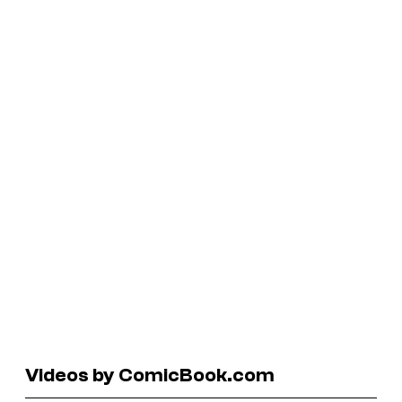
Videos by ComicBook.com