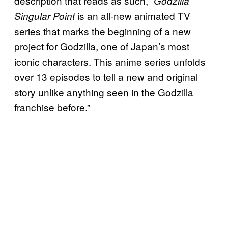
description that reads as such, “
Godzilla
is an all-new animated TV
Singular Point
series that marks the beginning of a new
project for Godzilla, one of Japan’s most
iconic characters. This anime series unfolds
over 13 episodes to tell a new and original
story unlike anything seen in the Godzilla
franchise before.”