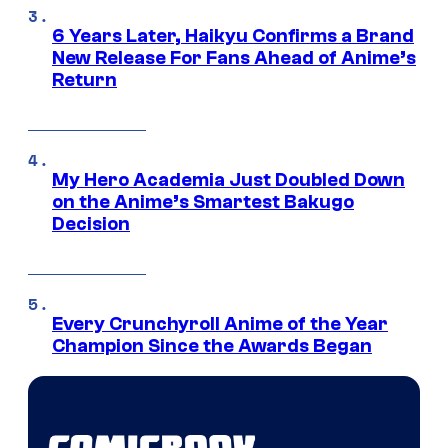
6 Years Later, Haikyu Confirms a Brand
New Release For Fans Ahead of Anime’s
Return
My Hero Academia Just Doubled Down
on the Anime’s Smartest Bakugo
Decision
Every Crunchyroll Anime of the Year
Champion Since the Awards Began