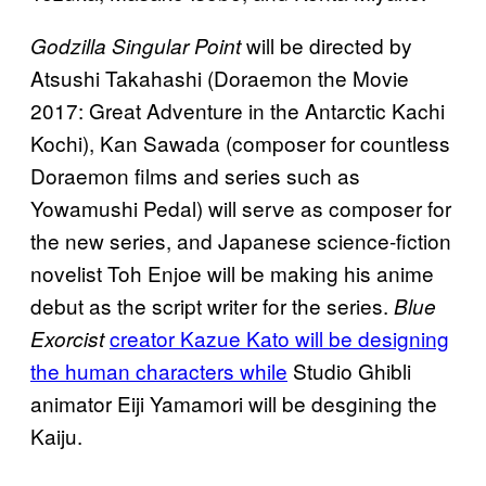
will be directed by
Godzilla Singular Point
Atsushi Takahashi (Doraemon the Movie
2017: Great Adventure in the Antarctic Kachi
Kochi), Kan Sawada (composer for countless
Doraemon films and series such as
Yowamushi Pedal) will serve as composer for
the new series, and Japanese science-fiction
novelist Toh Enjoe will be making his anime
debut as the script writer for the series.
Blue
creator Kazue Kato will be designing
Exorcist
the human characters while
Studio Ghibli
animator Eiji Yamamori will be desgining the
Kaiju.