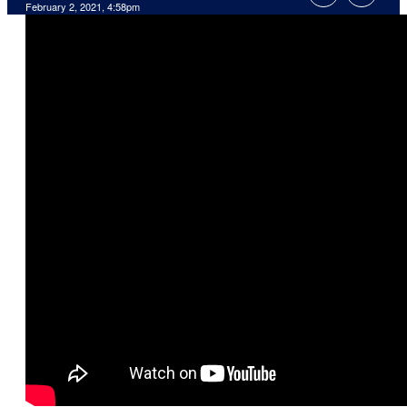
February 2, 2021, 4:58pm