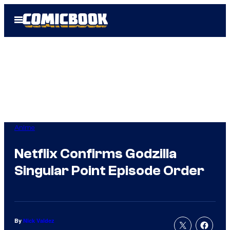
Skip
Open
to
Menu
content
Anime
Netflix Confirms Godzilla
Singular Point Episode Order
By
Nick Valdez