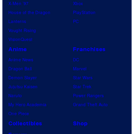
X-Men ’97
Xbox
House of the Dragon
PlayStation
Lanterns
PC
Vought Rising
VisionQuest
Anime
Franchises
Anime News
DC
Dragon Ball
Marvel
Demon Slayer
Star Wars
Jujutsu Kaisen
Star Trek
Naruto
Power Rangers
My Hero Academia
Grand Theft Auto
One Piece
Collectibles
Shop