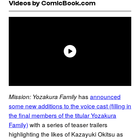
Videos by ComicBook.com
has
announced
Mission: Yozakura Family
some new additions to the voice cast (filling in
the final members of the titular Yozakura
Family)
with a series of teaser trailers
highlighting the likes of Kazayuki Okitsu as