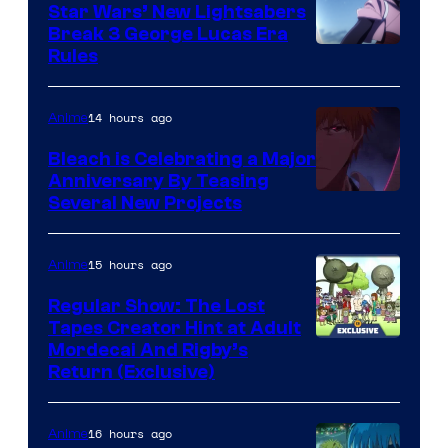
Star Wars’ New Lightsabers
Break 3 George Lucas Era
Rules
14 hours ago
Anime
Bleach is Celebrating a Major
Anniversary By Teasing
Pierrot
Several New Projects
15 hours ago
Anime
Regular Show: The Lost
Tapes Creator Hint at Adult
Cartoon
Mordecai And Rigby’s
Return (Exclusive)
Network
16 hours ago
Anime