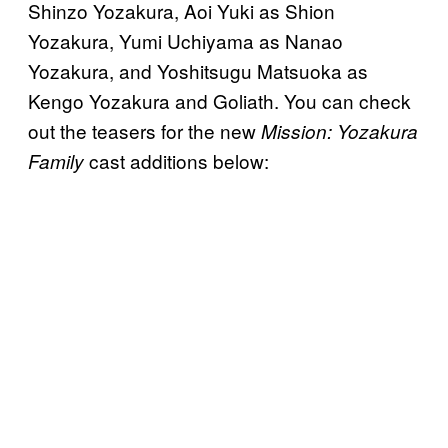
Shinzo Yozakura, Aoi Yuki as Shion
Yozakura, Yumi Uchiyama as Nanao
Yozakura, and Yoshitsugu Matsuoka as
Kengo Yozakura and Goliath. You can check
out the teasers for the new
Mission: Yozakura
cast additions below:
Family