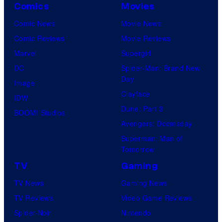
Comics
Movies
Comic News
Movie News
Comic Reviews
Movie Reviews
Marvel
Supergirl
DC
Spider-Man: Brand New
Day
Image
Clayface
IDW
Dune: Part 3
BOOM! Studios
Avengers: Doomsday
Superman: Man of
Tomorrow
TV
Gaming
TV News
Gaming News
TV Reviews
Video Game Reviews
Spider-Noir
Nintendo