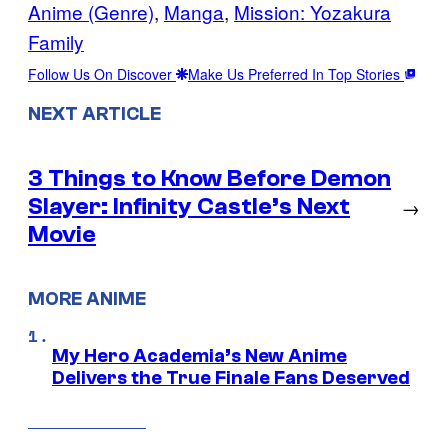
Anime (Genre)
, 
Manga
, 
Mission: Yozakura
Family
Follow Us On Discover
Make Us Preferred In Top Stories
NEXT ARTICLE
3 Things to Know Before Demon
Slayer: Infinity Castle’s Next
→
Movie
MORE ANIME
My Hero Academia’s New Anime
Delivers the True Finale Fans Deserved