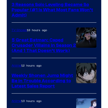
Press
3 Reasons Solo Leveling Became So
Popular (#1 Is What Most Fans Won’t
Admit)
10 hours ago
TV Shows
5 Great Batman: Caped
Crusader Villains in Season 2
Amazon
(And 1 That Doesn’t Work)
Prime
Video
12 hours ago
Anime
Weekly Shonen Jump Might
Be In Trouble According to
Studio
Latest Sales Report
BONES
13 hours ago
Anime