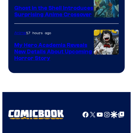
Ghost in the Shell Introduces
Surprising Anime Crossover
Science
SARU
17 hours ago
Anime
My Hero Academia Reveals
New Details About Upcoming
Shueisha
Horror Story
Facebook
X
YouTube
Instagra
Google Disco
Google Top Pos