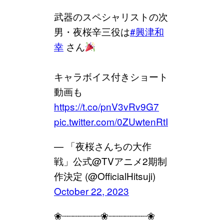
武器のスペシャリストの次
男・夜桜辛三役は
#興津和
幸
さん
キャラボイス付きショート
動画も
https://t.co/pnV3vRv9G7
pic.twitter.com/0ZUwtenRtI
— 「夜桜さんちの大作
戦」公式@TVアニメ2期制
作決定 (@OfficialHitsuji)
October 22, 2023
❀┈┈┈┈┈┈┈❀┈┈┈┈┈┈┈❀