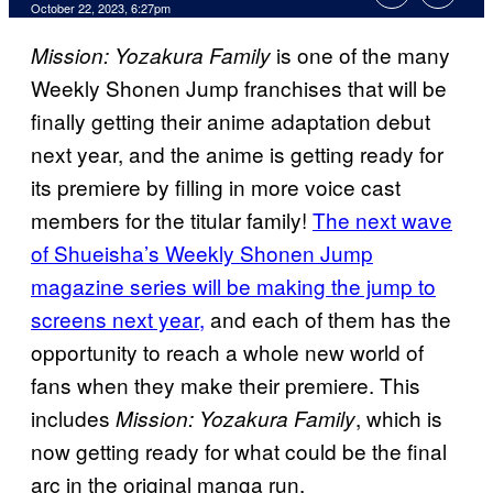
October 22, 2023, 6:27pm
is one of the many
Mission: Yozakura Family
Weekly Shonen Jump franchises that will be
finally getting their anime adaptation debut
next year, and the anime is getting ready for
its premiere by filling in more voice cast
members for the titular family!
The next wave
of Shueisha’s Weekly Shonen Jump
magazine series will be making the jump to
screens next year,
and each of them has the
opportunity to reach a whole new world of
fans when they make their premiere. This
includes
, which is
Mission: Yozakura Family
now getting ready for what could be the final
arc in the original manga run.