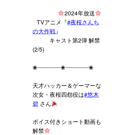
⠀⠀⠀⠀⠀⠀
2024年放送
⠀TVアニメ『
#夜桜さんち
の大作戦
』
⠀⠀⠀⠀キャスト第2弾 解禁
(2/5)
❀┈┈┈┈┈┈┈❀┈┈┈┈┈┈┈❀
天才ハッカー＆ゲーマーな
次女・夜桜四怨役は
#悠木
碧
さん
ボイス付きショート動画も
解禁