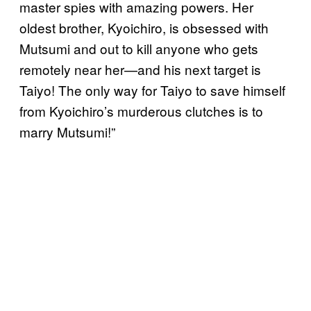
master spies with amazing powers. Her
oldest brother, Kyoichiro, is obsessed with
Mutsumi and out to kill anyone who gets
remotely near her—and his next target is
Taiyo! The only way for Taiyo to save himself
from Kyoichiro’s murderous clutches is to
marry Mutsumi!”