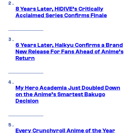
8 Years Later, HIDIVE’s Critically
Acclaimed Series Confirms Finale
6 Years Later, Haikyu Confirms a Brand
New Release For Fans Ahead of Anime’s
Return
My Hero Academia Just Doubled Down
on the Anime’s Smartest Bakugo
Decision
Every Crunchyroll Anime of the Year