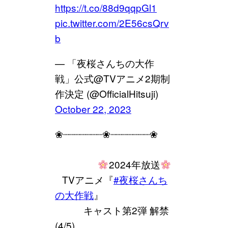
https://t.co/88d9qqpGl1
pic.twitter.com/2E56csQrv
b
— 「夜桜さんちの大作
戦」公式@TVアニメ2期制
作決定 (@OfficialHitsuji)
October 22, 2023
❀┈┈┈┈┈┈┈❀┈┈┈┈┈┈┈❀
⠀⠀⠀⠀⠀⠀
2024年放送
⠀TVアニメ『
#夜桜さんち
の大作戦
』
⠀⠀⠀⠀キャスト第2弾 解禁
(4/5)