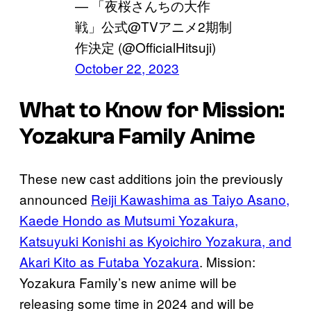
— 「夜桜さんちの大作
戦」公式@TVアニメ2期制
作決定 (@OfficialHitsuji)
October 22, 2023
What to Know for Mission:
Yozakura Family Anime
These new cast additions join the previously
announced
Reiji Kawashima as Taiyo Asano,
Kaede Hondo as Mutsumi Yozakura,
Katsuyuki Konishi as Kyoichiro Yozakura, and
Akari Kito as Futaba Yozakura
. Mission:
Yozakura Family’s new anime will be
releasing some time in 2024 and will be