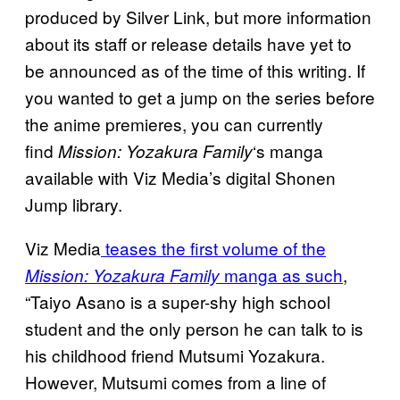
produced by Silver Link, but more information
about its staff or release details have yet to
be announced as of the time of this writing. If
you wanted to get a jump on the series before
the anime premieres, you can currently
find
‘s manga
Mission: Yozakura Family
available with Viz Media’s digital Shonen
Jump library.
Viz Media
teases the first volume of the
manga as such
,
Mission: Yozakura Family
“Taiyo Asano is a super-shy high school
student and the only person he can talk to is
his childhood friend Mutsumi Yozakura.
However, Mutsumi comes from a line of