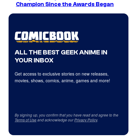
Champion Since the Awards Began
ALL THE BEST GEEK ANIME IN
YOUR INBOX
Get access to exclusive stories on new releases,
movies, shows, comics, anime, games and more!
By signing up, you confirm that you have read and agree to the
Terms of Use
and acknowledge our
Privacy Policy
.