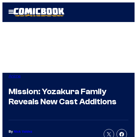
Skip
Open
to
Menu
content
Anime
Mission: Yozakura Family
Reveals New Cast Additions
By
Nick Valdez