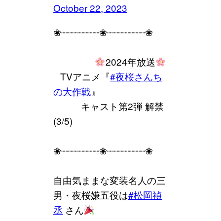
October 22, 2023
❀┈┈┈┈┈┈┈❀┈┈┈┈┈┈┈❀
⠀⠀⠀⠀⠀⠀
2024年放送
⠀TVアニメ『
#夜桜さんち
の大作戦
』
⠀⠀⠀⠀キャスト第2弾 解禁
(3/5)
❀┈┈┈┈┈┈┈❀┈┈┈┈┈┈┈❀
自由気ままな変装名人の三
男・夜桜嫌五役は
#松岡禎
丞
さん