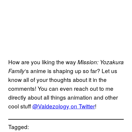
How are you liking the way
Mission: Yozakura
‘s anime is shaping up so far? Let us
Family
know all of your thoughts about it in the
comments! You can even reach out to me
directly about all things animation and other
cool stuff
@Valdezology on Twitter
!
Tagged: