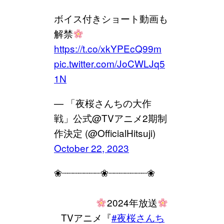
ボイス付きショート動画も
解禁
https://t.co/xkYPEcQ99m
pic.twitter.com/JoCWLJq5
1N
— 「夜桜さんちの大作
戦」公式@TVアニメ2期制
作決定 (@OfficialHitsuji)
October 22, 2023
❀┈┈┈┈┈┈┈❀┈┈┈┈┈┈┈❀
⠀⠀⠀⠀⠀⠀
2024年放送
⠀TVアニメ『
#夜桜さんち