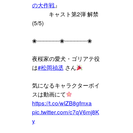
の大作戦
』
⠀⠀⠀⠀キャスト第2弾 解禁
(5/5)
❀┈┈┈┈┈┈┈❀┈┈┈┈┈┈┈❀
夜桜家の愛犬・ゴリアテ役
は
#松岡禎丞
さん
気になるキャラクターボイ
スは動画にて
https://t.co/wIZB8gfmxa
pic.twitter.com/c7qV6mj8K
y