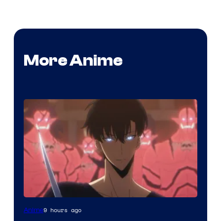
More Anime
Yen
9 hours ago
Anime