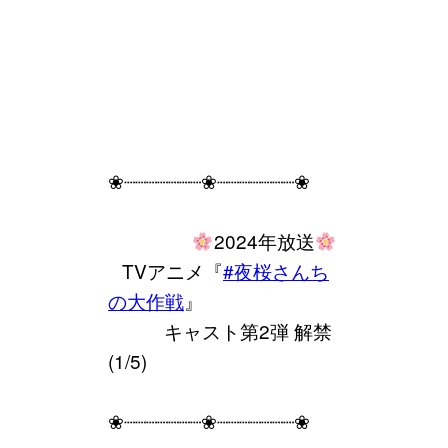
❀┈┈┈┈┈┈┈❀┈┈┈┈┈┈┈❀
⠀⠀⠀⠀⠀⠀
2024年放送
⠀TVアニメ『
#夜桜さんち
の大作戦
』
⠀⠀⠀⠀キャスト第2弾 解禁
(1/5)
❀┈┈┈┈┈┈┈❀┈┈┈┈┈┈┈❀