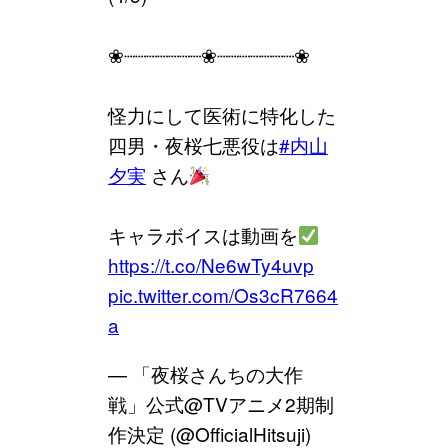
❀┈┈┈┈┈┈┈❀┈┈┈┈┈┈┈❀
怪力にして医術に特化した
四男・夜桜七悪役は
#内山
夕実
さん
キャラボイスは動画を
https://t.co/Ne6wTy4uvp
pic.twitter.com/Os3cR7664
a
— 「夜桜さんちの大作
戦」公式@TVアニメ2期制
作決定 (@OfficialHitsuji)