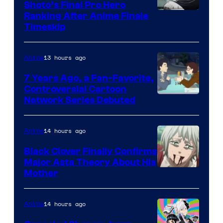
Shoto’s Final Pro Hero
Courtesy
Ranking After Anime Finale
Timeskip
of
TOHO
13 hours ago
Anime
Animation
7 Years Ago, a Fan-Favorite,
Controversial Cartoon
Cartoon
Network Series Debuted
Network
14 hours ago
Anime
Black Clover Finally Confirms
Major Asta Theory About His
Courtesy
Mother
of
Pierrot
14 hours ago
Anime