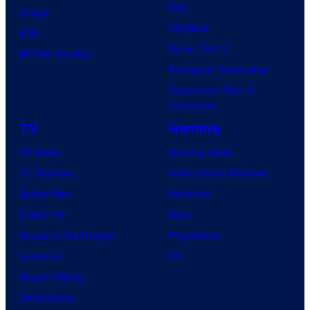
Day
Image
Clayface
IDW
Dune: Part 3
BOOM! Studios
Avengers: Doomsday
Superman: Man of
Tomorrow
TV
Gaming
TV News
Gaming News
TV Reviews
Video Game Reviews
Spider-Noir
Nintendo
X-Men ’97
Xbox
House of the Dragon
PlayStation
Lanterns
PC
Vought Rising
VisionQuest