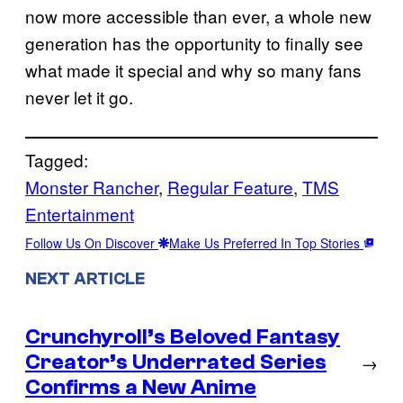
now more accessible than ever, a whole new
generation has the opportunity to finally see
what made it special and why so many fans
never let it go.
Tagged:
Monster Rancher
, 
Regular Feature
, 
TMS
Entertainment
Follow Us On Discover
Make Us Preferred In Top Stories
NEXT ARTICLE
Crunchyroll’s Beloved Fantasy
Creator’s Underrated Series
→
Confirms a New Anime