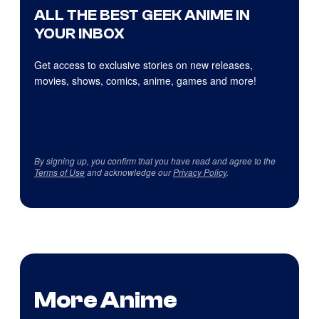
ALL THE BEST GEEK ANIME IN
YOUR INBOX
Get access to exclusive stories on new releases,
movies, shows, comics, anime, games and more!
By signing up, you confirm that you have read and agree to the
Terms of Use
and acknowledge our
Privacy Policy
.
More Anime