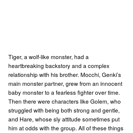
Tiger, a wolf-like monster, had a
heartbreaking backstory and a complex
relationship with his brother. Mocchi, Genki’s
main monster partner, grew from an innocent
baby monster to a fearless fighter over time.
Then there were characters like Golem, who
struggled with being both strong and gentle,
and Hare, whose sly attitude sometimes put
him at odds with the group. All of these things