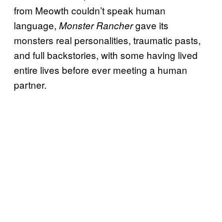
from Meowth couldn’t speak human
language,
gave its
Monster Rancher
monsters real personalities, traumatic pasts,
and full backstories, with some having lived
entire lives before ever meeting a human
partner.