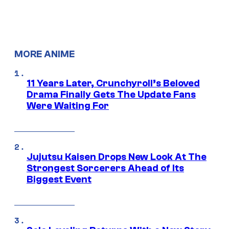
MORE ANIME
11 Years Later, Crunchyroll’s Beloved
Drama Finally Gets The Update Fans
Were Waiting For
Jujutsu Kaisen Drops New Look At The
Strongest Sorcerers Ahead of Its
Biggest Event