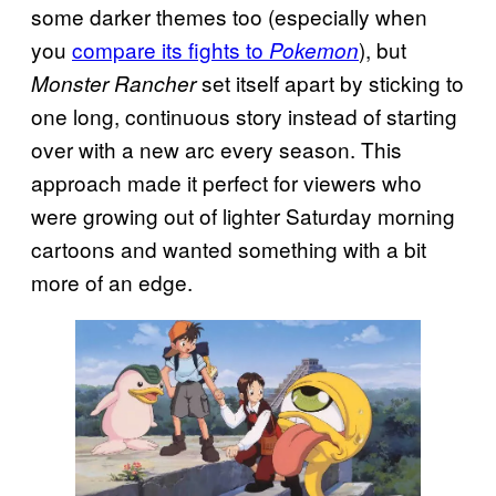
some darker themes too (especially when
you
compare its fights to
), but
Pokemon
set itself apart by sticking to
Monster Rancher
one long, continuous story instead of starting
over with a new arc every season. This
approach made it perfect for viewers who
were growing out of lighter Saturday morning
cartoons and wanted something with a bit
more of an edge.