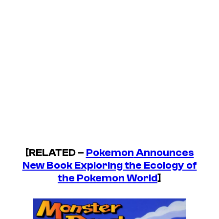
[RELATED –
Pokemon
Announces
New Book Exploring the Ecology of
the Pokemon World
]