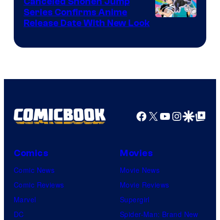
Canceled Shonen Jump
Series Confirms Anime
Shonen
Release Date With New Look
Jump
Facebook
X
YouTube
Instagra
Google Disco
Google Top Pos
Comics
Movies
Comic News
Movie News
Comic Reviews
Movie Reviews
Marvel
Supergirl
DC
Spider-Man: Brand New