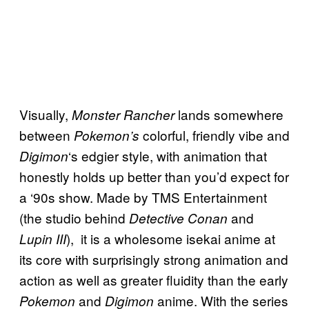
Visually,
lands somewhere
Monster Rancher
between
colorful, friendly vibe and
Pokemon’s
‘s edgier style, with animation that
Digimon
honestly holds up better than you’d expect for
a ‘90s show. Made by TMS Entertainment
(the studio behind
and
Detective Conan
), it is a wholesome isekai anime at
Lupin III
its core with surprisingly strong animation and
action as well as greater fluidity than the early
and
anime. With the series
Pokemon
Digimon