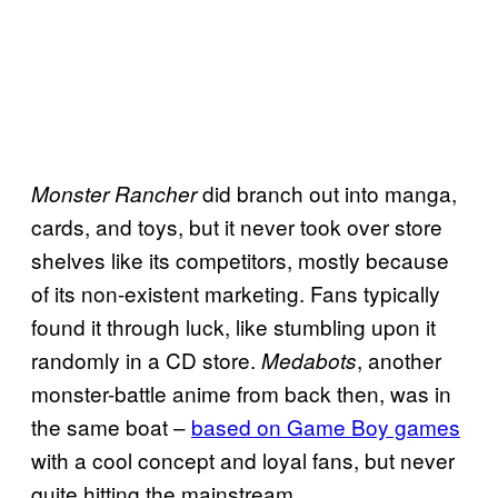
did branch out into manga,
Monster Rancher
cards, and toys, but it never took over store
shelves like its competitors, mostly because
of its non-existent marketing. Fans typically
found it through luck, like stumbling upon it
randomly in a CD store.
, another
Medabots
monster-battle anime from back then, was in
the same boat –
based on Game Boy games
with a cool concept and loyal fans, but never
quite hitting the mainstream.