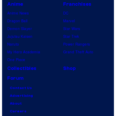
Anime
Franchises
Anime News
DC
Dragon Ball
Marvel
Demon Slayer
Star Wars
Jujutsu Kaisen
Star Trek
Naruto
Power Rangers
My Hero Academia
Grand Theft Auto
One Piece
Collectibles
Shop
Forum
Contact Us
Advertising
About
Careers