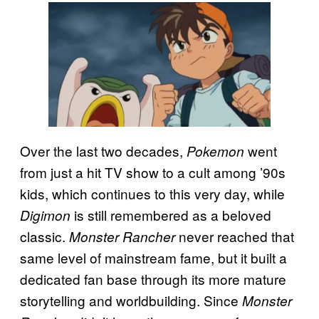
Over the last two decades,
went
Pokemon
from just a hit TV show to a cult among ’90s
kids, which continues to this very day, while
is still remembered as a beloved
Digimon
classic.
never reached that
Monster Rancher
same level of mainstream fame, but it built a
dedicated fan base through its more mature
storytelling and worldbuilding. Since
Monster