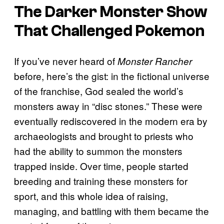
The Darker Monster Show
That Challenged
Pokemon
If you’ve never heard of
Monster Rancher
before, here’s the gist: in the fictional universe
of the franchise, God sealed the world’s
monsters away in “disc stones.” These were
eventually rediscovered in the modern era by
archaeologists and brought to priests who
had the ability to summon the monsters
trapped inside. Over time, people started
breeding and training these monsters for
sport, and this whole idea of raising,
managing, and battling with them became the