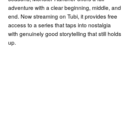
adventure with a clear beginning, middle, and
end. Now streaming on Tubi, it provides free
access to a series that taps into nostalgia
with genuinely good storytelling that still holds
up.