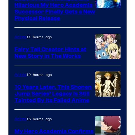
Hilarious My Hero Academia
Successor Finally Gets a New
Physical Release
11 hours ago
Anime
Fairy Tail Creator Hints at
New Story in The Works
A-
1
12 hours ago
Anime
Pictures
10 Years Later, This Shonen
Jump Series’ Legacy Is Still
Courtesy
Tainted By Its Failed Anime
of
CloverWorks
13 hours ago
Anime
My Hero Academia Confirms