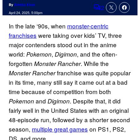
By
Areeba Khan
2
Comments
April 24, 2025, 5:00pm
In the late ‘90s, when
monster-centric
franchises
were taking over kids’ TV, three
major contenders stood out in the anime
world:
,
, and the often-
Pokemon
Digimon
forgotten
. While the
Monster Rancher
franchise was quite popular
Monster Rancher
in its time, many still say it came out at a bad
time because of competition from both
and
. Despite that, it did
Pokemon
Digimon
fairly well in the United States with an original
48-episode run, followed by a shorter second
season,
multiple great games
on PS1, PS2,
DS, and more.