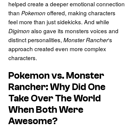
helped create a deeper emotional connection
than
offered, making characters
Pokemon
feel more than just sidekicks. And while
also gave its monsters voices and
Digimon
distinct personalities,
‘s
Monster Rancher
approach created even more complex
characters.
Pokemon
vs.
Monster
Rancher
: Why Did One
Take Over The World
When Both Were
Awesome?