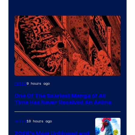
Viz
9 hours ago
Anime
Media
One Of The Scariest Manga of All
Time Has Never Received An Anime
10 hours ago
Anime
2026’s Most Unhinged and