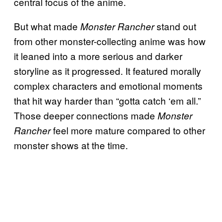
central focus of the anime.
But what made
stand out
Monster Rancher
from other monster-collecting anime was how
it leaned into a more serious and darker
storyline as it progressed. It featured morally
complex characters and emotional moments
that hit way harder than “gotta catch ‘em all.”
Those deeper connections made
Monster
feel more mature compared to other
Rancher
monster shows at the time.