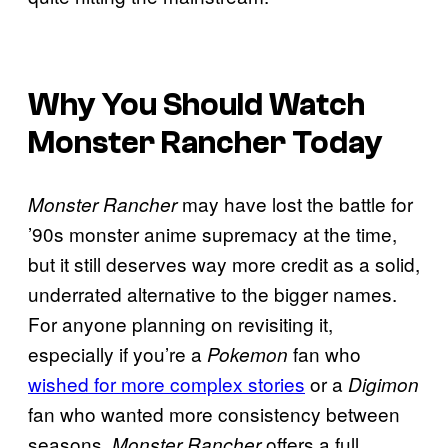
Why You Should Watch
Monster Rancher
Today
may have lost the battle for
Monster Rancher
’90s monster anime supremacy at the time,
but it still deserves way more credit as a solid,
underrated alternative to the bigger names.
For anyone planning on revisiting it,
especially if you’re a
fan who
Pokemon
wished for more complex stories
or a
Digimon
fan who wanted more consistency between
seasons,
offers a full
Monster Rancher