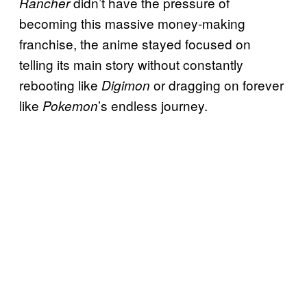
didn’t have the pressure of
Rancher
becoming this massive money-making
franchise, the anime stayed focused on
telling its main story without constantly
rebooting like
or dragging on forever
Digimon
like
’s endless journey.
Pokemon