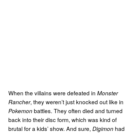
When the villains were defeated in
Monster
, they weren’t just knocked out like in
Rancher
battles. They often died and turned
Pokemon
back into their disc form, which was kind of
brutal for a kids’ show. And sure,
had
Digimon