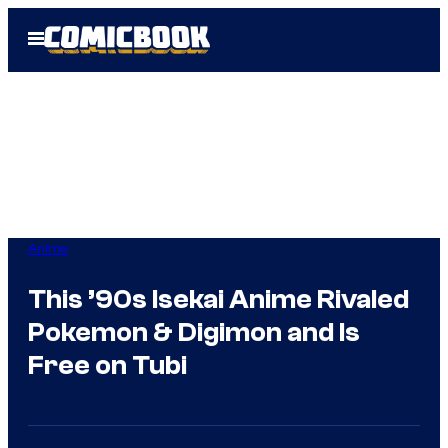
Skip
Open
to
Menu
content
Anime
This ’90s Isekai Anime Rivaled
Pokemon & Digimon and Is
Free on Tubi