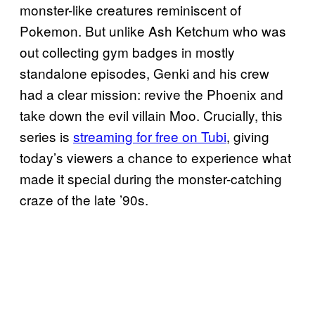
monster-like creatures reminiscent of
Pokemon. But unlike Ash Ketchum who was
out collecting gym badges in mostly
standalone episodes, Genki and his crew
had a clear mission: revive the Phoenix and
take down the evil villain Moo. Crucially, this
series is
streaming for free on Tubi
, giving
today’s viewers a chance to experience what
made it special during the monster-catching
craze of the late ’90s.