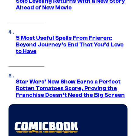
Solo Leveling Returns With a New Story
Ahead of New Movie
5 Most Useful Spells From Frieren:
Beyond Journey’s End That You’d Love
to Have
Star Wars’ New Show Earns a Perfect
Rotten Tomatoes Score, Proving the
Franchise Doesn’t Need the Big Screen