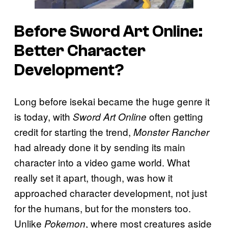
Before
Sword Art Online:
Better Character
Development?
Long before isekai became the huge genre it
is today, with
often getting
Sword Art Online
credit for starting the trend,
Monster Rancher
had already done it by sending its main
character into a video game world. What
really set it apart, though, was how it
approached character development, not just
for the humans, but for the monsters too.
Unlike
, where most creatures aside
Pokemon