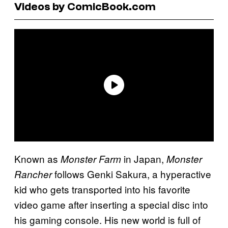
Videos by ComicBook.com
Known as
in Japan,
Monster Farm
Monster
follows Genki Sakura, a hyperactive
Rancher
kid who gets transported into his favorite
video game after inserting a special disc into
his gaming console. His new world is full of