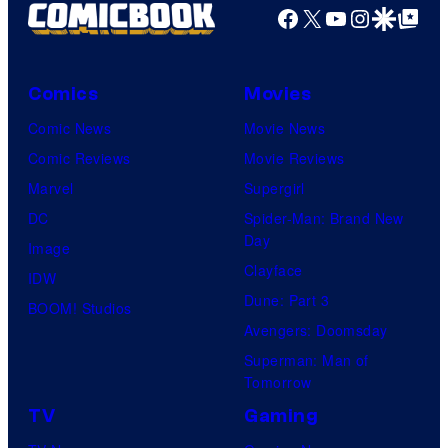
Facebook
X
YouTube
Instagra
Google Disco
Google Top Pos
Comics
Movies
Comic News
Movie News
Comic Reviews
Movie Reviews
Marvel
Supergirl
DC
Spider-Man: Brand New
Day
Image
Clayface
IDW
Dune: Part 3
BOOM! Studios
Avengers: Doomsday
Superman: Man of
Tomorrow
TV
Gaming