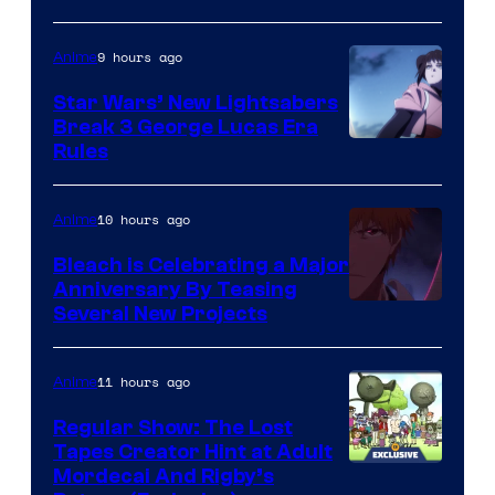
BONES
9 hours ago
Anime
Star Wars’ New Lightsabers
Break 3 George Lucas Era
Rules
10 hours ago
Anime
Bleach is Celebrating a Major
Anniversary By Teasing
Pierrot
Several New Projects
11 hours ago
Anime
Regular Show: The Lost
Tapes Creator Hint at Adult
Cartoon
Mordecai And Rigby’s