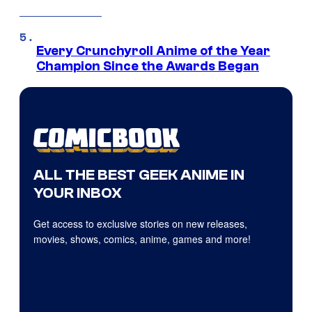
Every Crunchyroll Anime of the Year
Champion Since the Awards Began
ALL THE BEST GEEK ANIME IN
YOUR INBOX
Get access to exclusive stories on new releases,
movies, shows, comics, anime, games and more!