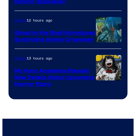
Return (Exclusive)
Network
12 hours ago
Anime
Ghost in the Shell Introduces
Surprising Anime Crossover
Science
SARU
13 hours ago
Anime
My Hero Academia Reveals
New Details About Upcoming
Shueisha
Horror Story