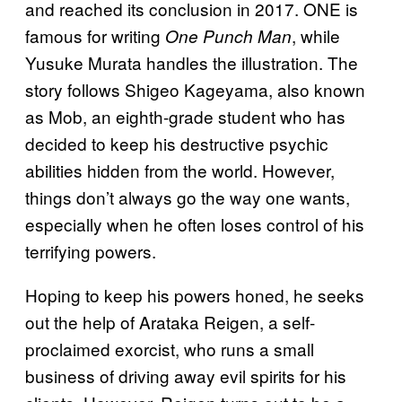
and reached its conclusion in 2017. ONE is
famous for writing
, while
One Punch Man
Yusuke Murata handles the illustration. The
story follows Shigeo Kageyama, also known
as Mob, an eighth-grade student who has
decided to keep his destructive psychic
abilities hidden from the world. However,
things don’t always go the way one wants,
especially when he often loses control of his
terrifying powers.
Hoping to keep his powers honed, he seeks
out the help of Arataka Reigen, a self-
proclaimed exorcist, who runs a small
business of driving away evil spirits for his