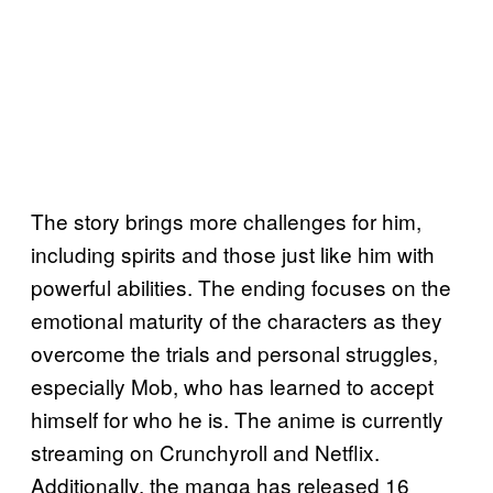
The story brings more challenges for him,
including spirits and those just like him with
powerful abilities. The ending focuses on the
emotional maturity of the characters as they
overcome the trials and personal struggles,
especially Mob, who has learned to accept
himself for who he is. The anime is currently
streaming on Crunchyroll and Netflix.
Additionally, the manga has released 16