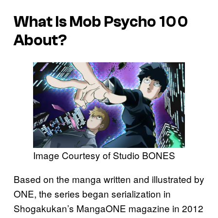
What Is
Mob Psycho 100
About?
Image Courtesy of Studio BONES
Based on the manga written and illustrated by
ONE, the series began serialization in
Shogakukan’s MangaONE magazine in 2012