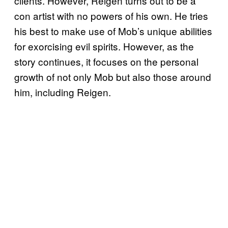
clients. However, Reigen turns out to be a
con artist with no powers of his own. He tries
his best to make use of Mob’s unique abilities
for exorcising evil spirits. However, as the
story continues, it focuses on the personal
growth of not only Mob but also those around
him, including Reigen.