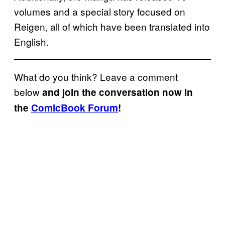
volumes and a special story focused on
Reigen, all of which have been translated into
English.
What do you think? Leave a comment
below
and join the conversation now in
the
ComicBook Forum
!