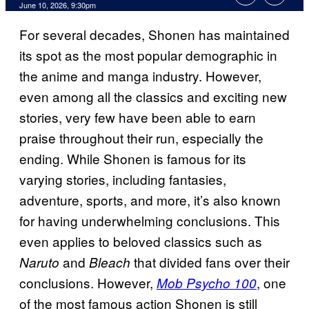
Comments
June 10, 2026, 9:30pm
For several decades, Shonen has maintained
its spot as the most popular demographic in
the anime and manga industry. However,
even among all the classics and exciting new
stories, very few have been able to earn
praise throughout their run, especially the
ending. While Shonen is famous for its
varying stories, including fantasies,
adventure, sports, and more, it’s also known
for having underwhelming conclusions. This
even applies to beloved classics such as
and
that divided fans over their
Naruto
Bleach
conclusions. However,
, one
Mob Psycho 100
of the most famous action Shonen is still