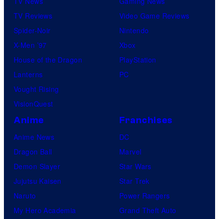
TV News
Gaming News
TV Reviews
Video Game Reviews
Spider-Noir
Nintendo
X-Men ’97
Xbox
House of the Dragon
PlayStation
Lanterns
PC
Vought Rising
VisionQuest
Anime
Franchises
Anime News
DC
Dragon Ball
Marvel
Demon Slayer
Star Wars
Jujutsu Kaisen
Star Trek
Naruto
Power Rangers
My Hero Academia
Grand Theft Auto