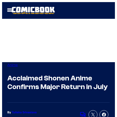
Skip
Open
to
Menu
content
Anime
Acclaimed Shonen Anime
Confirms Major Return in July
By
Tulisha Srivastava