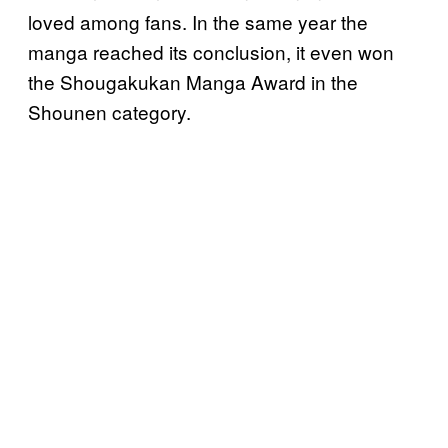
loved among fans. In the same year the
manga reached its conclusion, it even won
the Shougakukan Manga Award in the
Shounen category.