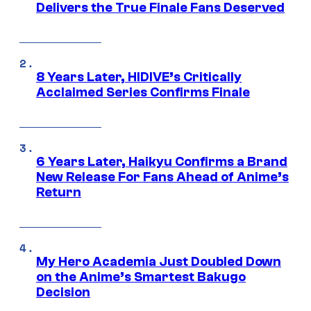
Delivers the True Finale Fans Deserved
8 Years Later, HIDIVE’s Critically
Acclaimed Series Confirms Finale
6 Years Later, Haikyu Confirms a Brand
New Release For Fans Ahead of Anime’s
Return
My Hero Academia Just Doubled Down
on the Anime’s Smartest Bakugo
Decision