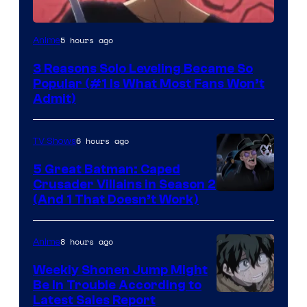
Yen
5 hours ago
Anime
Press
3 Reasons Solo Leveling Became So
Popular (#1 Is What Most Fans Won’t
Admit)
6 hours ago
TV Shows
5 Great Batman: Caped
Crusader Villains in Season 2
Amazon
(And 1 That Doesn’t Work)
Prime
Video
8 hours ago
Anime
Weekly Shonen Jump Might
Be In Trouble According to
Studio
Latest Sales Report