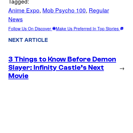
Tagged:
Anime Expo
, 
Mob Psycho 100
, 
Regular
News
Follow Us On Discover
Make Us Preferred In Top Stories
NEXT ARTICLE
3 Things to Know Before Demon
Slayer: Infinity Castle’s Next
→
Movie