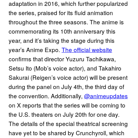
adaptation in 2016, which further popularized
the series, praised for its fluid animation
throughout the three seasons. The anime is
commemorating its 10th anniversary this
year, and it’s taking the stage during this
year’s Anime Expo.
The official website
confirms that director Yuzuru Tachikawa,
Setsu Ito (Mob’s voice actor), and Takahiro
Sakurai (Reigen’s voice actor) will be present
during the panel on July 4th, the third day of
the convention. Additionally,
@animeupdates
on X reports that the series will be coming to
the U.S. theaters on July 20th for one day.
The details of the special theatrical screening
have yet to be shared by Crunchyroll, which