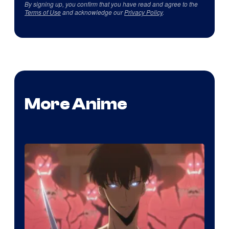
By signing up, you confirm that you have read and agree to the
Terms of Use
and acknowledge our
Privacy Policy
.
More Anime