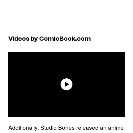
Videos by ComicBook.com
Additionally, Studio Bones released an anime