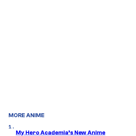
MORE ANIME
My Hero Academia’s New Anime