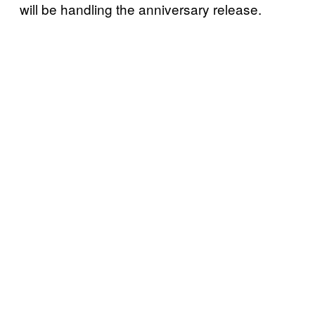
will be handling the anniversary release.