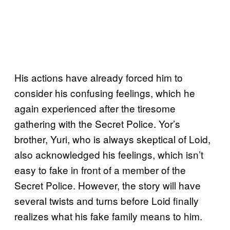
His actions have already forced him to
consider his confusing feelings, which he
again experienced after the tiresome
gathering with the Secret Police. Yor’s
brother, Yuri, who is always skeptical of Loid,
also acknowledged his feelings, which isn’t
easy to fake in front of a member of the
Secret Police. However, the story will have
several twists and turns before Loid finally
realizes what his fake family means to him.