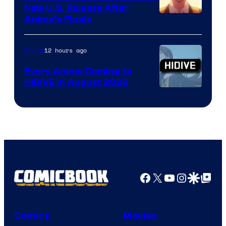
New U.S. Release After
Courtesy
Anime’s Finale
of
TOHO
12 hours ago
Anime
Animation
Every Anime Coming to
HIDIVE in August 2026
Image
Courtesy
of
HIDIVE
Facebook
X
YouTube
Instagra
Google Disco
Google Top Pos
Comics
Movies