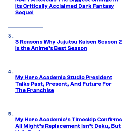
Its Critically Acclaimed Dark Fantasy
Sequel
3 Reasons Why Jujutsu Kaisen Season 2
Is the Anime’s Best Season
My Hero Academia Studio President
Talks Past, Present, And Future For
The Franchise
My Hero Academia’s Timeskip Confirms
All Might’s Replacement Isn’t Deku, But