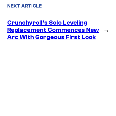
NEXT ARTICLE
Crunchyroll’s Solo Leveling
Replacement Commences New
→
Arc With Gorgeous First Look