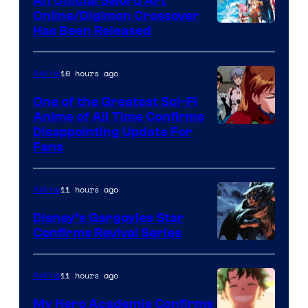
An Official Sword Art
Studio
Online/Digimon Crossover
Toei
Has Been Released
/
Animation
Shueisha
&
10 hours ago
Anime
A-
One of the Greatest Sci-Fi
1
Anime of All Time Confirms
Image
Disappointing Update For
Pictures
Fans
Courtesy
of
11 hours ago
Anime
Studio
Khara
Disney’s Gargoyles Star
Confirms Revival Series
Disney
11 hours ago
Anime
My Hero Academia Confirms