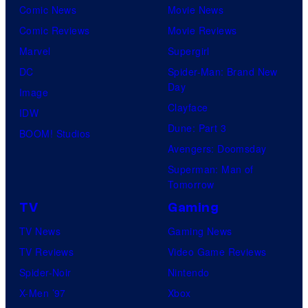
Comic News
Movie News
Comic Reviews
Movie Reviews
Marvel
Supergirl
DC
Spider-Man: Brand New
Day
Image
Clayface
IDW
Dune: Part 3
BOOM! Studios
Avengers: Doomsday
Superman: Man of
Tomorrow
TV
Gaming
TV News
Gaming News
TV Reviews
Video Game Reviews
Spider-Noir
Nintendo
X-Men ’97
Xbox