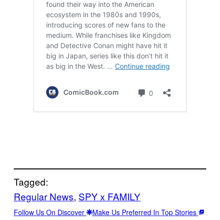
Tagged:
Regular News
, 
SPY x FAMILY
Follow Us On Discover
Make Us Preferred In Top Stories