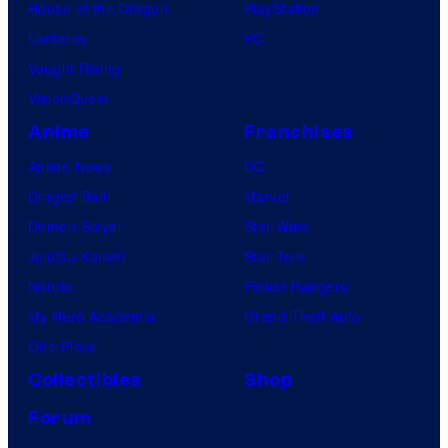
House of the Dragon
PlayStation
Lanterns
PC
Vought Rising
VisionQuest
Anime
Franchises
Anime News
DC
Dragon Ball
Marvel
Demon Slayer
Star Wars
Jujutsu Kaisen
Star Trek
Naruto
Power Rangers
My Hero Academia
Grand Theft Auto
One Piece
Collectibles
Shop
Forum