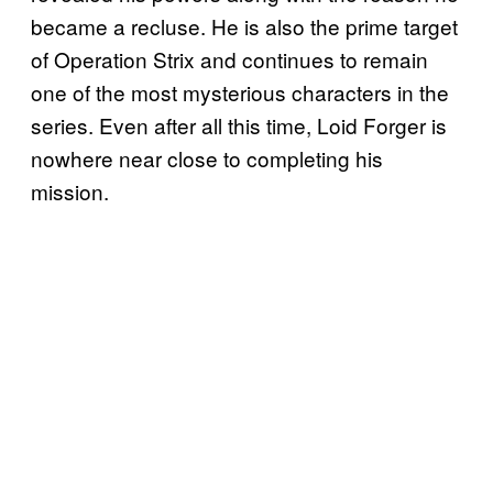
became a recluse. He is also the prime target
of Operation Strix and continues to remain
one of the most mysterious characters in the
series. Even after all this time, Loid Forger is
nowhere near close to completing his
mission.