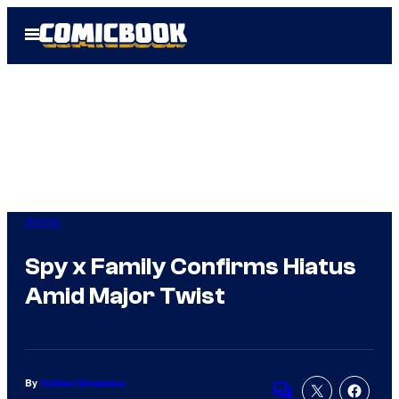
Skip
Open
to
Menu
content
Anime
Spy x Family Confirms Hiatus
Amid Major Twist
By
Tulisha Srivastava