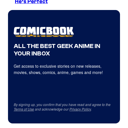
He’s Perfect
ALL THE BEST GEEK ANIME IN
YOUR INBOX
Get access to exclusive stories on new releases,
movies, shows, comics, anime, games and more!
By signing up, you confirm that you have read and agree to the
Terms of Use
and acknowledge our
Privacy Policy
.