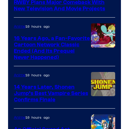
RWBY Plans Major Comeback With
New Television And Movie Projects
10 hours ago
Anime
16 Years Ago, a Fan-Favorite
Cartoon Network Classic
Cartoon
Ended (And Its Prequel
Never Happened)
network
10 hours ago
Anime
14 Years Later, Shonen
Jump’s Best Vampire Series
Image
Confirms Finale
Courtesy
of
10 hours ago
Anime
Wit