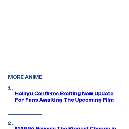
MORE ANIME
Haikyu Confirms Exciting New Update
For Fans Awaiting The Upcoming Film
MAPPA Reveals The Biggest Change in