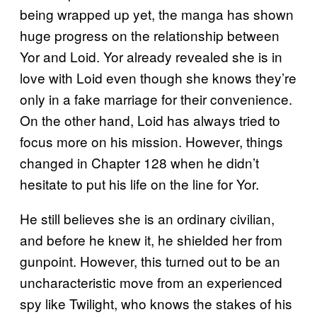
being wrapped up yet, the manga has shown
huge progress on the relationship between
Yor and Loid. Yor already revealed she is in
love with Loid even though she knows they’re
only in a fake marriage for their convenience.
On the other hand, Loid has always tried to
focus more on his mission. However, things
changed in Chapter 128 when he didn’t
hesitate to put his life on the line for Yor.
He still believes she is an ordinary civilian,
and before he knew it, he shielded her from
gunpoint. However, this turned out to be an
uncharacteristic move from an experienced
spy like Twilight, who knows the stakes of his