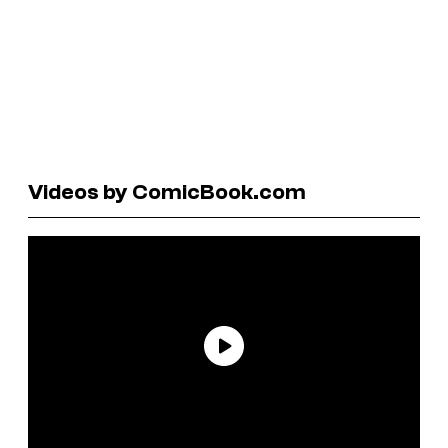
Videos by ComicBook.com