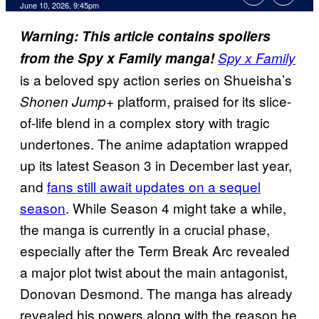
Comments
June 10, 2026, 9:45pm
Warning: This article contains spoilers
from the Spy x Family manga!
Spy x Family
is a beloved spy action series on Shueisha’s
platform, praised for its slice-
Shonen Jump+
of-life blend in a complex story with tragic
undertones. The anime adaptation wrapped
up its latest Season 3 in December last year,
and
fans still await updates on a sequel
season
. While Season 4 might take a while,
the manga is currently in a crucial phase,
especially after the Term Break Arc revealed
a major plot twist about the main antagonist,
Donovan Desmond. The manga has already
revealed his powers along with the reason he