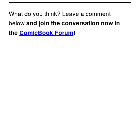
What do you think? Leave a comment
below
and join the conversation now in
the
ComicBook Forum
!