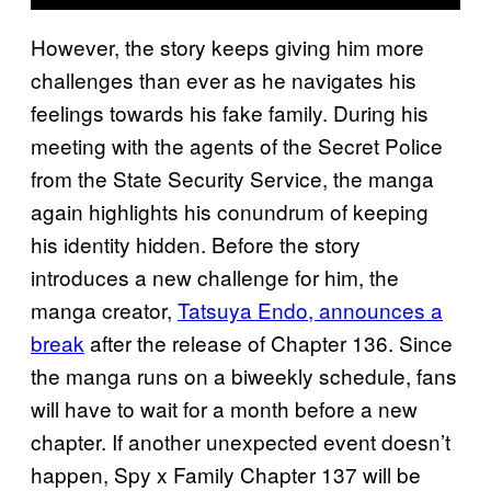
However, the story keeps giving him more
challenges than ever as he navigates his
feelings towards his fake family. During his
meeting with the agents of the Secret Police
from the State Security Service, the manga
again highlights his conundrum of keeping
his identity hidden. Before the story
introduces a new challenge for him, the
manga creator,
Tatsuya Endo, announces a
break
after the release of Chapter 136. Since
the manga runs on a biweekly schedule, fans
will have to wait for a month before a new
chapter. If another unexpected event doesn’t
happen, Spy x Family Chapter 137 will be