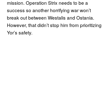
mission. Operation Strix needs to be a
success so another horrifying war won’t
break out between Westalis and Ostania.
However, that didn’t stop him from prioritizing
Yor’s safety.