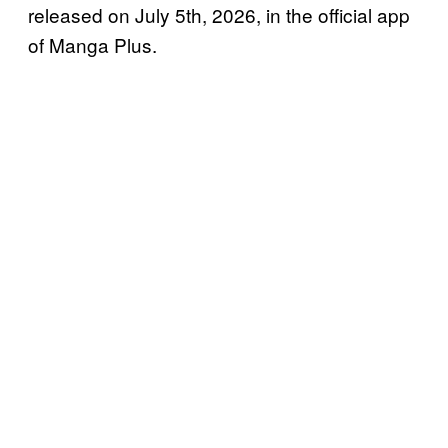
released on July 5th, 2026, in the official app
of Manga Plus.