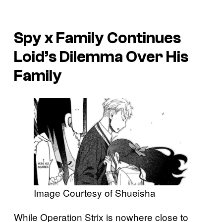
Spy x Family
Continues
Loid’s Dilemma Over His
Family
Image Courtesy of Shueisha
While Operation Strix is nowhere close to