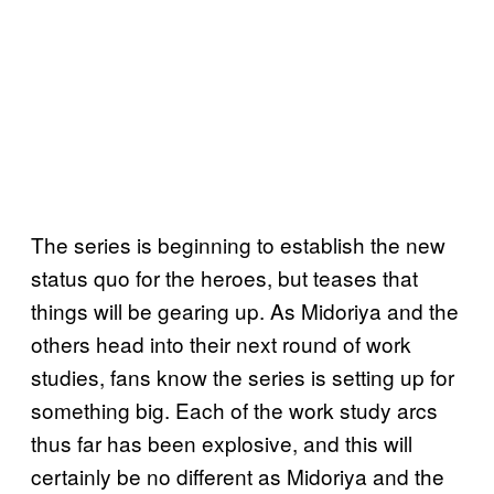
The series is beginning to establish the new
status quo for the heroes, but teases that
things will be gearing up. As Midoriya and the
others head into their next round of work
studies, fans know the series is setting up for
something big. Each of the work study arcs
thus far has been explosive, and this will
certainly be no different as Midoriya and the