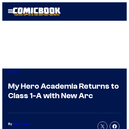
Skip
Open
to
Menu
content
Anime
My Hero Academia Returns to
Class 1-A with New Arc
By
Nick Valdez