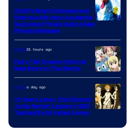
2026’s Most Unhinged and
Hilarious My Hero Academia
Successor Finally Gets a New
Physical Release
21 hours ago
Anime
Fairy Tail Creator Hints at
New Story in The Works
A-
1
a day ago
Anime
Pictures
10 Years Later, This Shonen
Jump Series’ Legacy Is Still
Courtesy
Tainted By Its Failed Anime
of
CloverWorks