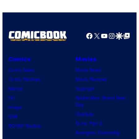
Facebook
X
YouTube
Instagra
Google Disco
Google Top Pos
Comics
Movies
Comic News
Movie News
Comic Reviews
Movie Reviews
Marvel
Supergirl
DC
Spider-Man: Brand New
Day
Image
Clayface
IDW
Dune: Part 3
BOOM! Studios
Avengers: Doomsday