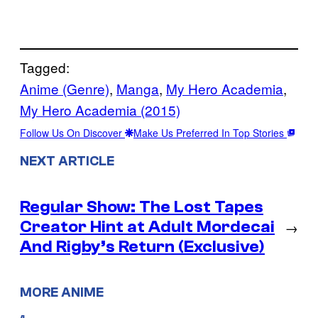
Tagged:
Anime (Genre)
, 
Manga
, 
My Hero Academia
, 
My Hero Academia (2015)
Follow Us On Discover
Make Us Preferred In Top Stories
NEXT ARTICLE
Regular Show: The Lost Tapes
Creator Hint at Adult Mordecai
→
And Rigby’s Return (Exclusive)
MORE ANIME