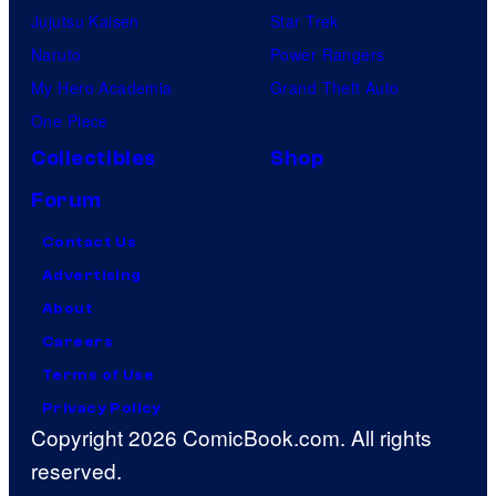
Jujutsu Kaisen
Star Trek
Naruto
Power Rangers
My Hero Academia
Grand Theft Auto
One Piece
Collectibles
Shop
Forum
Contact Us
Advertising
About
Careers
Terms of Use
Privacy Policy
Copyright 2026 ComicBook.com. All rights
reserved.