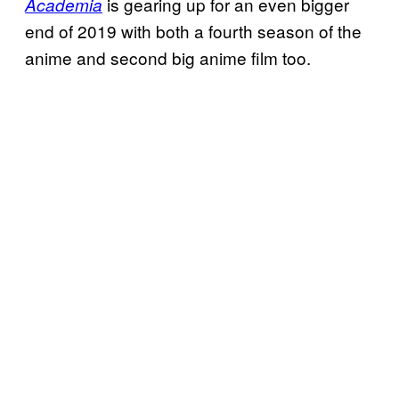
is gearing up for an even bigger
Academia
end of 2019 with both a fourth season of the
anime and second big anime film too.