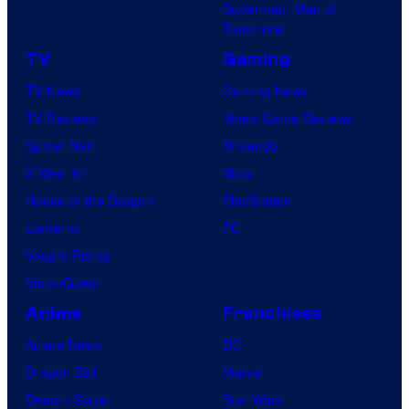
Superman: Man of
Tomorrow
TV
Gaming
TV News
Gaming News
TV Reviews
Video Game Reviews
Spider-Noir
Nintendo
X-Men ’97
Xbox
House of the Dragon
PlayStation
Lanterns
PC
Vought Rising
VisionQuest
Anime
Franchises
Anime News
DC
Dragon Ball
Marvel
Demon Slayer
Star Wars