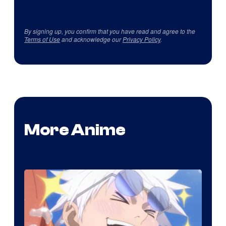
By signing up, you confirm that you have read and agree to the
Terms of Use
and acknowledge our
Privacy Policy
.
More Anime