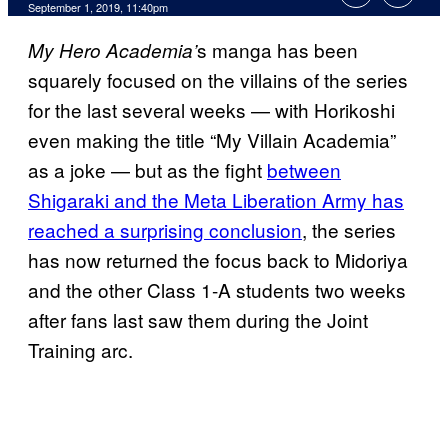
September 1, 2019, 11:40pm
s manga has been
My Hero Academia’
squarely focused on the villains of the series
for the last several weeks — with Horikoshi
even making the title “My Villain Academia”
as a joke — but as the fight
between
Shigaraki and the Meta Liberation Army has
reached a surprising conclusion
, the series
has now returned the focus back to Midoriya
and the other Class 1-A students two weeks
after fans last saw them during the Joint
Training arc.