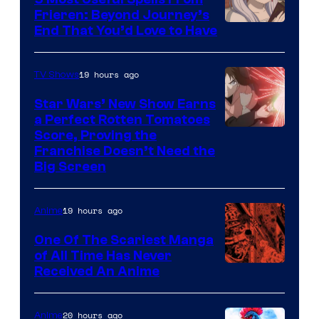
1
Frieren: Beyond Journey’s
Image
End That You’d Love to Have
Pictures
Courtesy
of
19 hours ago
TV Shows
Madhouse
Star Wars’ New Show Earns
a Perfect Rotten Tomatoes
Courtesy
Score, Proving the
Franchise Doesn’t Need the
of
Big Screen
Disney
19 hours ago
Anime
One Of The Scariest Manga
of All Time Has Never
Viz
Received An Anime
Media
20 hours ago
Anime