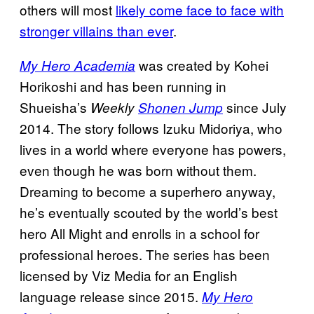
others will most
likely come face to face with
stronger villains than ever
.
was created by Kohei
My Hero Academia
Horikoshi and has been running in
Shueisha’s
since July
Weekly
Shonen Jump
2014. The story follows Izuku Midoriya, who
lives in a world where everyone has powers,
even though he was born without them.
Dreaming to become a superhero anyway,
he’s eventually scouted by the world’s best
hero All Might and enrolls in a school for
professional heroes. The series has been
licensed by Viz Media for an English
language release since 2015.
My Hero