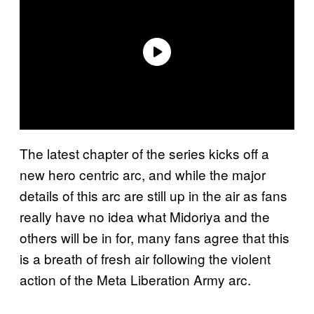
The latest chapter of the series kicks off a
new hero centric arc, and while the major
details of this arc are still up in the air as fans
really have no idea what Midoriya and the
others will be in for, many fans agree that this
is a breath of fresh air following the violent
action of the Meta Liberation Army arc.