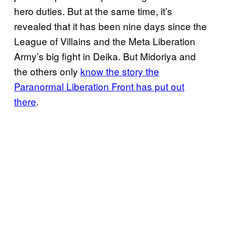
hero duties. But at the same time, it’s
revealed that it has been nine days since the
League of Villains and the Meta Liberation
Army’s big fight in Deika. But Midoriya and
the others only
know the story the
Paranormal Liberation Front has put out
there
.