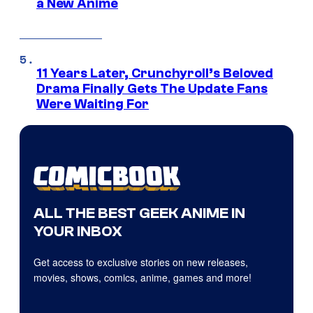
a New Anime
11 Years Later, Crunchyroll’s Beloved
Drama Finally Gets The Update Fans
Were Waiting For
ALL THE BEST GEEK ANIME IN
YOUR INBOX
Get access to exclusive stories on new releases,
movies, shows, comics, anime, games and more!