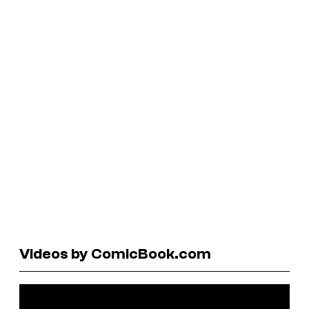
Videos by ComicBook.com