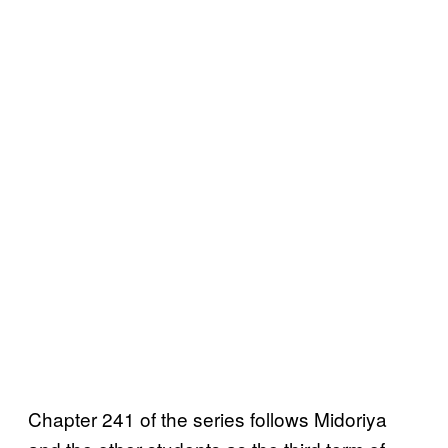
Chapter 241 of the series follows Midoriya