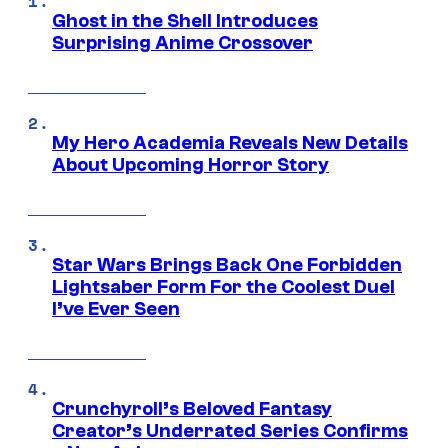
Ghost in the Shell Introduces
Surprising Anime Crossover
My Hero Academia Reveals New Details
About Upcoming Horror Story
Star Wars Brings Back One Forbidden
Lightsaber Form For the Coolest Duel
I’ve Ever Seen
Crunchyroll’s Beloved Fantasy
Creator’s Underrated Series Confirms