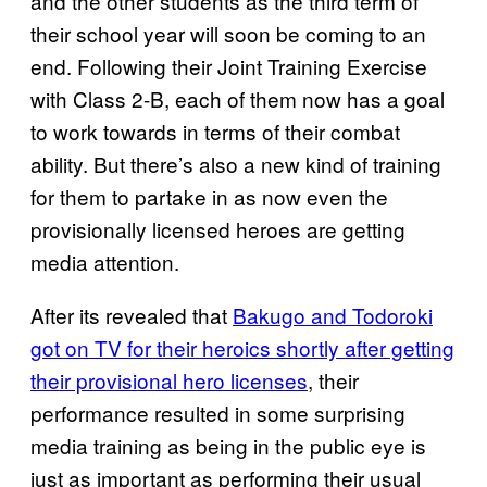
and the other students as the third term of
their school year will soon be coming to an
end. Following their Joint Training Exercise
with Class 2-B, each of them now has a goal
to work towards in terms of their combat
ability. But there’s also a new kind of training
for them to partake in as now even the
provisionally licensed heroes are getting
media attention.
After its revealed that
Bakugo and Todoroki
got on TV for their heroics shortly after getting
their provisional hero licenses
, their
performance resulted in some surprising
media training as being in the public eye is
just as important as performing their usual