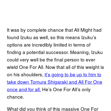
It was by complete chance that All Might had
found Izuku as well, so this means Izuku’s
options are incredibly limited in terms of
finding a potential successor. Meaning, Izuku
could very well be the final person to ever
wield One For All. Now that all of this weight is
on his shoulders,
it’s going to be up to him to
take down
Tomura Shigaraki and All For One
once and for all.
He’s One For All’s only
chance.
What did you think of this massive One For