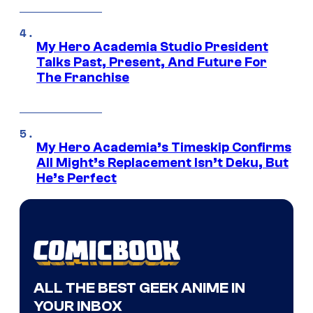
My Hero Academia Studio President
Talks Past, Present, And Future For
The Franchise
My Hero Academia’s Timeskip Confirms
All Might’s Replacement Isn’t Deku, But
He’s Perfect
ALL THE BEST GEEK ANIME IN
YOUR INBOX