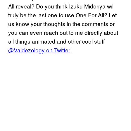
All reveal? Do you think Izuku Midoriya will
truly be the last one to use One For All? Let
us know your thoughts in the comments or
you can even reach out to me directly about
all things animated and other cool stuff
@Valdezology on Twitter
!