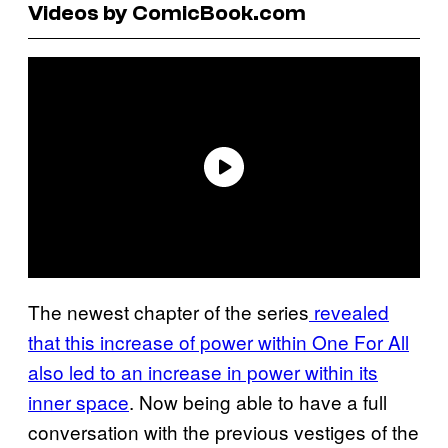
Videos by ComicBook.com
The newest chapter of the series
revealed
that this increase of power within One For All
also led to an increase in power within its
inner space
. Now being able to have a full
conversation with the previous vestiges of the