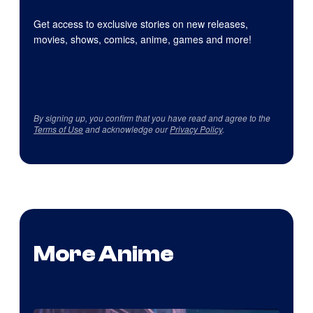
Get access to exclusive stories on new releases,
movies, shows, comics, anime, games and more!
By signing up, you confirm that you have read and agree to the
Terms of Use
and acknowledge our
Privacy Policy
.
More Anime