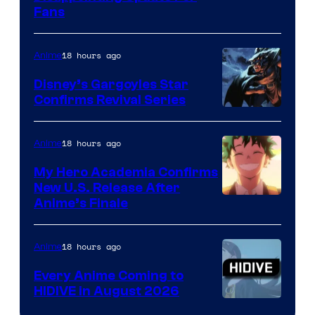
Fans
Courtesy
of
18 hours ago
Anime
Studio
Khara
Disney’s Gargoyles Star
Confirms Revival Series
Disney
18 hours ago
Anime
My Hero Academia Confirms
New U.S. Release After
Courtesy
Anime’s Finale
of
TOHO
18 hours ago
Anime
Animation
Every Anime Coming to
HIDIVE in August 2026
Image