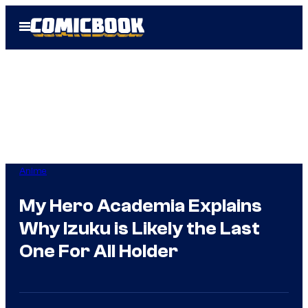
Skip
Open
to
Menu
content
Anime
My Hero Academia Explains
Why Izuku is Likely the Last
One For All Holder