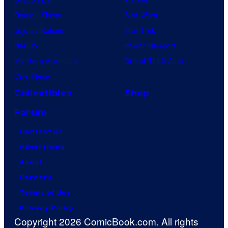
Demon Slayer
Star Wars
Jujutsu Kaisen
Star Trek
Naruto
Power Rangers
My Hero Academia
Grand Theft Auto
One Piece
Collectibles
Shop
Forum
Contact Us
Advertising
About
Careers
Terms of Use
Privacy Policy
Copyright 2026 ComicBook.com. All rights