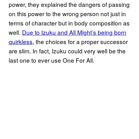
power, they explained the dangers of passing
on this power to the wrong person not just in
terms of character but in body composition as
well.
Due to Izuku and All Might’s being born
quirkless
, the choices for a proper successor
are slim. In fact, Izuku could very well be the
last one to ever use One For All.