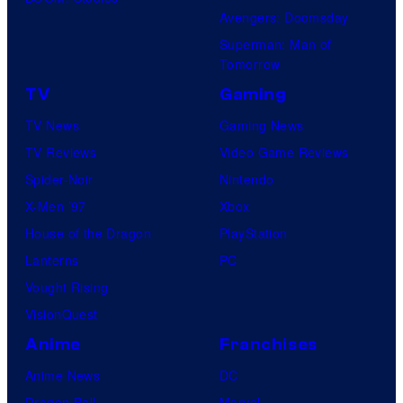
Avengers: Doomsday
Superman: Man of
Tomorrow
TV
Gaming
TV News
Gaming News
TV Reviews
Video Game Reviews
Spider-Noir
Nintendo
X-Men ’97
Xbox
House of the Dragon
PlayStation
Lanterns
PC
Vought Rising
VisionQuest
Anime
Franchises
Anime News
DC
Dragon Ball
Marvel