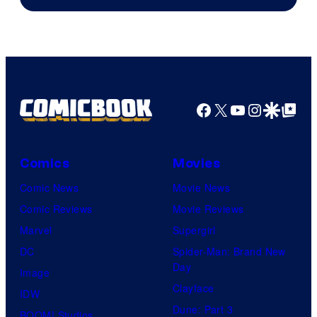
Courtesy
of
HIDIVE
Facebook
X
YouTube
Instagra
Google Disco
Google Top Pos
Comics
Movies
Comic News
Movie News
Comic Reviews
Movie Reviews
Marvel
Supergirl
DC
Spider-Man: Brand New
Day
Image
Clayface
IDW
Dune: Part 3
BOOM! Studios