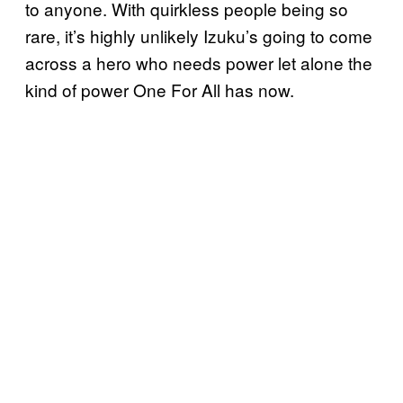
to anyone. With quirkless people being so
rare, it’s highly unlikely Izuku’s going to come
across a hero who needs power let alone the
kind of power One For All has now.