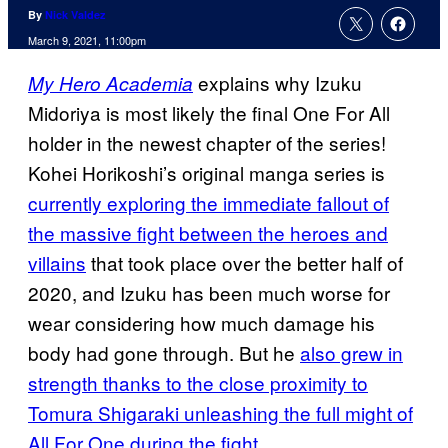
By
Nick Valdez
March 9, 2021, 11:00pm
explains why Izuku
My Hero Academia
Midoriya is most likely the final One For All
holder in the newest chapter of the series!
Kohei Horikoshi’s original manga series is
currently exploring the immediate
fallout of
the massive fight between the heroes and
villains
that took place over the better half of
2020, and Izuku has been much worse for
wear considering how much damage his
body had gone through. But he
also grew in
strength thanks to the close proximity to
Tomura Shigaraki unleashing the full might of
All For One during the fight.