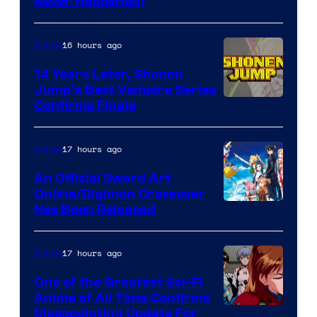
Never Happened)
network
16 hours ago
Anime
14 Years Later, Shonen
Jump’s Best Vampire Series
Image
Confirms Finale
Courtesy
of
17 hours ago
Anime
Wit
An Official Sword Art
Studio
Online/Digimon Crossover
Toei
Has Been Released
/
Animation
Shueisha
&
17 hours ago
Anime
A-
One of the Greatest Sci-Fi
1
Anime of All Time Confirms
Image
Disappointing Update For
Pictures