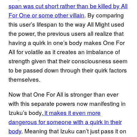
span was cut short rather than be killed by All
For One or some other villain
. By comparing
this user’s lifespan to the way All Might used
the power, the previous users all realize that
having a quirk in one’s body makes One For
All for volatile as it creates an imbalance of
strength given that their consciousness seem
to be passed down through their quirk factors
themselves.
Now that One For All is stronger than ever
with this separate powers now manifesting in
Izuku’s body,
it makes it even more
dangerous for someone with a quirk in their
body
. Meaning that Izuku can’t just pass it on