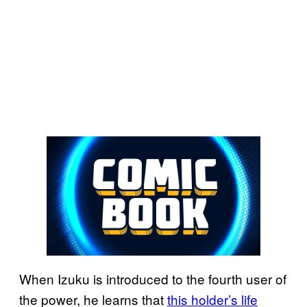
When Izuku is introduced to the fourth user of
the power, he learns that
this holder’s life