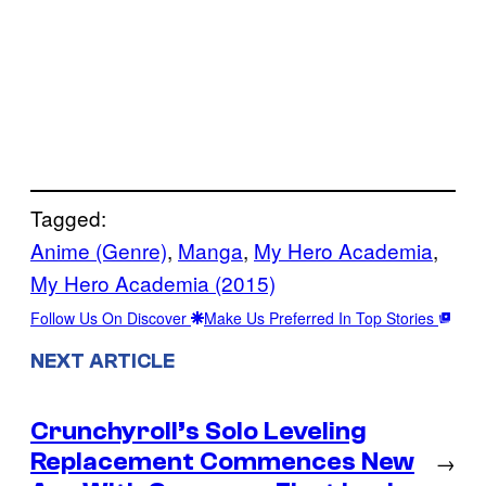
Tagged:
Anime (Genre)
, 
Manga
, 
My Hero Academia
, 
My Hero Academia (2015)
Follow Us On Discover
Make Us Preferred In Top Stories
NEXT ARTICLE
Crunchyroll’s Solo Leveling
Replacement Commences New
→