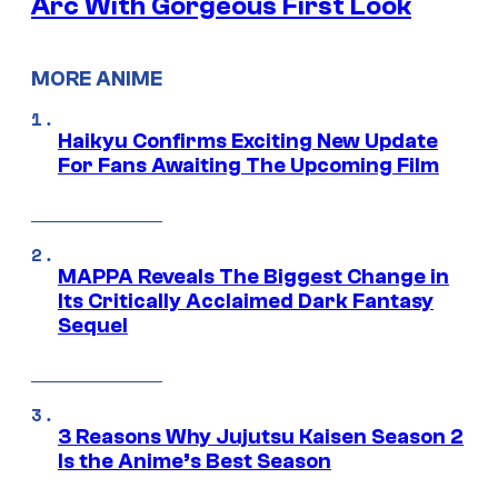
Arc With Gorgeous First Look
MORE ANIME
Haikyu Confirms Exciting New Update
For Fans Awaiting The Upcoming Film
MAPPA Reveals The Biggest Change in
Its Critically Acclaimed Dark Fantasy
Sequel
3 Reasons Why Jujutsu Kaisen Season 2
Is the Anime’s Best Season