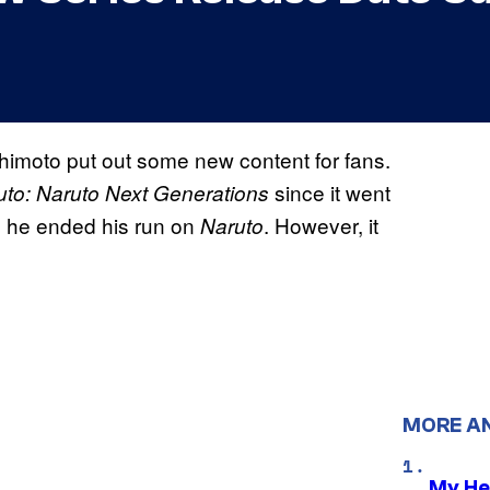
himoto put out some new content for fans.
since it went
uto: Naruto Next Generations
ce he ended his run on
. However, it
Naruto
MORE A
My He