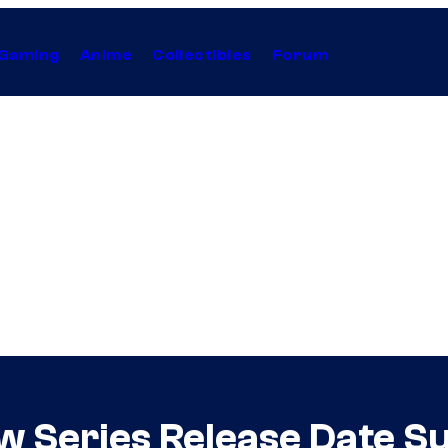
Gaming
Anime
Collectibles
Forum
w Series Release Date S