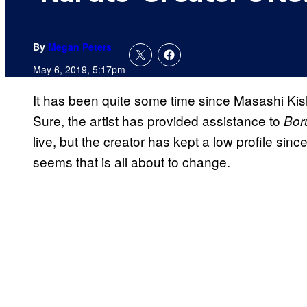
By
Megan Peters
May 6, 2019, 5:17pm
It has been quite some time since Masashi Kis
Sure, the artist has provided assistance to
Bor
live, but the creator has kept a low profile sin
seems that is all about to change.