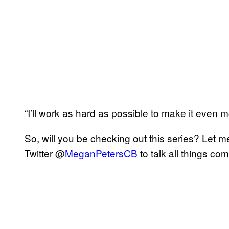
“I’ll work as hard as possible to make it even 
So, will you be checking out this series? Let 
Twitter @
MeganPetersCB
to talk all things co