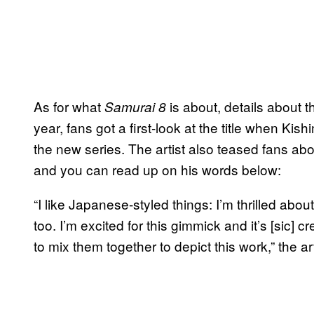
As for what
is about, details about 
Samurai 8
year, fans got a first-look at the title when Kis
the new series. The artist also teased fans a
and you can read up on his words below:
“I like Japanese-styled things: I’m thrilled about 
too. I’m excited for this gimmick and it’s [sic] c
to mix them together to depict this work,” the ar