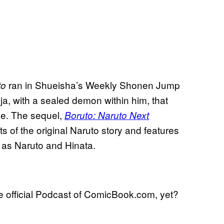
ran in Shueisha’s Weekly Shonen Jump
to
ja, with a sealed demon within him, that
ge. The sequel,
Boruto: Naruto Next
ts of the original Naruto story and features
h as Naruto and Hinata.
he official Podcast of ComicBook.com, yet?