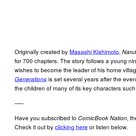
Originally created by
Masashi Kishimoto
,
Naru
for 700 chapters. The story follows a young nin
wishes to become the leader of his home villa
is set several years after the even
Generations
the children of many of its key characters suc
—–
Have you subscribed to
, t
ComicBook Nation
Check it out by
clicking here
or listen below.