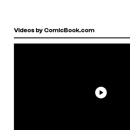
Videos by ComicBook.com