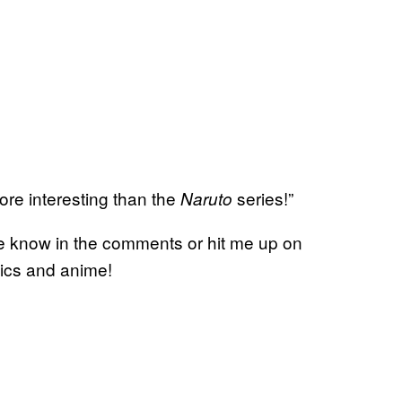
more interesting than the
series!”
Naruto
me know in the comments or hit me up on
mics and anime!