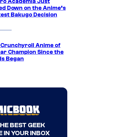
ro Academia Just
ed Down on the Anime’s
est Bakugo Decision
 Crunchyroll Anime of
ear Champion Since the
s Began
THE BEST GEEK
 IN YOUR INBOX