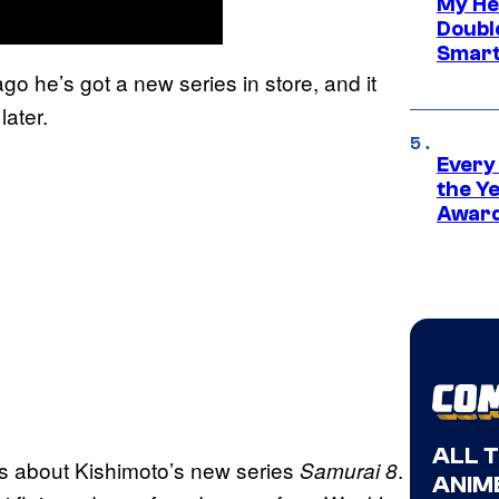
My He
Doubl
Smart
ago he’s got a new series in store, and it
later.
Every
the Y
Award
ALL 
ts about Kishimoto’s new series
.
Samurai 8
ANIME