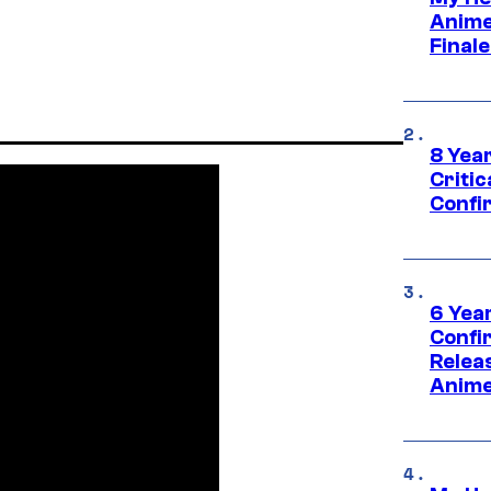
Anime
Final
8 Year
Critic
Confi
6 Year
Confi
Relea
Anime