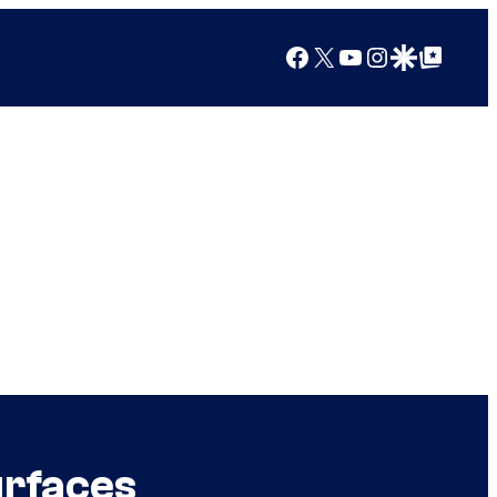
Facebook
X
YouTube
Instagram
Google Discover
Google Top Posts
urfaces