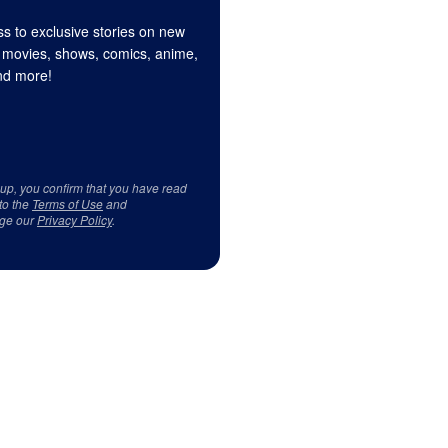
s to exclusive stories on new
 movies, shows, comics, anime,
d more!
 up, you confirm that you have read
to the
Terms of Use
and
ge our
Privacy Policy
.