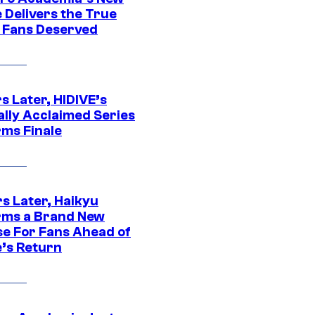
 Delivers the True
e Fans Deserved
s Later, HIDIVE’s
ally Acclaimed Series
rms Finale
s Later, Haikyu
rms a Brand New
se For Fans Ahead of
’s Return