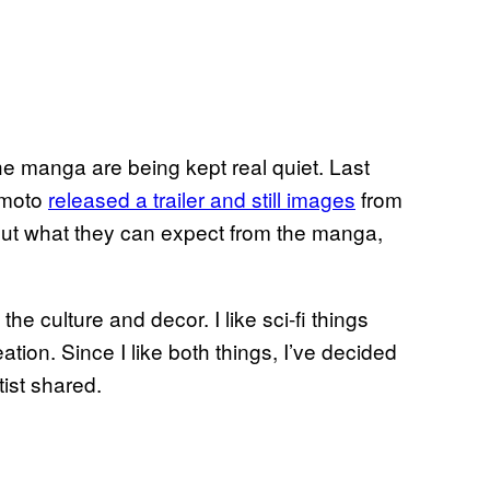
the manga are being kept real quiet. Last
himoto
released a trailer and still images
from
bout what they can expect from the manga,
the culture and decor. I like sci-fi things
reation. Since I like both things, I’ve decided
tist shared.