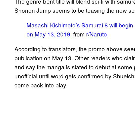
The genre-bent title will blend sci-fi with samu
Shonen Jump seems to be teasing the new seri
Masashi Kishimoto’s Samurai 8 will begin
on May 13, 2019.
from
r/Naruto
According to translators, the promo above se
publication on May 13. Other readers who claim
and say the manga is slated to debut at some p
unofficial until word gets confirmed by Shueish
come back into play.