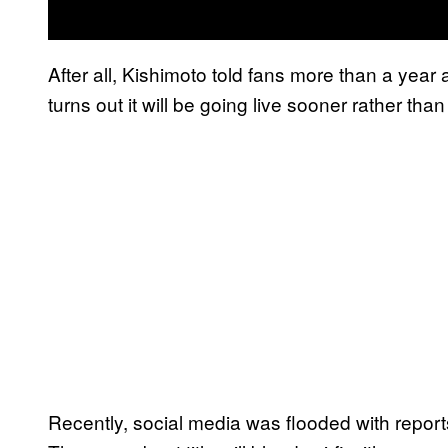
After all, Kishimoto told fans more than a year 
turns out it will be going live sooner rather than 
Recently, social media was flooded with repor