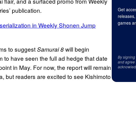
rai flair, and a surfaced promo from Weekly
es’ publication.
Get acces
releases,
games an
 serialization in Weekly Shonen Jump
ems to suggest
will begin
Samurai 8
 to have seen the full ad hedge that date
By signing
and agree 
oint in May. For now, the report will remain
acknowled
a, but readers are excited to see Kishimoto