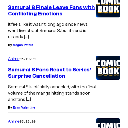
Samurai 8 Finale Leave Fans with
Conflicting Emotions
It feels like it wasn’t long ago since news
went live about Samurai 8, but its end is
already […]
By
Megan Peters
03.19.20
Anime
Samurai 8 Fans React to Series’
Surprise Cancellation
Samurai 8 is officially canceled, with the final
volume of the manga hitting stands soon,
and fans […]
By
Evan Valentine
03.18.20
Anime