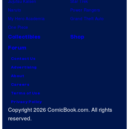
Jujutsu Kaisen
Star Trek
Naruto
Power Rangers
My Hero Academia
Grand Theft Auto
One Piece
Collectibles
Shop
Forum
Contact Us
Advertising
About
Careers
Terms of Use
Privacy Policy
Copyright 2026 ComicBook.com. All rights
reserved.