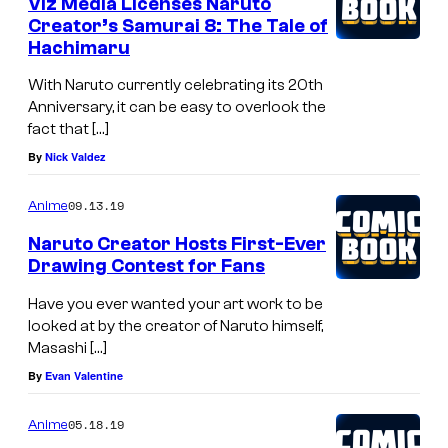
Viz Media Licenses Naruto
Creator’s Samurai 8: The Tale of
Hachimaru
With Naruto currently celebrating its 20th
Anniversary, it can be easy to overlook the
fact that […]
By
Nick Valdez
09.13.19
Anime
Naruto Creator Hosts First-Ever
Drawing Contest for Fans
Have you ever wanted your art work to be
looked at by the creator of Naruto himself,
Masashi […]
By
Evan Valentine
05.18.19
Anime