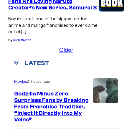
Fans Are Loving Naruto
Creator’s New Series, Samurai 8
Naruto is still one of the biggest action
anime and manga franchises to ever come
out of […]
By
Nick Valdez
Older
LATEST
2 hours ago
Movies
Godzilla Minus Zero
Surprises Fans by Breaking
C
From Franchise Tradition,
“Inject It Directly Into My
o
Veins”
u