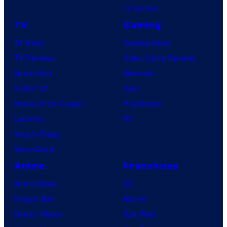
Tomorrow
TV
Gaming
TV News
Gaming News
TV Reviews
Video Game Reviews
Spider-Noir
Nintendo
X-Men ’97
Xbox
House of the Dragon
PlayStation
Lanterns
PC
Vought Rising
VisionQuest
Anime
Franchises
Anime News
DC
Dragon Ball
Marvel
Demon Slayer
Star Wars