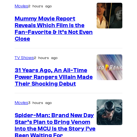
r
2 hours ago
Movies
t
Mummy Movie Report
e
Reveals Which Film Is the
s
Fan-Favorite & It’s Not Even
y
Close
o
f
2 hours ago
TV Shows
T
31 Years Ago, An All-Time
O
Power Rangers Villain Made
H
Their Shocking Debut
O
/
3 hours ago
Movies
G
Spider-Man: Brand New Day
K
Star’s Plan to Bring Venom
S
Into the MCU Is the Story I’ve
I
Been Waiting For