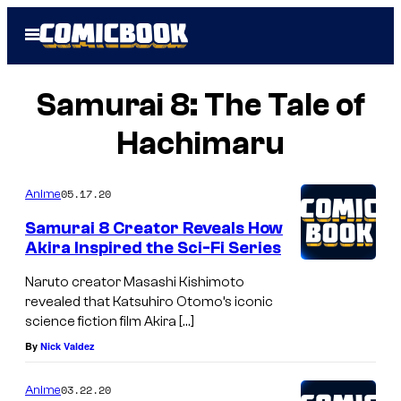
Skip
Open
to
Menu
content
Samurai 8: The Tale of
Hachimaru
05.17.20
Anime
Samurai 8 Creator Reveals How
Akira Inspired the Sci-Fi Series
Naruto creator Masashi Kishimoto
revealed that Katsuhiro Otomo’s iconic
science fiction film Akira […]
By
Nick Valdez
03.22.20
Anime