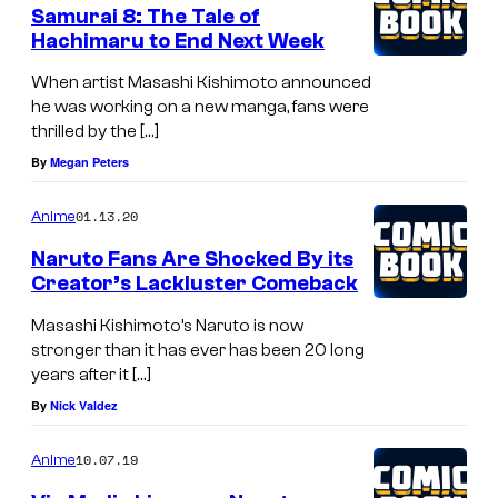
Samurai 8: The Tale of
Hachimaru to End Next Week
When artist Masashi Kishimoto announced
he was working on a new manga, fans were
thrilled by the […]
By
Megan Peters
01.13.20
Anime
Naruto Fans Are Shocked By its
Creator’s Lackluster Comeback
Masashi Kishimoto’s Naruto is now
stronger than it has ever has been 20 long
years after it […]
By
Nick Valdez
10.07.19
Anime