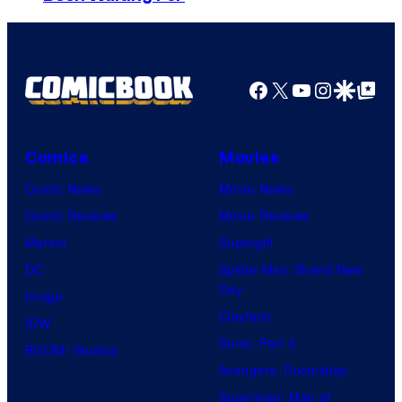
o
D
n
S
y
P
Facebook
X
YouTube
Instagra
Google Disco
Google Top Pos
i
c
Comics
Movies
t
Comic News
Movie News
u
Comic Reviews
Movie Reviews
r
Marvel
Supergirl
e
DC
Spider-Man: Brand New
s
Day
Image
Clayface
IDW
Dune: Part 3
BOOM! Studios
Avengers: Doomsday
Superman: Man of