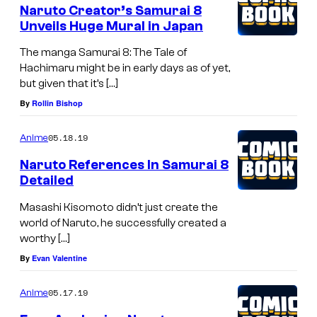
Naruto Creator’s Samurai 8
Unveils Huge Mural in Japan
The manga Samurai 8: The Tale of
Hachimaru might be in early days as of yet,
but given that it’s […]
By
Rollin Bishop
05.18.19
Anime
Naruto References In Samurai 8
Detailed
Masashi Kisomoto didn’t just create the
world of Naruto, he successfully created a
worthy […]
By
Evan Valentine
05.17.19
Anime