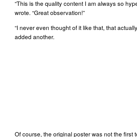
“This is the quality content I am always so hyp
wrote. “Great observation!”
“I never even thought of it like that, that act
added another.
Of course, the original poster was not the first