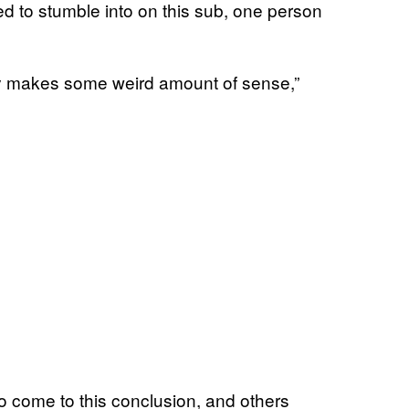
ed to stumble into on this sub, one person
ually makes some weird amount of sense,”
 to come to this conclusion, and others