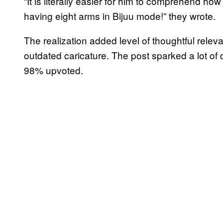
“It is literally easier for him to comprehend h
having eight arms in Bijuu mode!” they wrote.
The realization added level of thoughtful relev
outdated caricature. The post sparked a lot o
98% upvoted.