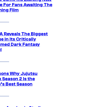
e For Fans Awaiting The
ing Film
 Reveals The Biggest
 in Its Critically
imed Dark Fantasy
l
sons Why Jujutsu
 Season 2 Is the
’s Best Season