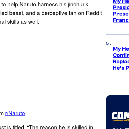
My He
to help Naruto harness his jinchuriki
Presid
tailed beast, and a perceptive fan on Reddit
Prese
Franc
l skills as well.
My He
Confi
Repla
He’s 
om
r/Naruto
st is titled. “The reason he is skilled in