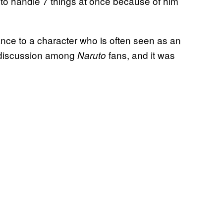
ow to handle 7 things at once because of him
ance to a character who is often seen as an
f discussion among
fans, and it was
Naruto