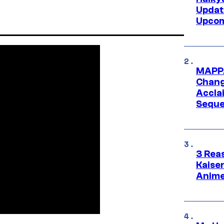
Updat
Upcom
MAPPA
Change
Accla
Seque
3 Rea
Kaisen
Anime