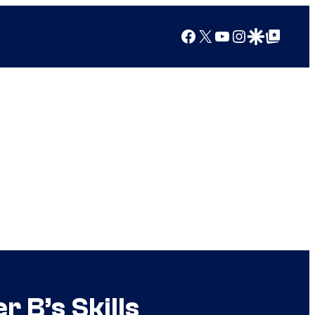
Facebook
X
YouTube
Instagram
Google Discover
Google Top Posts
r B’s Skills