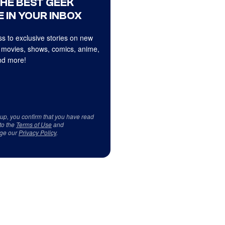
THE BEST GEEK
 IN YOUR INBOX
s to exclusive stories on new
 movies, shows, comics, anime,
d more!
 up, you confirm that you have read
to the
Terms of Use
and
ge our
Privacy Policy
.