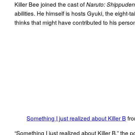
Killer Bee joined the cast of
Naruto: Shippuden
abilities. He himself is hosts Gyuki, the eight-
thinks that might have contributed to his persona
Something I just realized about Killer B
fr
“Something I just realized about Killer B,” the po