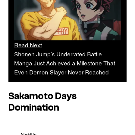
Read Next
Shonen Jump’s Underrated Battle
Manga Just Achieved a Milestone That
Even Demon Slayer Never Reached
Sakamoto Days
Domination
Netflix