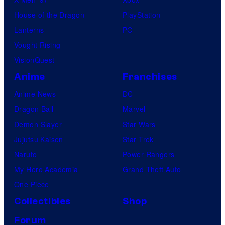
House of the Dragon
PlayStation
Lanterns
PC
Vought Rising
VisionQuest
Anime
Franchises
Anime News
DC
Dragon Ball
Marvel
Demon Slayer
Star Wars
Jujutsu Kaisen
Star Trek
Naruto
Power Rangers
My Hero Academia
Grand Theft Auto
One Piece
Collectibles
Shop
Forum