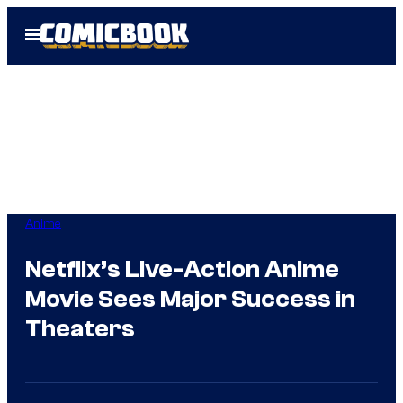
Skip
Open
to
Menu
content
Anime
Netflix’s Live-Action Anime
Movie Sees Major Success in
Theaters