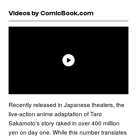
Videos by ComicBook.com
Recently released in Japanese theaters, the
live-action anime adaptation of Taro
Sakamoto’s story raked in over 400 million
yen on day one. While this number translates