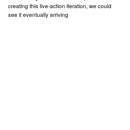
creating this live-action iteration, we could
see it eventually arriving