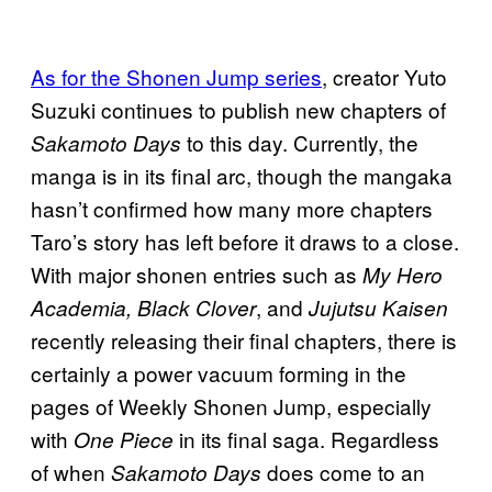
As for the Shonen Jump series
, creator Yuto
Suzuki continues to publish new chapters of
to this day. Currently, the
Sakamoto Days
manga is in its final arc, though the mangaka
hasn’t confirmed how many more chapters
Taro’s story has left before it draws to a close.
With major shonen entries such as
My Hero
, and
Academia, Black Clover
Jujutsu Kaisen
recently releasing their final chapters, there is
certainly a power vacuum forming in the
pages of Weekly Shonen Jump, especially
with
in its final saga. Regardless
One Piece
of when
does come to an
Sakamoto Days