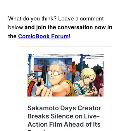
What do you think? Leave a comment
below
and join the conversation now in
the
ComicBook Forum
!