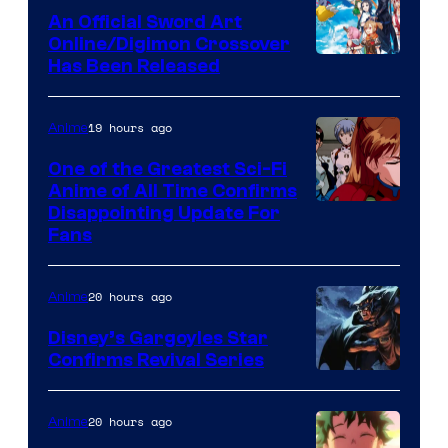
Wit
An Official Sword Art
Studio
Online/Digimon Crossover
Toei
Has Been Released
/
Animation
Shueisha
&
19 hours ago
Anime
A-
One of the Greatest Sci-Fi
1
Anime of All Time Confirms
Image
Disappointing Update For
Pictures
Fans
Courtesy
of
20 hours ago
Anime
Studio
Khara
Disney’s Gargoyles Star
Confirms Revival Series
Disney
20 hours ago
Anime