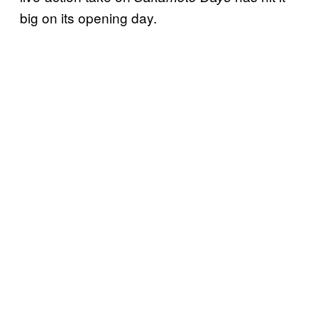
big on its opening day.