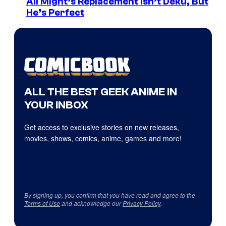
All Might’s Replacement Isn’t Deku, But
He’s Perfect
ALL THE BEST GEEK ANIME IN
YOUR INBOX
Get access to exclusive stories on new releases,
movies, shows, comics, anime, games and more!
By signing up, you confirm that you have read and agree to the
Terms of Use
and acknowledge our
Privacy Policy
.