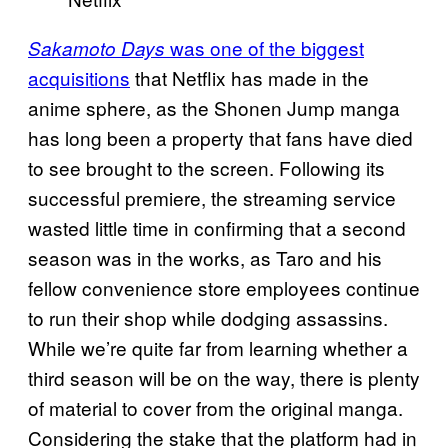
was one of the biggest
Sakamoto Days
acquisitions
that Netflix has made in the
anime sphere, as the Shonen Jump manga
has long been a property that fans have died
to see brought to the screen. Following its
successful premiere, the streaming service
wasted little time in confirming that a second
season was in the works, as Taro and his
fellow convenience store employees continue
to run their shop while dodging assassins.
While we’re quite far from learning whether a
third season will be on the way, there is plenty
of material to cover from the original manga.
Considering the stake that the platform had in