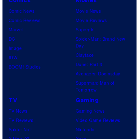
Comics
Movies
Comic News
Movie News
Comic Reviews
Movie Reviews
Marvel
Supergirl
DC
Spider-Man: Brand New
Day
Image
Clayface
IDW
Dune: Part 3
BOOM! Studios
Avengers: Doomsday
Superman: Man of
Tomorrow
TV
Gaming
TV News
Gaming News
TV Reviews
Video Game Reviews
Spider-Noir
Nintendo
X-Men ’97
Xbox