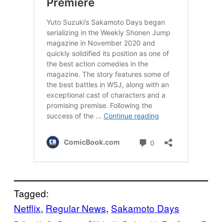
Tagged:
Netflix
, 
Regular News
, 
Sakamoto Days