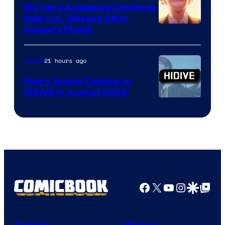
My Hero Academia Confirms
New U.S. Release After
Courtesy
Anime’s Finale
of
TOHO
21 hours ago
Anime
Animation
Every Anime Coming to
HIDIVE in August 2026
Image
Courtesy
of
HIDIVE
Facebook
X
YouTube
Instagra
Google Disco
Google Top Pos