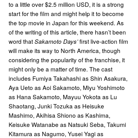
to a little over $2.5 million USD, it is a strong
start for the film and might help it to become
the top movie in Japan for this weekend. As
of the writing of this article, there hasn’t been
word that
first live-action film
Sakamoto Days’
will make its way to North America, though
considering the popularity of the franchise, it
might only be a matter of time. The cast
includes Fumiya Takahashi as Shin Asakura,
Aya Ueto as Aoi Sakamoto, Miyu Yoshimoto
as Hana Sakamoto, Mayuu Yokota as Lu
Shaotang, Junki Tozuka as Heisuke
Mashimo, Akihisa Shiono as Kashima,
Keisuke Watanabe as Natsuki Seba, Takumi
Kitamura as Nagumo, Yusei Yagi as