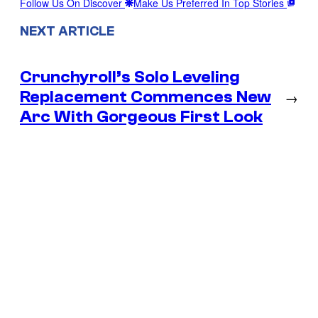
Follow Us On Discover
Make Us Preferred In Top Stories
NEXT ARTICLE
Crunchyroll’s Solo Leveling
Replacement Commences New
→
Arc With Gorgeous First Look