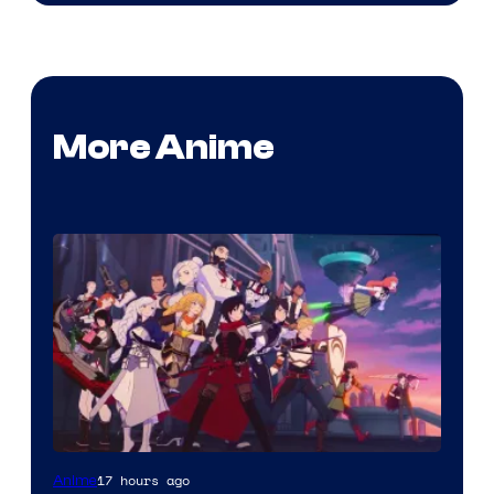
More Anime
Rooster
17 hours ago
Anime