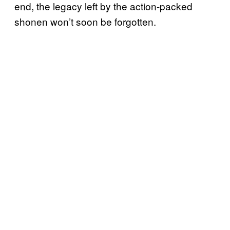
end, the legacy left by the action-packed
shonen won’t soon be forgotten.