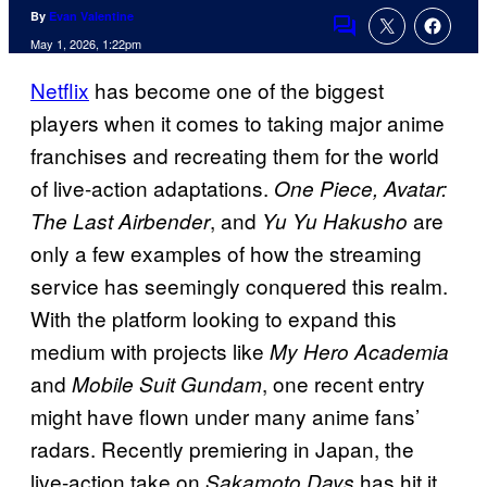
By
Evan Valentine
Comments
May 1, 2026, 1:22pm
Netflix
has become one of the biggest
players when it comes to taking major anime
franchises and recreating them for the world
of live-action adaptations.
One Piece, Avatar:
, and
are
The Last Airbender
Yu Yu Hakusho
only a few examples of how the streaming
service has seemingly conquered this realm.
With the platform looking to expand this
medium with projects like
My Hero Academia
and
, one recent entry
Mobile Suit Gundam
might have flown under many anime fans’
radars. Recently premiering in Japan, the
live-action take on
has hit it
Sakamoto Days