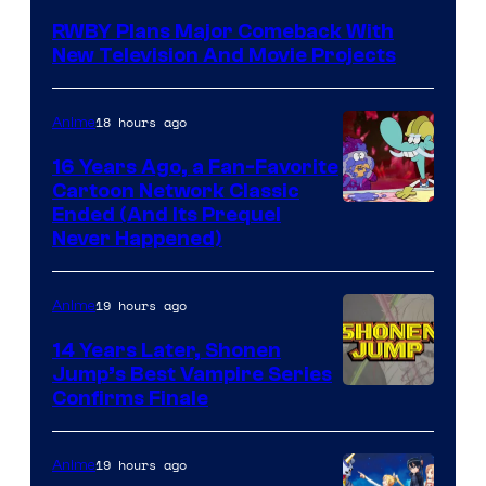
Teeth
RWBY Plans Major Comeback With
New Television And Movie Projects
18 hours ago
Anime
16 Years Ago, a Fan-Favorite
Cartoon Network Classic
Cartoon
Ended (And Its Prequel
Never Happened)
network
19 hours ago
Anime
14 Years Later, Shonen
Jump’s Best Vampire Series
Image
Confirms Finale
Courtesy
of
19 hours ago
Anime