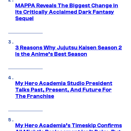
MAPPA Reveals The Biggest Change in
Its Critically Acclaimed Dark Fantasy
Sequel
3 Reasons Why Jujutsu Kaisen Season 2
Is the Anime’s Best Season
My Hero Academia Studio President
Talks Past, Present, And Future For
The Franchise
My Hero Academia’s Timeskip Confirms