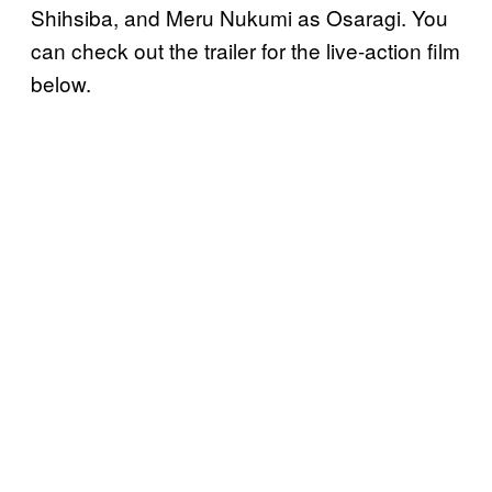
Shihsiba, and Meru Nukumi as Osaragi. You
can check out the trailer for the live-action film
below.