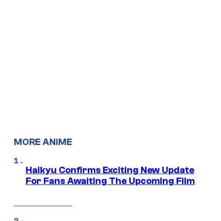
MORE ANIME
Haikyu Confirms Exciting New Update
For Fans Awaiting The Upcoming Film