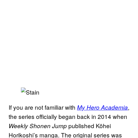
If you are not familiar with
,
My Hero Academia
the series officially began back in 2014 when
published Kōhei
Weekly Shonen Jump
Horikoshi’s manga. The original series was