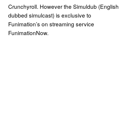
Crunchyroll. However the Simuldub (English
dubbed simulcast) is exclusive to
Funimation’s on streaming service
FunimationNow.