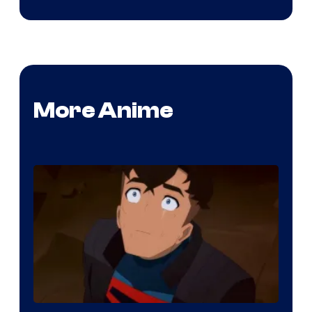
More Anime