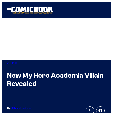
Skip
Open
to
Menu
content
Anime
New My Hero Academia Villain
Revealed
By
Riley Hutchins