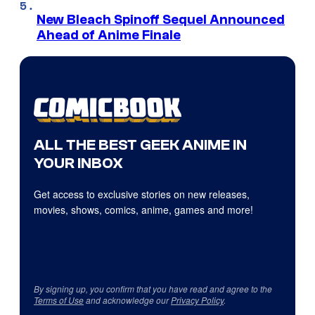
New Bleach Spinoff Sequel Announced
Ahead of Anime Finale
ALL THE BEST GEEK ANIME IN
YOUR INBOX
Get access to exclusive stories on new releases,
movies, shows, comics, anime, games and more!
By signing up, you confirm that you have read and agree to the
Terms of Use
and acknowledge our
Privacy Policy
.