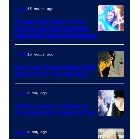
13 hours ago
Anime
Dragon Ball Super Artist
Honors the Year’s Biggest
Courtesy
Isekai With Special Makeover
of
Eight
15 hours ago
Anime
Bit
Don’t Let These 5 New 2026
Anime Sit in Your Backlog
a day ago
Anime
10 Best Anime to Binge on
Crunchyroll in August 2026
Image
Courtesy
a day ago
Anime
of