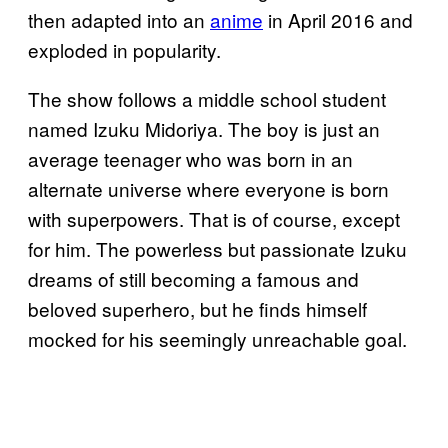
then adapted into an
anime
in April 2016 and
exploded in popularity.
The show follows a middle school student
named Izuku Midoriya. The boy is just an
average teenager who was born in an
alternate universe where everyone is born
with superpowers. That is of course, except
for him. The powerless but passionate Izuku
dreams of still becoming a famous and
beloved superhero, but he finds himself
mocked for his seemingly unreachable goal.