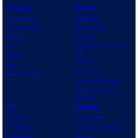
Comics
Movies
Comic News
Movie News
Comic Reviews
Movie Reviews
Marvel
Supergirl
DC
Spider-Man: Brand New
Day
Image
Clayface
IDW
Dune: Part 3
BOOM! Studios
Avengers: Doomsday
Superman: Man of
Tomorrow
TV
Gaming
TV News
Gaming News
TV Reviews
Video Game Reviews
Spider-Noir
Nintendo