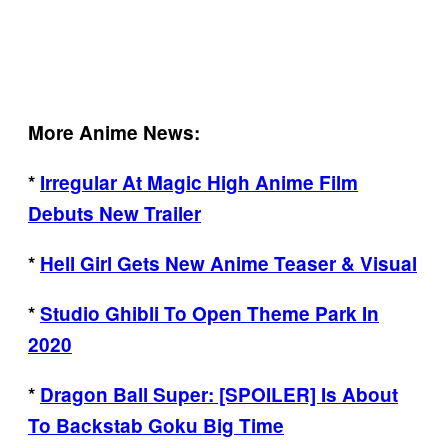
More Anime News:
*
Irregular At Magic High Anime Film
Debuts New Trailer
*
Hell Girl Gets New Anime Teaser & Visual
*
Studio Ghibli To Open Theme Park In
2020
*
Dragon Ball Super: [SPOILER] Is About
To Backstab Goku Big Time