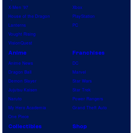
X-Men ’97
Xbox
House of the Dragon
PlayStation
Lanterns
PC
Vought Rising
VisionQuest
Anime
Franchises
Anime News
DC
Dragon Ball
Marvel
Demon Slayer
Star Wars
Jujutsu Kaisen
Star Trek
Naruto
Power Rangers
My Hero Academia
Grand Theft Auto
One Piece
Collectibles
Shop