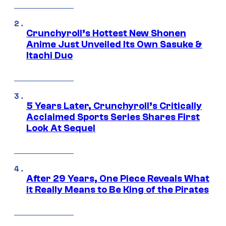
Crunchyroll’s Hottest New Shonen
Anime Just Unveiled Its Own Sasuke &
Itachi Duo
5 Years Later, Crunchyroll’s Critically
Acclaimed Sports Series Shares First
Look At Sequel
After 29 Years, One Piece Reveals What
it Really Means to Be King of the Pirates