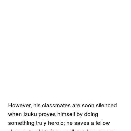
However, his classmates are soon silenced
when Izuku proves himself by doing
something truly heroic; he saves a fellow