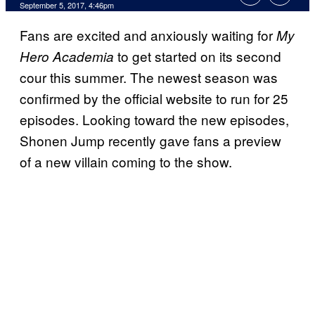
September 5, 2017, 4:46pm
Fans are excited and anxiously waiting for
My
to get started on its second
Hero Academia
cour this summer. The newest season was
confirmed by the official website to run for 25
episodes. Looking toward the new episodes,
Shonen Jump recently gave fans a preview
of a new villain coming to the show.