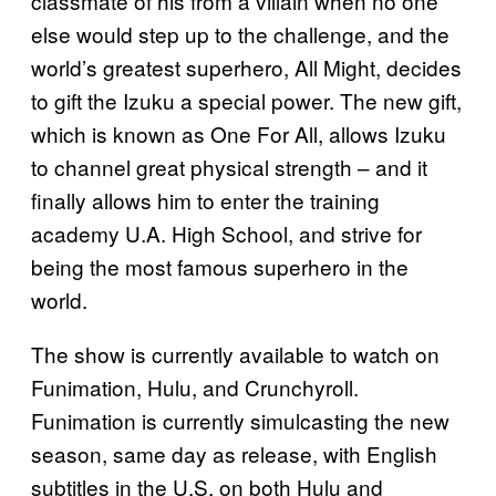
classmate of his from a villain when no one
else would step up to the challenge, and the
world’s greatest superhero, All Might, decides
to gift the Izuku a special power. The new gift,
which is known as One For All, allows Izuku
to channel great physical strength – and it
finally allows him to enter the training
academy U.A. High School, and strive for
being the most famous superhero in the
world.
The show is currently available to watch on
Funimation, Hulu, and Crunchyroll.
Funimation is currently simulcasting the new
season, same day as release, with English
subtitles in the U.S. on both Hulu and