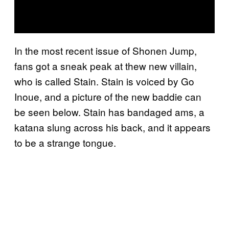
In the most recent issue of Shonen Jump,
fans got a sneak peak at thew new villain,
who is called Stain. Stain is voiced by Go
Inoue, and a picture of the new baddie can
be seen below. Stain has bandaged ams, a
katana slung across his back, and it appears
to be a strange tongue.