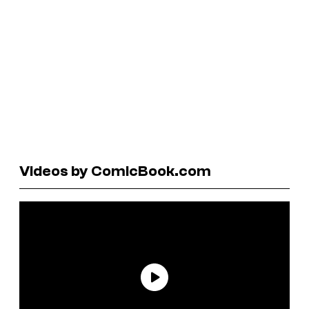
Videos by ComicBook.com