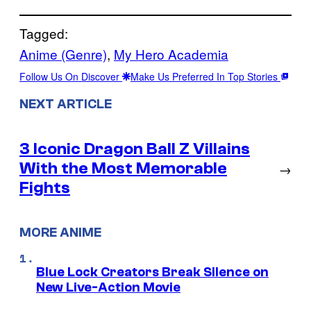
Tagged:
Anime (Genre)
, 
My Hero Academia
Follow Us On Discover
Make Us Preferred In Top Stories
NEXT ARTICLE
3 Iconic Dragon Ball Z Villains
With the Most Memorable
→
Fights
MORE ANIME
Blue Lock Creators Break Silence on
New Live-Action Movie