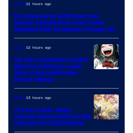
Courtesy
11 hours ago
Anime
of
My Adventures with Superman
Adult
Season 3 Finale First Look Trailer
Swim
Revealed With No Season 4 Hopes Yet
12 hours ago
Anime
My Hero Academia Creator
Returns to Shonen Jump
Courtesy
After 2 Years With New
Horror Manga
of
Shueisha
13 hours ago
Anime
13 Years Later, Major
Fantasy Anime Confirms Big
SHAFT
Upgrade for 2026 Revival