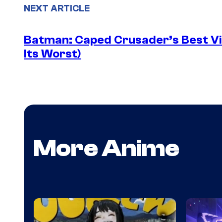
NEXT ARTICLE
Batman: Caped Crusader’s Best Vil
Its Worst)
More Anime