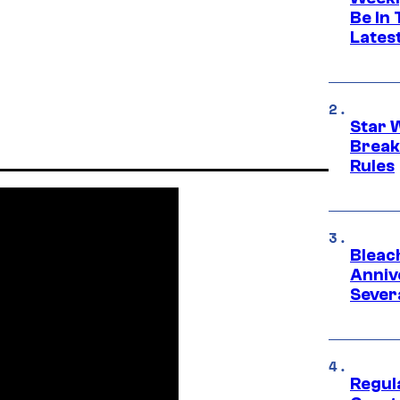
Be In
Lates
Star 
Break
Rules
Bleach
Anniv
Sever
Regul