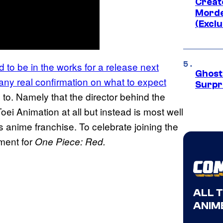
Creato
Morde
(Exclu
o be in the works for a release next
Ghost 
any real confirmation on what to expect
Surpr
rd to. Namely that the director behind the
Toei Animation at all but instead is most well
anime franchise. To celebrate joining the
ment for
One Piece: Red.
ALL 
ANIME