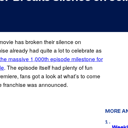
ovie has broken their silence on
hise already had quite a lot to celebrate as
e massive 1,000th episode milestone for
de
. The episode itself had plenty of fun
premiere, fans got a look at what’s to come
 the franchise was announced.
MORE A
Weekl