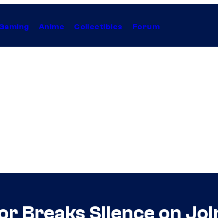
Gaming
Anime
Collectibles
Forum
or Breaks Silence on Jo