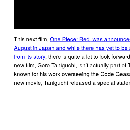
This next film,
One Piece: Red, was announced t
August in Japan and while there has yet to be 
from its story
, there is quite a lot to look forwa
new film, Goro Taniguchi, isn’t actually part of 
known for his work overseeing the Code Geass 
new movie, Taniguchi released a special state