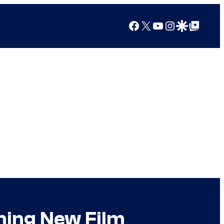
Facebook
X
YouTube
Instagram
Google Discover
Google Top Posts
ining New Film