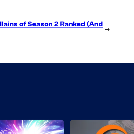
lains of Season 2 Ranked (And
→