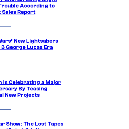
 Trouble According to
t Sales Report
Wars’ New Lightsabers
 3 George Lucas Era
 is Celebrating a Major
ersary By Teasing
al New Projects
ar Show: The Lost Tapes