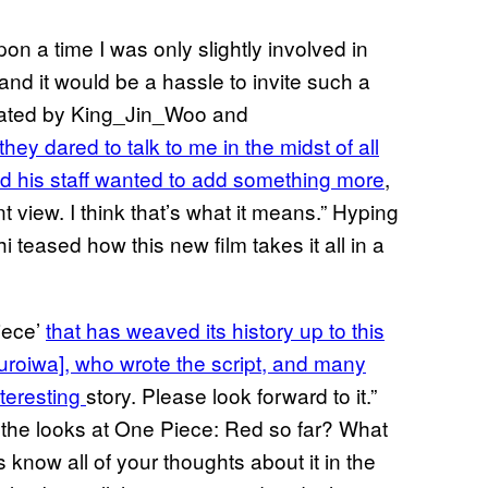
on a time I was only slightly involved in
and it would be a hassle to invite such a
slated by King_Jin_Woo and
 they dared to talk to me in the midst of all
and his staff wanted to add something more
,
 view. I think that’s what it means.” Hyping
 teased how this new film takes it all in a
iece’
that has weaved its history up to this
Kuroiwa], who wrote the script, and many
nteresting
story. Please look forward to it.”
 the looks at One Piece: Red so far? What
know all of your thoughts about it in the