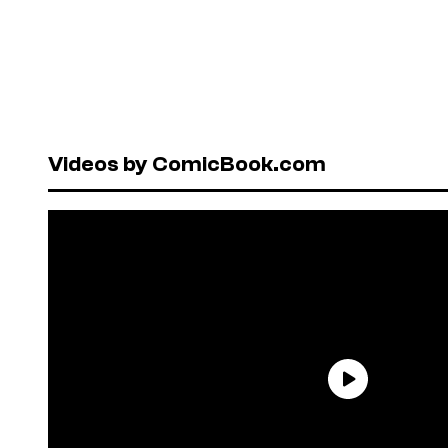
Videos by ComicBook.com