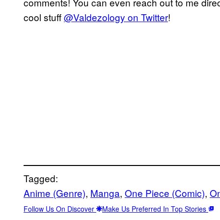
comments! You can even reach out to me direct
cool stuff
@Valdezology on Twitter
!
Tagged:
Anime (Genre)
, 
Manga
, 
One Piece (Comic)
, 
On
Follow Us On Discover
Make Us Preferred In Top Stories