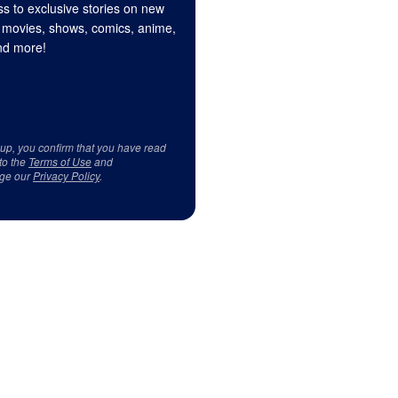
s to exclusive stories on new
 movies, shows, comics, anime,
d more!
 up, you confirm that you have read
to the
Terms of Use
and
ge our
Privacy Policy
.