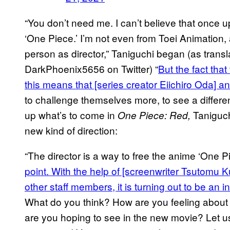
“You don’t need me. I can’t believe that once up
‘One Piece.’ I’m not even from Toei Animation, 
person as director,” Taniguchi began (as tran
DarkPhoenix5656 on Twitter) “
But the fact that
this means that [series creator Eiichiro Oda] 
to challenge themselves more, to see a different
up what’s to come in
Taniguchi
One Piece: Red,
new kind of direction:
“The director is a way to free the anime ‘One P
point. With the help of [screenwriter Tsutomu 
other staff members, it is turning out to be an i
What do you think? How are you feeling about
are you hoping to see in the new movie? Let us 