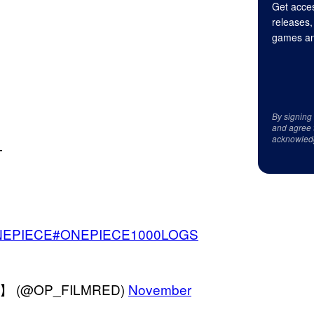
Get acces
releases,
games an
By signing
and agree 
acknowled
╋
NEPIECE
#ONEPIECE1000LOGS
】 (@OP_FILMRED)
November