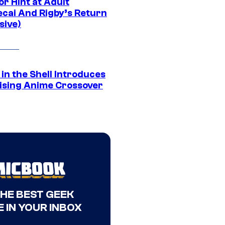
r Hint at Adult
cai And Rigby’s Return
sive)
in the Shell Introduces
ising Anime Crossover
THE BEST GEEK
 IN YOUR INBOX