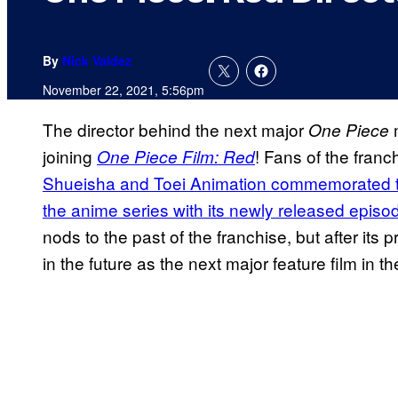
By
Nick Valdez
November 22, 2021, 5:56pm
The director behind the next major
m
One Piece
joining
! Fans of the franc
One Piece Film: Red
Shueisha and Toei Animation commemorated th
the anime series with its newly released episo
nods to the past of the franchise, but after its 
in the future as the next major feature film in