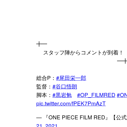
╋━
スタッフ陣からコメントが到着！
━
総合P：
#尾田栄一郎
監督：
#谷口悟朗
脚本：
#黒岩勉
#OP_FILMRED
#O
pic.twitter.com/fPEK7PmAzT
— 『ONE PIECE FILM RED』【公式
21, 2021