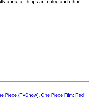
ly about all things animated and other
e Piece (TVShow)
, 
One Piece Film: Red