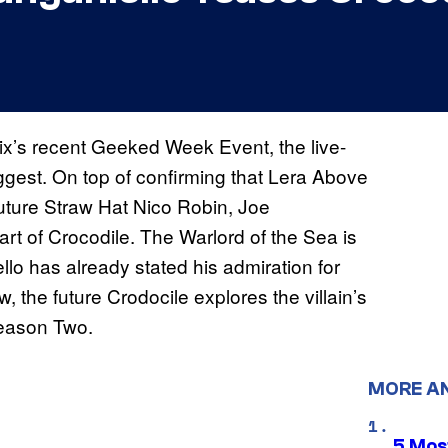
lix’s recent Geeked Week Event, the live-
ggest. On top of confirming that Lera Above
future Straw Hat Nico Robin, Joe
rt of Crocodile. The Warlord of the Sea is
lo has already stated his admiration for
w, the future Crodocile explores the villain’s
ason Two.
MORE A
5 Mos