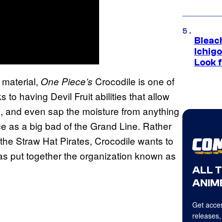
Bleach
Ichig
Look f
 material,
Crocodile is one of
One Piece’s
 to having Devil Fruit abilities that allow
nd, and even sap the moisture from anything
e as a big bad of the Grand Line. Rather
 the Straw Hat Pirates, Crocodile wants to
 has put together the organization known as
ALL 
ANIME
Get acces
releases,