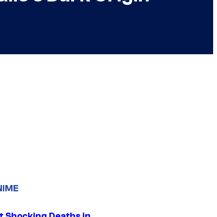
NIME
t Shocking Deaths in