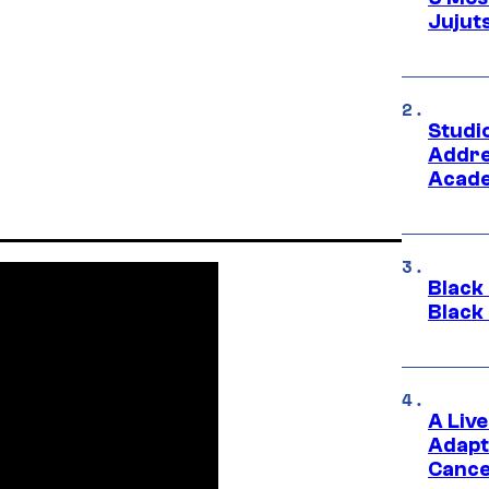
Jujut
Studi
Addre
Acade
Black
Black
A Liv
Adapt
Cance