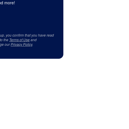
d more!
 up, you confirm that you have read
to the
Terms of Use
and
ge our
Privacy Policy
.