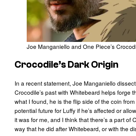
Joe Manganiello and One Piece’s Crocodi
Crocodile’s Dark Origin
In a recent statement, Joe Manganiello dissect
Crocodile’s past with Whitebeard helps forge th
what I found, he is the flip side of the coin from
potential future for Luffy if he’s affected or all
it was for me, and I think that there’s a part of
way that he did after Whitebeard, or with the 