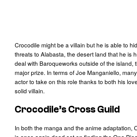
Crocodile might be a villain but he is able to hi
threats to Alabasta, the desert land that he is 
deal with Baroqueworks outside of the island, t
major prize. In terms of Joe Manganiello, ma
actor to take on this role thanks to both his love
solid villain.
Crocodile’s Cross Guild
In both the manga and the anime adaptation, C
is once again dead set on finding the One Piec