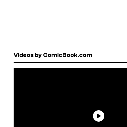
Videos by ComicBook.com