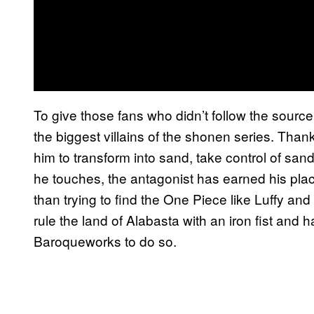
To give those fans who didn’t follow the source
the biggest villains of the shonen series. Thanks
him to transform into sand, take control of sa
he touches, the antagonist has earned his plac
than trying to find the One Piece like Luffy and
rule the land of Alabasta with an iron fist and
Baroqueworks to do so.