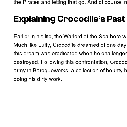
the Pirates and letting that go. And of course, n
Explaining Crocodile’s Past
Earlier in his life, the Warlord of the Sea bore 
Much like Luffy, Crocodile dreamed of one day 
this dream was eradicated when he challenged
destroyed. Following this confrontation, Croco
army in Baroqueworks, a collection of bounty h
doing his dirty work.