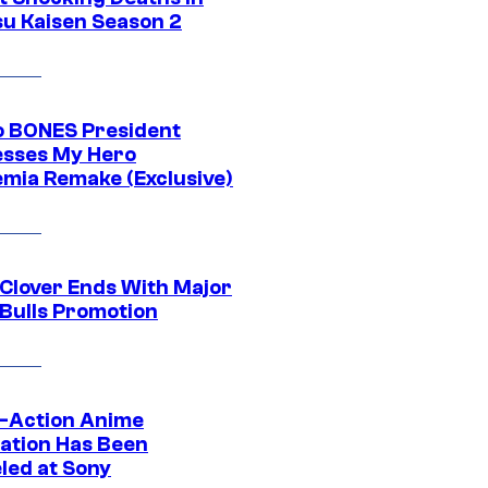
su Kaisen Season 2
o BONES President
sses My Hero
mia Remake (Exclusive)
 Clover Ends With Major
 Bulls Promotion
e-Action Anime
ation Has Been
led at Sony