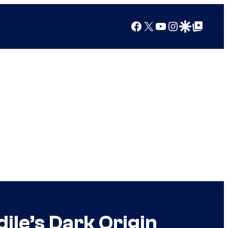
Facebook
X
YouTube
Instagram
Google Discover
Google Top Posts
ile’s Dark Origin