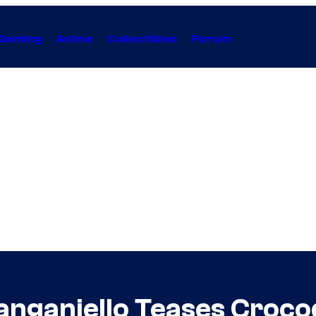
Gaming
Anime
Collectibles
Forum
nganiello Teases Crocod