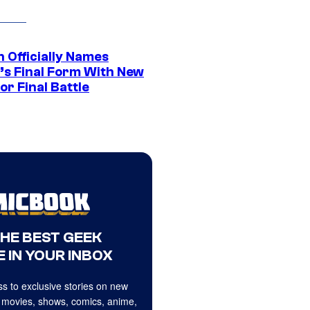
 Officially Names
o’s Final Form With New
or Final Battle
THE BEST GEEK
 IN YOUR INBOX
s to exclusive stories on new
 movies, shows, comics, anime,