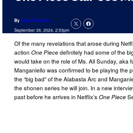
By
Evan Valentine
September 26, 2024, 2:53pm
Of the many revelations that arose during Netf
action
definitely had some of the bi
One Piece
would take on the role of Ms. All Sunday, aka 
Manganiello was confirmed to be playing the pa
the “big bad” of the Alabasta Arc and Manganiel
the shonen series he will join. In a new intervie
past before he arrives in Netflix’s
Se
One Piece