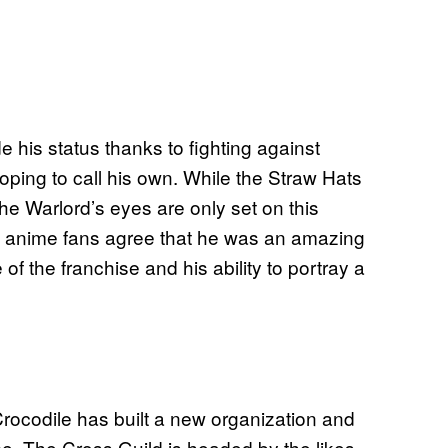
de his status thanks to fighting against
hoping to call his own. While the Straw Hats
he Warlord’s eyes are only set on this
ny anime fans agree that he was an amazing
 of the franchise and his ability to portray a
rocodile has built a new organization and
e. The Cross Guild is headed by the likes