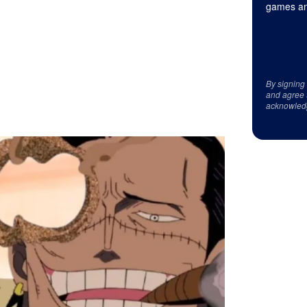
games an
By signing
and agree 
acknowled