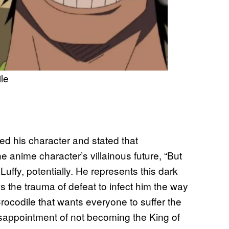
le
ed his character and stated that
e anime character’s villainous future, “But
 Luffy, potentially. He represents this dark
ows the trauma of defeat to infect him the way
 Crocodile that wants everyone to suffer the
disappointment of not becoming the King of