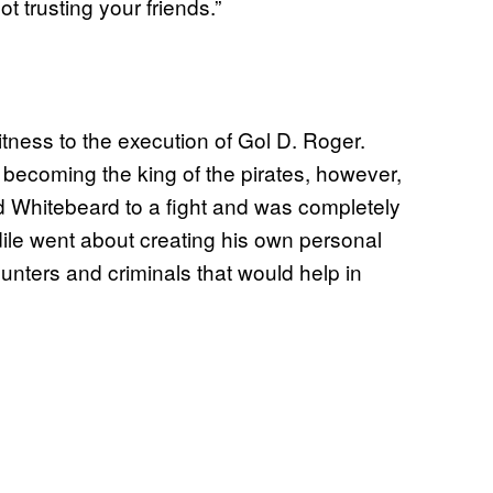
ot trusting your friends.”
witness to the execution of Gol D. Roger.
becoming the king of the pirates, however,
 Whitebeard to a fight and was completely
dile went about creating his own personal
unters and criminals that would help in