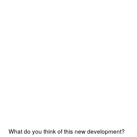
What do you think of this new development?