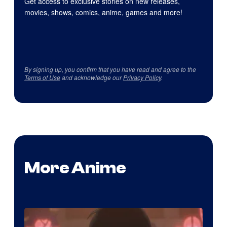
Get access to exclusive stories on new releases,
movies, shows, comics, anime, games and more!
By signing up, you confirm that you have read and agree to the
Terms of Use
and acknowledge our
Privacy Policy
.
More Anime