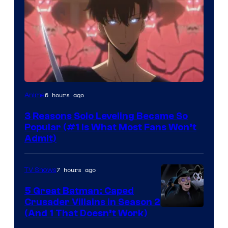
Yen
6 hours ago
Anime
Press
3 Reasons Solo Leveling Became So
Popular (#1 Is What Most Fans Won’t
Admit)
7 hours ago
TV Shows
5 Great Batman: Caped
Crusader Villains in Season 2
Amazon
(And 1 That Doesn’t Work)