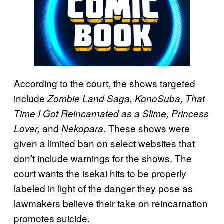
According to the court, the shows targeted
include
Zombie Land Saga, KonoSuba, That
Time I Got Reincarnated as a Slime, Princess
and
. These shows were
Lover,
Nekopara
given a limited ban on select websites that
don’t include warnings for the shows. The
court wants the isekai hits to be properly
labeled in light of the danger they pose as
lawmakers believe their take on reincarnation
promotes suicide.