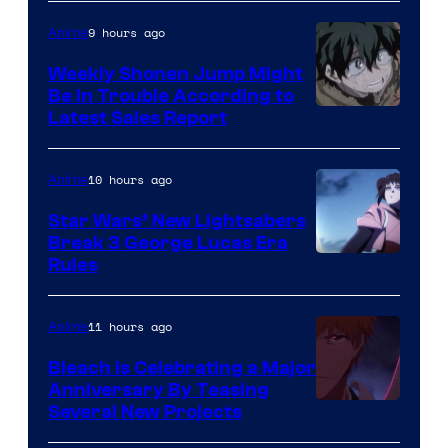
Prime
Video
9 hours ago
Anime
Weekly Shonen Jump Might
Be In Trouble According to
Studio
Latest Sales Report
BONES
10 hours ago
Anime
Star Wars’ New Lightsabers
Break 3 George Lucas Era
Rules
11 hours ago
Anime
Bleach is Celebrating a Major
Anniversary By Teasing
Pierrot
Several New Projects