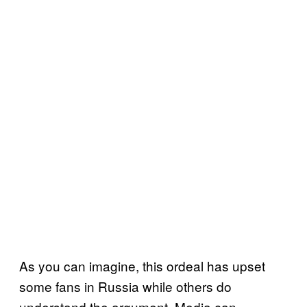
As you can imagine, this ordeal has upset
some fans in Russia while others do
understand the argument. Media can