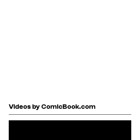
Videos by ComicBook.com