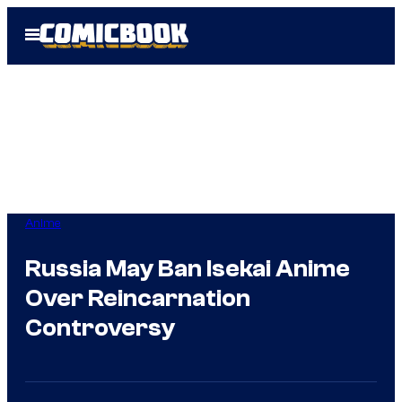
Skip
Open
to
Menu
content
Anime
Russia May Ban Isekai Anime
Over Reincarnation
Controversy