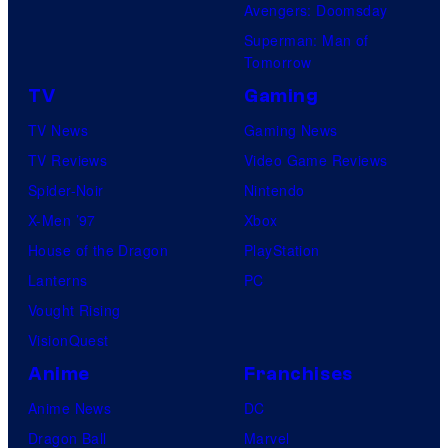
Avengers: Doomsday
Superman: Man of
Tomorrow
TV
Gaming
TV News
Gaming News
TV Reviews
Video Game Reviews
Spider-Noir
Nintendo
X-Men ’97
Xbox
House of the Dragon
PlayStation
Lanterns
PC
Vought Rising
VisionQuest
Anime
Franchises
Anime News
DC
Dragon Ball
Marvel