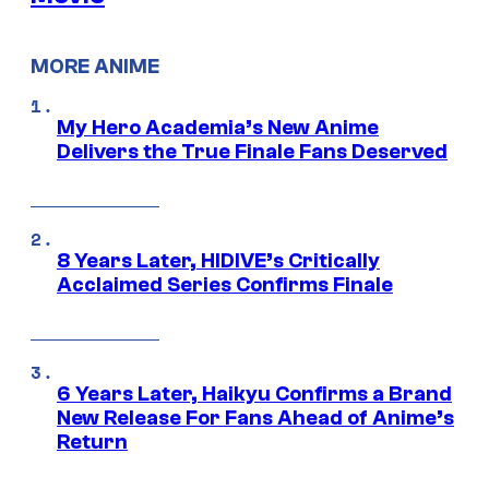
MORE ANIME
My Hero Academia’s New Anime
Delivers the True Finale Fans Deserved
8 Years Later, HIDIVE’s Critically
Acclaimed Series Confirms Finale
6 Years Later, Haikyu Confirms a Brand
New Release For Fans Ahead of Anime’s
Return