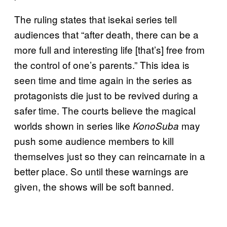
The ruling states that isekai series tell
audiences that “after death, there can be a
more full and interesting life [that’s] free from
the control of one’s parents.” This idea is
seen time and time again in the series as
protagonists die just to be revived during a
safer time. The courts believe the magical
worlds shown in series like
may
KonoSuba
push some audience members to kill
themselves just so they can reincarnate in a
better place. So until these warnings are
given, the shows will be soft banned.