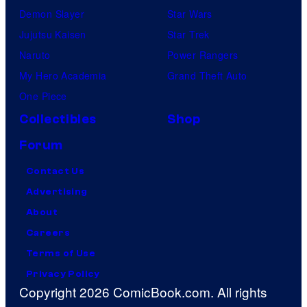
Demon Slayer
Star Wars
Jujutsu Kaisen
Star Trek
Naruto
Power Rangers
My Hero Academia
Grand Theft Auto
One Piece
Collectibles
Shop
Forum
Contact Us
Advertising
About
Careers
Terms of Use
Privacy Policy
Copyright 2026 ComicBook.com. All rights