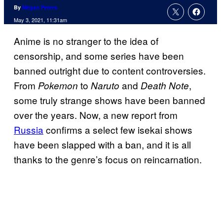
By
Megan Peters
May 3, 2021, 11:31am
Anime is no stranger to the idea of
censorship, and some series have been
banned outright due to content controversies.
From
to
and
,
Pokemon
Naruto
Death Note
some truly strange shows have been banned
over the years. Now, a new report from
Russia
confirms a select few isekai shows
have been slapped with a ban, and it is all
thanks to the genre’s focus on reincarnation.