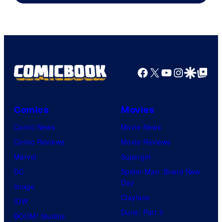
Facebook
X
YouTube
Instagra
Google Disco
Google Top Pos
Comics
Movies
Comic News
Movie News
Comic Reviews
Movie Reviews
Marvel
Supergirl
DC
Spider-Man: Brand New
Day
Image
Clayface
IDW
Dune: Part 3
BOOM! Studios