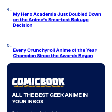
My Hero Academia Just Doubled Down
on the Anime’s Smartest Bakugo
Decision
Every Crunchyroll Anime of the Year
Champion Since the Awards Began
ALL THE BEST GEEK ANIME IN
YOUR INBOX