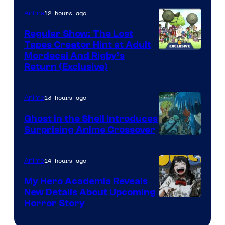
12 hours ago
Anime
Regular Show: The Lost
Tapes Creator Hint at Adult
Cartoon
Mordecai And Rigby’s
Return (Exclusive)
Network
13 hours ago
Anime
Ghost in the Shell Introduces
Surprising Anime Crossover
Science
SARU
14 hours ago
Anime
My Hero Academia Reveals
New Details About Upcoming
Shueisha
Horror Story