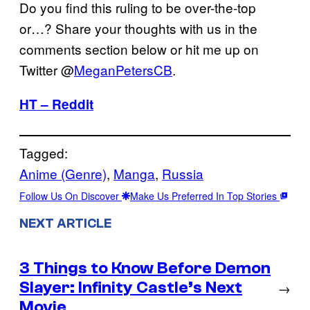
Do you find this ruling to be over-the-top
or…? Share your thoughts with us in the
comments section below or hit me up on
Twitter @
MeganPetersCB
.
HT – Reddit
Tagged:
Anime (Genre)
, 
Manga
, 
Russia
Follow Us On Discover
Make Us Preferred In Top Stories
NEXT ARTICLE
3 Things to Know Before Demon
Slayer: Infinity Castle’s Next
→
Movie