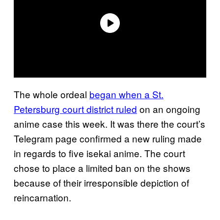
The whole ordeal
began when a St.
Petersburg court district ruled
on an ongoing
anime case this week. It was there the court’s
Telegram page confirmed a new ruling made
in regards to five isekai anime. The court
chose to place a limited ban on the shows
because of their irresponsible depiction of
reincarnation.