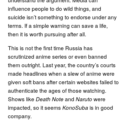
influence people to do wild things, and
suicide isn’t something to endorse under any
terms. If a simple warning can save a life,
then it is worth pursuing after all.
This is not the first time Russia has
scrutinized anime series or even banned
them outright. Last year, the country’s courts
made headlines when a slew of anime were
given soft bans after certain websites failed to
authenticate the ages of those watching.
Shows like
and
were
Death Note
Naruto
impacted, so it seems
is in good
KonoSuba
company.