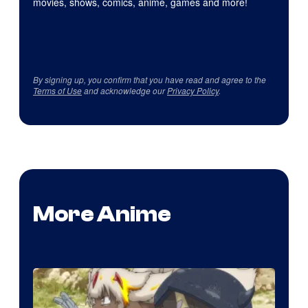
movies, shows, comics, anime, games and more!
By signing up, you confirm that you have read and agree to the
Terms of Use
and acknowledge our
Privacy Policy
.
More Anime