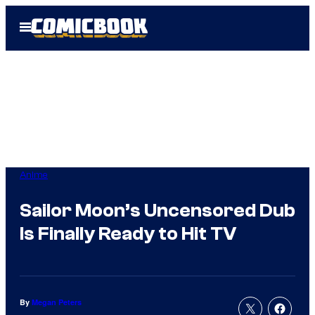
Skip
Open
to
Menu
content
Anime
Sailor Moon’s Uncensored Dub
Is Finally Ready to Hit TV
By
Megan Peters