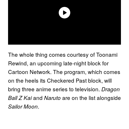
The whole thing comes courtesy of Toonami
Rewind, an upcoming late-night block for
Cartoon Network. The program, which comes
on the heels its Checkered Past block, will
bring three anime series to television.
Dragon
and
are on the list alongside
Ball Z Kai
Naruto
.
Sailor Moon