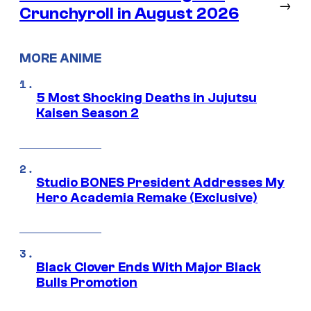
→
Crunchyroll in August 2026
MORE ANIME
5 Most Shocking Deaths in Jujutsu
Kaisen Season 2
Studio BONES President Addresses My
Hero Academia Remake (Exclusive)
Black Clover Ends With Major Black
Bulls Promotion