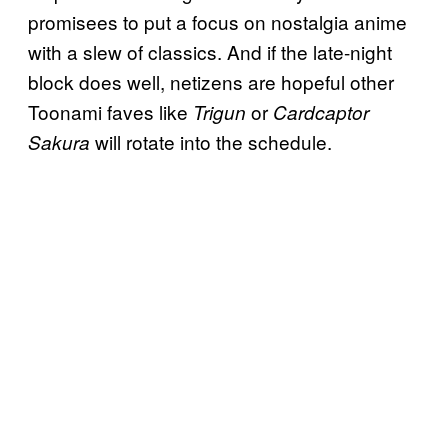
promisees to put a focus on nostalgia anime
with a slew of classics. And if the late-night
block does well, netizens are hopeful other
Toonami faves like
or
Trigun
Cardcaptor
will rotate into the schedule.
Sakura