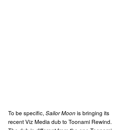
To be specific,
is bringing its
Sailor Moon
recent Viz Media dub to Toonami Rewind.