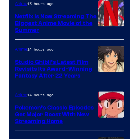
13 hours ago
Anime
Netflix Is Now Streaming The
Biggest Anime Movie of the
Courtesy
Summer
of
Netflix
14 hours ago
Anime
Studio Ghibli’s Latest Film
Revisits Its Award-Winning
image
Fantasy After 22 Years
courtesy
of
14 hours ago
Anime
Studio
Pokemon’s Classic Episodes
Ghibli
Get Major Boost With New
Courtesy
Streaming Home
of