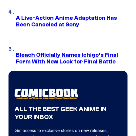
A Live-Action Anime Adaptation Has
Been Canceled at Sony
Bleach Officially Names Ichigo’s Final
Form With New Look for Final Battle
ALL THE BEST GEEK ANIME IN
YOUR INBOX
Get access to exclusive stories on new releases,