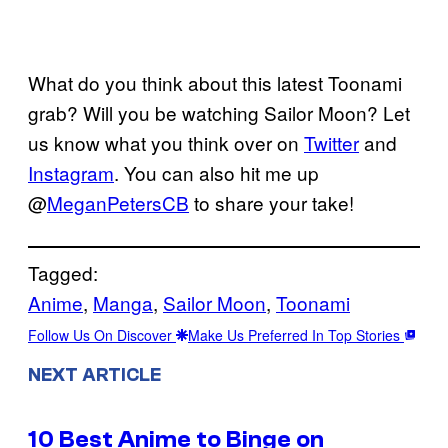
What do you think about this latest Toonami
grab? Will you be watching Sailor Moon? Let
us know what you think over on
Twitter
and
Instagram
. You can also hit me up
@
MeganPetersCB
to share your take!
Tagged:
Anime
, 
Manga
, 
Sailor Moon
, 
Toonami
Follow Us On Discover
Make Us Preferred In Top Stories
NEXT ARTICLE
10 Best Anime to Binge on