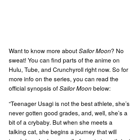
Want to know more about
? No
Sailor Moon
sweat! You can find parts of the anime on
Hulu, Tube, and Crunchyroll right now. So for
more info on the series, you can read the
official synopsis of
below:
Sailor Moon
“Teenager Usagi is not the best athlete, she’s
never gotten good grades, and, well, she’s a
bit of a crybaby. But when she meets a
talking cat, she begins a journey that will