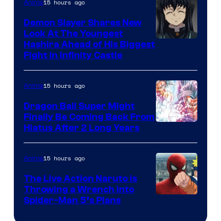
The
15 hours ago
Anime
Pokemon
Demon Slayer Shares New
Company
Look At The Youngest
Image
Hashira Ahead of His Biggest
Fight in Infinity Castle
Courtesy
of
15 hours ago
Anime
Ufotable
Dragon Ball Super Might
Finally Be Coming Back From
Shueisha
Hiatus After 2 Long Years
15 hours ago
Anime
The Live Action Naruto is
Throwing a Wrench Into
Sony
Spider-Man 5’s Plans
&