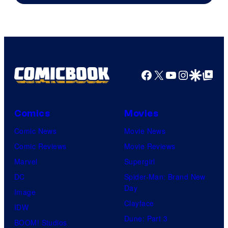
Pierrot
Facebook
X
YouTube
Instagra
Google Disco
Google Top Pos
Comics
Movies
Comic News
Movie News
Comic Reviews
Movie Reviews
Marvel
Supergirl
DC
Spider-Man: Brand New
Day
Image
Clayface
IDW
Dune: Part 3
BOOM! Studios