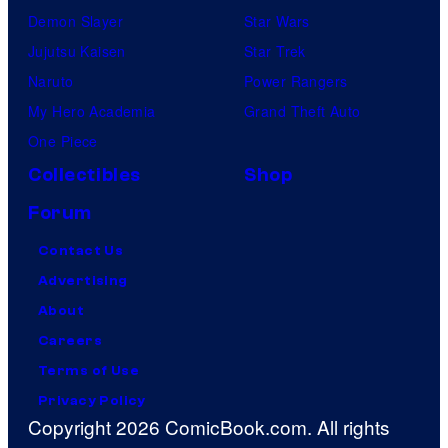
Demon Slayer
Star Wars
Jujutsu Kaisen
Star Trek
Naruto
Power Rangers
My Hero Academia
Grand Theft Auto
One Piece
Collectibles
Shop
Forum
Contact Us
Advertising
About
Careers
Terms of Use
Privacy Policy
Copyright 2026 ComicBook.com. All rights