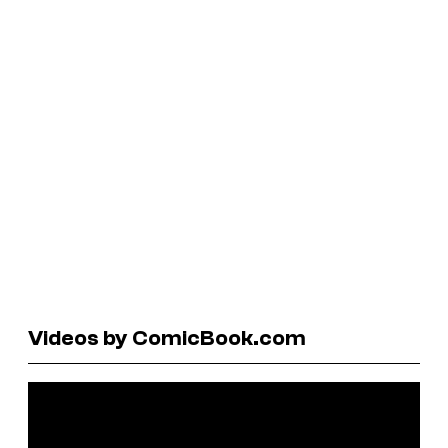
Videos by ComicBook.com