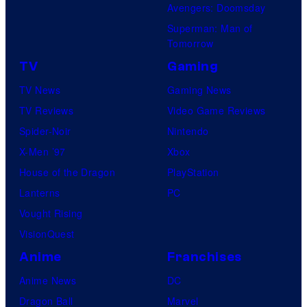
Avengers: Doomsday
Superman: Man of
Tomorrow
TV
Gaming
TV News
Gaming News
TV Reviews
Video Game Reviews
Spider-Noir
Nintendo
X-Men ’97
Xbox
House of the Dragon
PlayStation
Lanterns
PC
Vought Rising
VisionQuest
Anime
Franchises
Anime News
DC
Dragon Ball
Marvel