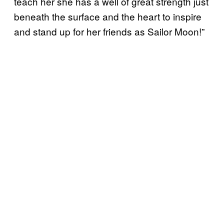
teach her she has a well of great strength just
beneath the surface and the heart to inspire
and stand up for her friends as Sailor Moon!”