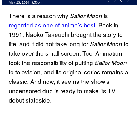
May 23, 2024, 3:53pm
There is a reason why
is
Sailor Moon
regarded as one of anime’s best
. Back in
1991, Naoko Takeuchi brought the story to
life, and it did not take long for
to
Sailor Moon
take over the small screen. Toei Animation
took the responsibility of putting
Sailor Moon
to television, and its original series remains a
classic. And now, it seems the show’s
uncensored dub is ready to make its TV
debut stateside.