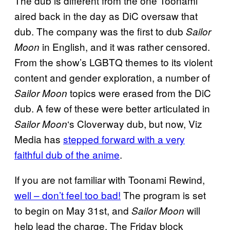
The dub is different from the one Toonami
aired back in the day as DiC oversaw that
dub. The company was the first to dub
Sailor
in English, and it was rather censored.
Moon
From the show’s LGBTQ themes to its violent
content and gender exploration, a number of
topics were erased from the DiC
Sailor Moon
dub. A few of these were better articulated in
‘s Cloverway dub, but now, Viz
Sailor Moon
Media has
stepped forward with a very
faithful dub of the anime
.
If you are not familiar with Toonami Rewind,
well – don’t feel too bad!
The program is set
to begin on May 31st, and
will
Sailor Moon
help lead the charge. The Friday block