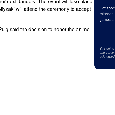
or next January. The event will take place
Miyzaki will attend the ceremony to accept
Get acces
releases,
games an
Puig said the decision to honor the anime
By signing
and agree 
acknowled