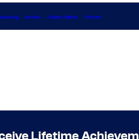
Gaming
Anime
Collectibles
Forum
eceive Lifetime Achieve