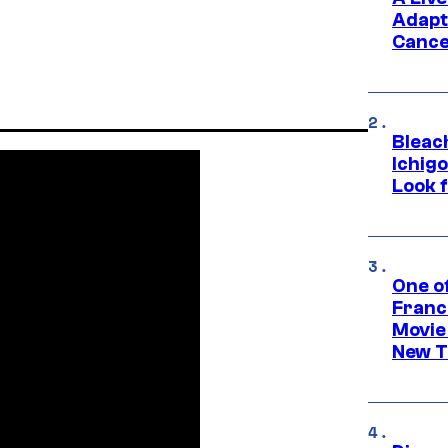
Adapt
Cance
Bleach
Ichig
Look f
One o
Franc
Movie
New T