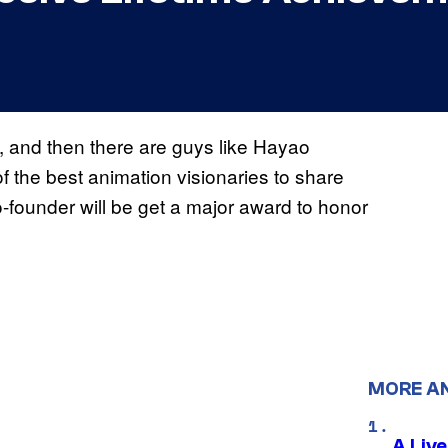
, and then there are guys like Hayao
of the best animation visionaries to share
-founder will be get a major award to honor
MORE A
A Liv