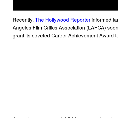
Recently,
The Hollywood Reporter
informed fan
Angeles Film Critics Association (LAFCA) soon.
grant its coveted Career Achievement Award to