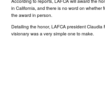
According to reports, LAFCA will award the hon
in California, and there is no word on whether 
the award in person.
Detailing the honor, LAFCA president Claudia 
visionary was a very simple one to make.