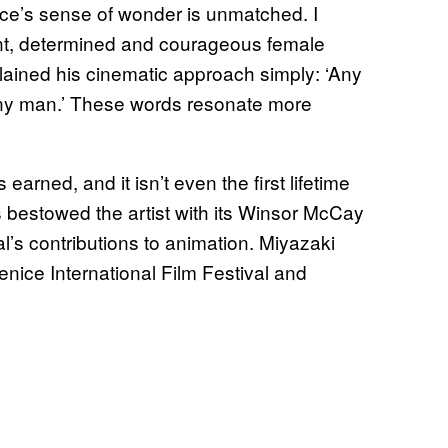
ce’s sense of wonder is unmatched. I
cient, determined and courageous female
ained his cinematic approach simply: ‘Any
any man.’ These words resonate more
 earned, and it isn’t even the first lifetime
bestowed the artist with its Winsor McCay
’s contributions to animation. Miyazaki
nice International Film Festival and