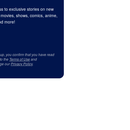
s to exclusive stories on new
 movies, shows, comics, anime,
d more!
 up, you confirm that you have read
to the
Terms of Use
and
ge our
Privacy Policy
.