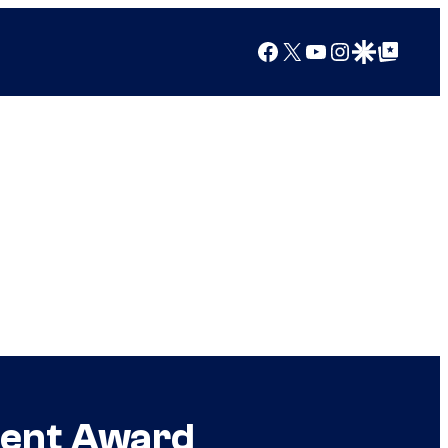
Facebook
X
YouTube
Instagram
Google Discover
Google Top Posts
ment Award