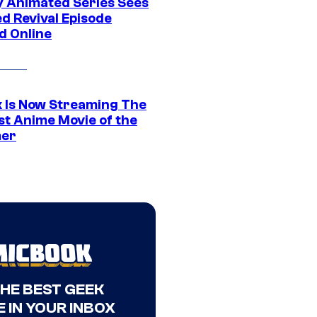
y Animated Series Sees
d Revival Episode
d Online
ix Is Now Streaming The
st Anime Movie of the
er
THE BEST GEEK
 IN YOUR INBOX