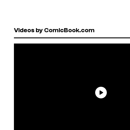
Videos by ComicBook.com