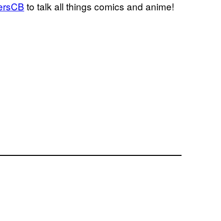
ersCB
to talk all things comics and anime!