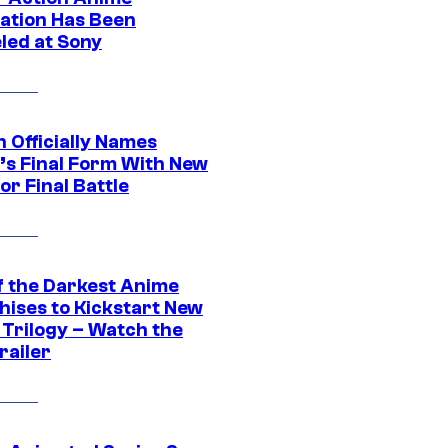
ation Has Been
led at Sony
 Officially Names
o’s Final Form With New
or Final Battle
f the Darkest Anime
hises to Kickstart New
 Trilogy – Watch the
railer