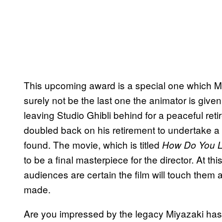
This upcoming award is a special one which Miya
surely not be the last one the animator is given
leaving Studio Ghibli behind for a peaceful ret
doubled back on his retirement to undertake a f
found. The movie, which is titled
How Do You L
to be a final masterpiece for the director. At th
audiences are certain the film will touch them 
made.
Are you impressed by the legacy Miyazaki has