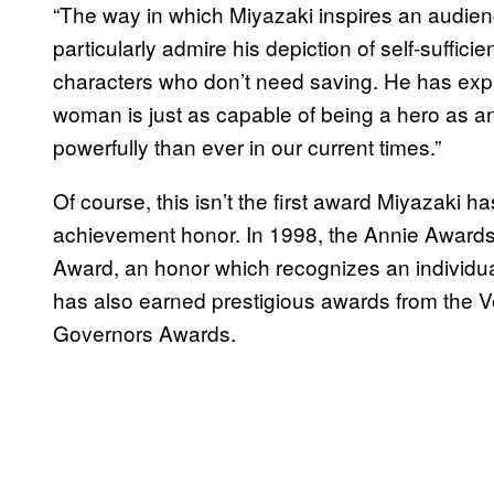
“The way in which Miyazaki inspires an audien
particularly admire his depiction of self-suffi
characters who don’t need saving. He has expl
woman is just as capable of being a hero as 
powerfully than ever in our current times.”
Of course, this isn’t the first award Miyazaki has
achievement honor. In 1998, the Annie Awards 
Award, an honor which recognizes an individual
has also earned prestigious awards from the Ve
Governors Awards.