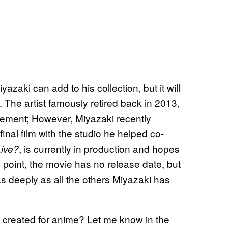
zaki can add to his collection, but it will
. The artist famously retired back in 2013,
irement; However, Miyazaki recently
inal film with the studio he helped co-
, is currently in production and hopes
ive?
is point, the movie has no release date, but
as deeply as all the others Miyazaki has
 created for anime? Let me know in the