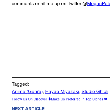
comments or hit me up on Twitter @
MeganPet
Tagged:
Anime (Genre)
, 
Hayao Miyazaki
, 
Studio Ghibli
Follow Us On Discover
Make Us Preferred In Top Stories
NEXT ARTICLE