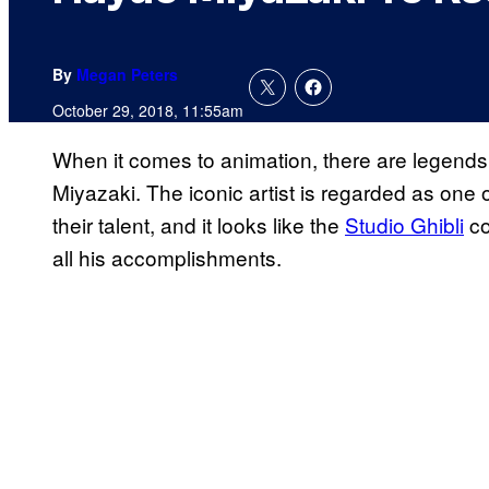
By
Megan Peters
October 29, 2018, 11:55am
When it comes to animation, there are legends
Miyazaki. The iconic artist is regarded as one 
their talent, and it looks like the
Studio Ghibli
co
all his accomplishments.