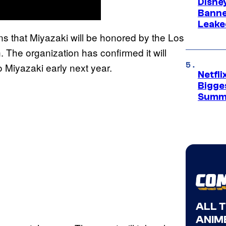
Disne
Banne
Leake
s that Miyazaki will be honored by the Los
 The organization has confirmed it will
 Miyazaki early next year.
Netfl
Bigge
Summ
ALL 
ANIME