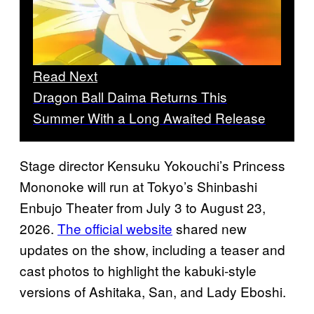
Read Next
Dragon Ball Daima Returns This
Summer With a Long Awaited Release
Stage director Kensuku Yokouchi’s Princess
Mononoke will run at Tokyo’s Shinbashi
Enbujo Theater from July 3 to August 23,
2026.
The official website
shared new
updates on the show, including a teaser and
cast photos to highlight the kabuki-style
versions of Ashitaka, San, and Lady Eboshi.