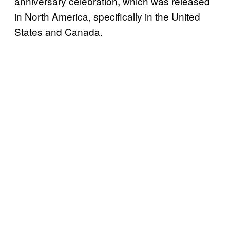
anniversary celebration, which was released
in North America, specifically in the United
States and Canada.