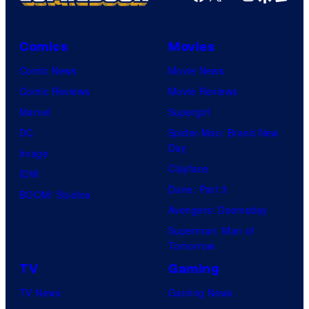
Comics
Movies
Comic News
Movie News
Comic Reviews
Movie Reviews
Marvel
Supergirl
DC
Spider-Man: Brand New
Day
Image
Clayface
IDW
Dune: Part 3
BOOM! Studios
Avengers: Doomsday
Superman: Man of
Tomorrow
TV
Gaming
TV News
Gaming News