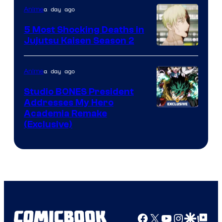
Courtesy
a day ago
Anime
of
5 Most Shocking Deaths in
Studio
Jujutsu Kaisen Season 2
Bones
Image
courtesy
a day ago
Anime
of
Studio BONES President
MAPPA
Addresses My Hero
Studio
Academia Remake
(Exclusive)
BONES
Facebook
X
YouTube
Instagra
Google Disco
Google Top Pos