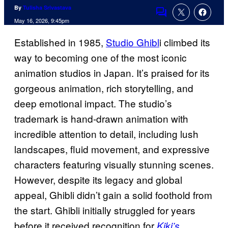
By
Tulisha Srivastava
Comments
May 16, 2026, 9:45pm
Established in 1985,
Studio Ghibl
i climbed its
way to becoming one of the most iconic
animation studios in Japan. It’s praised for its
gorgeous animation, rich storytelling, and
deep emotional impact. The studio’s
trademark is hand-drawn animation with
incredible attention to detail, including lush
landscapes, fluid movement, and expressive
characters featuring visually stunning scenes.
However, despite its legacy and global
appeal, Ghibli didn’t gain a solid foothold from
the start. Ghibli initially struggled for years
before it received recognition for
Kiki’s