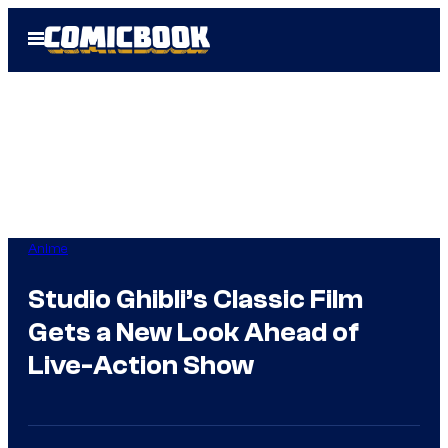
Skip
Open
to
Menu
content
Anime
Studio Ghibli’s Classic Film
Gets a New Look Ahead of
Live-Action Show