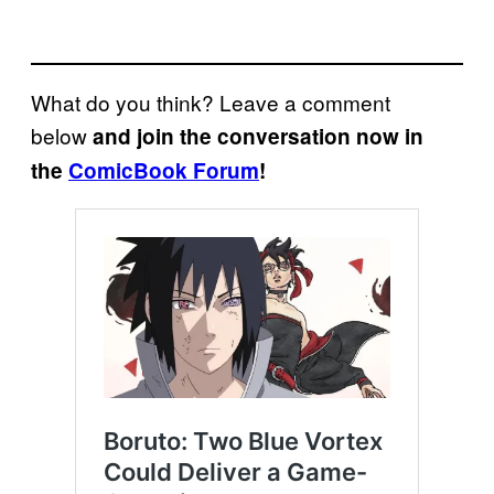
What do you think? Leave a comment
below
and join the conversation now in
the
ComicBook Forum
!