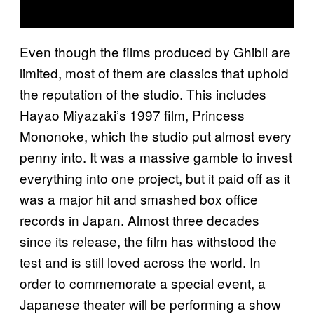
Even though the films produced by Ghibli are
limited, most of them are classics that uphold
the reputation of the studio. This includes
Hayao Miyazaki’s 1997 film, Princess
Mononoke, which the studio put almost every
penny into. It was a massive gamble to invest
everything into one project, but it paid off as it
was a major hit and smashed box office
records in Japan. Almost three decades
since its release, the film has withstood the
test and is still loved across the world. In
order to commemorate a special event, a
Japanese theater will be performing a show