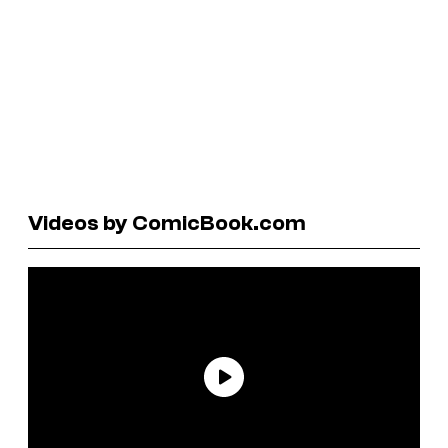
Videos by ComicBook.com