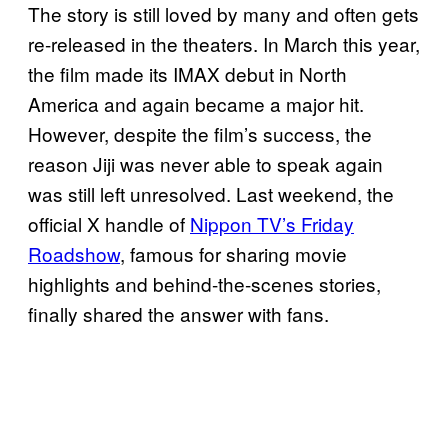
The story is still loved by many and often gets
re-released in the theaters. In March this year,
the film made its IMAX debut in North
America and again became a major hit.
However, despite the film’s success, the
reason Jiji was never able to speak again
was still left unresolved. Last weekend, the
official X handle of
Nippon TV’s Friday
Roadshow
, famous for sharing movie
highlights and behind-the-scenes stories,
finally shared the answer with fans.