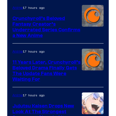
17 hours ago
Anime
Crunchyroll’s Beloved
Fantasy Creator’s
Image
Underrated Series Confirms
a New Anime
Courtesy
of
17 hours ago
Anime
Studio
KAI
11 Years Later, Crunchyroll’s
Beloved Drama Finally Gets
/
Image
The Update Fans Were
Crunchyroll
Waiting For
Courtesy
of
17 hours ago
Anime
Kyoto
Animation
Jujutsu Kaisen Drops New
Look At The Strongest
/