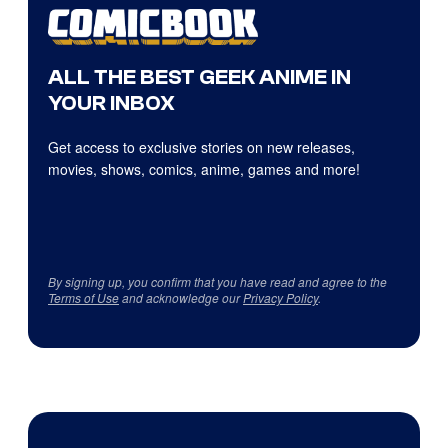
ALL THE BEST GEEK ANIME IN
YOUR INBOX
Get access to exclusive stories on new releases,
movies, shows, comics, anime, games and more!
By signing up, you confirm that you have read and agree to the
Terms of Use
and acknowledge our
Privacy Policy
.