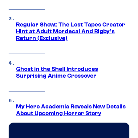
Regular Show: The Lost Tapes Creator
Hint at Adult Mordecai And Rigby’s
Return (Exclusive)
Ghost in the Shell Introduces
Surprising Anime Crossover
My Hero Academia Reveals New Details
About Upcoming Horror Story