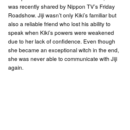
was recently shared by Nippon TV’s Friday
Roadshow. Jiji wasn’t only Kiki’s familiar but
also a reliable friend who lost his ability to
speak when Kiki’s powers were weakened
due to her lack of confidence. Even though
she became an exceptional witch in the end,
she was never able to communicate with Jiji
again.