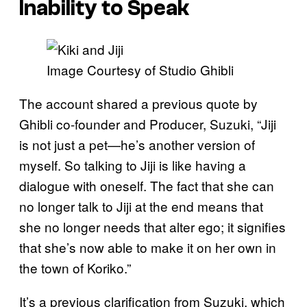
Inability to Speak
Image Courtesy of Studio Ghibli
The account shared a previous quote by
Ghibli co-founder and Producer, Suzuki, “Jiji
is not just a pet—he’s another version of
myself. So talking to Jiji is like having a
dialogue with oneself. The fact that she can
no longer talk to Jiji at the end means that
she no longer needs that alter ego; it signifies
that she’s now able to make it on her own in
the town of Koriko.”
It’s a previous clarification from Suzuki, which