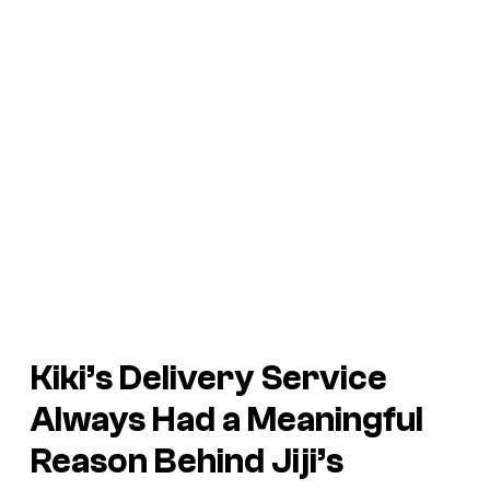
Kiki’s Delivery Service
Always Had a Meaningful
Reason Behind Jiji’s