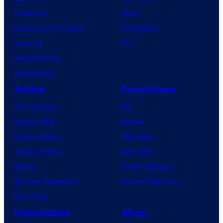
X-Men ’97
Xbox
House of the Dragon
PlayStation
Lanterns
PC
Vought Rising
VisionQuest
Anime
Franchises
Anime News
DC
Dragon Ball
Marvel
Demon Slayer
Star Wars
Jujutsu Kaisen
Star Trek
Naruto
Power Rangers
My Hero Academia
Grand Theft Auto
One Piece
Collectibles
Shop