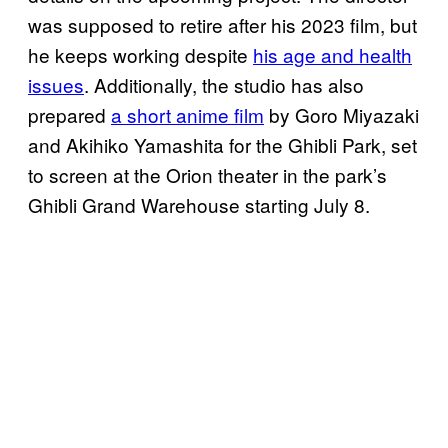
was supposed to retire after his 2023 film, but
he keeps working despite
his age and health
issues
. Additionally, the studio has also
prepared
a short anime film
by Goro Miyazaki
and Akihiko Yamashita for the Ghibli Park, set
to screen at the Orion theater in the park’s
Ghibli Grand Warehouse starting July 8.