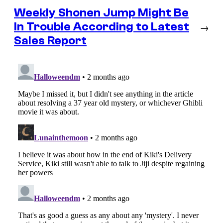
Weekly Shonen Jump Might Be
In Trouble According to Latest
→
Sales Report