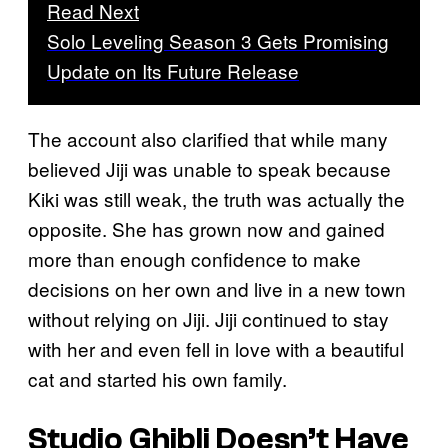
Read Next
Solo Leveling Season 3 Gets Promising
Update on Its Future Release
The account also clarified that while many
believed Jiji was unable to speak because
Kiki was still weak, the truth was actually the
opposite. She has grown now and gained
more than enough confidence to make
decisions on her own and live in a new town
without relying on Jiji. Jiji continued to stay
with her and even fell in love with a beautiful
cat and started his own family.
Studio Ghibli Doesn’t Have