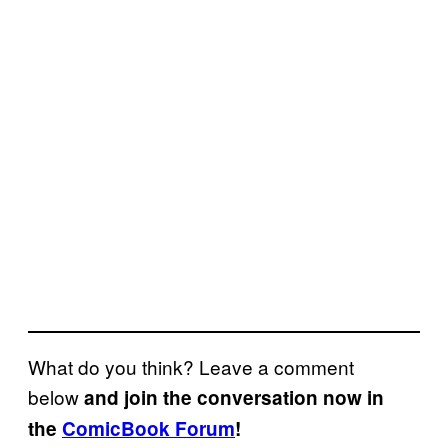
What do you think? Leave a comment
below
and join the conversation now in
the
ComicBook Forum
!