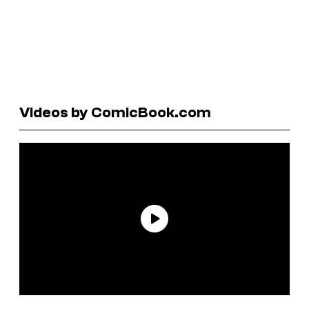
Videos by ComicBook.com