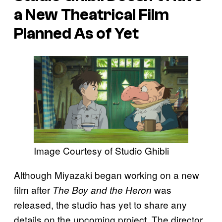
a New Theatrical Film
Planned As of Yet
Image Courtesy of Studio Ghibli
Although Miyazaki began working on a new
film after
was
The Boy and the Heron
released, the studio has yet to share any
details on the upcoming project. The director