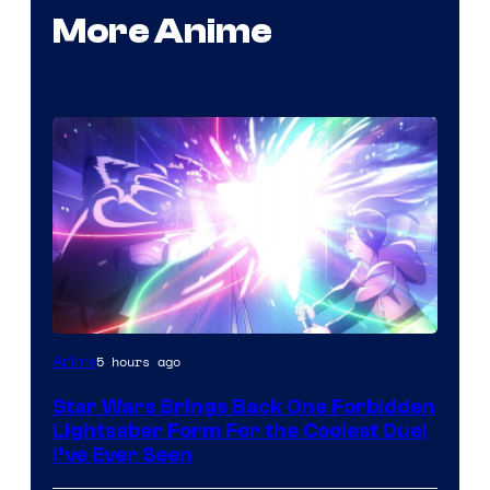
More Anime
5 hours ago
Anime
Star Wars Brings Back One Forbidden
Lightsaber Form For the Coolest Duel
I’ve Ever Seen