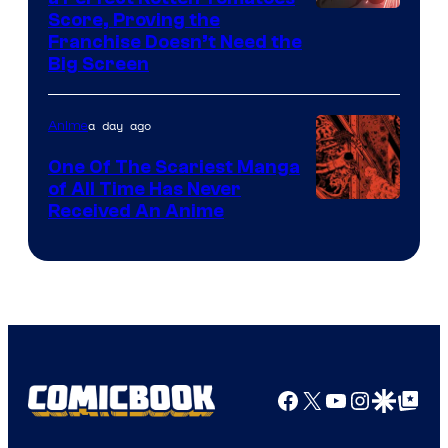
Courtesy
Score, Proving the
Franchise Doesn’t Need the
of
Big Screen
Disney
a day ago
Anime
One Of The Scariest Manga
of All Time Has Never
Viz
Received An Anime
Media
Facebook
X
YouTube
Instagra
Google Disco
Google Top Pos