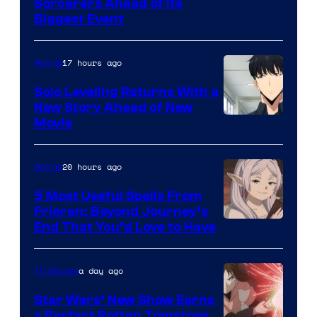
Image
Sorcerers Ahead of Its
Crunchyroll
Biggest Event
Courtesy
of
17 hours ago
Anime
MAPPA
Solo Leveling Returns With a
New Story Ahead of New
Image
Movie
Courtesy
of
20 hours ago
Anime
A-
5 Most Useful Spells From
1
Frieren: Beyond Journey’s
Image
End That You’d Love to Have
Pictures
Courtesy
of
a day ago
TV Shows
Madhouse
Star Wars’ New Show Earns
a Perfect Rotten Tomatoes