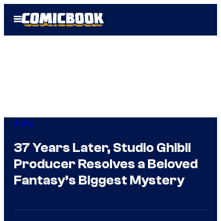
Skip
Open
to
Menu
content
Anime
37 Years Later, Studio Ghibli
Producer Resolves a Beloved
Fantasy’s Biggest Mystery