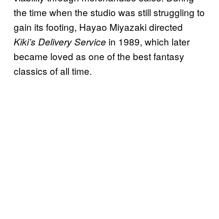
the time when the studio was still struggling to
gain its footing, Hayao Miyazaki directed
in 1989, which later
Kiki’s Delivery Service
became loved as one of the best fantasy
classics of all time.