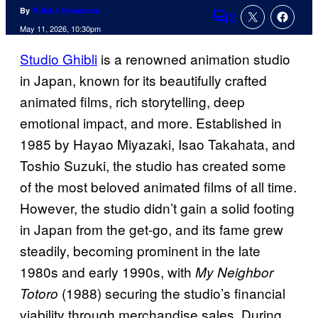
By
Tulisha Srivastava
3
Comments
May 11, 2026, 10:30pm
Studio Ghibli
is a renowned animation studio
in Japan, known for its beautifully crafted
animated films, rich storytelling, deep
emotional impact, and more. Established in
1985 by Hayao Miyazaki, Isao Takahata, and
Toshio Suzuki, the studio has created some
of the most beloved animated films of all time.
However, the studio didn’t gain a solid footing
in Japan from the get-go, and its fame grew
steadily, becoming prominent in the late
1980s and early 1990s, with
My Neighbor
(1988) securing the studio’s financial
Totoro
viability through merchandise sales. During