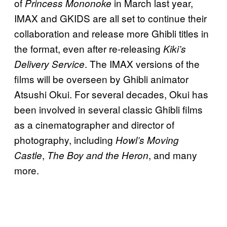
of
in March last year,
Princess Mononoke
IMAX and GKIDS are all set to continue their
collaboration and release more Ghibli titles in
the format, even after re-releasing
Kiki’s
. The IMAX versions of the
Delivery Service
films will be overseen by Ghibli animator
Atsushi Okui. For several decades, Okui has
been involved in several classic Ghibli films
as a cinematographer and director of
photography, including
Howl’s Moving
,
, and many
Castle
The Boy and the Heron
more.