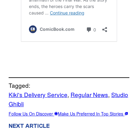
Tagged:
Kiki's Delivery Service
, 
Regular News
, 
Studio
Ghibli
Follow Us On Discover
Make Us Preferred In Top Stories
NEXT ARTICLE