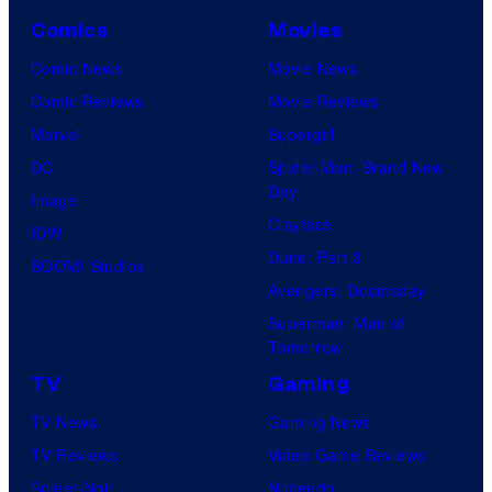
Comics
Movies
Comic News
Movie News
Comic Reviews
Movie Reviews
Marvel
Supergirl
DC
Spider-Man: Brand New
Day
Image
Clayface
IDW
Dune: Part 3
BOOM! Studios
Avengers: Doomsday
Superman: Man of
Tomorrow
TV
Gaming
TV News
Gaming News
TV Reviews
Video Game Reviews
Spider-Noir
Nintendo