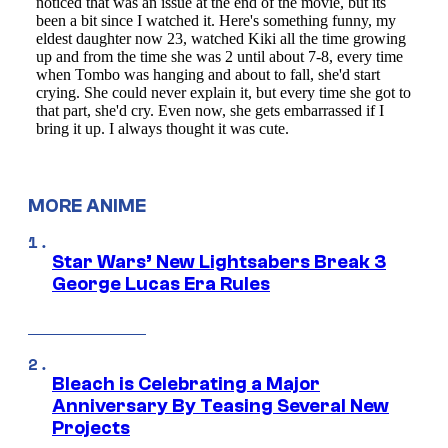
MORE ANIME
Star Wars’ New Lightsabers Break 3
George Lucas Era Rules
Bleach is Celebrating a Major
Anniversary By Teasing Several New
Projects