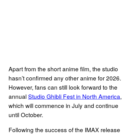
Apart from the short anime film, the studio
hasn’t confirmed any other anime for 2026.
However, fans can still look forward to the
annual
Studio Ghibli Fest in North America
,
which will commence in July and continue
until October.
Following the success of the IMAX release