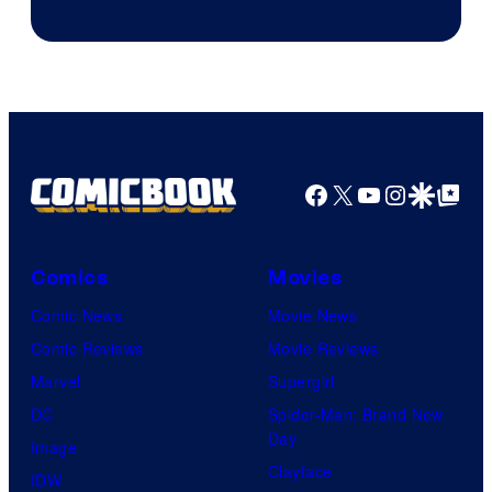
Disney
Facebook
X
YouTube
Instagra
Google Disco
Google Top Pos
Comics
Movies
Comic News
Movie News
Comic Reviews
Movie Reviews
Marvel
Supergirl
DC
Spider-Man: Brand New
Day
Image
Clayface
IDW