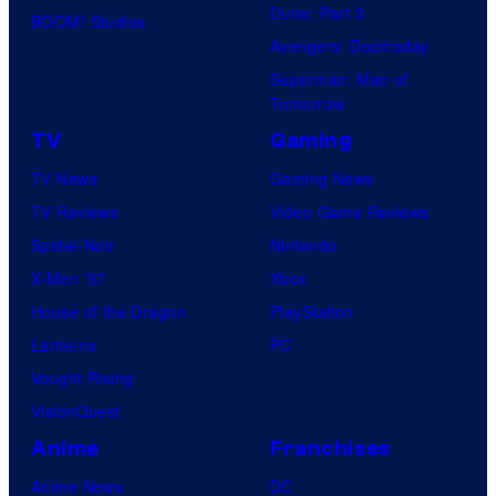
Dune: Part 3
BOOM! Studios
Avengers: Doomsday
Superman: Man of
Tomorrow
TV
Gaming
TV News
Gaming News
TV Reviews
Video Game Reviews
Spider-Noir
Nintendo
X-Men ’97
Xbox
House of the Dragon
PlayStation
Lanterns
PC
Vought Rising
VisionQuest
Anime
Franchises
Anime News
DC