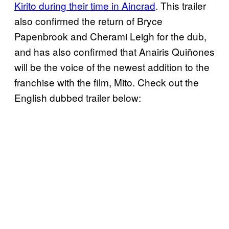
Kirito during their time in Aincrad
. This trailer
also confirmed the return of Bryce
Papenbrook and Cherami Leigh for the dub,
and has also confirmed that Anairis Quiñones
will be the voice of the newest addition to the
franchise with the film, Mito. Check out the
English dubbed trailer below: