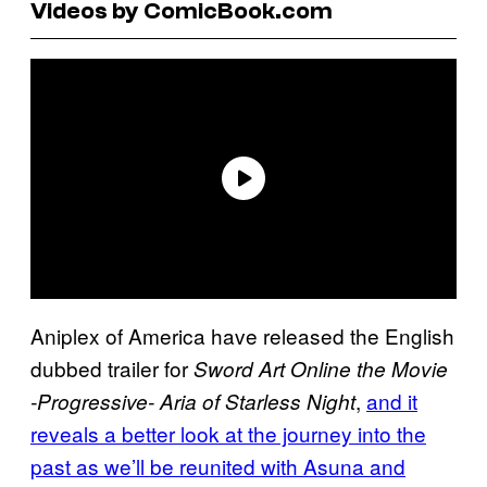
Videos by ComicBook.com
Aniplex of America have released the English
dubbed trailer for
Sword Art Online the Movie
,
and it
-Progressive- Aria of Starless Night
reveals a better look at the journey into the
past as we’ll be reunited with Asuna and