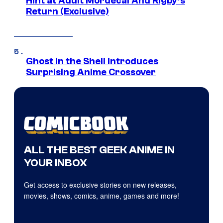
Hint at Adult Mordecai And Rigby’s
Return (Exclusive)
Ghost in the Shell Introduces
Surprising Anime Crossover
ALL THE BEST GEEK ANIME IN
YOUR INBOX
Get access to exclusive stories on new releases,
movies, shows, comics, anime, games and more!