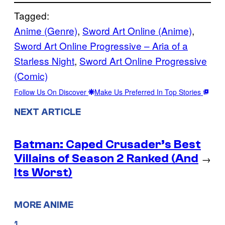
Tagged:
Anime (Genre)
, 
Sword Art Online (Anime)
, 
Sword Art Online Progressive – Aria of a
Starless Night
, 
Sword Art Online Progressive
(Comic)
Follow Us On Discover
Make Us Preferred In Top Stories
NEXT ARTICLE
Batman: Caped Crusader’s Best
Villains of Season 2 Ranked (And
→
Its Worst)
MORE ANIME