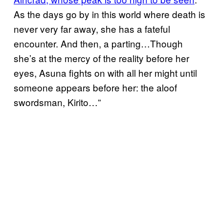
As the days go by in this world where death is
never very far away, she has a fateful
encounter. And then, a parting…Though
she’s at the mercy of the reality before her
eyes, Asuna fights on with all her might until
someone appears before her: the aloof
swordsman, Kirito…”