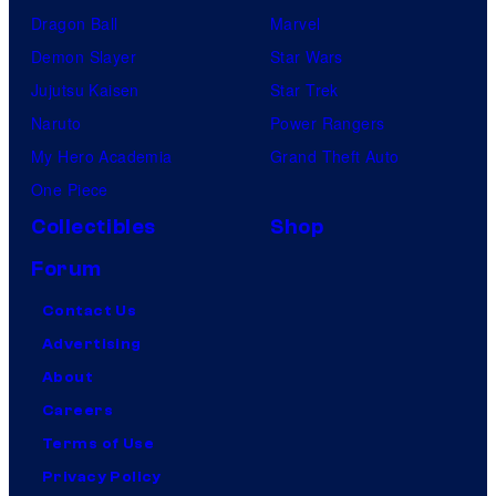
Dragon Ball
Marvel
Demon Slayer
Star Wars
Jujutsu Kaisen
Star Trek
Naruto
Power Rangers
My Hero Academia
Grand Theft Auto
One Piece
Collectibles
Shop
Forum
Contact Us
Advertising
About
Careers
Terms of Use
Privacy Policy