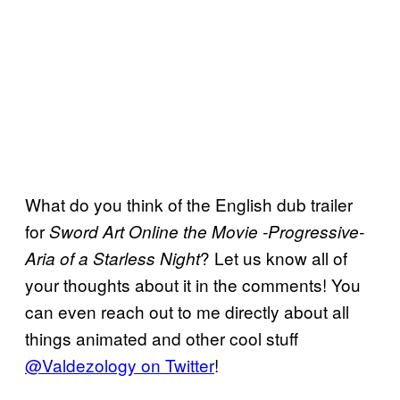
What do you think of the English dub trailer
for
Sword Art Online the Movie -Progressive-
? Let us know all of
Aria of a Starless Night
your thoughts about it in the comments! You
can even reach out to me directly about all
things animated and other cool stuff
@Valdezology on Twitter
!