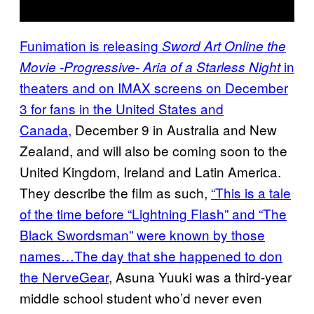
Funimation is releasing
Sword Art Online the
in
Movie -Progressive- Aria of a Starless Night
theaters and on IMAX screens on December
3 for fans in the United States and
Canada,
December 9 in Australia and New
Zealand, and will also be coming soon to the
United Kingdom, Ireland and Latin America.
They describe the film as such,
“This is a tale
of the time before “Lightning Flash” and “The
Black Swordsman” were known by those
names…The day that she happened to don
the NerveGear
, Asuna Yuuki was a third-year
middle school student who’d never even