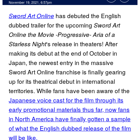
November 19, 2021, 6:57pm
has debuted the English
Sword Art Online
dubbed trailer for the upcoming
Sword Art
Online the Movie -Progressive- Aria of a
‘s release in theaters! After
Starless Night
making its debut at the end of October in
Japan, the newest entry in the massive
Sword Art Online franchise is finally gearing
up for its theatrical debut in international
territories. While fans have been aware of the
Japanese voice cast for the film through its
early promotional materials thus far, now fans
in North America have finally gotten a sample
of what the English dubbed release of the film
will be like.