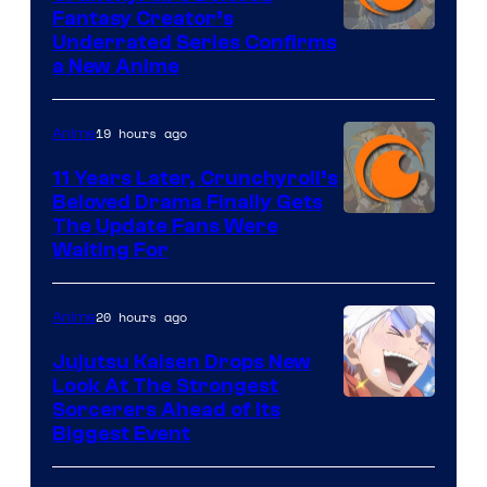
Fantasy Creator’s
Image
Underrated Series Confirms
a New Anime
Courtesy
of
19 hours ago
Anime
Studio
KAI
11 Years Later, Crunchyroll’s
Beloved Drama Finally Gets
/
Image
The Update Fans Were
Crunchyroll
Waiting For
Courtesy
of
20 hours ago
Anime
Kyoto
Animation
Jujutsu Kaisen Drops New
Look At The Strongest
/
Image
Sorcerers Ahead of Its
Crunchyroll
Biggest Event
Courtesy
of