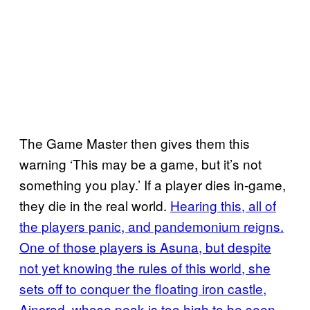
The Game Master then gives them this
warning ‘This may be a game, but it’s not
something you play.’ If a player dies in-game,
they die in the real world.
Hearing this, all of
the players panic, and pandemonium reigns.
One of those players is Asuna, but despite
not yet knowing the rules of this world, she
sets off to conquer the floating iron castle,
Aincrad, whose peak is too high to be seen
.