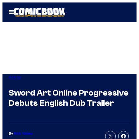
Skip
Open
to
Menu
content
Anime
Sword Art Online Progressive
Debuts English Dub Trailer
By
Nick Valdez