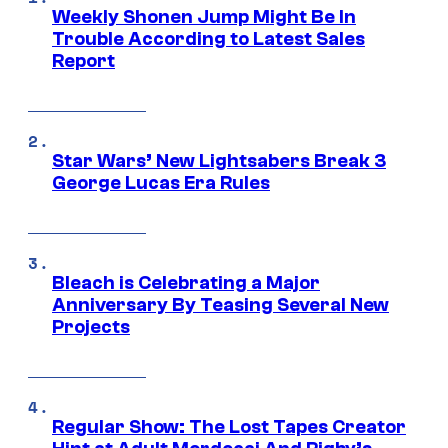
Weekly Shonen Jump Might Be In
Trouble According to Latest Sales
Report
Star Wars’ New Lightsabers Break 3
George Lucas Era Rules
Bleach is Celebrating a Major
Anniversary By Teasing Several New
Projects
Regular Show: The Lost Tapes Creator