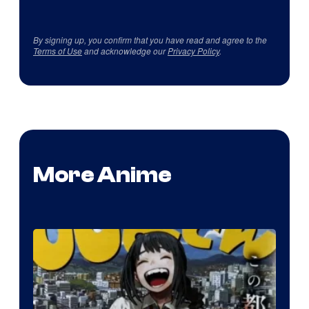
By signing up, you confirm that you have read and agree to the
Terms of Use
and acknowledge our
Privacy Policy
.
More Anime