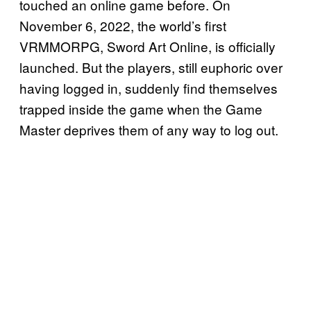
touched an online game before. On
November 6, 2022, the world’s first
VRMMORPG, Sword Art Online, is officially
launched. But the players, still euphoric over
having logged in, suddenly find themselves
trapped inside the game when the Game
Master deprives them of any way to log out.