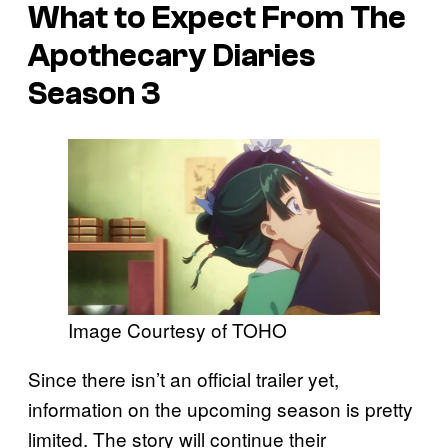
What to Expect From
The
Apothecary Diaries
Season 3
Image Courtesy of TOHO
Since there isn’t an official trailer yet,
information on the upcoming season is pretty
limited. The story will continue their