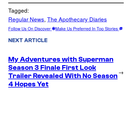
Tagged:
Regular News
, 
The Apothecary Diaries
Follow Us On Discover
Make Us Preferred In Top Stories
NEXT ARTICLE
My Adventures with Superman
Season 3 Finale First Look
→
Trailer Revealed With No Season
4 Hopes Yet