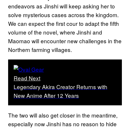
endeavors as Jinshi will keep asking her to
solve mysterious cases across the kingdom.
We can expect the first cour to adapt the fifth
volume of the novel, where Jinshi and
Maomao will encounter new challenges in the
Northern farming villages.
Read Next
Legendary Akira Creator Returns with
New Anime After 12 Years
The two will also get closer in the meantime,
especially now Jinshi has no reason to hide