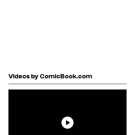
Videos by ComicBook.com