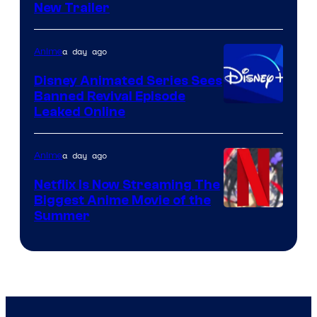
New Trailer
of
Kinema
a day ago
Anime
Citrus
Disney Animated Series Sees
Banned Revival Episode
Leaked Online
a day ago
Anime
Netflix Is Now Streaming The
Biggest Anime Movie of the
Courtesy
Summer
of
Netflix