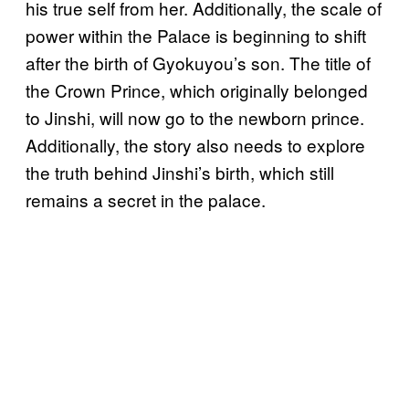
his true self from her. Additionally, the scale of
power within the Palace is beginning to shift
after the birth of Gyokuyou’s son. The title of
the Crown Prince, which originally belonged
to Jinshi, will now go to the newborn prince.
Additionally, the story also needs to explore
the truth behind Jinshi’s birth, which still
remains a secret in the palace.