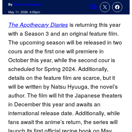
By
Tulisha Srivastava
Comments
May 11, 2026, 4:00pm
is returning this year
The Apothecary Diaries
with a Season 3 and an original feature film.
The upcoming season will be released in two
cours and the first one will premiere in
October this year, while the second cour is
scheduled for Spring 2024. Additionally,
details on the feature film are scarce, but it
will be written by Natsu Hyuuga, the novel’s
author. The film will hit the Japanese theaters
in December this year and awaits an
international release date. Additionally, while
fans await the anime’s return, the series will
launch its first official recipe book on May