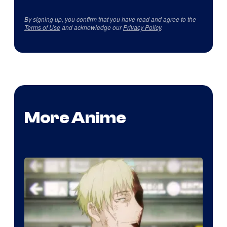
By signing up, you confirm that you have read and agree to the
Terms of Use
and acknowledge our
Privacy Policy
.
More Anime