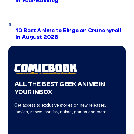
in Your Backlog
10 Best Anime to Binge on Crunchyroll
in August 2026
ALL THE BEST GEEK ANIME IN
YOUR INBOX
Get access to exclusive stories on new releases,
movies, shows, comics, anime, games and more!