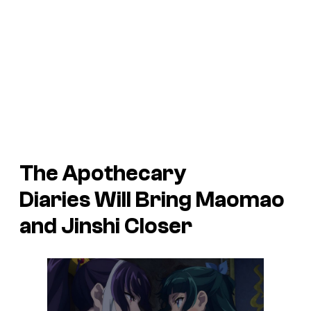
The Apothecary
Diaries
Will Bring Maomao
and Jinshi Closer