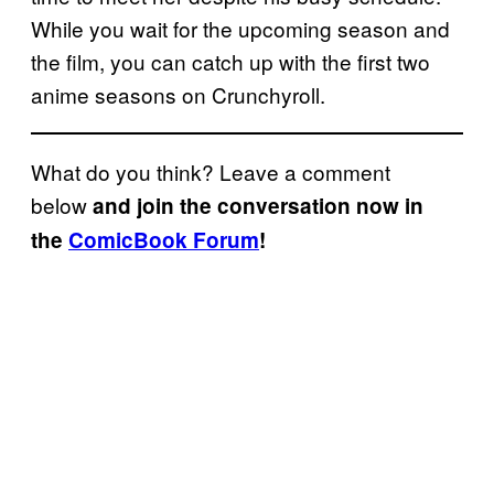
While you wait for the upcoming season and
the film, you can catch up with the first two
anime seasons on Crunchyroll.
What do you think? Leave a comment
below
and join the conversation now in
the
ComicBook Forum
!