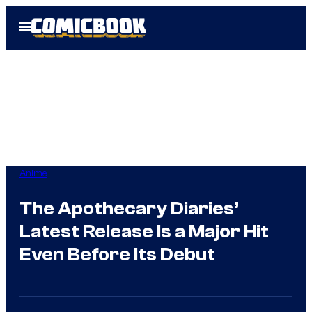
Skip
Open
to
Menu
content
Anime
The Apothecary Diaries’
Latest Release Is a Major Hit
Even Before Its Debut