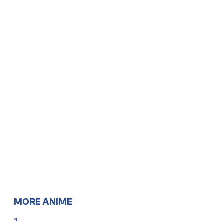
MORE ANIME