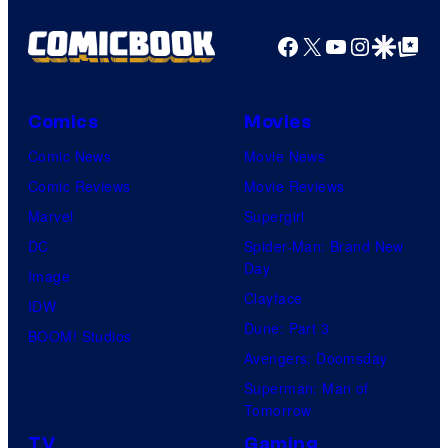
Facebook
X
YouTube
Instagra
Google Disco
Google Top Pos
Comics
Movies
Comic News
Movie News
Comic Reviews
Movie Reviews
Marvel
Supergirl
DC
Spider-Man: Brand New
Day
Image
Clayface
IDW
Dune: Part 3
BOOM! Studios
Avengers: Doomsday
Superman: Man of
Tomorrow
TV
Gaming