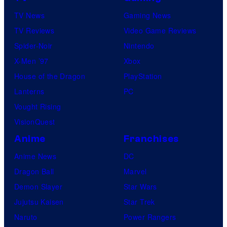
TV News
Gaming News
TV Reviews
Video Game Reviews
Spider-Noir
Nintendo
X-Men ’97
Xbox
House of the Dragon
PlayStation
Lanterns
PC
Vought Rising
VisionQuest
Anime
Franchises
Anime News
DC
Dragon Ball
Marvel
Demon Slayer
Star Wars
Jujutsu Kaisen
Star Trek
Naruto
Power Rangers