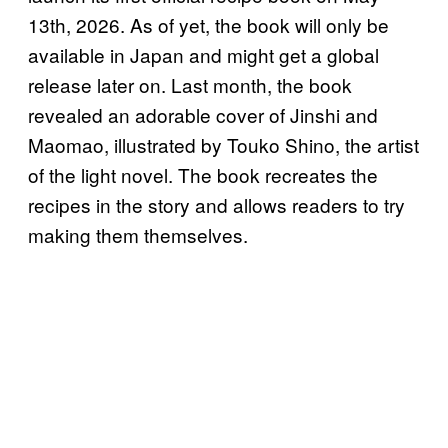
13th, 2026. As of yet, the book will only be
available in Japan and might get a global
release later on. Last month, the book
revealed an adorable cover of Jinshi and
Maomao, illustrated by Touko Shino, the artist
of the light novel. The book recreates the
recipes in the story and allows readers to try
making them themselves.