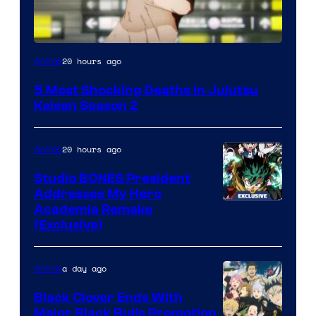
Image
20 hours ago
Anime
courtesy
5 Most Shocking Deaths in Jujutsu
of
Kaisen Season 2
MAPPA
20 hours ago
Anime
Studio BONES President
Addresses My Hero
Studio
Academia Remake
(Exclusive)
BONES
a day ago
Anime
Black Clover Ends With
Major Black Bulls Promotion