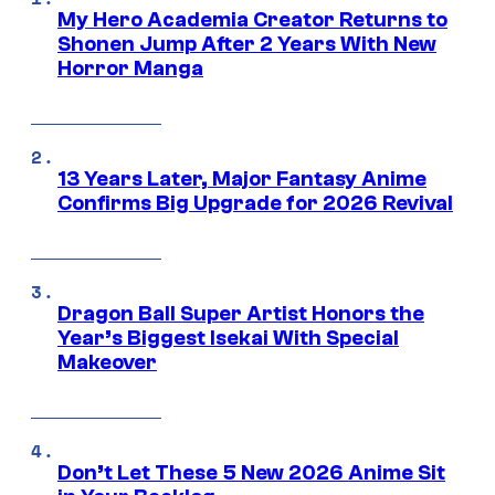
My Hero Academia Creator Returns to
Shonen Jump After 2 Years With New
Horror Manga
13 Years Later, Major Fantasy Anime
Confirms Big Upgrade for 2026 Revival
Dragon Ball Super Artist Honors the
Year’s Biggest Isekai With Special
Makeover
Don’t Let These 5 New 2026 Anime Sit