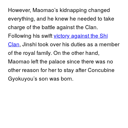
However, Maomao’s kidnapping changed
everything, and he knew he needed to take
charge of the battle against the Clan.
Following his swift
victory against the Shi
Clan
, Jinshi took over his duties as a member
of the royal family. On the other hand,
Maomao left the palace since there was no
other reason for her to stay after Concubine
Gyokuyou’s son was born.