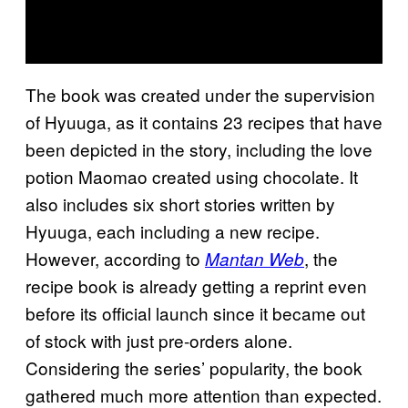
The book was created under the supervision
of Hyuuga, as it contains 23 recipes that have
been depicted in the story, including the love
potion Maomao created using chocolate. It
also includes six short stories written by
Hyuuga, each including a new recipe.
However, according to
, the
Mantan Web
recipe book is already getting a reprint even
before its official launch since it became out
of stock with just pre-orders alone.
Considering the series’ popularity, the book
gathered much more attention than expected.