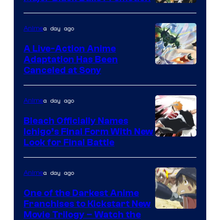
Shueisha
a day ago
Anime
A Live-Action Anime
Adaptation Has Been
Canceled at Sony
a day ago
Anime
Bleach Officially Names
Ichigo’s Final Form With New
Courtesy
Look for Final Battle
of
Viz
a day ago
Anime
Media
One of the Darkest Anime
Franchises to Kickstart New
Courtesy
Movie Trilogy – Watch the