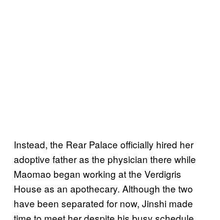
Instead, the Rear Palace officially hired her
adoptive father as the physician there while
Maomao began working at the Verdigris
House as an apothecary. Although the two
have been separated for now, Jinshi made
time to meet her despite his busy schedule.