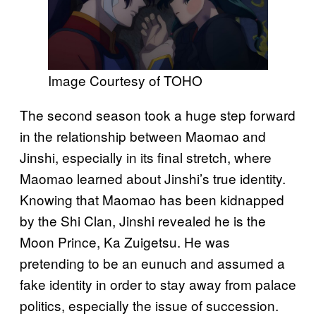
Image Courtesy of TOHO
The second season took a huge step forward
in the relationship between Maomao and
Jinshi, especially in its final stretch, where
Maomao learned about Jinshi’s true identity.
Knowing that Maomao has been kidnapped
by the Shi Clan, Jinshi revealed he is the
Moon Prince, Ka Zuigetsu. He was
pretending to be an eunuch and assumed a
fake identity in order to stay away from palace
politics, especially the issue of succession.