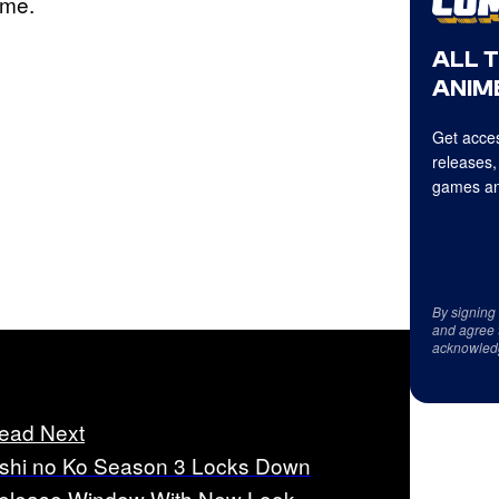
ime.
ALL 
ANIME
Get acces
releases,
games an
By signing
and agree 
acknowled
ead Next
shi no Ko Season 3 Locks Down
elease Window With New Look