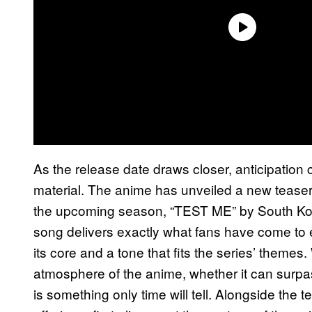
As the release date draws closer, anticipation
material. The anime has unveiled a new teaser 
the upcoming season, “TEST ME” by South K
song delivers exactly what fans have come to
its core and a tone that fits the series’ themes
atmosphere of the anime, whether it can surpa
is something only time will tell. Alongside the 