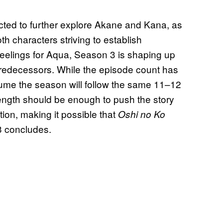
ted to further explore Akane and Kana, as
th characters striving to establish
feelings for Aqua, Season 3 is shaping up
s predecessors. While the episode count has
sume the season will follow the same 11–12
length should be enough to push the story
ion, making it possible that
Oshi no Ko
3 concludes.