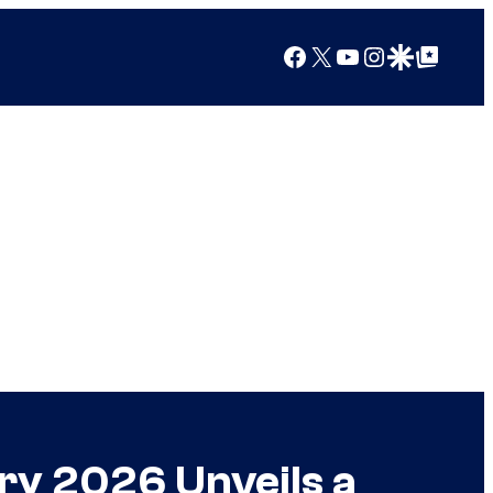
Facebook
X
YouTube
Instagram
Google Discover
Google Top Posts
ry 2026 Unveils a