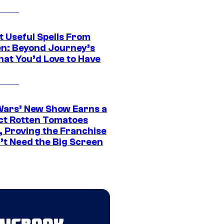
t Useful Spells From
en: Beyond Journey’s
hat You’d Love to Have
Wars’ New Show Earns a
ct Rotten Tomatoes
, Proving the Franchise
’t Need the Big Screen