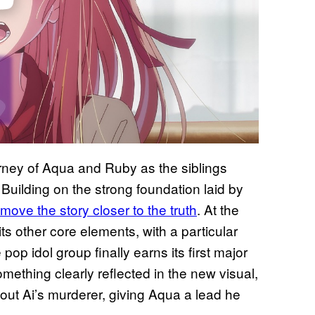
rney of Aqua and Ruby as the siblings
r. Building on the strong foundation laid by
ove the story closer to the truth
. At the
its other core elements, with a particular
p idol group finally earns its first major
mething clearly reflected in the new visual,
 out Ai’s murderer, giving Aqua a lead he