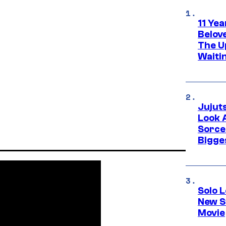
11 Yea
Belov
The U
Waiti
Jujut
Look 
Sorce
Bigge
Solo L
New S
Movie