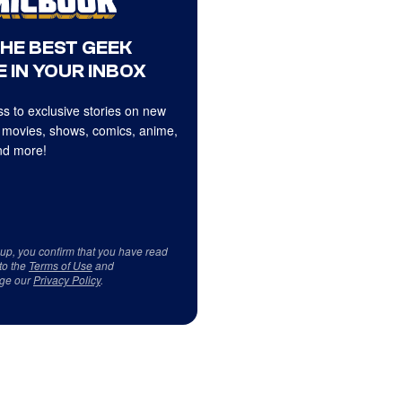
THE BEST GEEK
 IN YOUR INBOX
s to exclusive stories on new
 movies, shows, comics, anime,
d more!
 up, you confirm that you have read
to the
Terms of Use
and
ge our
Privacy Policy
.