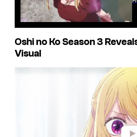
Oshi no Ko Season
3 Reveal
Visual
P
l
a
y
v
i
d
e
o