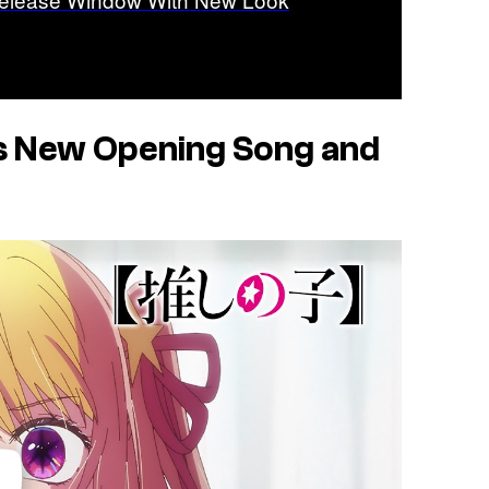
s New Opening Song and