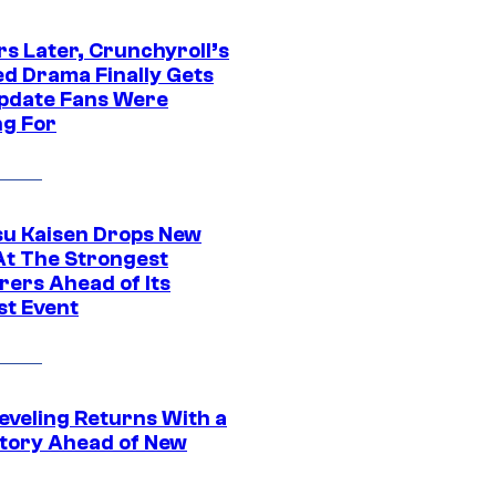
rs Later, Crunchyroll’s
ed Drama Finally Gets
pdate Fans Were
ng For
su Kaisen Drops New
At The Strongest
rers Ahead of Its
st Event
eveling Returns With a
tory Ahead of New