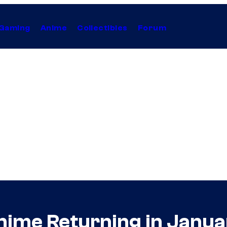
Gaming
Anime
Collectibles
Forum
ime Returning in Janua