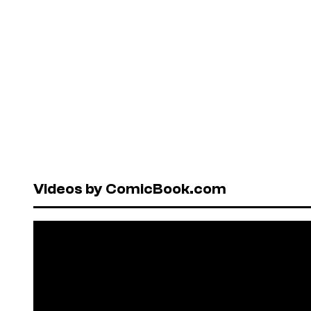
Videos by ComicBook.com