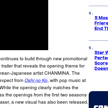
5 Mos
Frier
End T
Star 
 continues to build through new promotional
Perfe
Score
trailer that reveals the opening theme for
Doesn
orean-Japanese artist CHANMINA. The
 expect from
, with pop music at
Oshi no Ko
. While the opening clearly matches the
ss the openings from the first two seasons
teaser, a new visual has also been released,