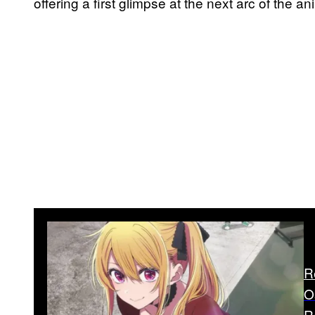
offering a first glimpse at the next arc of the an
R
O
R