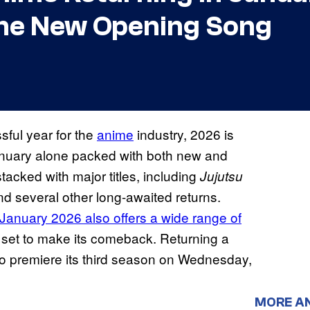
the New Opening Song
sful year for the
anime
industry, 2026 is
January alone packed with both new and
stacked with major titles, including
Jujutsu
d several other long-awaited returns.
January 2026 also offers a wide range of
 set to make its comeback. Returning a
o premiere its third season on Wednesday,
MORE A