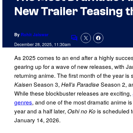
New Trailer Teasing 
By
Rohit Jaiswar
Comments
December 28, 2025, 11:30am
As 2025 comes to an end after a highly succes
gearing up for a wave of new releases, with 
returning anime. The first month of the year is 
Season 3,
Season 2, an
Kaisen
Hell’s Paradise
While these blockbuster releases are exciting,
genres
, and one of the most dramatic anime is
year and a half later,
is scheduled t
Oshi no Ko
January 14, 2026.