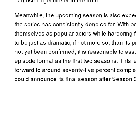
Meanwhile, the upcoming season is also expec
the series has consistently done so far. With bo
themselves as popular actors while harboring 
to be just as dramatic, if not more so, than it
not yet been confirmed, it is reasonable to as
episode format as the first two seasons. This 
forward to around seventy-five percent complet
could announce its final season after Season 