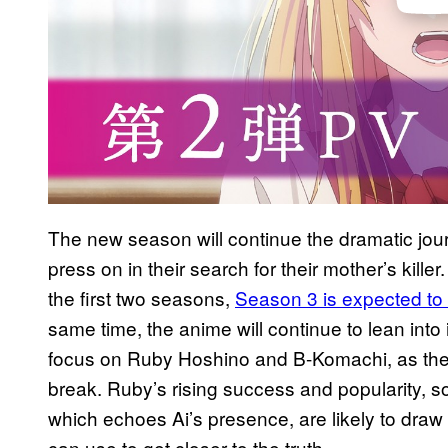
The new season will continue the dramatic jou
press on in their search for their mother’s kille
the first two seasons,
Season 3 is expected to m
same time, the anime will continue to lean into 
focus on Ruby Hoshino and B-Komachi, as the po
break. Ruby’s rising success and popularity, so
which echoes Ai’s presence, are likely to draw
can use to get closer to the truth.