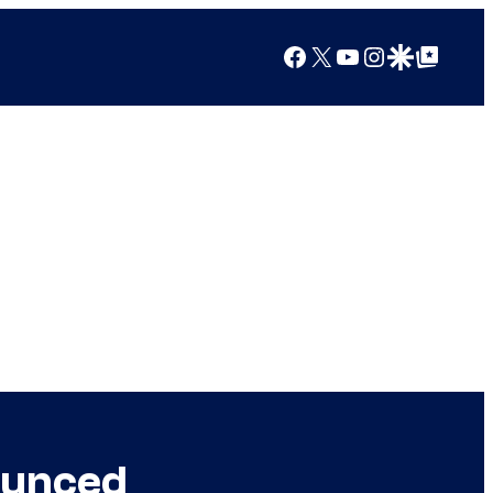
Facebook
X
YouTube
Instagram
Google Discover
Google Top Posts
ounced