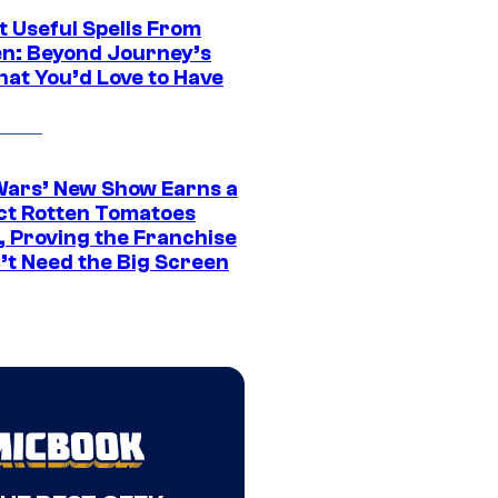
t Useful Spells From
en: Beyond Journey’s
hat You’d Love to Have
Wars’ New Show Earns a
ct Rotten Tomatoes
, Proving the Franchise
’t Need the Big Screen