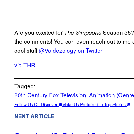
Are you excited for
Season 35? L
The Simpsons
the comments! You can even reach out to me di
cool stuff
@Valdezology on Twitter
!
via THR
Tagged:
20th Century Fox Television
, 
Animation (Genre
Follow Us On Discover
Make Us Preferred In Top Stories
NEXT ARTICLE