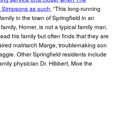
 Simpsons as such,
“This long-running
ly in the town of Springfield in an
mily, Homer, is not a typical family man.
ad his family but often finds that they are
haired matriarch Marge, troublemaking son
ggie. Other Springfield residents include
family physician Dr. Hibbert, Moe the