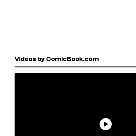
Videos by ComicBook.com