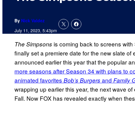
By
Nick Valdez
July 11, 2023, 5:43pm
is coming back to screens with 
The Simpsons
finally set a premiere date for the new slate of
announced earlier this year that the popular 
more seasons after Season 34 with plans to c
animated favorites
and
Bob’s Burgers
Family 
wrapping up earlier this year, the next wave of
Fall. Now FOX has revealed exactly when these