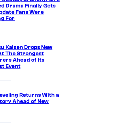
ed Drama Finally Gets
pdate Fans Were
ng For
su Kaisen Drops New
At The Strongest
rers Ahead of Its
st Event
eveling Returns With a
tory Ahead of New