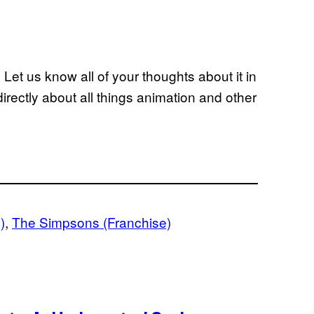
et us know all of your thoughts about it in
rectly about all things animation and other
)
, 
The Simpsons (Franchise)