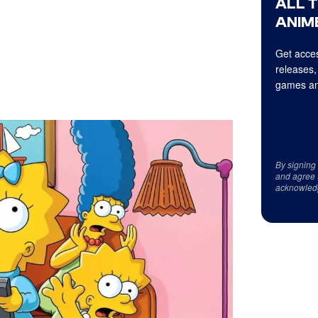
ALL 
ANIME
Get acces
releases,
games an
By signing
and agree 
acknowled