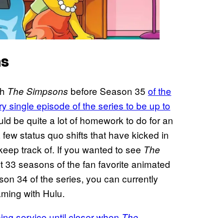
ns
th
before Season 35
of the
The Simpsons
y single episode of the series to be up to
ld be quite a lot of homework to do for an
 few status quo shifts that have kicked in
 keep track of. If you wanted to see
The
st 33 seasons of the fan favorite animated
on 34 of the series, you can currently
ming with Hulu.
aming service until closer when
The