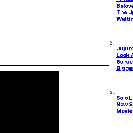
Belov
The U
Waiti
Jujut
Look 
Sorce
Bigge
Solo L
New S
Movie