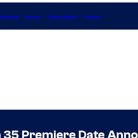
Gaming
Anime
Collectibles
Forum
 35 Premiere Date Ann