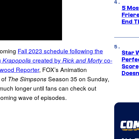
5 Mos
Frier
End T
pcoming
Fall 2023 schedule following the
Star 
g
created by
co-
Krapopolis
Rick and Morty
Perfe
Score
ywood Reporter
, FOX’s Animation
Doesn
 of
Season 35 on Sunday,
The Simpsons
much longer until fans can check out
t coming wave of episodes.