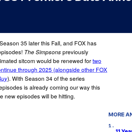
Season 35 later this Fall, and FOX has
 episodes!
previously
The Simpsons
animated sitcom would be renewed for
two
ontinue through 2025 (alongside other FOX
). With Season 34 of the series
Guy
 episodes is already coming our way this
 new episodes will be hitting.
MORE A
11 Yea