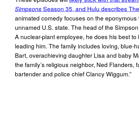
Season 35, and Hulu describes The
Simpsons
animated comedy focuses on the eponymous fami
unnamed U.S. state. The head of the Simpson fa
A nuclear-plant employee, he does his best to le
leading him. The family includes loving, blue-
Bart, overachieving daughter Lisa and baby Ma
the family’s religious neighbor, Ned Flanders, 
bartender and police chief Clancy Wiggum.”