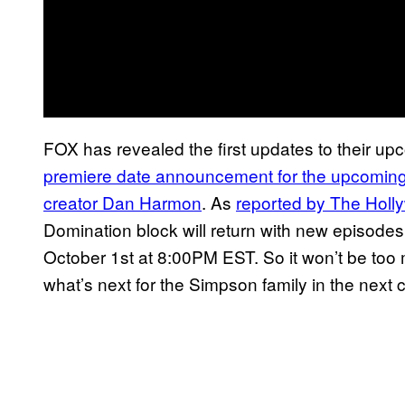
FOX has revealed the first updates to their u
premiere date announcement for the upcomin
creator Dan Harmon
. As
reported by The Holl
Domination block will return with new episodes
October 1st at 8:00PM EST. So it won’t be too 
what’s next for the Simpson family in the nex