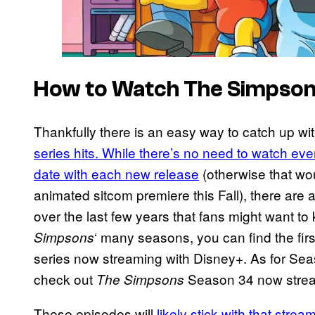
How to Watch The Simpso
Thankfully there is an easy way to catch up wi
series hits. While there’s no need to watch ever
date with each new release
(otherwise that wou
animated sitcom premiere this Fall), there are a
over the last few years that fans might want to
‘ many seasons, you can find the fir
Simpsons
series now streaming with Disney+. As for Seas
check out
Season 34 now strea
The Simpsons
These episodes will
likely stick with that stre