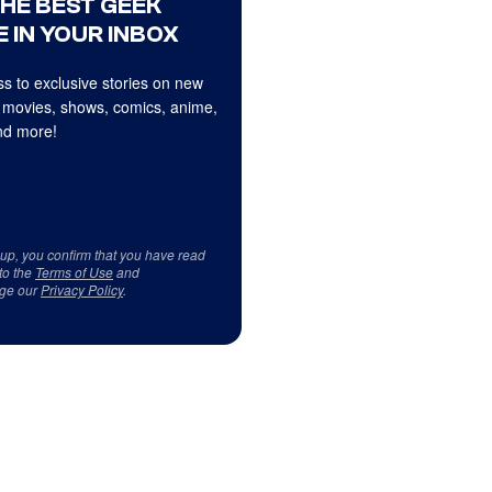
THE BEST GEEK
 IN YOUR INBOX
s to exclusive stories on new
 movies, shows, comics, anime,
d more!
 up, you confirm that you have read
to the
Terms of Use
and
ge our
Privacy Policy
.