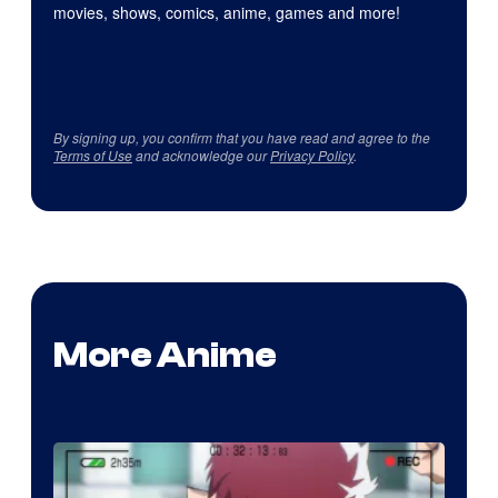
movies, shows, comics, anime, games and more!
By signing up, you confirm that you have read and agree to the
Terms of Use
and acknowledge our
Privacy Policy
.
More Anime