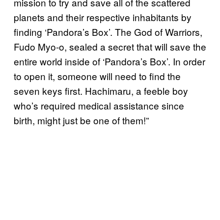
mission to try and save all of the scattered
planets and their respective inhabitants by
finding ‘Pandora’s Box’. The God of Warriors,
Fudo Myo-o, sealed a secret that will save the
entire world inside of ‘Pandora’s Box’. In order
to open it, someone will need to find the
seven keys first. Hachimaru, a feeble boy
who’s required medical assistance since
birth, might just be one of them!”