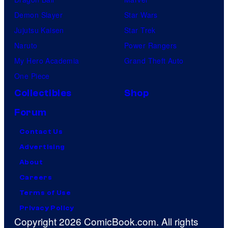
Demon Slayer
Star Wars
Jujutsu Kaisen
Star Trek
Naruto
Power Rangers
My Hero Academia
Grand Theft Auto
One Piece
Collectibles
Shop
Forum
Contact Us
Advertising
About
Careers
Terms of Use
Privacy Policy
Copyright 2026 ComicBook.com. All rights