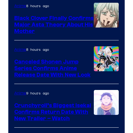
8 hours ago
Anime
Black Clover Finally Confirms
Major Asta Theory About His
Courtesy
Mother
of
Pierrot
8 hours ago
Anime
Canceled Shonen Jump
Series Confirms Anime
Shonen
Release Date With New Look
Jump
9 hours ago
Anime
Crunchyroll’s Biggest Isekai
Confirms Return Date With
©Tappei
New Trailer – Watch
Nagatsuki,K