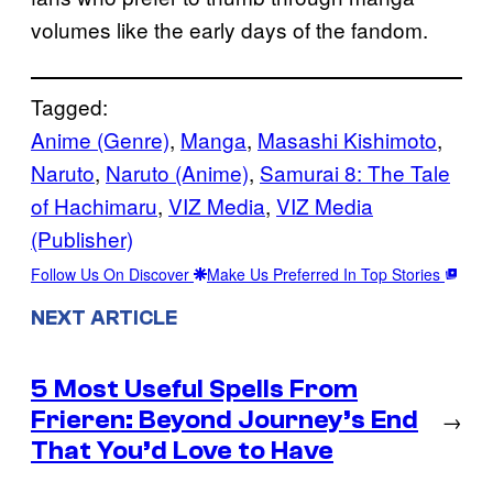
volumes like the early days of the fandom.
Tagged:
Anime (Genre)
, 
Manga
, 
Masashi Kishimoto
, 
Naruto
, 
Naruto (Anime)
, 
Samurai 8: The Tale
of Hachimaru
, 
VIZ Media
, 
VIZ Media
(Publisher)
Follow Us On Discover
Make Us Preferred In Top Stories
NEXT ARTICLE
5 Most Useful Spells From
Frieren: Beyond Journey’s End
→
That You’d Love to Have