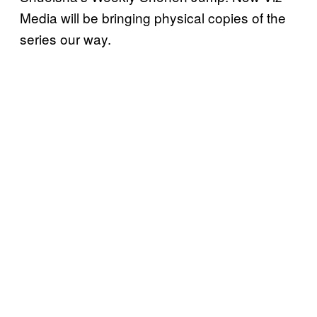
Media will be bringing physical copies of the
series our way.