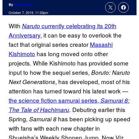
By
Nick Valdez
October 7, 2019, 11:33pm
With
currently celebrating its 20th
Naruto
Anniversary,
it can be easy to overlook the
fact that original series creator
Masashi
Kishimoto
has long moved onto other
projects. While Kishimoto has provided some
input to how the sequel series,
Boruto: Naruto
, has developed, most of his
Next Generations
attention has turned toward his latest work —
the science fiction samurai series,
Samurai 8:
. Debuting earlier this
The Tale of Hachimaru
Spring,
has been picking up speed
Samurai 8
with fans with each new chapter in
Shueisha’s Weekly Shonen Jump. Now Viz