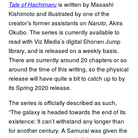
is written by Masashi
Tale of Hachimaru
Kishimoto and illustrated by one of the
creator’s former assistants on
, Akira
Naruto
Okubo. The series is currently available to
read with Viz Media’s digital Shonen Jump
library, and is released on a weekly basis.
There are currently around 20 chapters or so
around the time of this writing, so the physical
release will have quite a bit to catch up to by
its Spring 2020 release.
The series is officially described as such,
“The galaxy is headed towards the end of its
existence: It can’t withstand any longer than
for another century. A Samurai was given the