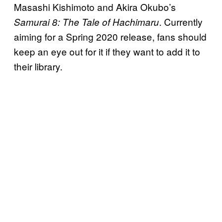
Masashi Kishimoto and Akira Okubo’s
. Currently
Samurai 8: The Tale of
Hachimaru
aiming for a Spring 2020 release, fans should
keep an eye out for it if they want to add it to
their library.