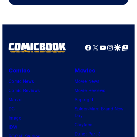
of
Shueisha
Facebook
X
YouTube
Instagra
Google Disco
Google Top Pos
Comics
Movies
Comic News
Movie News
Comic Reviews
Movie Reviews
Marvel
Supergirl
DC
Spider-Man: Brand New
Day
Image
Clayface
IDW
Dune: Part 3
BOOM! Studios