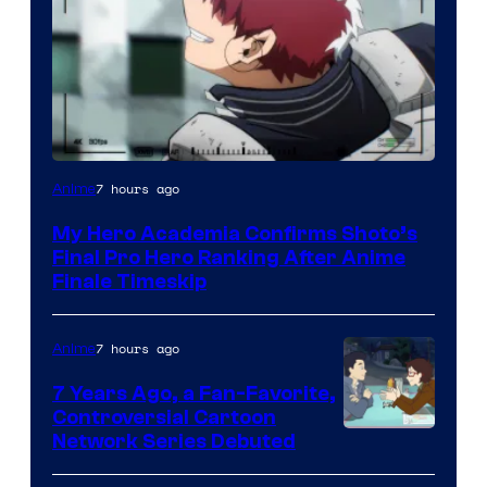
Courtesy
7 hours ago
Anime
of
My Hero Academia Confirms Shoto’s
TOHO
Final Pro Hero Ranking After Anime
Animation
Finale Timeskip
7 hours ago
Anime
7 Years Ago, a Fan-Favorite,
Controversial Cartoon
Cartoon
Network Series Debuted
Network