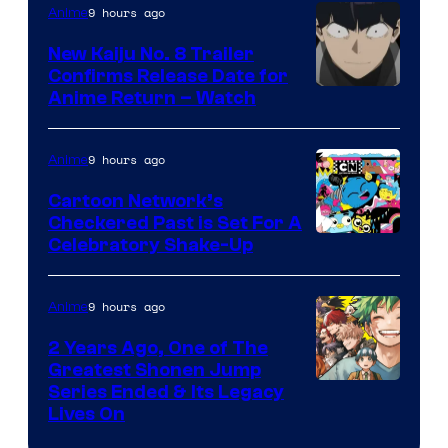
PARTNERS
9 hours ago
Anime
New Kaiju No. 8 Trailer
Confirms Release Date for
Courtesy
Anime Return – Watch
of
TOHO
9 hours ago
Anime
Animation
Cartoon Network’s
Checkered Past is Set For A
Warner
Celebratory Shake-Up
Bros
9 hours ago
Anime
2 Years Ago, One of The
Greatest Shonen Jump
Image
Series Ended & Its Legacy
Lives On
Courtesy